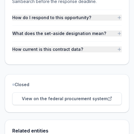
SamSearch before the response deadline.
How do I respond to this opportunity?
What does the set-aside designation mean?
How current is this contract data?
Closed
View on the federal procurement system
Related entities