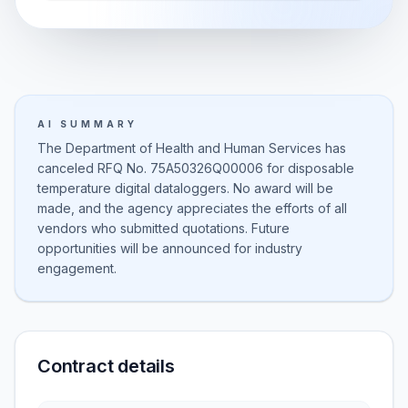
AI SUMMARY
The Department of Health and Human Services has
canceled RFQ No. 75A50326Q00006 for disposable
temperature digital dataloggers. No award will be
made, and the agency appreciates the efforts of all
vendors who submitted quotations. Future
opportunities will be announced for industry
engagement.
Contract details