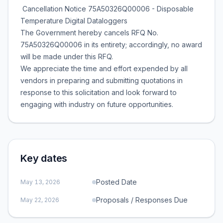
Cancellation Notice 75A50326Q00006 - Disposable
Temperature Digital Dataloggers
The Government hereby cancels RFQ No.
75A50326Q00006 in its entirety; accordingly, no award
will be made under this RFQ.
We appreciate the time and effort expended by all
vendors in preparing and submitting quotations in
response to this solicitation and look forward to
engaging with industry on future opportunities.
Key dates
Posted Date
May 13, 2026
Proposals / Responses Due
May 22, 2026