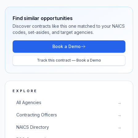
Find similar opportunities
Discover contracts like this one matched to your NAICS
codes, set-asides, and target agencies.
Book a Demo
Track this contract — Book a Demo
EXPLORE
All Agencies
→
Contracting Officers
→
NAICS Directory
→