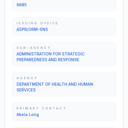
6685
ISSUING OFFICE
ASPR/ORM-SNS
SUB-AGENCY
ADMINISTRATION FOR STRATEGIC
PREPAREDNESS AND RESPONSE
AGENCY
DEPARTMENT OF HEALTH AND HUMAN
SERVICES
PRIMARY CONTACT
Akela Long