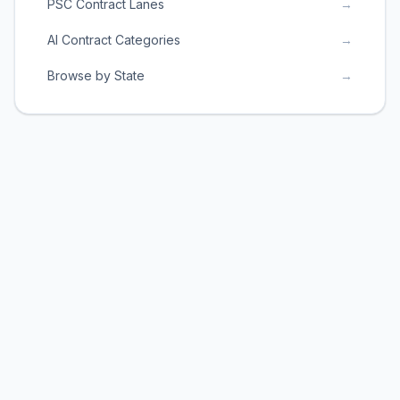
PSC Contract Lanes
→
AI Contract Categories
→
Browse by State
→