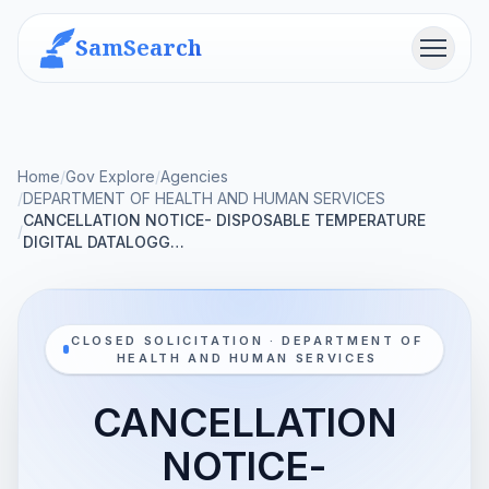
SamSearch
Menu
Home
/
Gov Explore
/
Agencies
/
DEPARTMENT OF HEALTH AND HUMAN SERVICES
CANCELLATION NOTICE- DISPOSABLE TEMPERATURE
/
DIGITAL DATALOGG…
CLOSED SOLICITATION · DEPARTMENT OF
HEALTH AND HUMAN SERVICES
CANCELLATION
NOTICE-