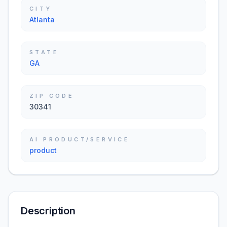
CITY
Atlanta
STATE
GA
ZIP CODE
30341
AI PRODUCT/SERVICE
product
Description