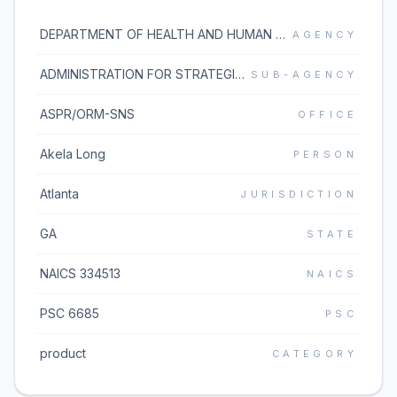
DEPARTMENT OF HEALTH AND HUMAN SERVICES
AGENCY
ADMINISTRATION FOR STRATEGIC PREPAREDNESS AND RESPONSE
SUB-AGENCY
ASPR/ORM-SNS
OFFICE
Akela Long
PERSON
Atlanta
JURISDICTION
GA
STATE
NAICS 334513
NAICS
PSC 6685
PSC
product
CATEGORY