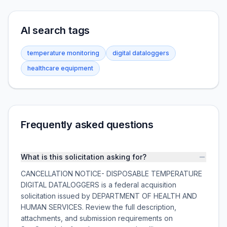
AI search tags
temperature monitoring
digital dataloggers
healthcare equipment
Frequently asked questions
What is this solicitation asking for?
CANCELLATION NOTICE- DISPOSABLE TEMPERATURE
DIGITAL DATALOGGERS is a federal acquisition
solicitation issued by DEPARTMENT OF HEALTH AND
HUMAN SERVICES. Review the full description,
attachments, and submission requirements on