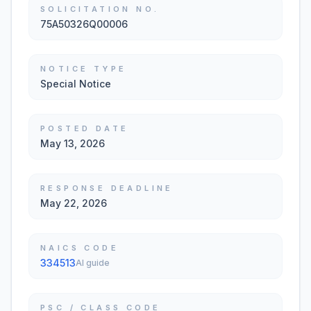
SOLICITATION NO.
75A50326Q00006
NOTICE TYPE
Special Notice
POSTED DATE
May 13, 2026
RESPONSE DEADLINE
May 22, 2026
NAICS CODE
334513
AI guide
PSC / CLASS CODE