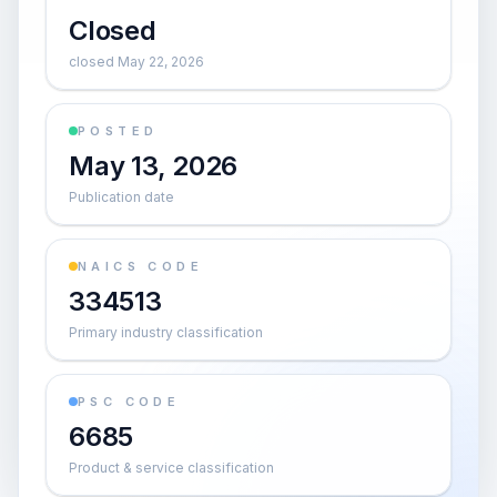
Closed
closed May 22, 2026
POSTED
May 13, 2026
Publication date
NAICS CODE
334513
Primary industry classification
PSC CODE
6685
Product & service classification