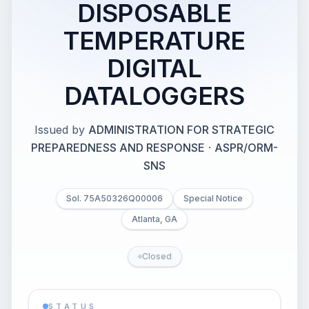
DISPOSABLE
TEMPERATURE
DIGITAL
DATALOGGERS
Issued by
ADMINISTRATION FOR STRATEGIC
PREPAREDNESS AND RESPONSE
·
ASPR/ORM-
SNS
Sol. 75A50326Q00006
Special Notice
Atlanta, GA
Closed
STATUS