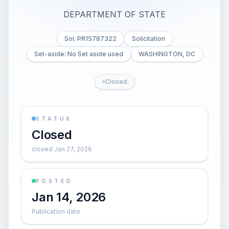
DEPARTMENT OF STATE
Sol. PR15787322
Solicitation
Set-aside: No Set aside used
WASHINGTON, DC
Closed
STATUS
Closed
closed Jan 27, 2026
POSTED
Jan 14, 2026
Publication date