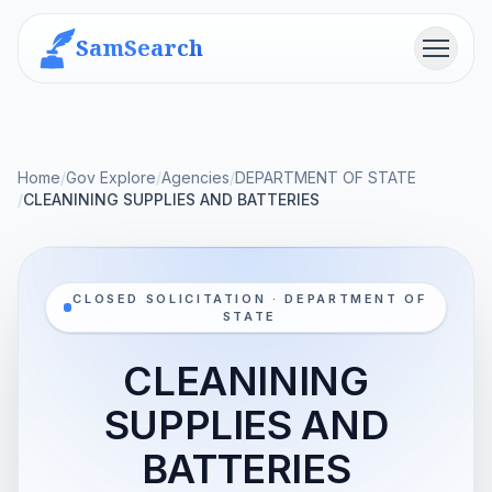
SamSearch
Menu
Home
/
Gov Explore
/
Agencies
/
DEPARTMENT OF STATE
/
CLEANINING SUPPLIES AND BATTERIES
CLOSED SOLICITATION · DEPARTMENT OF
STATE
CLEANINING
SUPPLIES AND
BATTERIES