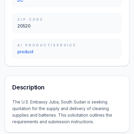
DC
ZIP CODE
20520
AI PRODUCT/SERVICE
product
Description
The U.S. Embassy Juba, South Sudan is seeking
quotation for the supply and delivery of cleaning
supplies and batteries. This solicitation outlines the
requirements and submission instructions.