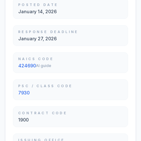
POSTED DATE
January 14, 2026
RESPONSE DEADLINE
January 27, 2026
NAICS CODE
424690
AI guide
PSC / CLASS CODE
7930
CONTRACT CODE
1900
ISSUING OFFICE