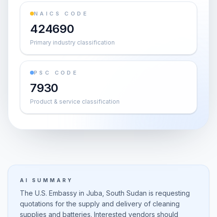
NAICS CODE
424690
Primary industry classification
PSC CODE
7930
Product & service classification
AI SUMMARY
The U.S. Embassy in Juba, South Sudan is requesting
quotations for the supply and delivery of cleaning
supplies and batteries. Interested vendors should