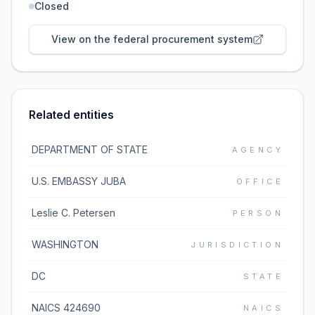
Closed
View on the federal procurement system
Related entities
DEPARTMENT OF STATE
AGENCY
U.S. EMBASSY JUBA
OFFICE
Leslie C. Petersen
PERSON
WASHINGTON
JURISDICTION
DC
STATE
NAICS 424690
NAICS