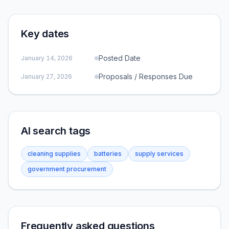
Key dates
Posted Date
January 14, 2026
Proposals / Responses Due
January 27, 2026
AI search tags
cleaning supplies
batteries
supply services
government procurement
Frequently asked questions