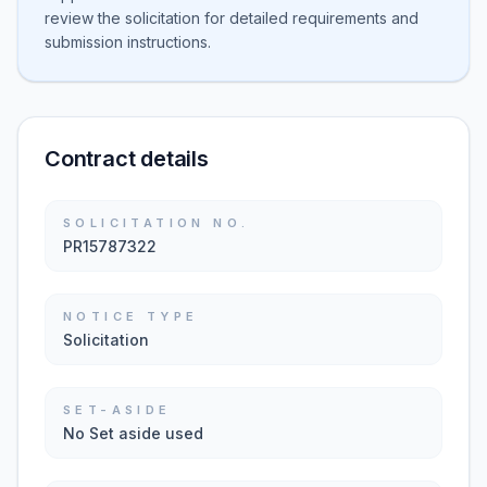
review the solicitation for detailed requirements and
submission instructions.
Contract details
SOLICITATION NO.
PR15787322
NOTICE TYPE
Solicitation
SET-ASIDE
No Set aside used