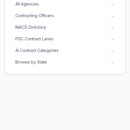
All Agencies
→
Contracting Officers
→
NAICS Directory
→
PSC Contract Lanes
→
AI Contract Categories
→
Browse by State
→