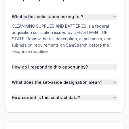
What is this solicitation asking for?
CLEANINING SUPPLIES AND BATTERIES is a federal
acquisition solicitation issued by DEPARTMENT OF
STATE. Review the full description, attachments, and
submission requirements on SamSearch before the
response deadline.
How do I respond to this opportunity?
What does the set-aside designation mean?
How current is this contract data?