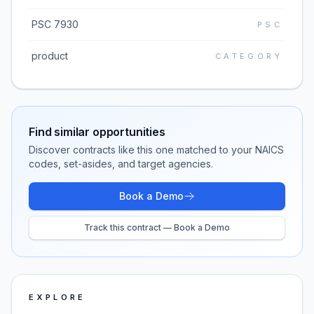
PSC 7930
PSC
product
CATEGORY
Find similar opportunities
Discover contracts like this one matched to your NAICS
codes, set-asides, and target agencies.
Book a Demo
Track this contract — Book a Demo
EXPLORE