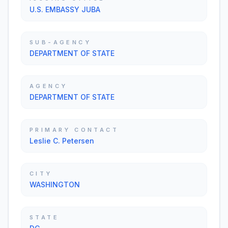
U.S. EMBASSY JUBA
SUB-AGENCY
DEPARTMENT OF STATE
AGENCY
DEPARTMENT OF STATE
PRIMARY CONTACT
Leslie C. Petersen
CITY
WASHINGTON
STATE