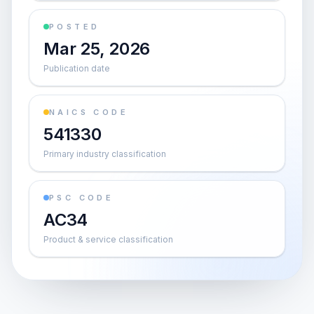
POSTED
Mar 25, 2026
Publication date
NAICS CODE
541330
Primary industry classification
PSC CODE
AC34
Product & service classification