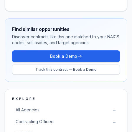
Find similar opportunities
Discover contracts like this one matched to your NAICS
codes, set-asides, and target agencies.
Book a Demo
Track this contract — Book a Demo
EXPLORE
All Agencies
→
Contracting Officers
→