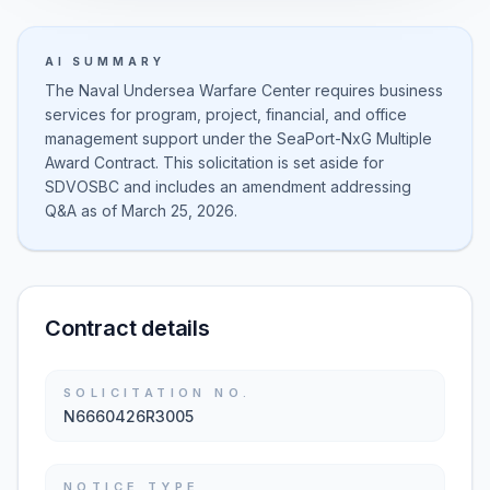
AI SUMMARY
The Naval Undersea Warfare Center requires business
services for program, project, financial, and office
management support under the SeaPort-NxG Multiple
Award Contract. This solicitation is set aside for
SDVOSBC and includes an amendment addressing
Q&A as of March 25, 2026.
Contract details
SOLICITATION NO.
N6660426R3005
NOTICE TYPE