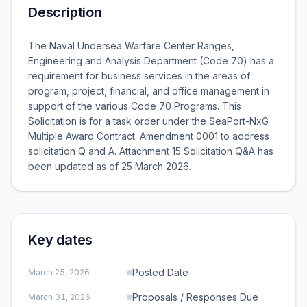
Description
The Naval Undersea Warfare Center Ranges,
Engineering and Analysis Department (Code 70) has a
requirement for business services in the areas of
program, project, financial, and office management in
support of the various Code 70 Programs. This
Solicitation is for a task order under the SeaPort-NxG
Multiple Award Contract. Amendment 0001 to address
solicitation Q and A. Attachment 15 Solicitation Q&A has
been updated as of 25 March 2026.
Key dates
Posted Date
March 25, 2026
Proposals / Responses Due
March 31, 2026