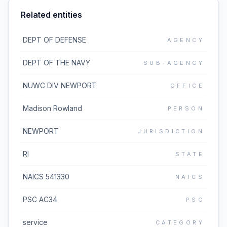
Related entities
DEPT OF DEFENSE
AGENCY
DEPT OF THE NAVY
SUB-AGENCY
NUWC DIV NEWPORT
OFFICE
Madison Rowland
PERSON
NEWPORT
JURISDICTION
RI
STATE
NAICS 541330
NAICS
PSC AC34
PSC
service
CATEGORY