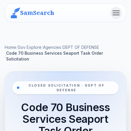
SamSearch
Menu
Home
/
Gov Explore
/
Agencies
/
DEPT OF DEFENSE
Code 70 Business Services Seaport Task Order
/
Solicitation
CLOSED SOLICITATION · DEPT OF
DEFENSE
Code 70 Business
Services Seaport
Task Order