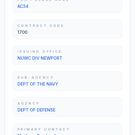
AC34
CONTRACT CODE
1700
ISSUING OFFICE
NUWC DIV NEWPORT
SUB-AGENCY
DEPT OF THE NAVY
AGENCY
DEPT OF DEFENSE
PRIMARY CONTACT