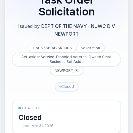
Solicitation
Issued by
DEPT OF THE NAVY
·
NUWC DIV
NEWPORT
Sol. N6660426R3005
Solicitation
Set-aside: Service-Disabled Veteran-Owned Small
Business Set Aside
NEWPORT, RI
Closed
STATUS
Closed
closed Mar 31, 2026