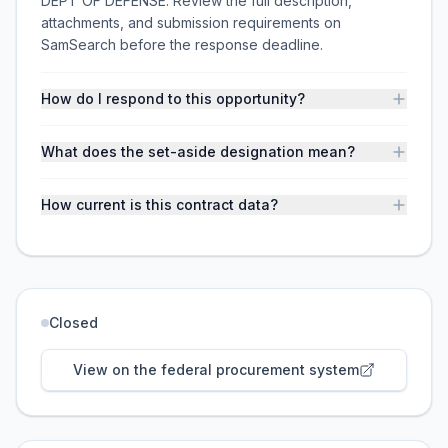
DEPT OF DEFENSE. Review the full description,
attachments, and submission requirements on
SamSearch before the response deadline.
How do I respond to this opportunity?
What does the set-aside designation mean?
How current is this contract data?
Closed
View on the federal procurement system