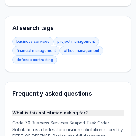
AI search tags
business services
project management
financial management
office management
defense contracting
Frequently asked questions
What is this solicitation asking for?
Code 70 Business Services Seaport Task Order
Solicitation is a federal acquisition solicitation issued by