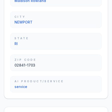
Madison Rowland
CITY
NEWPORT
STATE
RI
ZIP CODE
02841-1703
AI PRODUCT/SERVICE
service