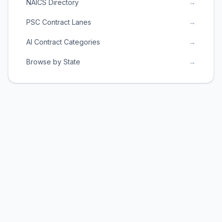
NAICS Directory
→
PSC Contract Lanes
→
AI Contract Categories
→
Browse by State
→