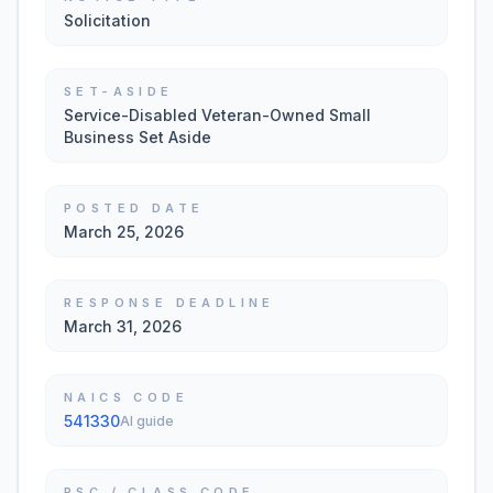
Solicitation
SET-ASIDE
Service-Disabled Veteran-Owned Small
Business Set Aside
POSTED DATE
March 25, 2026
RESPONSE DEADLINE
March 31, 2026
NAICS CODE
541330
AI guide
PSC / CLASS CODE