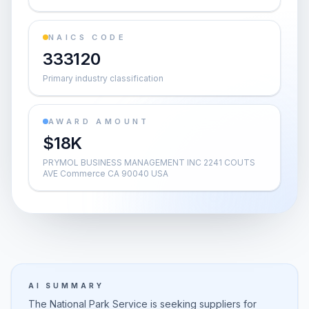
NAICS CODE
333120
Primary industry classification
AWARD AMOUNT
$18K
PRYMOL BUSINESS MANAGEMENT INC 2241 COUTS
AVE Commerce CA 90040 USA
AI SUMMARY
The National Park Service is seeking suppliers for