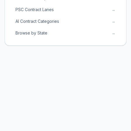
PSC Contract Lanes
→
AI Contract Categories
→
Browse by State
→