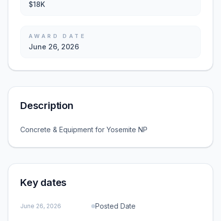
$18K
AWARD DATE
June 26, 2026
Description
Concrete & Equipment for Yosemite NP
Key dates
Posted Date
June 26, 2026