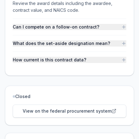
Review the award details including the awardee,
contract value, and NAICS code.
Can I compete on a follow-on contract?
What does the set-aside designation mean?
How current is this contract data?
Closed
View on the federal procurement system