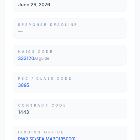
June 26, 2026
RESPONSE DEADLINE
—
NAICS CODE
333120
AI guide
PSC / CLASS CODE
3895
CONTRACT CODE
1443
ISSUING OFFICE
PWR SF/SEA MABO(85000)