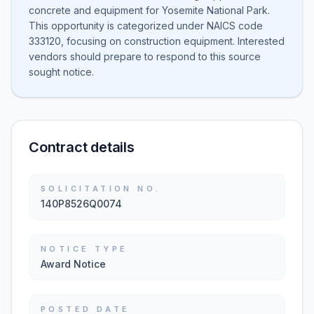
concrete and equipment for Yosemite National Park.
This opportunity is categorized under NAICS code
333120, focusing on construction equipment. Interested
vendors should prepare to respond to this source
sought notice.
Contract details
SOLICITATION NO.
140P8526Q0074
NOTICE TYPE
Award Notice
POSTED DATE