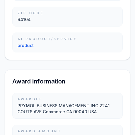
ZIP CODE
94104
AI PRODUCT/SERVICE
product
Award information
AWARDEE
PRYMOL BUSINESS MANAGEMENT INC 2241
COUTS AVE Commerce CA 90040 USA
AWARD AMOUNT