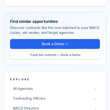
Find similar opportunities
Discover contracts like this one matched to your NAICS
codes, set-asides, and target agencies.
Book a Demo
Track this contract — Book a Demo
EXPLORE
All Agencies
→
Contracting Officers
→
NAICS Directory
→