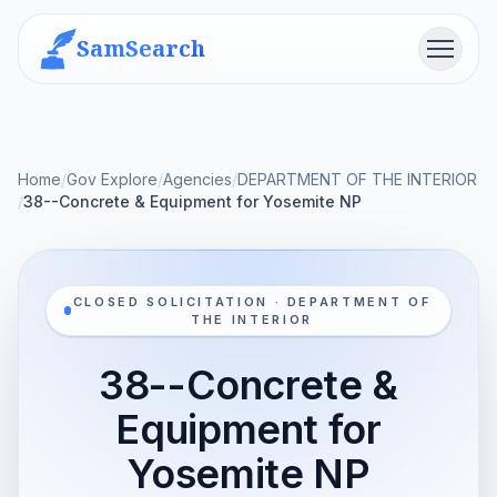
SamSearch
Menu
Home
/
Gov Explore
/
Agencies
/
DEPARTMENT OF THE INTERIOR
/
38--Concrete & Equipment for Yosemite NP
CLOSED SOLICITATION · DEPARTMENT OF
THE INTERIOR
38--Concrete &
Equipment for
Yosemite NP