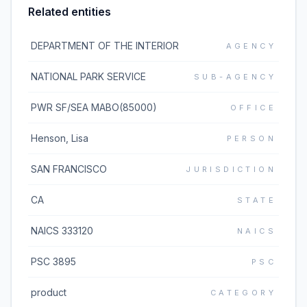
Related entities
DEPARTMENT OF THE INTERIOR
AGENCY
NATIONAL PARK SERVICE
SUB-AGENCY
PWR SF/SEA MABO(85000)
OFFICE
Henson, Lisa
PERSON
SAN FRANCISCO
JURISDICTION
CA
STATE
NAICS 333120
NAICS
PSC 3895
PSC
product
CATEGORY