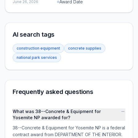
Award Date
June 26, 2026
AI search tags
construction equipment
concrete supplies
national park services
Frequently asked questions
What was 38--Concrete & Equipment for
Yosemite NP awarded for?
38--Concrete & Equipment for Yosemite NP is a federal
contract award from DEPARTMENT OF THE INTERIOR.