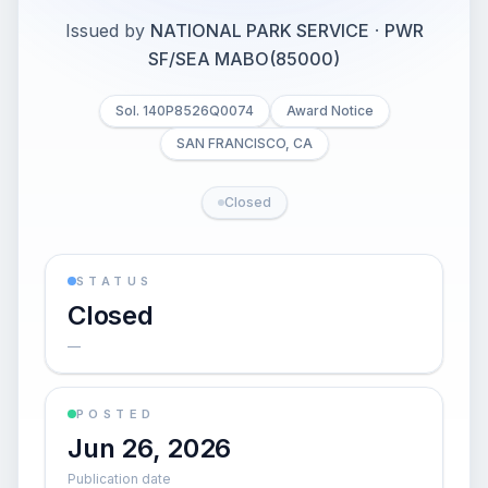
Issued by
NATIONAL PARK SERVICE
·
PWR
SF/SEA MABO(85000)
Sol. 140P8526Q0074
Award Notice
SAN FRANCISCO, CA
Closed
STATUS
Closed
—
POSTED
Jun 26, 2026
Publication date