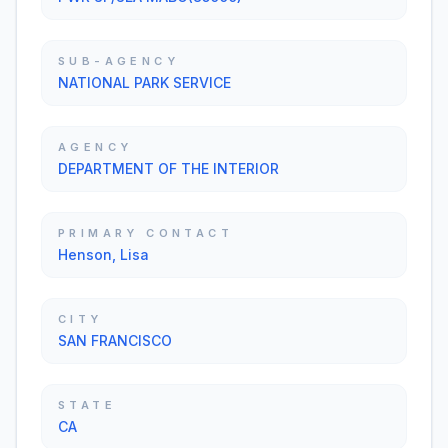
SUB-AGENCY
NATIONAL PARK SERVICE
AGENCY
DEPARTMENT OF THE INTERIOR
PRIMARY CONTACT
Henson, Lisa
CITY
SAN FRANCISCO
STATE
CA