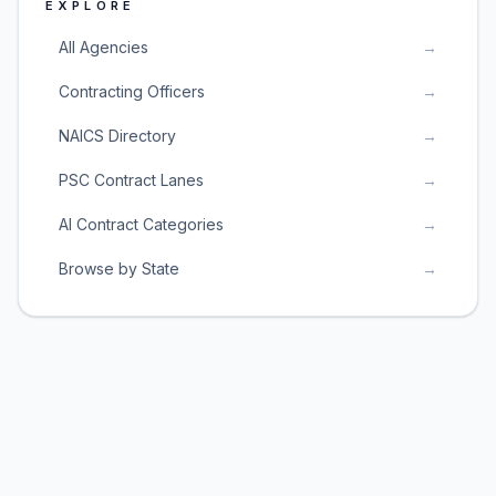
EXPLORE
All Agencies
→
Contracting Officers
→
NAICS Directory
→
PSC Contract Lanes
→
AI Contract Categories
→
Browse by State
→