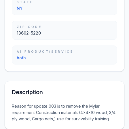
STATE
NY
ZIP CODE
13602-5220
AI PRODUCT/SERVICE
both
Description
Reason for update 003 is to remove the Mylar
requirement Construction materials (4x4x10 wood, 3/4
ply wood, Cargo nets,) use for survivability training