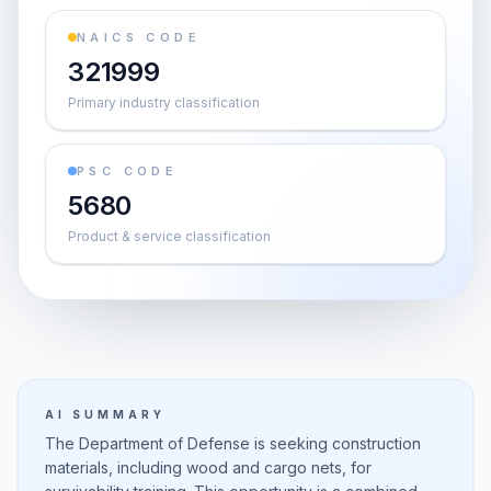
NAICS CODE
321999
Primary industry classification
PSC CODE
5680
Product & service classification
AI SUMMARY
The Department of Defense is seeking construction
materials, including wood and cargo nets, for