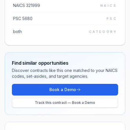
NAICS 321999
NAICS
PSC 5680
PSC
both
CATEGORY
Find similar opportunities
Discover contracts like this one matched to your NAICS
codes, set-asides, and target agencies.
Book a Demo
Track this contract — Book a Demo