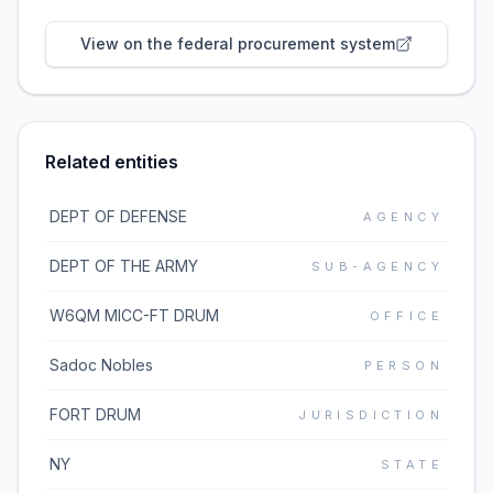
View on the federal procurement system
Related entities
DEPT OF DEFENSE
AGENCY
DEPT OF THE ARMY
SUB-AGENCY
W6QM MICC-FT DRUM
OFFICE
Sadoc Nobles
PERSON
FORT DRUM
JURISDICTION
NY
STATE