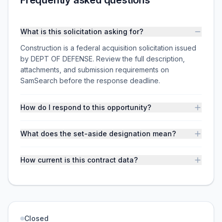
Frequently asked questions
What is this solicitation asking for?
Construction is a federal acquisition solicitation issued
by DEPT OF DEFENSE. Review the full description,
attachments, and submission requirements on
SamSearch before the response deadline.
How do I respond to this opportunity?
What does the set-aside designation mean?
How current is this contract data?
Closed