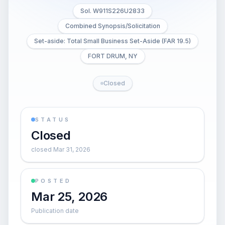
Sol. W911S226U2833
Combined Synopsis/Solicitation
Set-aside: Total Small Business Set-Aside (FAR 19.5)
FORT DRUM, NY
Closed
STATUS
Closed
closed Mar 31, 2026
POSTED
Mar 25, 2026
Publication date