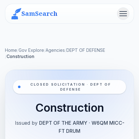
SamSearch
Menu
Home
/
Gov Explore
/
Agencies
/
DEPT OF DEFENSE
/
Construction
CLOSED SOLICITATION · DEPT OF
DEFENSE
Construction
Issued by
DEPT OF THE ARMY
·
W6QM MICC-
FT DRUM