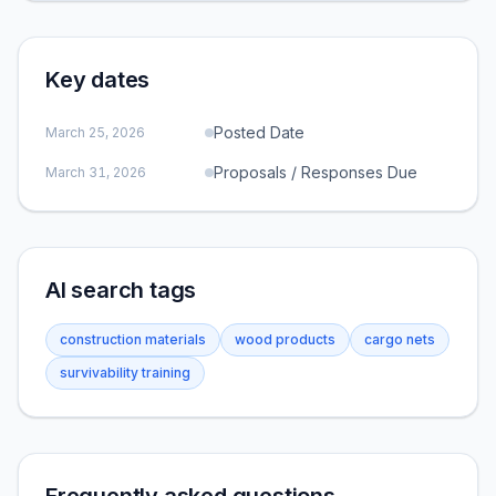
Key dates
Posted Date
March 25, 2026
Proposals / Responses Due
March 31, 2026
AI search tags
construction materials
wood products
cargo nets
survivability training