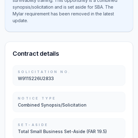
survivability training. This opportunity is a combined
synopsis/solicitation and is set aside for SBA. The
Mylar requirement has been removed in the latest
update.
Contract details
SOLICITATION NO.
W911S226U2833
NOTICE TYPE
Combined Synopsis/Solicitation
SET-ASIDE
Total Small Business Set-Aside (FAR 19.5)