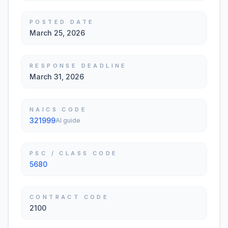
POSTED DATE
March 25, 2026
RESPONSE DEADLINE
March 31, 2026
NAICS CODE
321999
AI guide
PSC / CLASS CODE
5680
CONTRACT CODE
2100