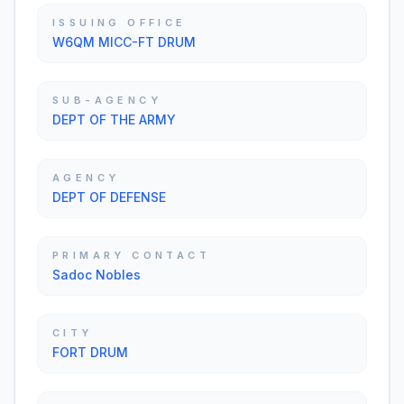
ISSUING OFFICE
W6QM MICC-FT DRUM
SUB-AGENCY
DEPT OF THE ARMY
AGENCY
DEPT OF DEFENSE
PRIMARY CONTACT
Sadoc Nobles
CITY
FORT DRUM