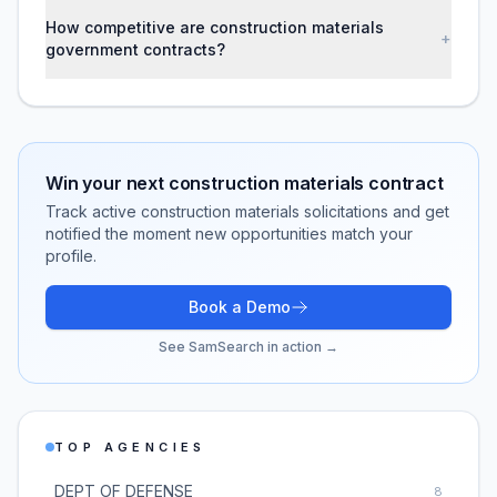
How competitive are construction materials
+
government contracts?
Win your next
construction materials
contract
Track active
construction materials
solicitations and get
notified the moment new opportunities match your
profile.
Book a Demo
See SamSearch in action →
TOP AGENCIES
DEPT OF DEFENSE
8