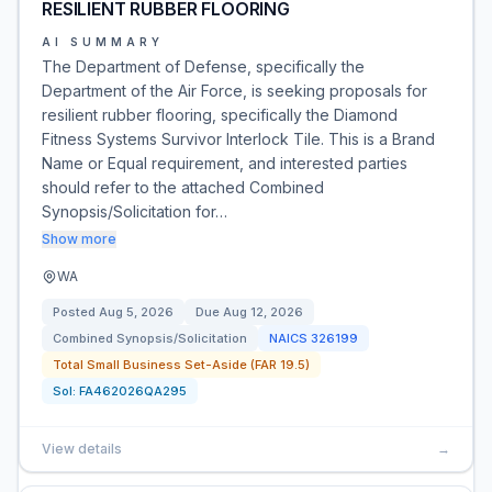
RESILIENT RUBBER FLOORING
AI SUMMARY
The Department of Defense, specifically the
Department of the Air Force, is seeking proposals for
resilient rubber flooring, specifically the Diamond
Fitness Systems Survivor Interlock Tile. This is a Brand
Name or Equal requirement, and interested parties
should refer to the attached Combined
Synopsis/Solicitation for…
Show more
WA
Posted
Aug 5, 2026
Due
Aug 12, 2026
Combined Synopsis/Solicitation
NAICS
326199
Total Small Business Set-Aside (FAR 19.5)
Sol:
FA462026QA295
View details
→