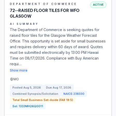
DEPARTMENT OF COMMERCE
ACTIVE
72--RAISED FLOOR TILES FOR WFO
GLASGOW
AI SUMMARY
The Department of Commerce is seeking quotes for
raised floor tiles for the Glasgow Weather Forecast
Office. This opportunity is set aside for small businesses
and requires delivery within 60 days of award. Quotes
must be submitted electronically by 13:00 PM Hawaii
Time on 08/17/2026. Compliance with Buy American
requi…
Show more
MO
Posted
Aug 5, 2026
Due
Aug 17, 2026
Combined Synopsis/Solicitation
NAICS
238330
Total Small Business Set-Aside (FAR 19.5)
Sol:
1333MH26Q0011