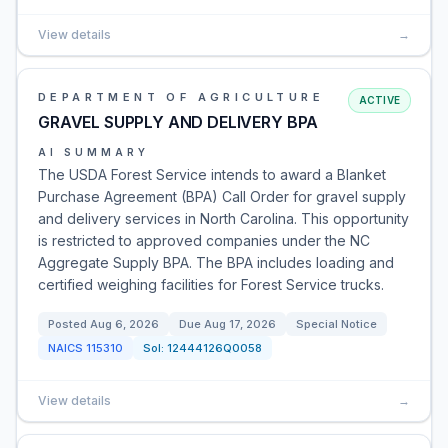
View details
→
DEPARTMENT OF AGRICULTURE
ACTIVE
GRAVEL SUPPLY AND DELIVERY BPA
AI SUMMARY
The USDA Forest Service intends to award a Blanket
Purchase Agreement (BPA) Call Order for gravel supply
and delivery services in North Carolina. This opportunity
is restricted to approved companies under the NC
Aggregate Supply BPA. The BPA includes loading and
certified weighing facilities for Forest Service trucks.
Posted
Aug 6, 2026
Due
Aug 17, 2026
Special Notice
NAICS
115310
Sol:
12444126Q0058
View details
→