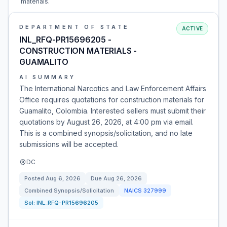
materials.
DEPARTMENT OF STATE
ACTIVE
INL_RFQ-PR15696205 -
CONSTRUCTION MATERIALS -
GUAMALITO
AI SUMMARY
The International Narcotics and Law Enforcement Affairs
Office requires quotations for construction materials for
Guamalito, Colombia. Interested sellers must submit their
quotations by August 26, 2026, at 4:00 pm via email.
This is a combined synopsis/solicitation, and no late
submissions will be accepted.
DC
Posted
Aug 6, 2026
Due
Aug 26, 2026
Combined Synopsis/Solicitation
NAICS
327999
Sol:
INL_RFQ-PR15696205