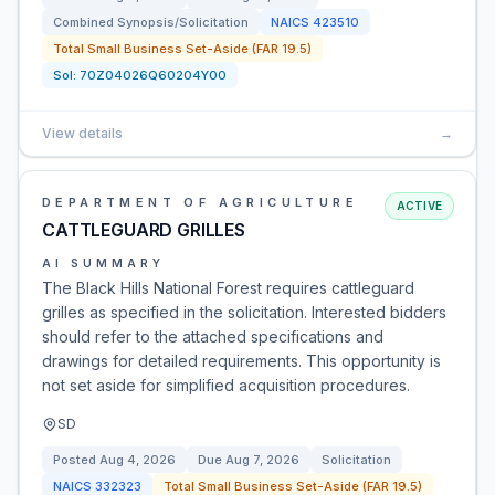
Combined Synopsis/Solicitation
NAICS
423510
Total Small Business Set-Aside (FAR 19.5)
Sol:
70Z04026Q60204Y00
View details
→
DEPARTMENT OF AGRICULTURE
ACTIVE
CATTLEGUARD GRILLES
AI SUMMARY
The Black Hills National Forest requires cattleguard
grilles as specified in the solicitation. Interested bidders
should refer to the attached specifications and
drawings for detailed requirements. This opportunity is
not set aside for simplified acquisition procedures.
SD
Posted
Aug 4, 2026
Due
Aug 7, 2026
Solicitation
NAICS
332323
Total Small Business Set-Aside (FAR 19.5)