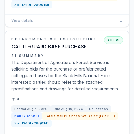
Sol:
1240LP26Q0139
View details
→
DEPARTMENT OF AGRICULTURE
ACTIVE
CATTLEGUARD BASE PURCHASE
AI SUMMARY
The Department of Agriculture's Forest Service is
soliciting bids for the purchase of prefabricated
cattleguard bases for the Black Hills National Forest.
Interested parties should refer to the attached
specifications and drawings for detailed requirements.
SD
Posted
Aug 4, 2026
Due
Aug 10, 2026
Solicitation
NAICS
327390
Total Small Business Set-Aside (FAR 19.5)
Sol:
1240LP26Q0141