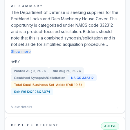
AI SUMMARY
The Department of Defense is seeking suppliers for the
Smithland Locks and Dam Machinery House Cover. This
opportunity is categorized under NAICS code 332312
and is a product-focused solicitation. Bidders should
note that this is a combined synopsis/solicitation and is
not set aside for simplified acquisition procedure…
Show more
KY
Posted
Aug 5, 2026
Due
Aug 20, 2026
Combined Synopsis/Solicitation
NAICS
332312
Total Small Business Set-Aside (FAR 19.5)
Sol:
W912QR26QA074
View details
→
DEPT OF DEFENSE
ACTIVE