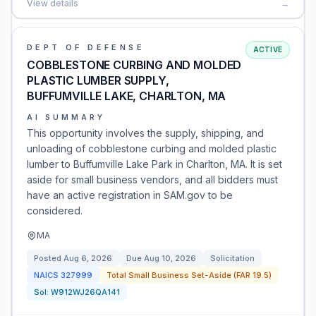
View details
→
DEPT OF DEFENSE
ACTIVE
COBBLESTONE CURBING AND MOLDED
PLASTIC LUMBER SUPPLY,
BUFFUMVILLE LAKE, CHARLTON, MA
AI SUMMARY
This opportunity involves the supply, shipping, and
unloading of cobblestone curbing and molded plastic
lumber to Buffumville Lake Park in Charlton, MA. It is set
aside for small business vendors, and all bidders must
have an active registration in SAM.gov to be
considered.
MA
Posted
Aug 6, 2026
Due
Aug 10, 2026
Solicitation
NAICS
327999
Total Small Business Set-Aside (FAR 19.5)
Sol:
W912WJ26QA141