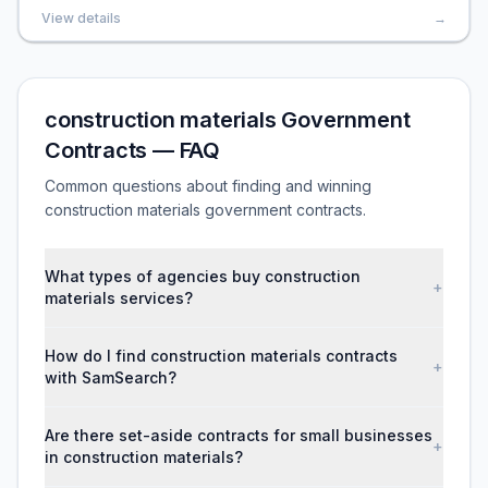
View details
→
construction materials Government
Contracts — FAQ
Common questions about finding and winning
construction materials government contracts.
What types of agencies buy construction
+
materials services?
How do I find construction materials contracts
+
with SamSearch?
Are there set-aside contracts for small businesses
+
in construction materials?