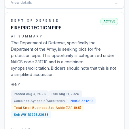
View details
→
DEPT OF DEFENSE
ACTIVE
FIRE PROTECTION PIPE
AI SUMMARY
The Department of Defense, specifically the
Department of the Army, is seeking bids for fire
protection pipe. This opportunity is categorized under
NAICS code 331210 and is a combined
synopsis/solicitation. Bidders should note that this is not
a simplified acquisition.
NY
Posted
Aug 4, 2026
Due
Aug 11, 2026
Combined Synopsis/Solicitation
NAICS
331210
Total Small Business Set-Aside (FAR 19.5)
Sol:
W911S226U3938