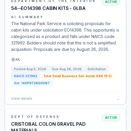
DEPARTMENT OF THE INTERIOR
ACTIVE
54--EO14398 CABIN KITS - GLBA
AI SUMMARY
The National Park Service is soliciting proposals for
cabin kits under solicitation EO14398. This opportunity is
categorized as a product and falls under NAICS code
321992. Bidders should note that this is not a simplified
acquisition. Proposals are due by August 26, 2026.
AK
Posted
Aug 5, 2026
Due
Aug 26, 2026
Solicitation
NAICS
321992
Total Small Business Set-Aside (FAR 19.5)
Sol:
140P9726Q0067
View details
→
DEPT OF DEFENSE
ACTIVE
CRISTOBAL COLON GRAVEL PAD
MATERIALS