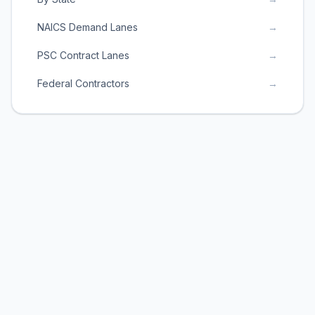
NAICS Demand Lanes
→
PSC Contract Lanes
→
Federal Contractors
→