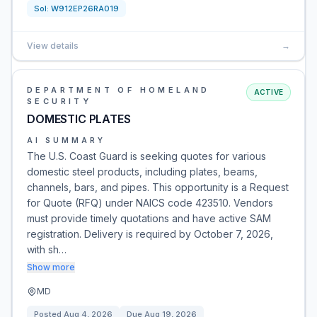
Sol:
W912EP26RA019
View details
→
DEPARTMENT OF HOMELAND
ACTIVE
SECURITY
DOMESTIC PLATES
AI SUMMARY
The U.S. Coast Guard is seeking quotes for various
domestic steel products, including plates, beams,
channels, bars, and pipes. This opportunity is a Request
for Quote (RFQ) under NAICS code 423510. Vendors
must provide timely quotations and have active SAM
registration. Delivery is required by October 7, 2026,
with sh…
Show more
MD
Posted
Aug 4, 2026
Due
Aug 19, 2026