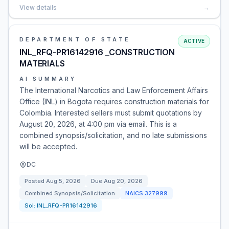
View details
→
DEPARTMENT OF STATE
ACTIVE
INL_RFQ-PR16142916 _CONSTRUCTION
MATERIALS
AI SUMMARY
The International Narcotics and Law Enforcement Affairs
Office (INL) in Bogota requires construction materials for
Colombia. Interested sellers must submit quotations by
August 20, 2026, at 4:00 pm via email. This is a
combined synopsis/solicitation, and no late submissions
will be accepted.
DC
Posted
Aug 5, 2026
Due
Aug 20, 2026
Combined Synopsis/Solicitation
NAICS
327999
Sol:
INL_RFQ-PR16142916