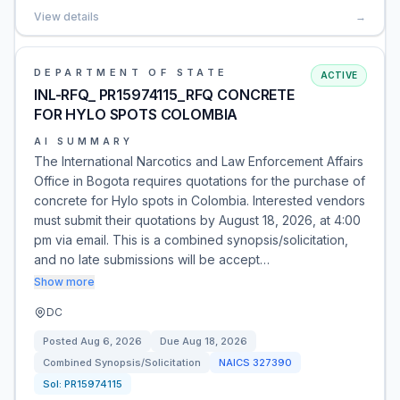
View details
→
DEPARTMENT OF STATE
ACTIVE
INL-RFQ_ PR15974115_RFQ CONCRETE
FOR HYLO SPOTS COLOMBIA
AI SUMMARY
The International Narcotics and Law Enforcement Affairs
Office in Bogota requires quotations for the purchase of
concrete for Hylo spots in Colombia. Interested vendors
must submit their quotations by August 18, 2026, at 4:00
pm via email. This is a combined synopsis/solicitation,
and no late submissions will be accept…
Show more
DC
Posted
Aug 6, 2026
Due
Aug 18, 2026
Combined Synopsis/Solicitation
NAICS
327390
Sol:
PR15974115