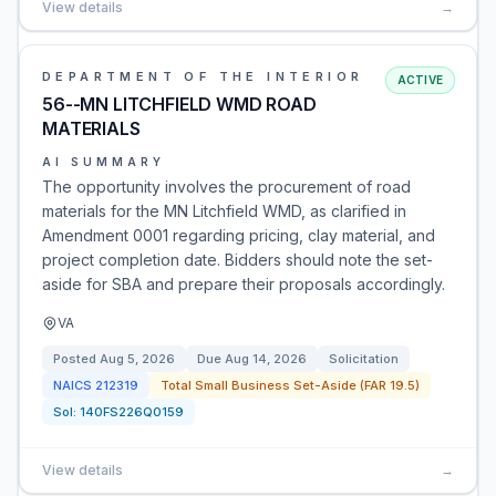
View details
→
DEPARTMENT OF THE INTERIOR
ACTIVE
56--MN LITCHFIELD WMD ROAD
MATERIALS
AI SUMMARY
The opportunity involves the procurement of road
materials for the MN Litchfield WMD, as clarified in
Amendment 0001 regarding pricing, clay material, and
project completion date. Bidders should note the set-
aside for SBA and prepare their proposals accordingly.
VA
Posted
Aug 5, 2026
Due
Aug 14, 2026
Solicitation
NAICS
212319
Total Small Business Set-Aside (FAR 19.5)
Sol:
140FS226Q0159
View details
→