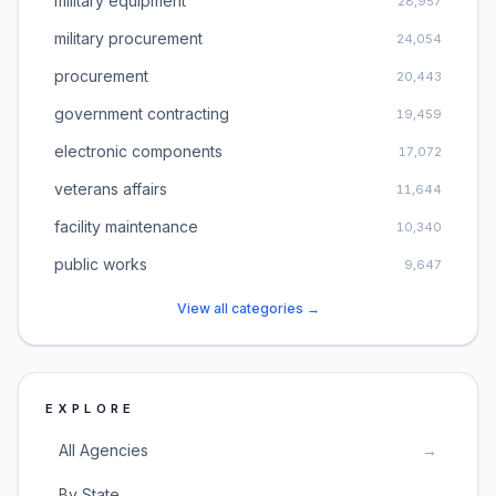
military equipment
28,957
military procurement
24,054
procurement
20,443
government contracting
19,459
electronic components
17,072
veterans affairs
11,644
facility maintenance
10,340
public works
9,647
View all categories →
EXPLORE
All Agencies
→
By State
→