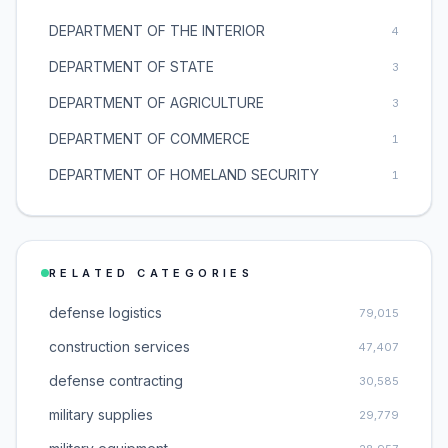
DEPARTMENT OF THE INTERIOR
4
DEPARTMENT OF STATE
3
DEPARTMENT OF AGRICULTURE
3
DEPARTMENT OF COMMERCE
1
DEPARTMENT OF HOMELAND SECURITY
1
RELATED CATEGORIES
defense logistics
79,015
construction services
47,407
defense contracting
30,585
military supplies
29,779