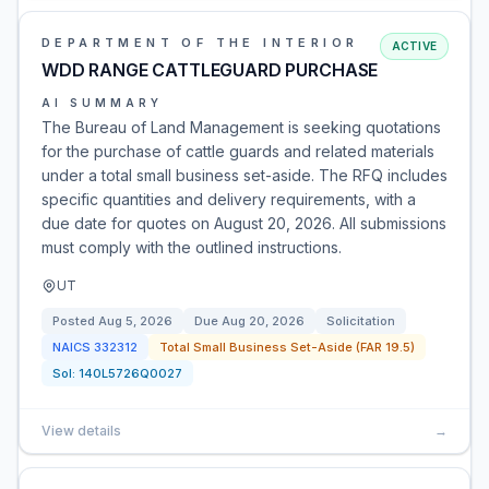
DEPARTMENT OF THE INTERIOR
ACTIVE
WDD RANGE CATTLEGUARD PURCHASE
AI SUMMARY
The Bureau of Land Management is seeking quotations
for the purchase of cattle guards and related materials
under a total small business set-aside. The RFQ includes
specific quantities and delivery requirements, with a
due date for quotes on August 20, 2026. All submissions
must comply with the outlined instructions.
UT
Posted
Aug 5, 2026
Due
Aug 20, 2026
Solicitation
NAICS
332312
Total Small Business Set-Aside (FAR 19.5)
Sol:
140L5726Q0027
View details
→