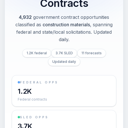
Contracts
4,932
government contract opportunities
classified as
construction materials
, spanning
federal and state/local solicitations
. Updated
daily.
1.2K federal
3.7K SLED
11 forecasts
Updated daily
FEDERAL OPPS
1.2K
Federal contracts
SLED OPPS
3.7K