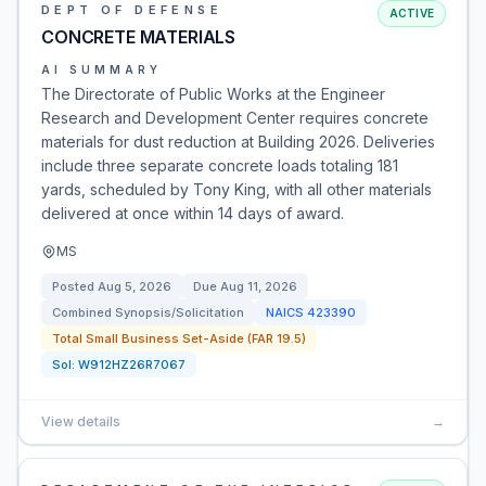
DEPT OF DEFENSE
ACTIVE
CONCRETE MATERIALS
AI SUMMARY
The Directorate of Public Works at the Engineer
Research and Development Center requires concrete
materials for dust reduction at Building 2026. Deliveries
include three separate concrete loads totaling 181
yards, scheduled by Tony King, with all other materials
delivered at once within 14 days of award.
MS
Posted
Aug 5, 2026
Due
Aug 11, 2026
Combined Synopsis/Solicitation
NAICS
423390
Total Small Business Set-Aside (FAR 19.5)
Sol:
W912HZ26R7067
View details
→