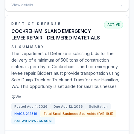
View details
→
DEPT OF DEFENSE
ACTIVE
COCKREHAM ISLAND EMERGENCY
LEVEE REPAIR - DELIVERED MATERIALS
AI SUMMARY
The Department of Defense is soliciting bids for the
delivery of a minimum of 500 tons of construction
materials per day to Cockreham Island for emergency
levee repair. Bidders must provide transportation using
Solo Dump Truck or Truck and Transfer near Hamilton,
WA. This opportunity is set aside for small businesses.
WA
Posted
Aug 4, 2026
Due
Aug 12, 2026
Solicitation
NAICS
212319
Total Small Business Set-Aside (FAR 19.5)
Sol:
W912DW26QA061