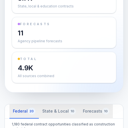
State, local & education contracts
FORECASTS
11
Agency pipeline forecasts
TOTAL
4.9K
All sources combined
Federal
State & Local
Forecasts
20
10
10
1,180 federal contract opportunities classified as construction