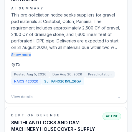
AI SUMMARY
This pre-solicitation notice seeks suppliers for gravel
pad materials at Cristobal, Colon, Panama. The
requirement includes approximately 2,500 CY of gravel,
2,100 CY of drainage stone, and 1,600 linear feet of
perforated HDPE pipe. Deliveries are expected to start
on 31 August 2026, with all materials due within two w…
Show more
TX
Posted
Aug 5, 2026
Due
Aug 20, 2026
Presolicitation
NAICS
423320
Sol:
PAN026159_26QA
View details
→
DEPT OF DEFENSE
ACTIVE
SMITHLAND LOCKS AND DAM
MACHINERY HOUSE COVER - SUPPLY