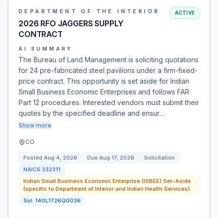
DEPARTMENT OF THE INTERIOR
ACTIVE
2026 RFO JAGGERS SUPPLY
CONTRACT
AI SUMMARY
The Bureau of Land Management is soliciting quotations
for 24 pre-fabricated steel pavilions under a firm-fixed-
price contract. This opportunity is set aside for Indian
Small Business Economic Enterprises and follows FAR
Part 12 procedures. Interested vendors must submit their
quotes by the specified deadline and ensur…
Show more
CO
Posted
Aug 4, 2026
Due
Aug 17, 2026
Solicitation
NAICS
332311
Indian Small Business Economic Enterprise (ISBEE) Set-Aside
(specific to Department of Interior and Indian Health Services)
Sol:
140L1726Q0036