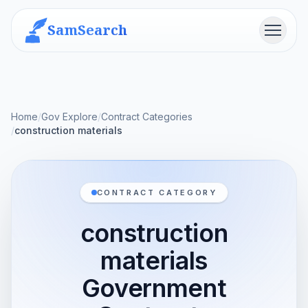
SamSearch
Menu
Home
/
Gov Explore
/
Contract Categories
/
construction materials
CONTRACT CATEGORY
construction
materials
Government