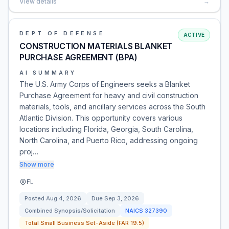
View details
→
DEPT OF DEFENSE
ACTIVE
CONSTRUCTION MATERIALS BLANKET
PURCHASE AGREEMENT (BPA)
AI SUMMARY
The U.S. Army Corps of Engineers seeks a Blanket
Purchase Agreement for heavy and civil construction
materials, tools, and ancillary services across the South
Atlantic Division. This opportunity covers various
locations including Florida, Georgia, South Carolina,
North Carolina, and Puerto Rico, addressing ongoing
proj…
Show more
FL
Posted
Aug 4, 2026
Due
Sep 3, 2026
Combined Synopsis/Solicitation
NAICS
327390
Total Small Business Set-Aside (FAR 19.5)