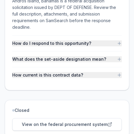
Andros Island, Bahamas is a federal acquisition
solicitation issued by DEPT OF DEFENSE. Review the
full description, attachments, and submission
requirements on SamSearch before the response
deadline.
How do I respond to this opportunity?
What does the set-aside designation mean?
How current is this contract data?
Closed
View on the federal procurement system