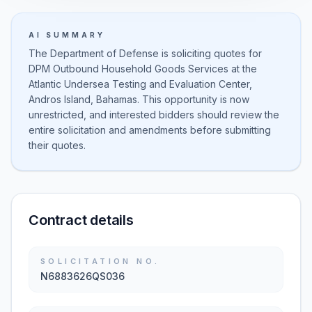
AI SUMMARY
The Department of Defense is soliciting quotes for
DPM Outbound Household Goods Services at the
Atlantic Undersea Testing and Evaluation Center,
Andros Island, Bahamas. This opportunity is now
unrestricted, and interested bidders should review the
entire solicitation and amendments before submitting
their quotes.
Contract details
SOLICITATION NO.
N6883626QS036