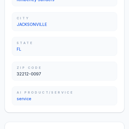
CITY
JACKSONVILLE
STATE
FL
ZIP CODE
32212-0097
AI PRODUCT/SERVICE
service