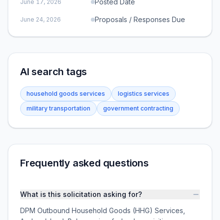
Posted Date
June 17, 2026
Proposals / Responses Due
June 24, 2026
AI search tags
household goods services
logistics services
military transportation
government contracting
Frequently asked questions
What is this solicitation asking for?
DPM Outbound Household Goods (HHG) Services,