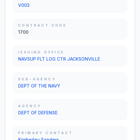
V003
CONTRACT CODE
1700
ISSUING OFFICE
NAVSUP FLT LOG CTR JACKSONVILLE
SUB-AGENCY
DEPT OF THE NAVY
AGENCY
DEPT OF DEFENSE
PRIMARY CONTACT
Kimberley Sanders