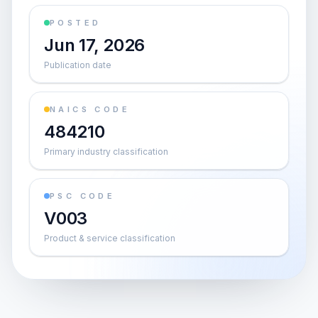
POSTED
Jun 17, 2026
Publication date
NAICS CODE
484210
Primary industry classification
PSC CODE
V003
Product & service classification