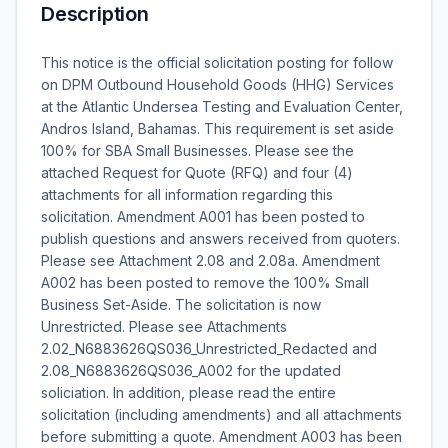
Description
This notice is the official solicitation posting for follow
on DPM Outbound Household Goods (HHG) Services
at the Atlantic Undersea Testing and Evaluation Center,
Andros Island, Bahamas. This requirement is set aside
100% for SBA Small Businesses. Please see the
attached Request for Quote (RFQ) and four (4)
attachments for all information regarding this
solicitation. Amendment A001 has been posted to
publish questions and answers received from quoters.
Please see Attachment 2.08 and 2.08a. Amendment
A002 has been posted to remove the 100% Small
Business Set-Aside. The solicitation is now
Unrestricted. Please see Attachments
2.02_N6883626QS036_Unrestricted_Redacted and
2.08_N6883626QS036_A002 for the updated
soliciation. In addition, please read the entire
solicitation (including amendments) and all attachments
before submitting a quote. Amendment A003 has been