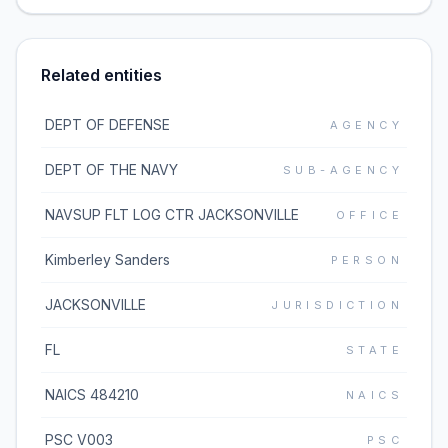
Related entities
DEPT OF DEFENSE
AGENCY
DEPT OF THE NAVY
SUB-AGENCY
NAVSUP FLT LOG CTR JACKSONVILLE
OFFICE
Kimberley Sanders
PERSON
JACKSONVILLE
JURISDICTION
FL
STATE
NAICS 484210
NAICS
PSC V003
PSC