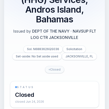
Andros Island,
Bahamas
Issued by
DEPT OF THE NAVY
·
NAVSUP FLT
LOG CTR JACKSONVILLE
Sol. N6883626QS036
Solicitation
Set-aside: No Set aside used
JACKSONVILLE, FL
Closed
STATUS
Closed
closed Jun 24, 2026