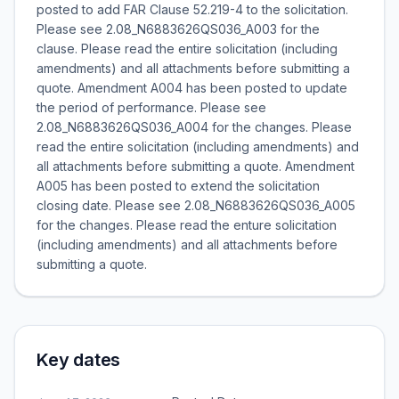
posted to add FAR Clause 52.219-4 to the solicitation.
Please see 2.08_N6883626QS036_A003 for the
clause. Please read the entire solicitation (including
amendments) and all attachments before submitting a
quote. Amendment A004 has been posted to update
the period of performance. Please see
2.08_N6883626QS036_A004 for the changes. Please
read the entire solicitation (including amendments) and
all attachments before submitting a quote. Amendment
A005 has been posted to extend the solicitation
closing date. Please see 2.08_N6883626QS036_A005
for the changes. Please read the enture solicitation
(including amendments) and all attachments before
submitting a quote.
Key dates