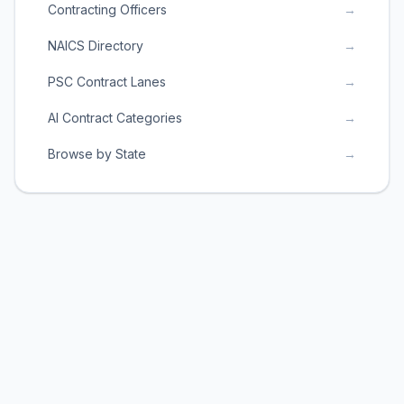
Contracting Officers
→
NAICS Directory
→
PSC Contract Lanes
→
AI Contract Categories
→
Browse by State
→