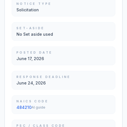
NOTICE TYPE
Solicitation
SET-ASIDE
No Set aside used
POSTED DATE
June 17, 2026
RESPONSE DEADLINE
June 24, 2026
NAICS CODE
484210
AI guide
PSC / CLASS CODE