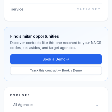
service
CATEGORY
Find similar opportunities
Discover contracts like this one matched to your NAICS
codes, set-asides, and target agencies.
Book a Demo
Track this contract — Book a Demo
EXPLORE
All Agencies
→