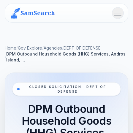
SamSearch
Menu
Home
/
Gov Explore
/
Agencies
/
DEPT OF DEFENSE
DPM Outbound Household Goods (HHG) Services, Andros
/
Island, …
CLOSED SOLICITATION · DEPT OF
DEFENSE
DPM Outbound
Household Goods
(HHG) Services,