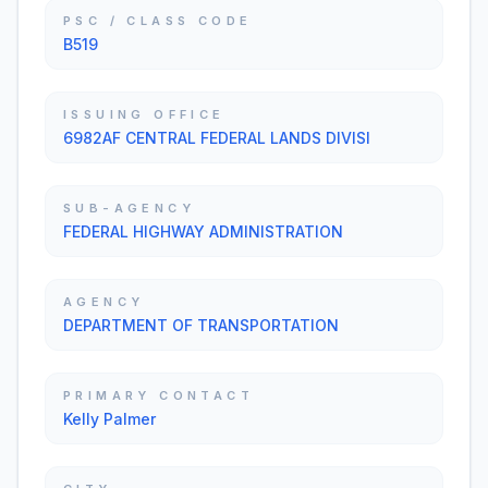
PSC / CLASS CODE
B519
ISSUING OFFICE
6982AF CENTRAL FEDERAL LANDS DIVISI
SUB-AGENCY
FEDERAL HIGHWAY ADMINISTRATION
AGENCY
DEPARTMENT OF TRANSPORTATION
PRIMARY CONTACT
Kelly Palmer