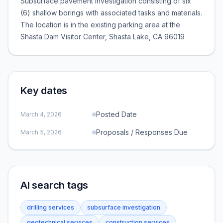
Subsurface pavement investigation consisting of six
(6) shallow borings with associated tasks and materials.
The location is in the existing parking area at the
Shasta Dam Visitor Center, Shasta Lake, CA 96019
Key dates
Posted Date
March 4, 2026
Proposals / Responses Due
March 5, 2026
AI search tags
drilling services
subsurface investigation
geotechnical services
construction services