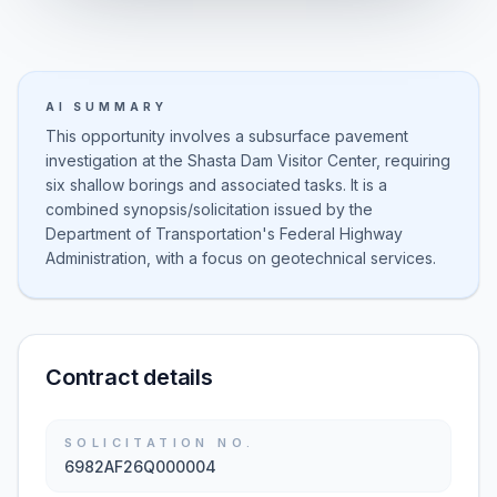
AI SUMMARY
This opportunity involves a subsurface pavement
investigation at the Shasta Dam Visitor Center, requiring
six shallow borings and associated tasks. It is a
combined synopsis/solicitation issued by the
Department of Transportation's Federal Highway
Administration, with a focus on geotechnical services.
Contract details
SOLICITATION NO.
6982AF26Q000004