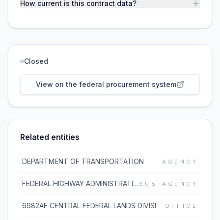
How current is this contract data?
Closed
View on the federal procurement system
Related entities
DEPARTMENT OF TRANSPORTATION
AGENCY
FEDERAL HIGHWAY ADMINISTRATION
SUB-AGENCY
6982AF CENTRAL FEDERAL LANDS DIVISI
OFFICE