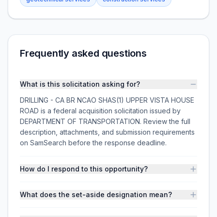
Frequently asked questions
What is this solicitation asking for?
DRILLING - CA BR NCAO SHAS(1) UPPER VISTA HOUSE
ROAD is a federal acquisition solicitation issued by
DEPARTMENT OF TRANSPORTATION. Review the full
description, attachments, and submission requirements
on SamSearch before the response deadline.
How do I respond to this opportunity?
What does the set-aside designation mean?