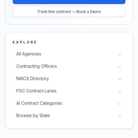
Track this contract — Book a Demo
EXPLORE
All Agencies
→
Contracting Officers
→
NAICS Directory
→
PSC Contract Lanes
→
AI Contract Categories
→
Browse by State
→