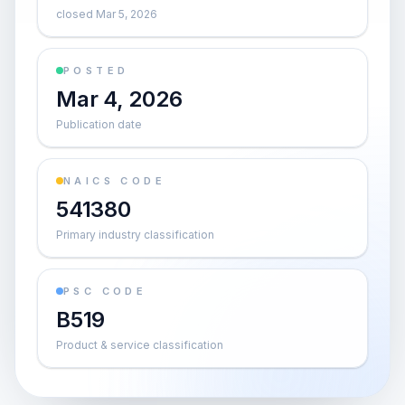
closed Mar 5, 2026
POSTED
Mar 4, 2026
Publication date
NAICS CODE
541380
Primary industry classification
PSC CODE
B519
Product & service classification