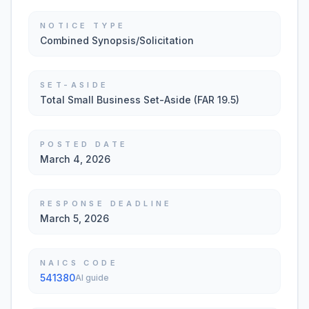
NOTICE TYPE
Combined Synopsis/Solicitation
SET-ASIDE
Total Small Business Set-Aside (FAR 19.5)
POSTED DATE
March 4, 2026
RESPONSE DEADLINE
March 5, 2026
NAICS CODE
541380
AI guide