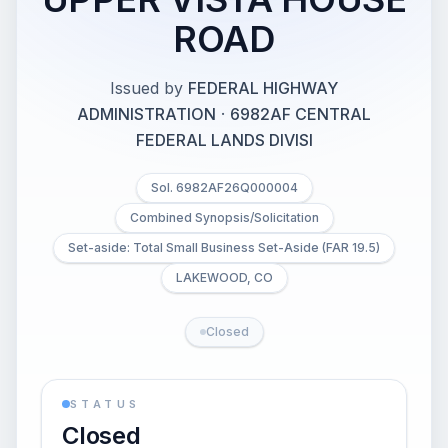
ROAD
Issued by
FEDERAL HIGHWAY
ADMINISTRATION
·
6982AF CENTRAL
FEDERAL LANDS DIVISI
Sol. 6982AF26Q000004
Combined Synopsis/Solicitation
Set-aside: Total Small Business Set-Aside (FAR 19.5)
LAKEWOOD, CO
Closed
STATUS
Closed