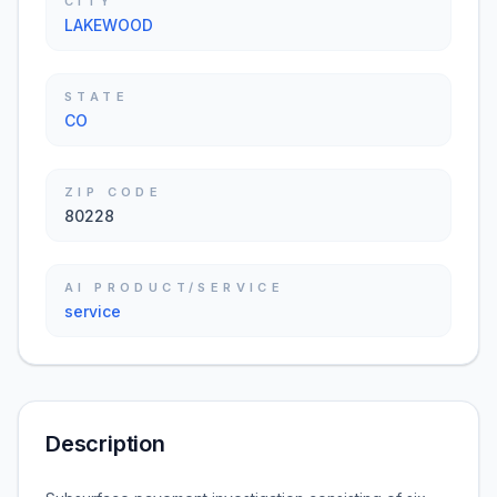
CITY
LAKEWOOD
STATE
CO
ZIP CODE
80228
AI PRODUCT/SERVICE
service
Description