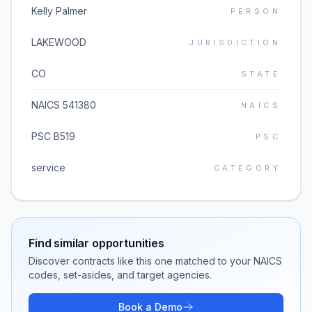
Kelly Palmer
PERSON
LAKEWOOD
JURISDICTION
CO
STATE
NAICS 541380
NAICS
PSC B519
PSC
service
CATEGORY
Find similar opportunities
Discover contracts like this one matched to your NAICS
codes, set-asides, and target agencies.
Book a Demo