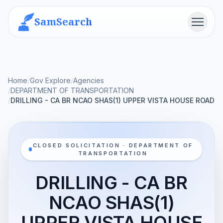
SamSearch
Menu
Home
/
Gov Explore
/
Agencies
/
DEPARTMENT OF TRANSPORTATION
/
DRILLING - CA BR NCAO SHAS(1) UPPER VISTA HOUSE ROAD
CLOSED SOLICITATION · DEPARTMENT OF
TRANSPORTATION
DRILLING - CA BR
NCAO SHAS(1)
UPPER VISTA HOUSE