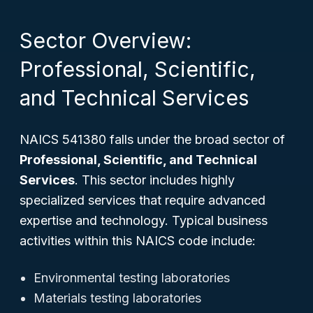
Sector Overview:
Professional, Scientific,
and Technical Services
NAICS 541380 falls under the broad sector of
Professional, Scientific, and Technical
Services
. This sector includes highly
specialized services that require advanced
expertise and technology. Typical business
activities within this NAICS code include:
Environmental testing laboratories
Materials testing laboratories