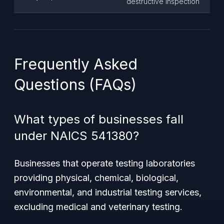
destructive inspection
Frequently Asked
Questions (FAQs)
What types of businesses fall
under NAICS 541380?
Businesses that operate testing laboratories
providing physical, chemical, biological,
environmental, and industrial testing services,
excluding medical and veterinary testing.