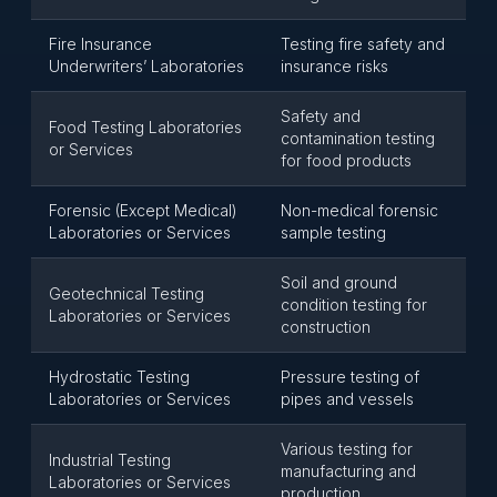
Fire Insurance
Testing fire safety and
Underwriters’ Laboratories
insurance risks
Safety and
Food Testing Laboratories
contamination testing
or Services
for food products
Forensic (Except Medical)
Non-medical forensic
Laboratories or Services
sample testing
Soil and ground
Geotechnical Testing
condition testing for
Laboratories or Services
construction
Hydrostatic Testing
Pressure testing of
Laboratories or Services
pipes and vessels
Various testing for
Industrial Testing
manufacturing and
Laboratories or Services
production