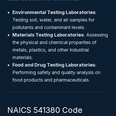
Environmental Testing Laboratories
:
Testing soil, water, and air samples for
pollutants and contaminant levels.
Materials Testing Laboratories
: Assessing
the physical and chemical properties of
metals, plastics, and other industrial
materials.
Food and Drug Testing Laboratories
:
Performing safety and quality analysis on
food products and pharmaceuticals.
NAICS 541380 Code