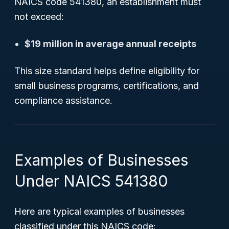
NAICS code 541380, an establishment must
not exceed:
$19 million in average annual receipts
This size standard helps define eligibility for
small business programs, certifications, and
compliance assistance.
Examples of Businesses
Under NAICS 541380
Here are typical examples of businesses
classified under this NAICS code: