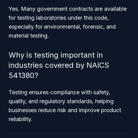
Yes. Many government contracts are available
for testing laboratories under this code,
especially for environmental, forensic, and
material testing.
Why is testing important in
industries covered by NAICS
541380?
Testing ensures compliance with safety,
quality, and regulatory standards, helping
businesses reduce risk and improve product
reliability.