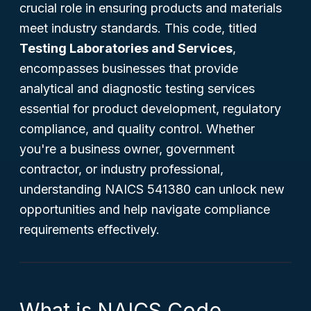
crucial role in ensuring products and materials
meet industry standards. This code, titled
Testing Laboratories and Services
,
encompasses businesses that provide
analytical and diagnostic testing services
essential for product development, regulatory
compliance, and quality control. Whether
you're a business owner, government
contractor, or industry professional,
understanding NAICS 541380 can unlock new
opportunities and help navigate compliance
requirements effectively.
What is NAICS Code