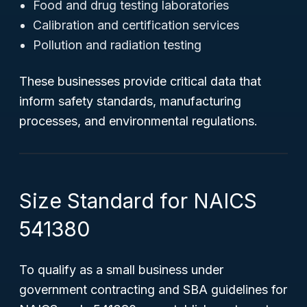
Food and drug testing laboratories
Calibration and certification services
Pollution and radiation testing
These businesses provide critical data that
inform safety standards, manufacturing
processes, and environmental regulations.
Size Standard for NAICS
541380
To qualify as a small business under
government contracting and SBA guidelines for