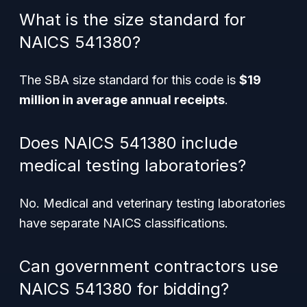
What is the size standard for
NAICS 541380?
The SBA size standard for this code is
$19
million in average annual receipts
.
Does NAICS 541380 include
medical testing laboratories?
No. Medical and veterinary testing laboratories
have separate NAICS classifications.
Can government contractors use
NAICS 541380 for bidding?