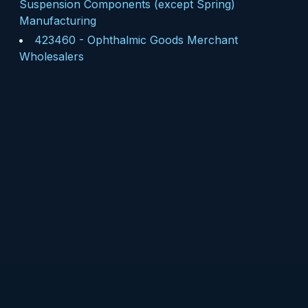
Suspension Components (except Spring)
Manufacturing
423460
-
Ophthalmic Goods Merchant
Wholesalers