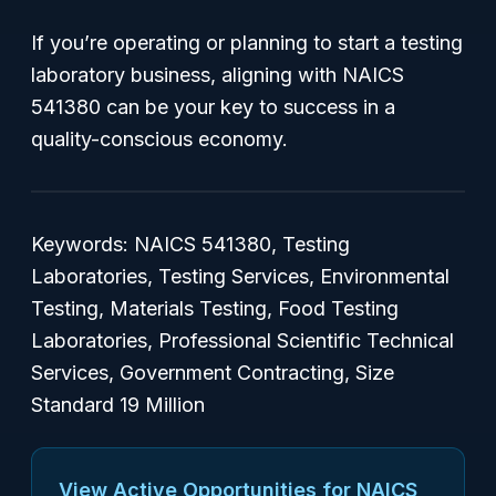
If you’re operating or planning to start a testing
laboratory business, aligning with NAICS
541380 can be your key to success in a
quality-conscious economy.
Keywords: NAICS 541380, Testing
Laboratories, Testing Services, Environmental
Testing, Materials Testing, Food Testing
Laboratories, Professional Scientific Technical
Services, Government Contracting, Size
Standard 19 Million
View Active Opportunities for NAICS