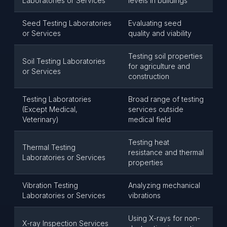
Laboratories or Services
levels in buildings
Seed Testing Laboratories
Evaluating seed
or Services
quality and viability
Testing soil properties
Soil Testing Laboratories
for agriculture and
or Services
construction
Testing Laboratories
Broad range of testing
(Except Medical,
services outside
Veterinary)
medical field
Testing heat
Thermal Testing
resistance and thermal
Laboratories or Services
properties
Vibration Testing
Analyzing mechanical
Laboratories or Services
vibrations
Using X-rays for non-
X-ray Inspection Services