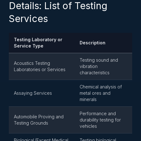
Details: List of Testing
Services
Testing Laboratory or
Description
Service Type
Testing sound and
Acoustics Testing
vibration
Laboratories or Services
characteristics
Chemical analysis of
Assaying Services
metal ores and
minerals
Performance and
Automobile Proving and
durability testing for
Testing Grounds
vehicles
Biological (Except Medical
Testing biological