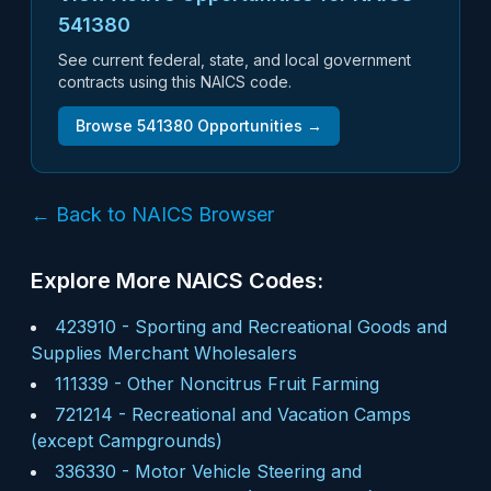
541380
See current federal, state, and local government
contracts using this NAICS code.
Browse
541380
Opportunities →
← Back to NAICS Browser
Explore More NAICS Codes:
423910
-
Sporting and Recreational Goods and
Supplies Merchant Wholesalers
111339
-
Other Noncitrus Fruit Farming
721214
-
Recreational and Vacation Camps
(except Campgrounds)
336330
-
Motor Vehicle Steering and