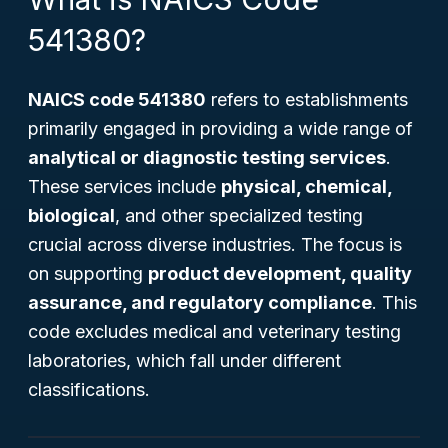
541380?
NAICS code 541380
refers to establishments
primarily engaged in providing a wide range of
analytical or diagnostic testing services
.
These services include
physical, chemical,
biological
, and other specialized testing
crucial across diverse industries. The focus is
on supporting
product development, quality
assurance, and regulatory compliance
. This
code excludes medical and veterinary testing
laboratories, which fall under different
classifications.