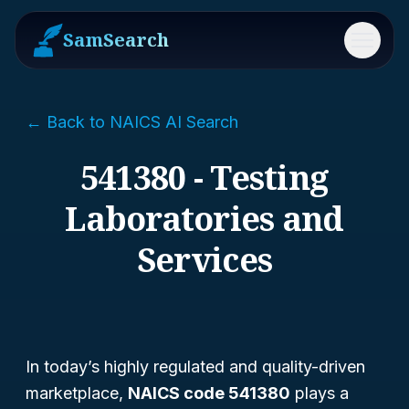
SamSearch
Menu
← Back to NAICS AI Search
541380 - Testing
Laboratories and
Services
In today’s highly regulated and quality-driven
marketplace,
NAICS code 541380
plays a