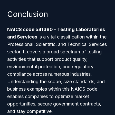
Conclusion
NAICS code 541380 – Testing Laboratories
and Services
is a vital classification within the
Professional, Scientific, and Technical Services
sector. It covers a broad spectrum of testing
activities that support product quality,
environmental protection, and regulatory
compliance across numerous industries.
Understanding the scope, size standards, and
business examples within this NAICS code
enables companies to optimize market
opportunities, secure government contracts,
and stay competitive.