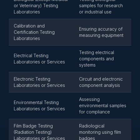
or Veterinary) Testing
samples for research
Laboratories
or industrial use
Calibration and
Ensuring accuracy of
Certification Testing
measuring equipment
Laboratories
Testing electrical
Electrical Testing
components and
Laboratories or Services
systems
Electronic Testing
Circuit and electronic
Laboratories or Services
component analysis
Assessing
Environmental Testing
environmental samples
Laboratories or Services
for compliance
Film Badge Testing
Radiological
(Radiation Testing)
monitoring using film
Laboratories or Services
badges