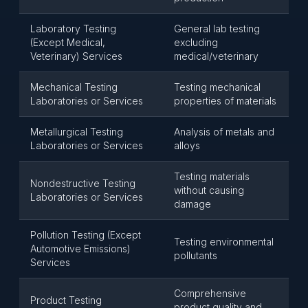
Laboratory Testing
General lab testing
(Except Medical,
excluding
Veterinary) Services
medical/veterinary
Mechanical Testing
Testing mechanical
Laboratories or Services
properties of materials
Metallurgical Testing
Analysis of metals and
Laboratories or Services
alloys
Testing materials
Nondestructive Testing
without causing
Laboratories or Services
damage
Pollution Testing (Except
Testing environmental
Automotive Emissions)
pollutants
Services
Comprehensive
Product Testing
product quality and