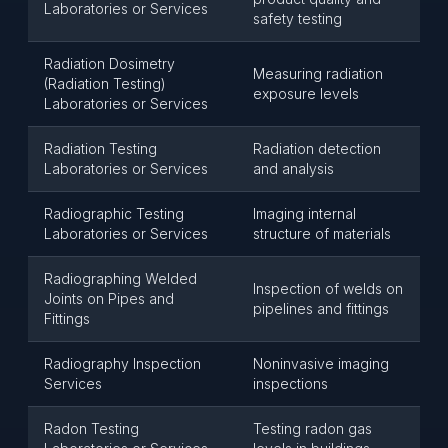
Laboratories or Services
safety testing
Radiation Dosimetry
Measuring radiation
(Radiation Testing)
exposure levels
Laboratories or Services
Radiation Testing
Radiation detection
Laboratories or Services
and analysis
Radiographic Testing
Imaging internal
Laboratories or Services
structure of materials
Radiographing Welded
Inspection of welds on
Joints on Pipes and
pipelines and fittings
Fittings
Radiography Inspection
Noninvasive imaging
Services
inspections
Radon Testing
Testing radon gas