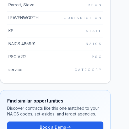
Parrott, Steve
PERSON
LEAVENWORTH
JURISDICTION
KS
STATE
NAICS 485991
NAICS
PSC V212
PSC
service
CATEGORY
Find similar opportunities
Discover contracts like this one matched to your
NAICS codes, set-asides, and target agencies.
Book a Demo