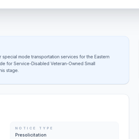
or special mode transportation services for the Eastern
side for Service-Disabled Veteran-Owned Small
is stage.
NOTICE TYPE
Presolicitation