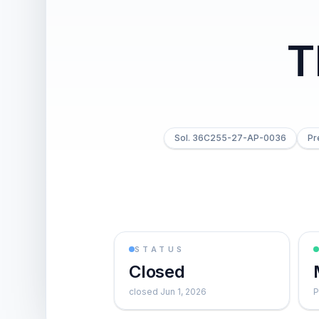
T
Sol. 36C255-27-AP-0036
Pr
STATUS
Closed
closed Jun 1, 2026
P