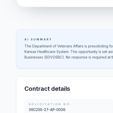
AI SUMMARY
The Department of Veterans Affairs is presoliciting f
Kansas Healthcare System. This opportunity is set a
Businesses (SDVOSBC). No response is required at th
Contract details
SOLICITATION NO.
36C255-27-AP-0036