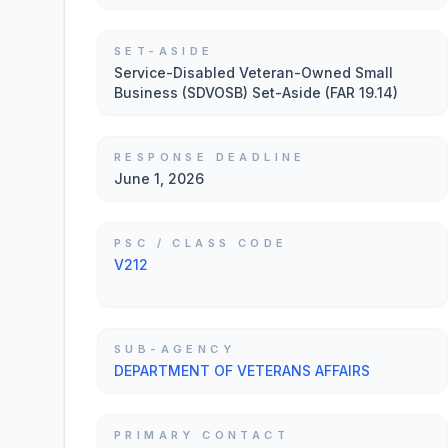
SET-ASIDE
Service-Disabled Veteran-Owned Small
Business (SDVOSB) Set-Aside (FAR 19.14)
RESPONSE DEADLINE
June 1, 2026
PSC / CLASS CODE
V212
SUB-AGENCY
DEPARTMENT OF VETERANS AFFAIRS
PRIMARY CONTACT