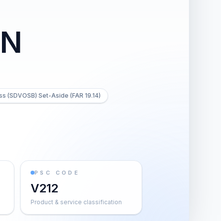
ON
ss (SDVOSB) Set-Aside (FAR 19.14)
PSC CODE
V212
Product & service classification