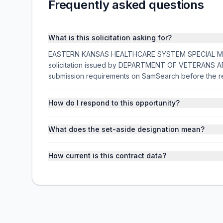
Frequently asked questions
What is this solicitation asking for?
EASTERN KANSAS HEALTHCARE SYSTEM SPECIAL MODE
solicitation issued by DEPARTMENT OF VETERANS AFFA
submission requirements on SamSearch before the r
How do I respond to this opportunity?
What does the set-aside designation mean?
How current is this contract data?