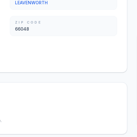
LEAVENWORTH
ZIP CODE
66048
.