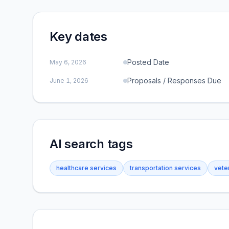
Key dates
Posted Date
May 6, 2026
Proposals / Responses Due
June 1, 2026
AI search tags
healthcare services
transportation services
vete