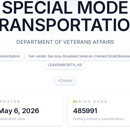
SPECIAL MODE
RANSPORTATI
DEPARTMENT OF VETERANS AFFAIRS
esolicitation
Set-aside: Service-Disabled Veteran-Owned Small Busine
LEAVENWORTH, KS
Closed
POSTED
NAICS CODE
May 6, 2026
485991
ublication date
Primary industry classification