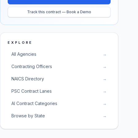
Track this contract — Book a Demo
EXPLORE
All Agencies
→
Contracting Officers
→
NAICS Directory
→
PSC Contract Lanes
→
AI Contract Categories
→
Browse by State
→