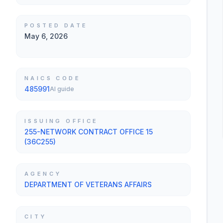
POSTED DATE
May 6, 2026
NAICS CODE
485991
AI guide
ISSUING OFFICE
255-NETWORK CONTRACT OFFICE 15
(36C255)
AGENCY
DEPARTMENT OF VETERANS AFFAIRS
CITY