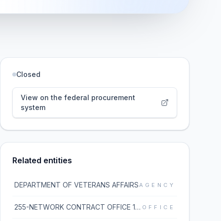
Closed
View on the federal procurement
system
Related entities
DEPARTMENT OF VETERANS AFFAIRS
AGENCY
255-NETWORK CONTRACT OFFICE 15 (36C255)
OFFICE