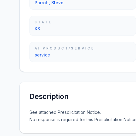
Parrott, Steve
STATE
KS
AI PRODUCT/SERVICE
service
Description
See attached Presolicitation Notice.
No response is required for this Presolicitation Notice