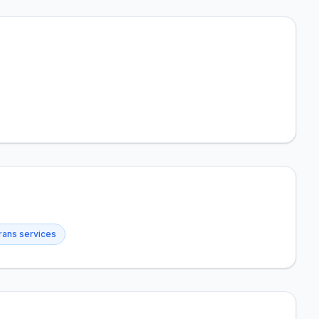
rans services