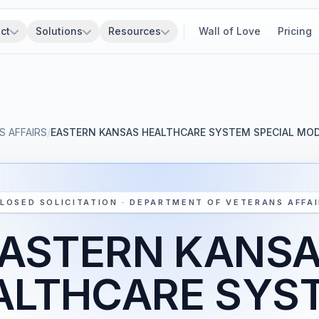
ct
Solutions
Resources
Wall of Love
Pricing
 AFFAIRS
/
EASTERN KANSAS HEALTHCARE SYSTEM SPECIAL MO
LOSED SOLICITATION · DEPARTMENT OF VETERANS AFFA
ASTERN KANS
ALTHCARE SYS