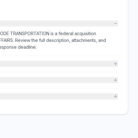
 TRANSPORTATION is a federal acquisition
IRS. Review the full description, attachments, and
esponse deadline.