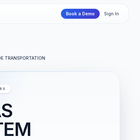
Book a Demo
Sign In
DE TRANSPORTATION
IRS
AS
TEM