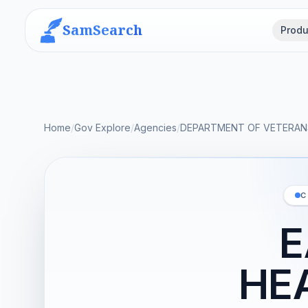
SamSearch
Produ
Home
/
Gov Explore
/
Agencies
/
DEPARTMENT OF VETERANS
C
E
HE