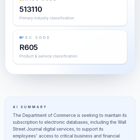
513110
Primary industry classification
PSC CODE
R605
Product & service classification
AI SUMMARY
The Department of Commerce is seeking to maintain its
subscription to electronic databases, including the Wall
Street Journal digital services, to support its
employees' access to critical business and financial