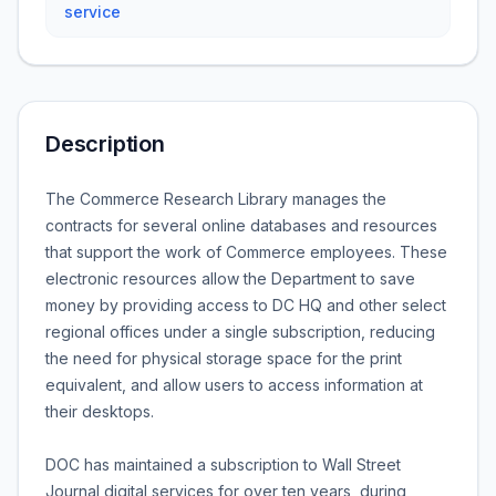
service
Description
The Commerce Research Library manages the
contracts for several online databases and resources
that support the work of Commerce employees. These
electronic resources allow the Department to save
money by providing access to DC HQ and other select
regional offices under a single subscription, reducing
the need for physical storage space for the print
equivalent, and allow users to access information at
their desktops.
DOC has maintained a subscription to Wall Street
Journal digital services for over ten years, during