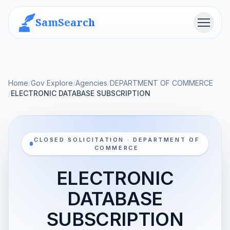
SamSearch
Menu
Home
/
Gov Explore
/
Agencies
/
DEPARTMENT OF COMMERCE
/
ELECTRONIC DATABASE SUBSCRIPTION
CLOSED SOLICITATION · DEPARTMENT OF
COMMERCE
ELECTRONIC
DATABASE
SUBSCRIPTION