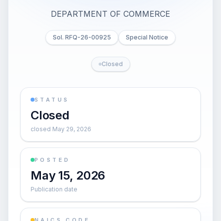
DEPARTMENT OF COMMERCE
Sol. RFQ-26-00925
Special Notice
Closed
STATUS
Closed
closed May 29, 2026
POSTED
May 15, 2026
Publication date
NAICS CODE