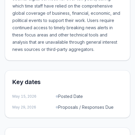
which time staff have relied on the comprehensive
global coverage of business, financial, economic, and
political events to support their work. Users require
continued access to timely breaking news alerts in
these focus areas and other technical tools and
analysis that are unavailable through general interest
news sources or third-party aggregators.
Key dates
Posted Date
May 15, 2026
Proposals / Responses Due
May 29, 2026