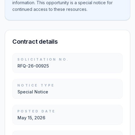
information. This opportunity is a special notice for
continued access to these resources.
Contract details
SOLICITATION NO.
RFQ-26-00925
NOTICE TYPE
Special Notice
POSTED DATE
May 15, 2026