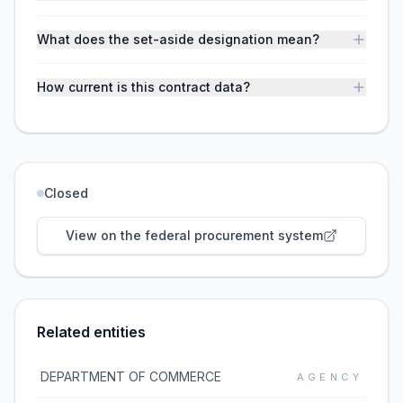
What does the set-aside designation mean?
How current is this contract data?
Closed
View on the federal procurement system
Related entities
DEPARTMENT OF COMMERCE
AGENCY