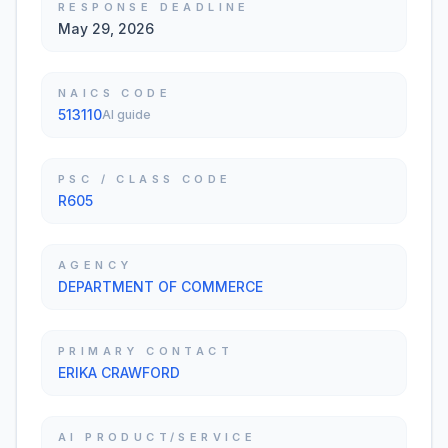
RESPONSE DEADLINE
May 29, 2026
NAICS CODE
513110
AI guide
PSC / CLASS CODE
R605
AGENCY
DEPARTMENT OF COMMERCE
PRIMARY CONTACT
ERIKA CRAWFORD
AI PRODUCT/SERVICE