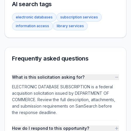
AI search tags
electronic databases
subscription services
information access
library services
Frequently asked questions
What is this solicitation asking for?
ELECTRONIC DATABASE SUBSCRIPTION is a federal
acquisition solicitation issued by DEPARTMENT OF
COMMERCE. Review the full description, attachments,
and submission requirements on SamSearch before
the response deadline.
How do I respond to this opportunity?