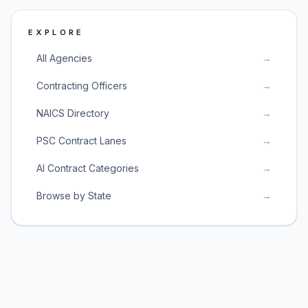
EXPLORE
All Agencies
→
Contracting Officers
→
NAICS Directory
→
PSC Contract Lanes
→
AI Contract Categories
→
Browse by State
→