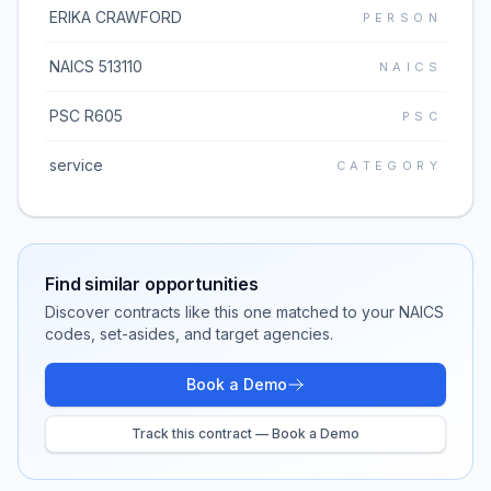
ERIKA CRAWFORD
PERSON
NAICS 513110
NAICS
PSC R605
PSC
service
CATEGORY
Find similar opportunities
Discover contracts like this one matched to your NAICS
codes, set-asides, and target agencies.
Book a Demo
Track this contract — Book a Demo