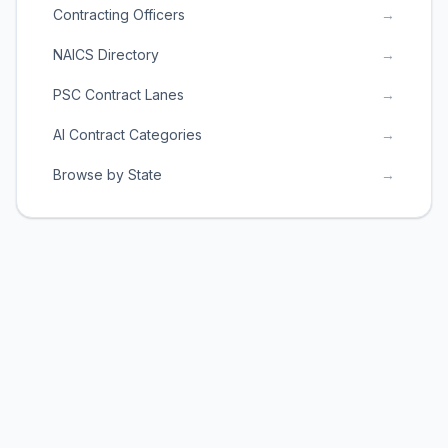
Contracting Officers
→
NAICS Directory
→
PSC Contract Lanes
→
AI Contract Categories
→
Browse by State
→