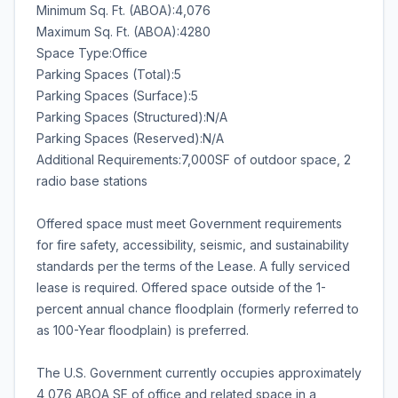
Minimum Sq. Ft. (ABOA):4,076
Maximum Sq. Ft. (ABOA):4280
Space Type:Office
Parking Spaces (Total):5
Parking Spaces (Surface):5
Parking Spaces (Structured):N/A
Parking Spaces (Reserved):N/A
Additional Requirements:7,000SF of outdoor space, 2
radio base stations
Offered space must meet Government requirements
for fire safety, accessibility, seismic, and sustainability
standards per the terms of the Lease. A fully serviced
lease is required. Offered space outside of the 1-
percent annual chance floodplain (formerly referred to
as 100-Year floodplain) is preferred.
The U.S. Government currently occupies approximately
4,076 ABOA SF of office and related space in a