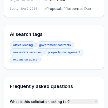
Proposals / Responses Due
September 2, 2025
AI search tags
office leasing
government contracts
real estate services
property management
expansion space
Frequently asked questions
What is this solicitation asking for?