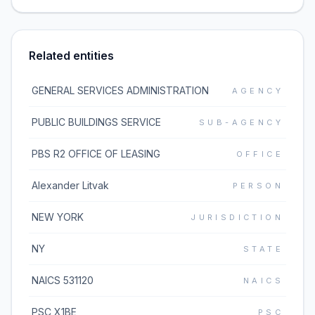
Related entities
GENERAL SERVICES ADMINISTRATION
AGENCY
PUBLIC BUILDINGS SERVICE
SUB-AGENCY
PBS R2 OFFICE OF LEASING
OFFICE
Alexander Litvak
PERSON
NEW YORK
JURISDICTION
NY
STATE
NAICS 531120
NAICS
PSC X1BE
PSC