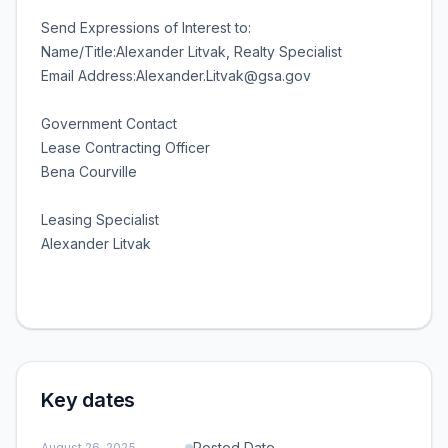
Send Expressions of Interest to:
Name/Title:Alexander Litvak, Realty Specialist
Email Address:Alexander.Litvak@gsa.gov
Government Contact
Lease Contracting Officer
Bena Courville
Leasing Specialist
Alexander Litvak
Key dates
Posted Date
August 26, 2025