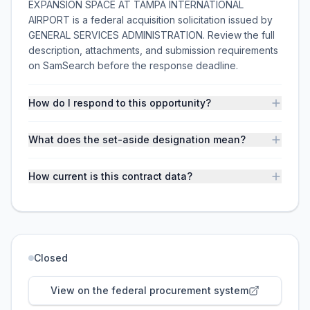
EXPANSION SPACE AT TAMPA INTERNATIONAL
AIRPORT is a federal acquisition solicitation issued by
GENERAL SERVICES ADMINISTRATION. Review the full
description, attachments, and submission requirements
on SamSearch before the response deadline.
How do I respond to this opportunity?
What does the set-aside designation mean?
How current is this contract data?
Closed
View on the federal procurement system