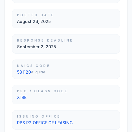
POSTED DATE
August 26, 2025
RESPONSE DEADLINE
September 2, 2025
NAICS CODE
531120
AI guide
PSC / CLASS CODE
X1BE
ISSUING OFFICE
PBS R2 OFFICE OF LEASING