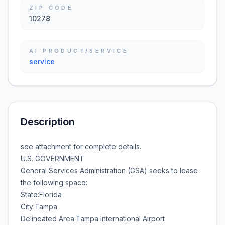
ZIP CODE
10278
AI PRODUCT/SERVICE
service
Description
see attachment for complete details.
U.S. GOVERNMENT
General Services Administration (GSA) seeks to lease
the following space:
State:Florida
City:Tampa
Delineated Area:Tampa International Airport