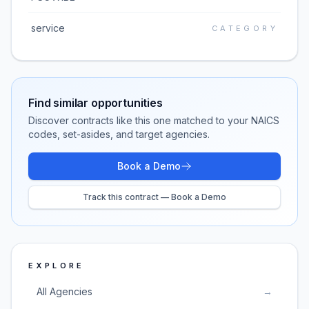
service
CATEGORY
Find similar opportunities
Discover contracts like this one matched to your NAICS
codes, set-asides, and target agencies.
Book a Demo
Track this contract — Book a Demo
EXPLORE
All Agencies
→