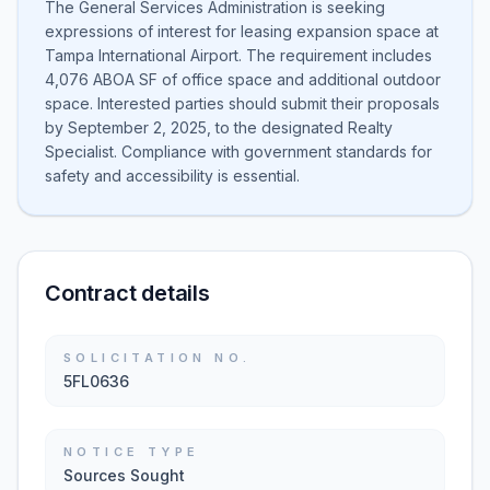
The General Services Administration is seeking
expressions of interest for leasing expansion space at
Tampa International Airport. The requirement includes
4,076 ABOA SF of office space and additional outdoor
space. Interested parties should submit their proposals
by September 2, 2025, to the designated Realty
Specialist. Compliance with government standards for
safety and accessibility is essential.
Contract details
SOLICITATION NO.
5FL0636
NOTICE TYPE
Sources Sought