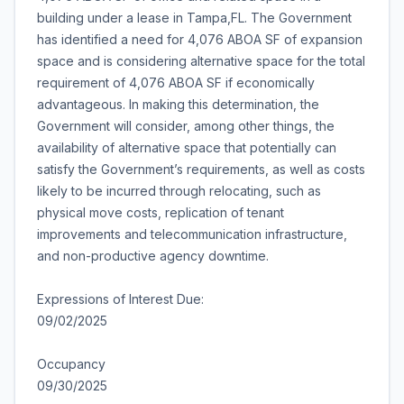
building under a lease in Tampa,FL. The Government
has identified a need for 4,076 ABOA SF of expansion
space and is considering alternative space for the total
requirement of 4,076 ABOA SF if economically
advantageous. In making this determination, the
Government will consider, among other things, the
availability of alternative space that potentially can
satisfy the Government’s requirements, as well as costs
likely to be incurred through relocating, such as
physical move costs, replication of tenant
improvements and telecommunication infrastructure,
and non-productive agency downtime.
Expressions of Interest Due:
09/02/2025
Occupancy
09/30/2025