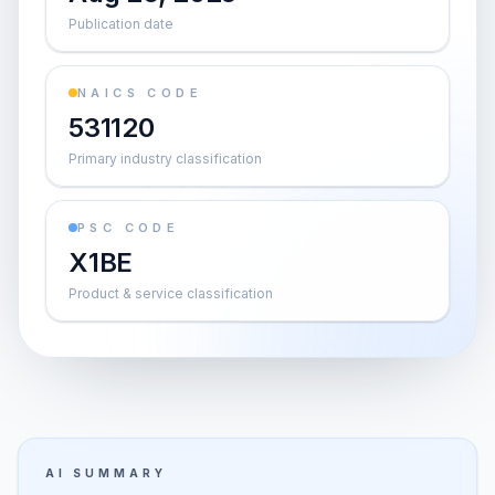
Publication date
NAICS CODE
531120
Primary industry classification
PSC CODE
X1BE
Product & service classification
AI SUMMARY