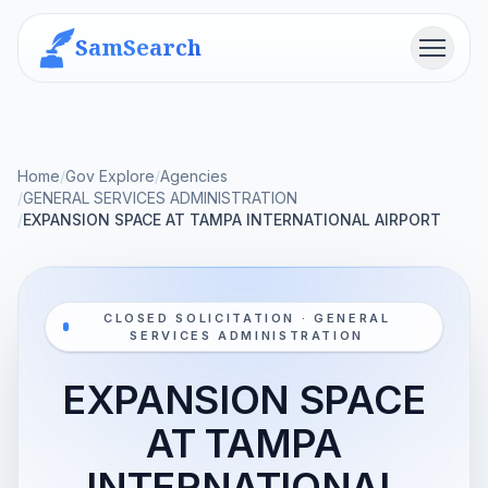
SamSearch
Menu
Home
/
Gov Explore
/
Agencies
/
GENERAL SERVICES ADMINISTRATION
/
EXPANSION SPACE AT TAMPA INTERNATIONAL AIRPORT
CLOSED SOLICITATION · GENERAL
SERVICES ADMINISTRATION
EXPANSION SPACE
AT TAMPA
INTERNATIONAL