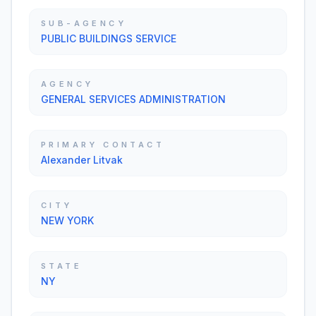
SUB-AGENCY
PUBLIC BUILDINGS SERVICE
AGENCY
GENERAL SERVICES ADMINISTRATION
PRIMARY CONTACT
Alexander Litvak
CITY
NEW YORK
STATE
NY