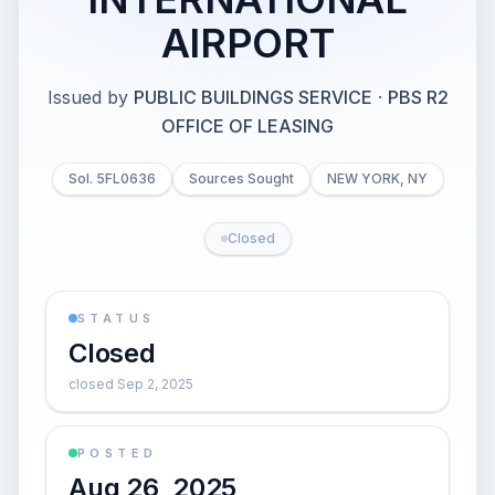
AIRPORT
Issued by
PUBLIC BUILDINGS SERVICE
·
PBS R2
OFFICE OF LEASING
Sol. 5FL0636
Sources Sought
NEW YORK, NY
Closed
STATUS
Closed
closed Sep 2, 2025
POSTED
Aug 26, 2025