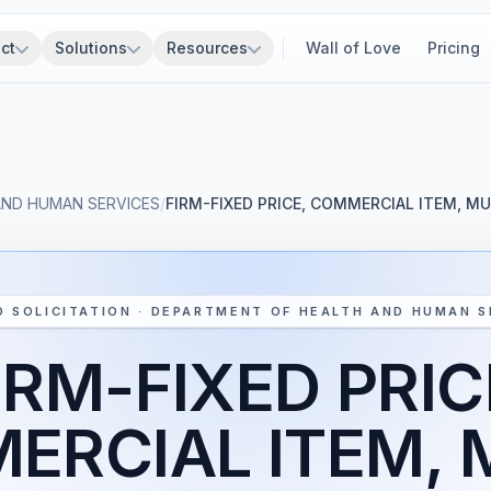
ct
Solutions
Resources
Wall of Love
Pricing
AND HUMAN SERVICES
/
FIRM-FIXED PRICE, COMMERCIAL ITEM, M
D SOLICITATION · DEPARTMENT OF HEALTH AND HUMAN S
IRM-FIXED PRIC
RCIAL ITEM, 