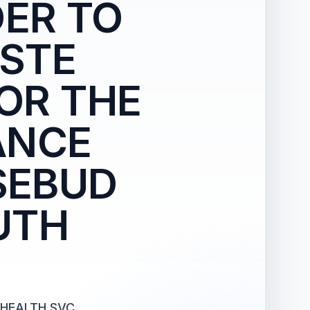
ER TO
ASTE
OR THE
ANCE
SEBUD
UTH
 HEALTH SVC