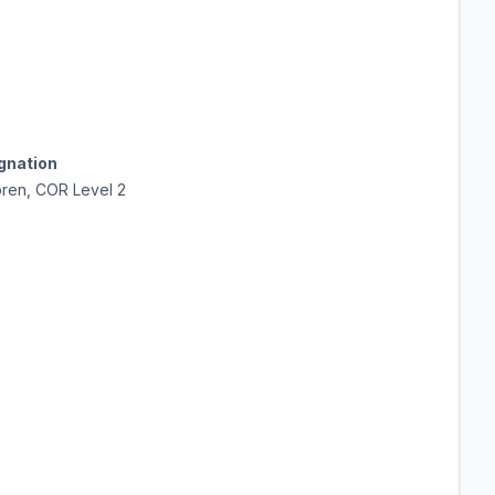
ignation
oren, COR Level 2