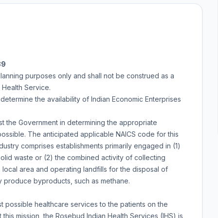
89
planning purposes only and shall not be construed as a
n Health Service.
o determine the availability of Indian Economic Enterprises
ist the Government in determining the appropriate
possible. The anticipated applicable NAICS code for this
 industry comprises establishments primarily engaged in (1)
olid waste or (2) the combined activity of collecting
local area and operating landfills for the disposal of
y produce byproducts, such as methane.
t possible healthcare services to the patients on the
his mission, the Rosebud Indian Health Services (IHS) is