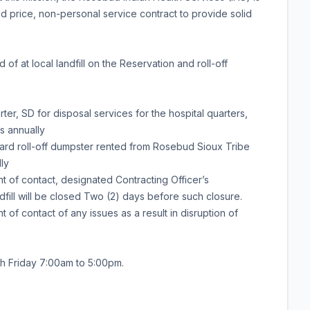
ed price, non-personal service contract to provide solid
f at local landfill on the Reservation and roll-off
ter, SD for disposal services for the hospital quarters,
s annually
yard roll-off dumpster rented from Rosebud Sioux Tribe
ly
t of contact, designated Contracting Officer’s
ill will be closed Two (2) days before such closure.
 of contact of any issues as a result in disruption of
h Friday 7:00am to 5:00pm.