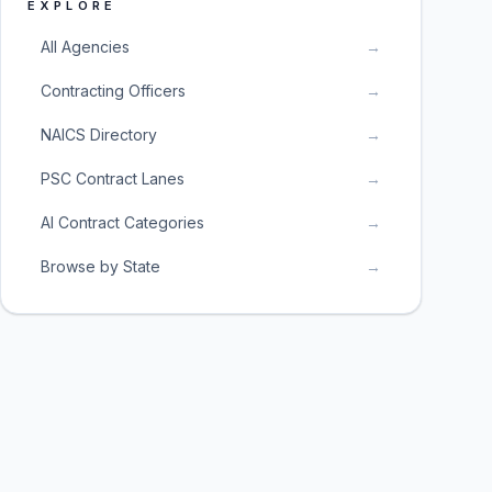
EXPLORE
All Agencies
→
Contracting Officers
→
NAICS Directory
→
PSC Contract Lanes
→
AI Contract Categories
→
Browse by State
→