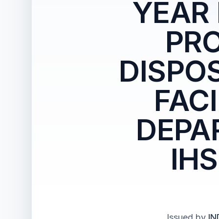
YEAR
PRO
DISPO
FAC
DEPA
IH
Issued by
IN