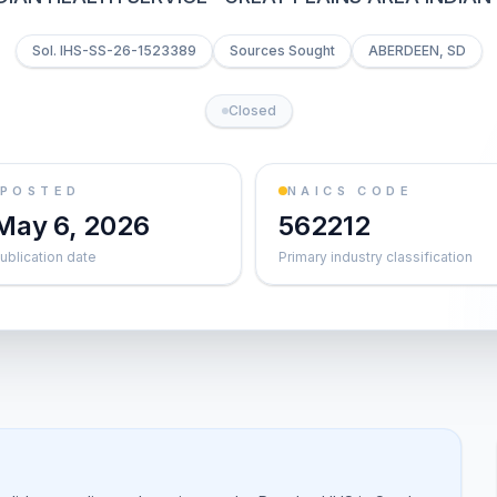
Sol. IHS-SS-26-1523389
Sources Sought
ABERDEEN, SD
Closed
POSTED
NAICS CODE
May 6, 2026
562212
ublication date
Primary industry classification