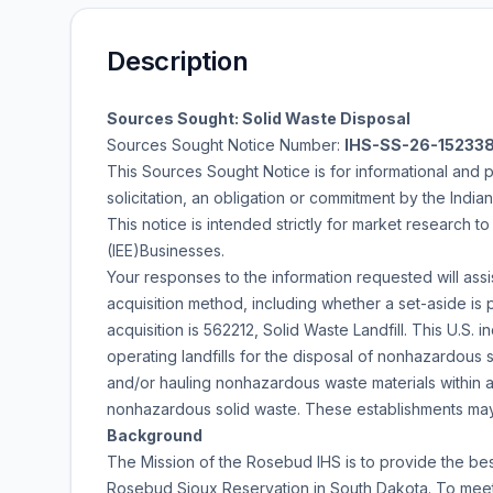
Description
Sources Sought: Solid Waste Disposal
Sources Sought Notice Number:
IHS-SS-26-15233
This Sources Sought Notice is for informational and 
solicitation, an obligation or commitment by the India
This notice is intended strictly for market research t
(IEE)Businesses.
Your responses to the information requested will ass
acquisition method, including whether a set-aside is 
acquisition is 562212, Solid Waste Landfill. This U.S.
operating landfills for the disposal of nonhazardous s
and/or hauling nonhazardous waste materials within a 
nonhazardous solid waste. These establishments ma
Background
The Mission of the Rosebud IHS is to provide the bes
Rosebud Sioux Reservation in South Dakota. To meet t