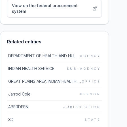
View on the federal procurement
system
Related entities
DEPARTMENT OF HEALTH AND HUMAN SERVICES
AGENCY
INDIAN HEALTH SERVICE
SUB-AGENCY
GREAT PLAINS AREA INDIAN HEALTH SVC
OFFICE
Jarrod Cole
PERSON
ABERDEEN
JURISDICTION
SD
STATE