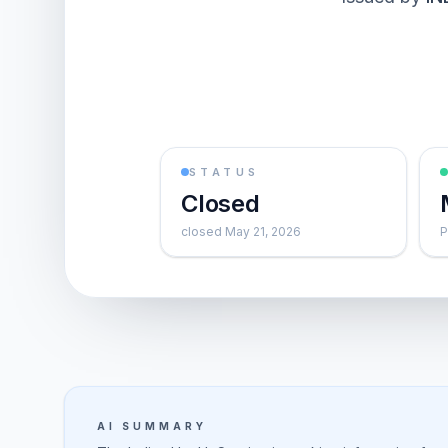
STATUS
Closed
closed May 21, 2026
P
AI SUMMARY