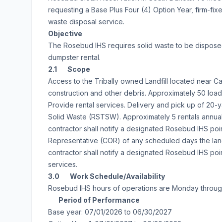
requesting a Base Plus Four (4) Option Year, firm-fix
waste disposal service.
Objective
The Rosebud IHS requires solid waste to be disposed o
dumpster rental.
2.1 Scope
Access to the Tribally owned Landfill located near Car
construction and other debris. Approximately 50 load
Provide rental services. Delivery and pick up of 20-
Solid Waste (RSTSW). Approximately 5 rentals annual
contractor shall notify a designated Rosebud IHS poin
Representative (COR) of any scheduled days the landf
contractor shall notify a designated Rosebud IHS point
services.
3.0 Work Schedule/Availability
Rosebud IHS hours of operations are Monday throug
Period of Performance
Base year: 07/01/2026 to 06/30/2027