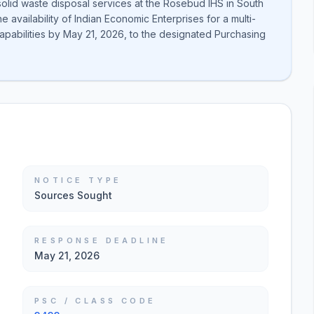
solid waste disposal services at the Rosebud IHS in South
 availability of Indian Economic Enterprises for a multi-
 capabilities by May 21, 2026, to the designated Purchasing
NOTICE TYPE
Sources Sought
RESPONSE DEADLINE
May 21, 2026
PSC / CLASS CODE