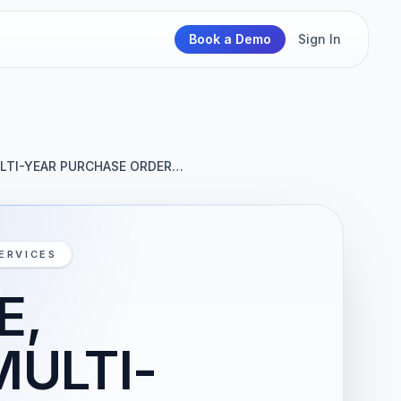
Book a Demo
Sign In
ULTI-YEAR PURCHASE ORDER…
ERVICES
E,
MULTI-