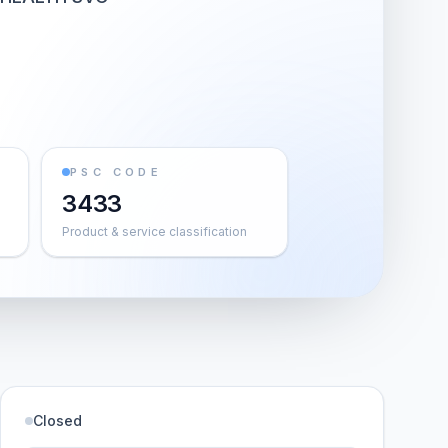
PSC CODE
3433
Product & service classification
Closed