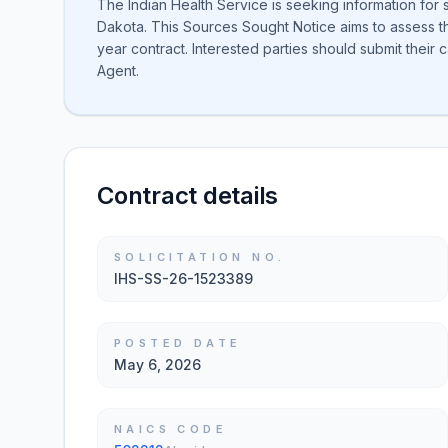
The Indian Health Service is seeking information for 
Dakota. This Sources Sought Notice aims to assess the
year contract. Interested parties should submit their
Agent.
Contract details
SOLICITATION NO.
IHS-SS-26-1523389
POSTED DATE
May 6, 2026
NAICS CODE