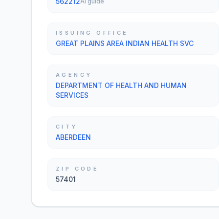
562212
AI guide
ISSUING OFFICE
GREAT PLAINS AREA INDIAN HEALTH SVC
AGENCY
DEPARTMENT OF HEALTH AND HUMAN
SERVICES
CITY
ABERDEEN
ZIP CODE
57401