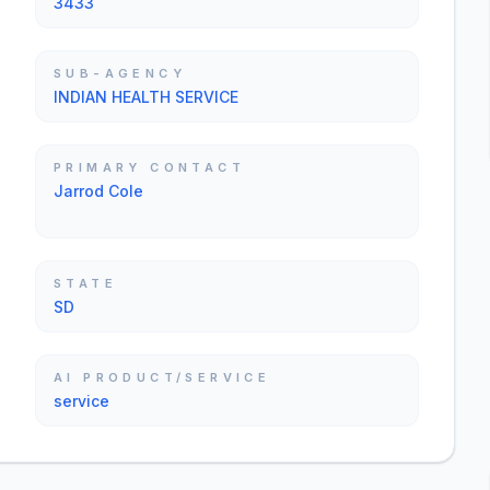
3433
SUB-AGENCY
INDIAN HEALTH SERVICE
PRIMARY CONTACT
Jarrod Cole
STATE
SD
AI PRODUCT/SERVICE
service