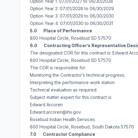
Option Year 1: 07/01/2027 to 06/30/2028
Option Year 2: 07/01/2028 to 06/30/2029
Option Year 3: 07/01/2029 to 06/30/2030
Option Year 4: 07/01/2030 to 06/30/2031
5.0 Place of Performance
800 Hospital Circle, Rosebud SD 57570
6.0 Contracting Officer’s Representative Des
The designated COR for this contract is: Edward Arc
800 Hospital Circle, Rosebud SD 57570
The COR is responsible for:
Monitoring the Contractor’s technical progress;
Interpreting the performance work station.
Technical evaluation as required.
Subject matter expert for this contract is:
Edward Arcoren
Edward.arcoren@ihs.gov.
Rosebud Indian Health Services
800 Hospital Circle, Rosebud, South Dakota 57570
7.0 Contractor Compliance