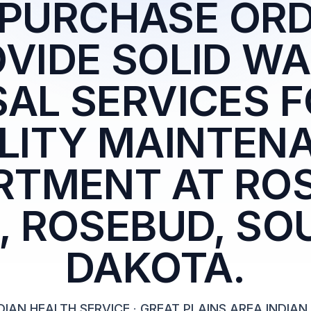
 PURCHASE ORD
VIDE SOLID W
SAL SERVICES F
ILITY MAINTEN
RTMENT AT RO
S, ROSEBUD, SO
DAKOTA.
DIAN HEALTH SERVICE
·
GREAT PLAINS AREA INDIAN