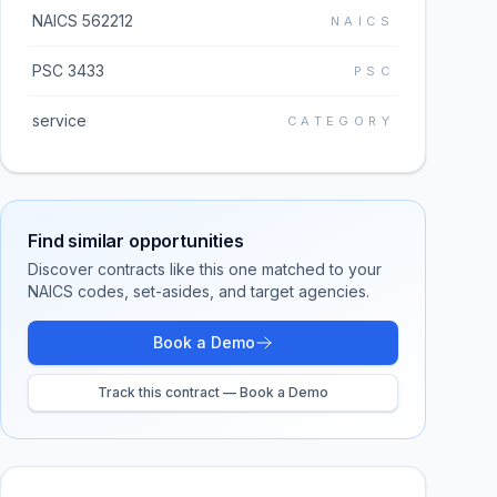
NAICS 562212
NAICS
PSC 3433
PSC
service
CATEGORY
Find similar opportunities
Discover contracts like this one matched to your
NAICS codes, set-asides, and target agencies.
Book a Demo
Track this contract — Book a Demo