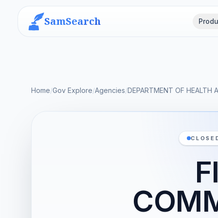
SamSearch
Produ
Home
/
Gov Explore
/
Agencies
/
DEPARTMENT OF HEALTH 
CLOSE
F
COMME