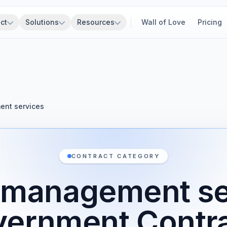
ct
Solutions
Resources
Wall of Love
Pricing
nt services
CONTRACT CATEGORY
 management se
ernment Contr