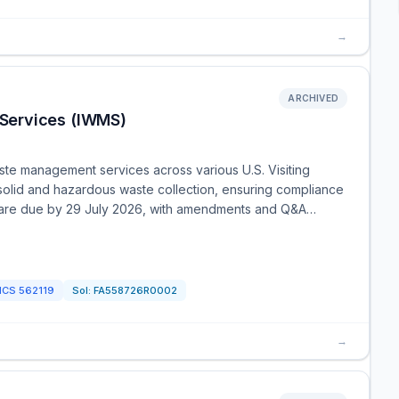
→
ARCHIVED
Services (IWMS)
ste management services across various U.S. Visiting
e solid and hazardous waste collection, ensuring compliance
s are due by 29 July 2026, with amendments and Q&A…
ICS
562119
Sol:
FA558726R0002
→