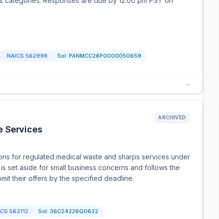
ess categories. Responses are due by 12:00 pm PST on
NAICS
562998
Sol:
PANMCC26P0000050659
→
ARCHIVED
e Services
ions for regulated medical waste and sharps services under
s set aside for small business concerns and follows the
mit their offers by the specified deadline.
ICS
562112
Sol:
36C24226Q0622