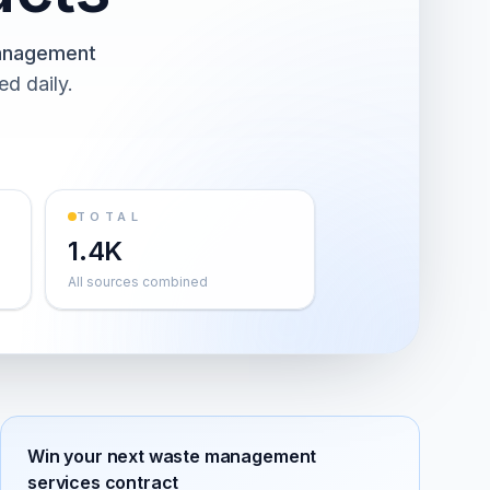
anagement
ed daily.
TOTAL
1.4K
All sources combined
Win your next
waste management
services
contract