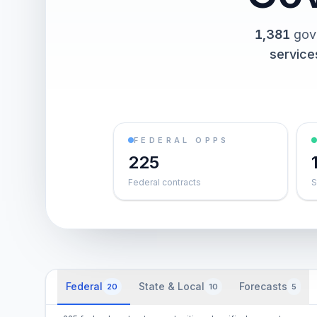
1,381
gov
service
FEDERAL OPPS
225
Federal contracts
S
Federal
State & Local
Forecasts
20
10
5