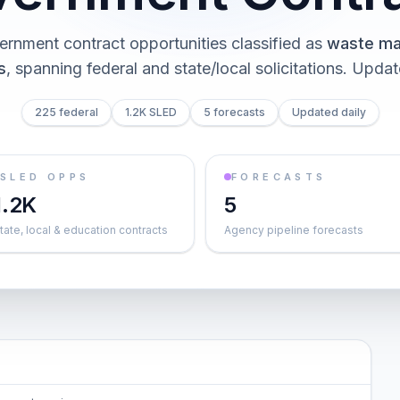
ernment contract opportunities classified as
waste m
s
, spanning federal and state/local solicitations
. Updat
225 federal
1.2K SLED
5 forecasts
Updated daily
SLED OPPS
FORECASTS
1.2K
5
tate, local & education contracts
Agency pipeline forecasts