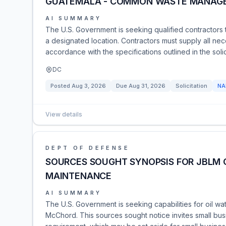
GUATEMALA - COMMON WASTE MANAG
AI SUMMARY
The U.S. Government is seeking qualified contractor
a designated location. Contractors must supply all ne
accordance with the specifications outlined in the soli
DC
Posted
Aug 3, 2026
Due
Aug 31, 2026
Solicitation
NA
View details
DEPT OF DEFENSE
SOURCES SOUGHT SYNOPSIS FOR JBLM 
MAINTENANCE
AI SUMMARY
The U.S. Government is seeking capabilities for oil w
McChord. This sources sought notice invites small busi