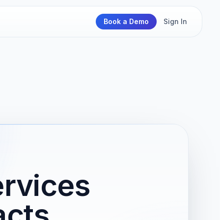
Book a Demo
Sign In
rvices
acts