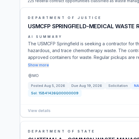
225 federal contract opportunities classified as waste mana
DEPARTMENT OF JUSTICE
USMCFP SPRINGFIELD-MEDICAL WASTE 
AI SUMMARY
The USMCFP Springfield is seeking a contractor for t
hazardous, and trace chemotherapy waste. The contrac
approved containers for waste. Regular pickups are re
Show more
MO
Posted
Aug 5, 2026
Due
Aug 19, 2026
Solicitation
NA
Sol:
15B41426Q00000009
View details
DEPARTMENT OF STATE