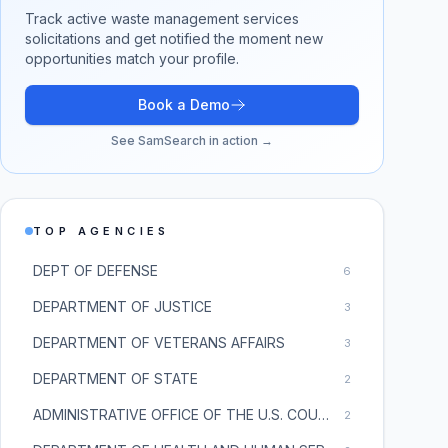
Track active
waste management services
solicitations and get notified the moment new
opportunities match your profile.
Book a Demo
See SamSearch in action →
TOP AGENCIES
DEPT OF DEFENSE
6
DEPARTMENT OF JUSTICE
3
DEPARTMENT OF VETERANS AFFAIRS
3
DEPARTMENT OF STATE
2
ADMINISTRATIVE OFFICE OF THE U.S. COURTS
2