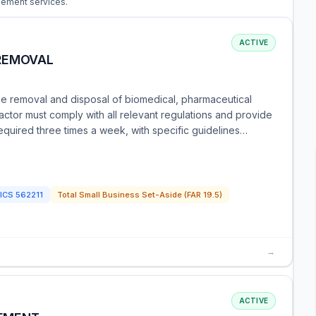
gement services.
ACTIVE
REMOVAL
he removal and disposal of biomedical, pharmaceutical
tor must comply with all relevant regulations and provide
quired three times a week, with specific guidelines…
ICS
562211
Total Small Business Set-Aside (FAR 19.5)
→
ACTIVE