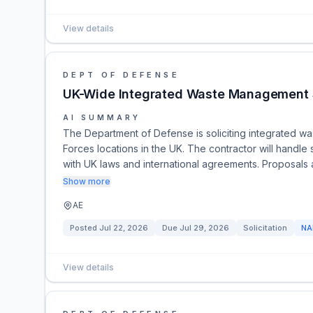
View details
DEPT OF DEFENSE
UK-Wide Integrated Waste Management 
AI SUMMARY
The Department of Defense is soliciting integrated wa
Forces locations in the UK. The contractor will handl
with UK laws and international agreements. Proposal
Show more
AE
Posted
Jul 22, 2026
Due
Jul 29, 2026
Solicitation
NA
View details