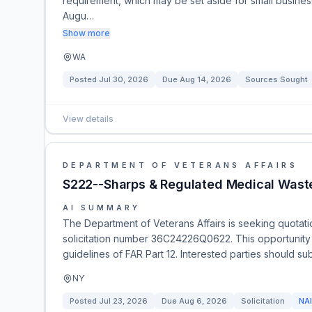
requirement, which may be set aside for small busin
Augu…
Show more
WA
Posted
Jul 30, 2026
Due
Aug 14, 2026
Sources Sought
View details
DEPARTMENT OF VETERANS AFFAIRS
S222--Sharps & Regulated Medical Wast
AI SUMMARY
The Department of Veterans Affairs is seeking quotat
solicitation number 36C24226Q0622. This opportunity i
guidelines of FAR Part 12. Interested parties should sub
NY
Posted
Jul 23, 2026
Due
Aug 6, 2026
Solicitation
NA