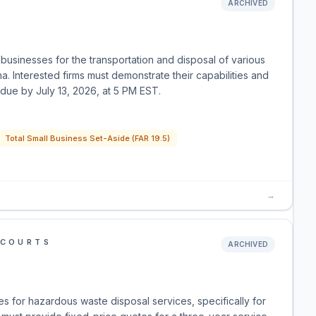
ARCHIVED
businesses for the transportation and disposal of various
 Interested firms must demonstrate their capabilities and
 due by July 13, 2026, at 5 PM EST.
Total Small Business Set-Aside (FAR 19.5)
→
 COURTS
ARCHIVED
es for hazardous waste disposal services, specifically for