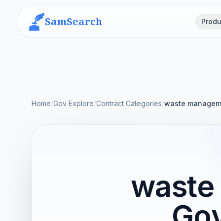
SamSearch
Produ
Home
/
Gov Explore
/
Contract Categories
/
waste manageme
waste
Gov