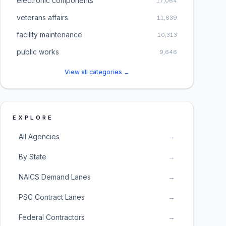
electronic components
17,064
veterans affairs
11,639
facility maintenance
10,313
public works
9,646
View all categories →
EXPLORE
All Agencies
→
By State
→
NAICS Demand Lanes
→
PSC Contract Lanes
→
Federal Contractors
→