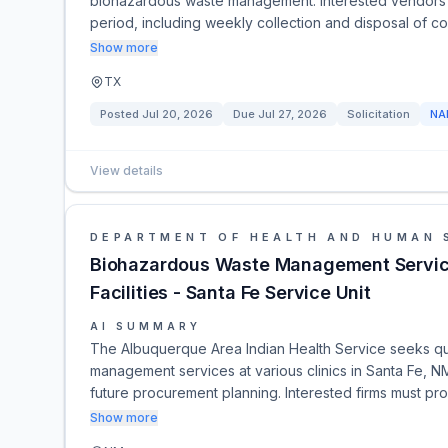
biohazardous waste management. Interested vendors m
period, including weekly collection and disposal of c
Show more
TX
Posted
Jul 20, 2026
Due
Jul 27, 2026
Solicitation
NA
View details
DEPARTMENT OF HEALTH AND HUMAN 
Biohazardous Waste Management Service
Facilities - Santa Fe Service Unit
AI SUMMARY
The Albuquerque Area Indian Health Service seeks qua
management services at various clinics in Santa Fe, NM
future procurement planning. Interested firms must pro
Show more