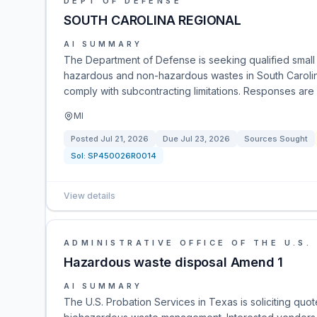
DEPT OF DEFENSE
SOUTH CAROLINA REGIONAL
AI SUMMARY
The Department of Defense is seeking qualified small 
hazardous and non-hazardous wastes in South Carolina.
comply with subcontracting limitations. Responses are
MI
Posted
Jul 21, 2026
Due
Jul 23, 2026
Sources Sought
Sol:
SP450026R0014
View details
ADMINISTRATIVE OFFICE OF THE U.S.
Hazardous waste disposal Amend 1
AI SUMMARY
The U.S. Probation Services in Texas is soliciting quot