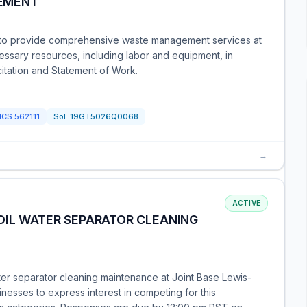
EMENT
s to provide comprehensive waste management services at
cessary resources, including labor and equipment, in
citation and Statement of Work.
ICS
562111
Sol:
19GT5026Q0068
→
ACTIVE
OIL WATER SEPARATOR CLEANING
ater separator cleaning maintenance at Joint Base Lewis-
nesses to express interest in competing for this