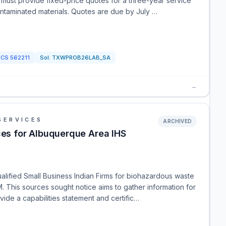
ust provide fixed-price quotes for a three-year service
ontaminated materials. Quotes are due by July …
ICS
562211
Sol:
TXWPROB26LAB_SA
→
SERVICES
ARCHIVED
s for Albuquerque Area IHS
lified Small Business Indian Firms for biohazardous waste
. This sources sought notice aims to gather information for
vide a capabilities statement and certific…