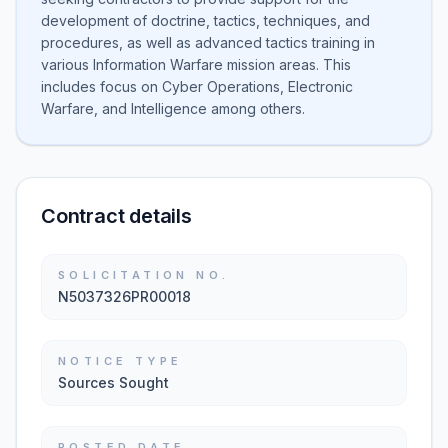
development of doctrine, tactics, techniques, and
procedures, as well as advanced tactics training in
various Information Warfare mission areas. This
includes focus on Cyber Operations, Electronic
Warfare, and Intelligence among others.
Contract details
SOLICITATION NO.
N5037326PR00018
NOTICE TYPE
Sources Sought
POSTED DATE