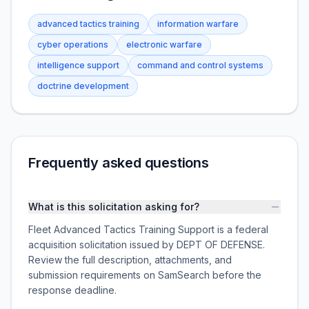
advanced tactics training
information warfare
cyber operations
electronic warfare
intelligence support
command and control systems
doctrine development
Frequently asked questions
What is this solicitation asking for?
Fleet Advanced Tactics Training Support is a federal
acquisition solicitation issued by DEPT OF DEFENSE.
Review the full description, attachments, and
submission requirements on SamSearch before the
response deadline.