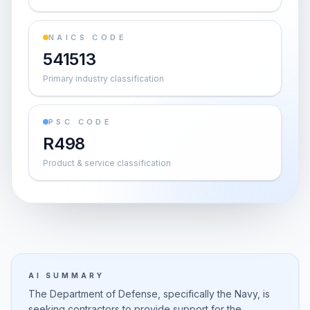
NAICS CODE
541513
Primary industry classification
PSC CODE
R498
Product & service classification
AI SUMMARY
The Department of Defense, specifically the Navy, is
seeking contractors to provide support for the