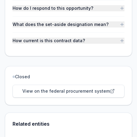
How do I respond to this opportunity?
What does the set-aside designation mean?
How current is this contract data?
Closed
View on the federal procurement system
Related entities