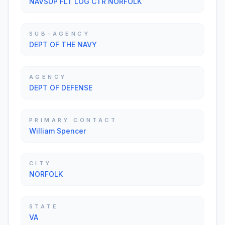
NAVSUP FLT LOG CTR NORFOLK
SUB-AGENCY
DEPT OF THE NAVY
AGENCY
DEPT OF DEFENSE
PRIMARY CONTACT
William Spencer
CITY
NORFOLK
STATE
VA