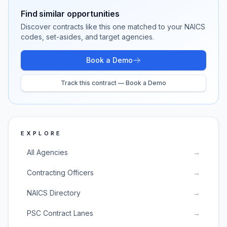
Find similar opportunities
Discover contracts like this one matched to your NAICS
codes, set-asides, and target agencies.
Book a Demo
Track this contract — Book a Demo
EXPLORE
All Agencies
→
Contracting Officers
→
NAICS Directory
→
PSC Contract Lanes
→