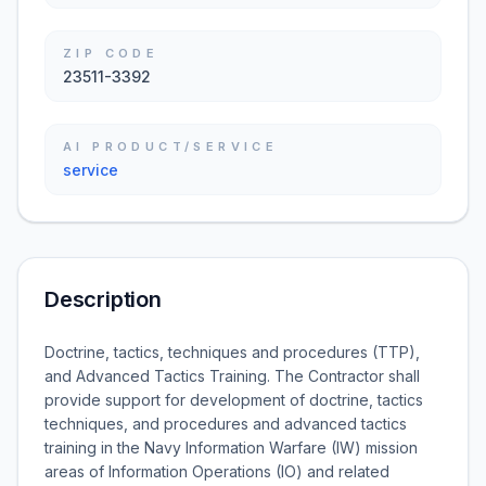
ZIP CODE
23511-3392
AI PRODUCT/SERVICE
service
Description
Doctrine, tactics, techniques and procedures (TTP),
and Advanced Tactics Training. The Contractor shall
provide support for development of doctrine, tactics
techniques, and procedures and advanced tactics
training in the Navy Information Warfare (IW) mission
areas of Information Operations (IO) and related