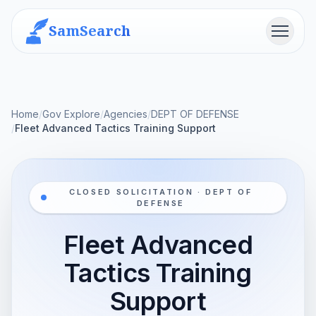
SamSearch
Menu
Home
/
Gov Explore
/
Agencies
/
DEPT OF DEFENSE
/
Fleet Advanced Tactics Training Support
CLOSED SOLICITATION · DEPT OF
DEFENSE
Fleet Advanced
Tactics Training
Support