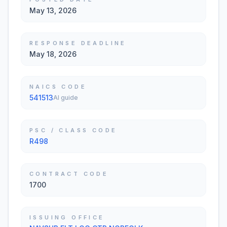
May 13, 2026
RESPONSE DEADLINE
May 18, 2026
NAICS CODE
541513
AI guide
PSC / CLASS CODE
R498
CONTRACT CODE
1700
ISSUING OFFICE