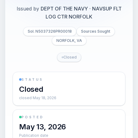
Issued by
DEPT OF THE NAVY
·
NAVSUP FLT
LOG CTR NORFOLK
Sol. N5037326PR00018
Sources Sought
NORFOLK, VA
Closed
STATUS
Closed
closed May 18, 2026
POSTED
May 13, 2026
Publication date