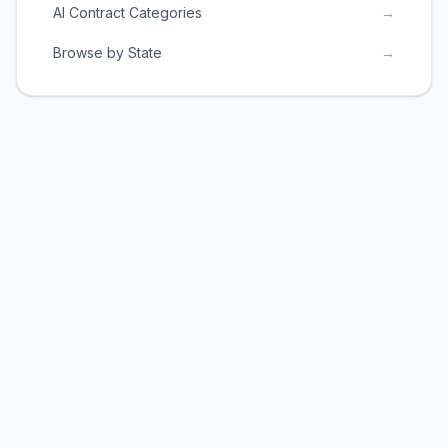
AI Contract Categories
→
Browse by State
→