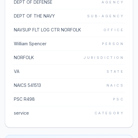
DEPT OF DEFENSE
AGENCY
DEPT OF THE NAVY
SUB-AGENCY
NAVSUP FLT LOG CTR NORFOLK
OFFICE
William Spencer
PERSON
NORFOLK
JURISDICTION
VA
STATE
NAICS 541513
NAICS
PSC R498
PSC
service
CATEGORY