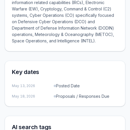
information related capabilities (IRCs), Electronic
Warfare (EW), Cryptology, Command & Control (C2)
systems, Cyber Operations (CO) specifically focused
on Defensive Cyber Operations (DCO) and
Department of Defense Information Network (DODIN)
operations, Meteorology & Oceanography (METOC),
Space Operations, and Intelligence (INTEL).
Key dates
Posted Date
May 13, 2026
Proposals / Responses Due
May 18, 2026
AI search tags