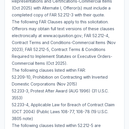
Representations and Certifications-Commercial Items
(Oct 2025) with Alternate I, Offeror(s) must include a
completed copy of FAR 52.212-3 with their quote.
The following FAR Clauses apply to this solicitation.
Offerors may obtain full text versions of these clauses
electronically at www.acquisition.gov.; FAR 52.212-4,
Contract Terms and Conditions-Commercial Items (Nov
2023); FAR 52.212-5, Contract Terms & Conditions
Required to Implement Statutes or Executive Orders-
Commercial Items (Oct 2025).
The following clauses listed within FAR:
52.209-10, Prohibition on Contracting with Inverted
Domestic Corporations (Nov 2015)
52.233-3, Protest After Award (AUG 1996) (31 U.S.C.
3553)
52.233-4, Applicable Law for Breach of Contract Claim
(OCT 2004) (Public Laws 108-77, 108-78 (19 U.S.C.
3805 note)
The following clauses listed within 52.212-5 are