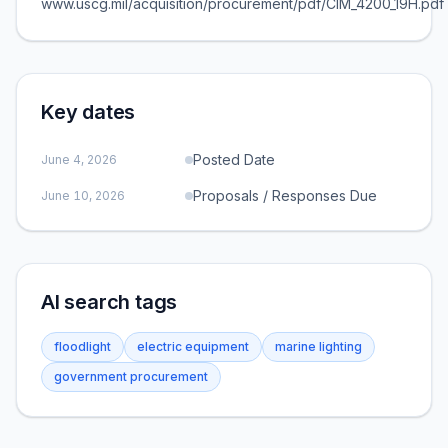
www.uscg.mil/acquisition/procurement/pdf/CIM_4200_19H.pdf
Key dates
Posted Date
June 4, 2026
Proposals / Responses Due
June 10, 2026
AI search tags
floodlight
electric equipment
marine lighting
government procurement