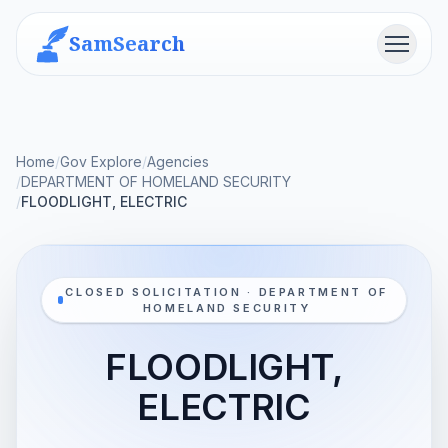
SamSearch
Menu
Home
/
Gov Explore
/
Agencies
/
DEPARTMENT OF HOMELAND SECURITY
/
FLOODLIGHT, ELECTRIC
CLOSED SOLICITATION · DEPARTMENT OF
HOMELAND SECURITY
FLOODLIGHT,
ELECTRIC