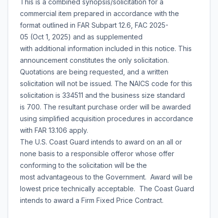
This is a combined synopsis/solicitation for a
commercial item prepared in accordance with the
format outlined in FAR Subpart 12.6, FAC 2025-
05 (Oct 1, 2025) and as supplemented
with additional information included in this notice. This
announcement constitutes the only solicitation.
Quotations are being requested, and a written
solicitation will not be issued. The NAICS code for this
solicitation is 334511 and the business size standard
is 700. The resultant purchase order will be awarded
using simplified acquisition procedures in accordance
with FAR 13.106 apply.
The U.S. Coast Guard intends to award on an all or
none basis to a responsible offeror whose offer
conforming to the solicitation will be the
most advantageous to the Government. Award will be
lowest price technically acceptable. The Coast Guard
intends to award a Firm Fixed Price Contract.