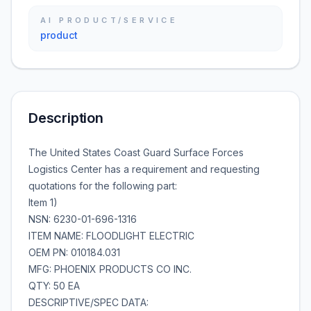
AI PRODUCT/SERVICE
product
Description
The United States Coast Guard Surface Forces
Logistics Center has a requirement and requesting
quotations for the following part:
Item 1)
NSN: 6230-01-696-1316
ITEM NAME: FLOODLIGHT ELECTRIC
OEM PN: 010184.031
MFG: PHOENIX PRODUCTS CO INC.
QTY: 50 EA
DESCRIPTIVE/SPEC DATA: