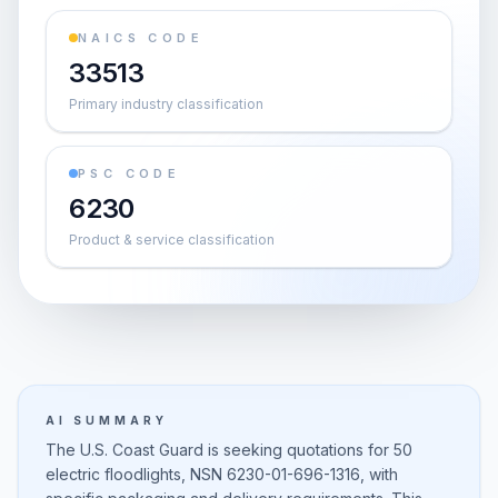
NAICS CODE
33513
Primary industry classification
PSC CODE
6230
Product & service classification
AI SUMMARY
The U.S. Coast Guard is seeking quotations for 50
electric floodlights, NSN 6230-01-696-1316, with