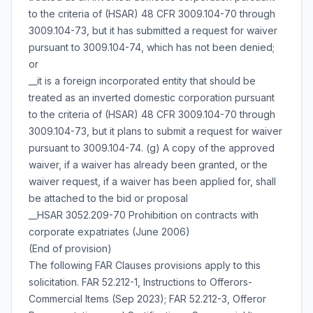
to the criteria of (HSAR) 48 CFR 3009.104-70 through
3009.104-73, but it has submitted a request for waiver
pursuant to 3009.104-74, which has not been denied;
or
__it is a foreign incorporated entity that should be
treated as an inverted domestic corporation pursuant
to the criteria of (HSAR) 48 CFR 3009.104-70 through
3009.104-73, but it plans to submit a request for waiver
pursuant to 3009.104-74. (g) A copy of the approved
waiver, if a waiver has already been granted, or the
waiver request, if a waiver has been applied for, shall
be attached to the bid or proposal
__HSAR 3052.209-70 Prohibition on contracts with
corporate expatriates (June 2006)
(End of provision)
The following FAR Clauses provisions apply to this
solicitation. FAR 52.212-1, Instructions to Offerors-
Commercial Items (Sep 2023); FAR 52.212-3, Offeror