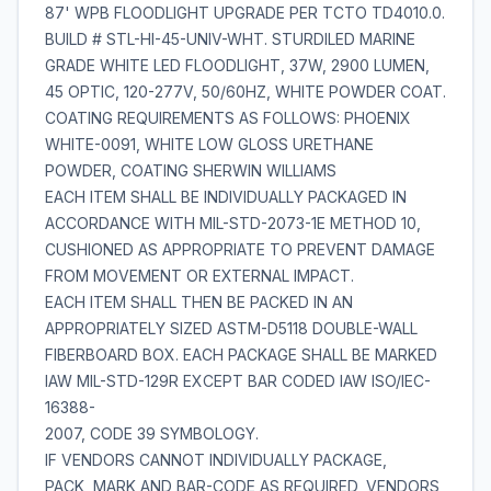
87' WPB FLOODLIGHT UPGRADE PER TCTO TD4010.0.
BUILD # STL-HI-45-UNIV-WHT. STURDILED MARINE
GRADE WHITE LED FLOODLIGHT, 37W, 2900 LUMEN,
45 OPTIC, 120-277V, 50/60HZ, WHITE POWDER COAT.
COATING REQUIREMENTS AS FOLLOWS: PHOENIX
WHITE-0091, WHITE LOW GLOSS URETHANE
POWDER, COATING SHERWIN WILLIAMS
EACH ITEM SHALL BE INDIVIDUALLY PACKAGED IN
ACCORDANCE WITH MIL-STD-2073-1E METHOD 10,
CUSHIONED AS APPROPRIATE TO PREVENT DAMAGE
FROM MOVEMENT OR EXTERNAL IMPACT.
EACH ITEM SHALL THEN BE PACKED IN AN
APPROPRIATELY SIZED ASTM-D5118 DOUBLE-WALL
FIBERBOARD BOX. EACH PACKAGE SHALL BE MARKED
IAW MIL-STD-129R EXCEPT BAR CODED IAW ISO/IEC-
16388-
2007, CODE 39 SYMBOLOGY.
IF VENDORS CANNOT INDIVIDUALLY PACKAGE,
PACK, MARK AND BAR-CODE AS REQUIRED, VENDORS