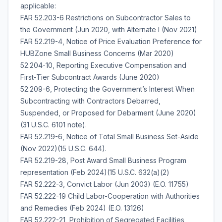
applicable:
FAR 52.203-6 Restrictions on Subcontractor Sales to
the Government (Jun 2020, with Alternate I (Nov 2021)
FAR 52.219-4, Notice of Price Evaluation Preference for
HUBZone Small Business Concerns (Mar 2020)
52.204-10, Reporting Executive Compensation and
First-Tier Subcontract Awards (June 2020)
52.209-6, Protecting the Government’s Interest When
Subcontracting with Contractors Debarred,
Suspended, or Proposed for Debarment (June 2020)
(31 U.S.C. 6101 note).
FAR 52.219-6, Notice of Total Small Business Set-Aside
(Nov 2022)(15 U.S.C. 644).
FAR 52.219-28, Post Award Small Business Program
representation (Feb 2024)(15 U.S.C. 632(a)(2)
FAR 52.222-3, Convict Labor (Jun 2003) (E.O. 11755)
FAR 52.222-19 Child Labor-Cooperation with Authorities
and Remedies (Feb 2024) (E.O. 13126)
FAR 52.222-21, Prohibition of Segregated Facilities