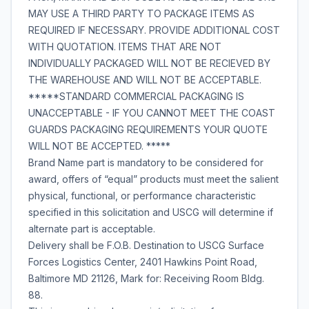
MAY USE A THIRD PARTY TO PACKAGE ITEMS AS
REQUIRED IF NECESSARY. PROVIDE ADDITIONAL COST
WITH QUOTATION. ITEMS THAT ARE NOT
INDIVIDUALLY PACKAGED WILL NOT BE RECIEVED BY
THE WAREHOUSE AND WILL NOT BE ACCEPTABLE.
*****STANDARD COMMERCIAL PACKAGING IS
UNACCEPTABLE - IF YOU CANNOT MEET THE COAST
GUARDS PACKAGING REQUIREMENTS YOUR QUOTE
WILL NOT BE ACCEPTED. *****
Brand Name part is mandatory to be considered for
award, offers of “equal” products must meet the salient
physical, functional, or performance characteristic
specified in this solicitation and USCG will determine if
alternate part is acceptable.
Delivery shall be F.O.B. Destination to USCG Surface
Forces Logistics Center, 2401 Hawkins Point Road,
Baltimore MD 21126, Mark for: Receiving Room Bldg.
88.