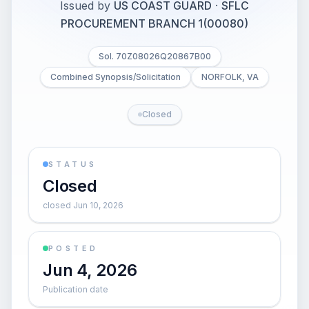
Issued by
US COAST GUARD
·
SFLC
PROCUREMENT BRANCH 1(00080)
Sol. 70Z08026Q20867B00
Combined Synopsis/Solicitation
NORFOLK, VA
Closed
STATUS
Closed
closed Jun 10, 2026
POSTED
Jun 4, 2026
Publication date