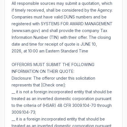
All responsible sources may submit a quotation, which
if timely received, shall be considered by the Agency.
Companies must have valid DUNS numbers and be
registered with SYSTEMS FOR AWARD MANAGEMENT
(www.sam.gov) and shall provide the company Tax
Information Number (TIN) with their offer. The closing
date and time for receipt of quote is JUNE 10,
2026, at 10:00 am Eastern Standard Time
OFFERORS MUST SUBMIT THE FOLLOWING
INFORMATION ON THEIR QUOTE:
Disclosure: The offeror under this solicitation
represents that [Check one]:
__ it is not a foreign incorporated entity that should be
treated as an inverted domestic corporation pursuant
to the criteria of (HSAR) 48 CFR 3009.104-70 through
3009.104-73;
__ it is a foreign incorporated entity that should be
treated as an inverted domestic corporation pursuant