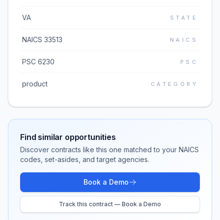
VA
STATE
NAICS 33513
NAICS
PSC 6230
PSC
product
CATEGORY
Find similar opportunities
Discover contracts like this one matched to your NAICS
codes, set-asides, and target agencies.
Book a Demo
Track this contract — Book a Demo