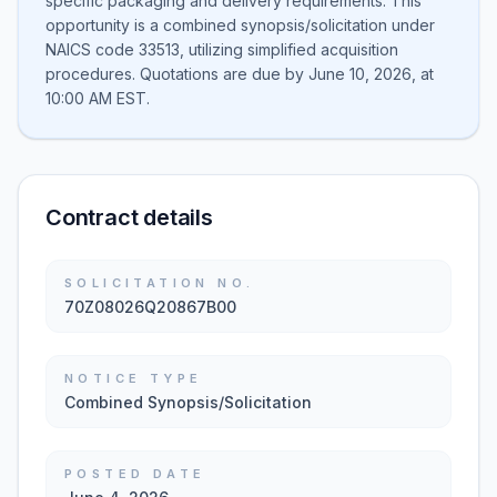
specific packaging and delivery requirements. This
opportunity is a combined synopsis/solicitation under
NAICS code 33513, utilizing simplified acquisition
procedures. Quotations are due by June 10, 2026, at
10:00 AM EST.
Contract details
SOLICITATION NO.
70Z08026Q20867B00
NOTICE TYPE
Combined Synopsis/Solicitation
POSTED DATE