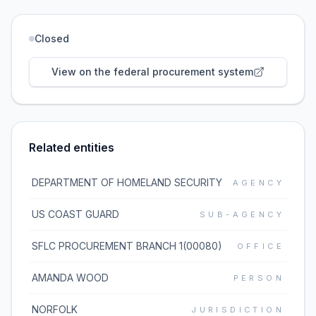
Closed
View on the federal procurement system
Related entities
DEPARTMENT OF HOMELAND SECURITY
AGENCY
US COAST GUARD
SUB-AGENCY
SFLC PROCUREMENT BRANCH 1(00080)
OFFICE
AMANDA WOOD
PERSON
NORFOLK
JURISDICTION