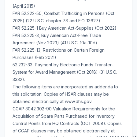
(April 2015)
FAR 52.222-50, Combat Trafficking in Persons (Oct
2025) (22 U.S.C. chapter 78 and E.O. 13627)
FAR 52.225-1 Buy American Act-Supplies (Oct 2022)
FAR 52.225-3, Buy American Act-Free Trade
Agreement (Nov 2023) (41 U.S.C. 10a-10d)
FAR 52.225-13, Restrictions on Certain Foreign
Purchases (Feb 2021)
52.232-33, Payment by Electronic Funds Transfer-
System for Award Management (Oct 2018) (31 U.S.C.
3332).
The following items are incorporated as addenda to
this solicitation: Copies of HSAR clauses may be
obtained electronically at www.dhs.gov.
CGAP 3042.302-90 Valuation Requirements for the
Acquisition of Spare Parts Purchased for Inventory
Control Points from HQ Contracts (OCT 2008). Copies
of CGAP clauses may be obtained electronically at: