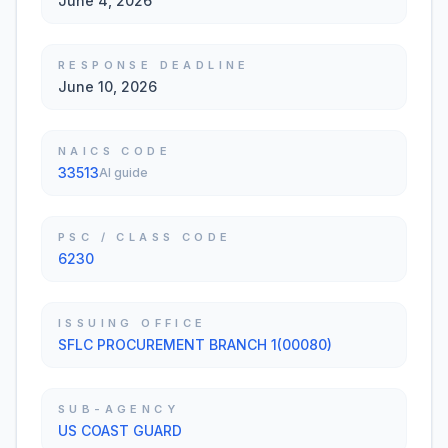
June 4, 2026
RESPONSE DEADLINE
June 10, 2026
NAICS CODE
33513
AI guide
PSC / CLASS CODE
6230
ISSUING OFFICE
SFLC PROCUREMENT BRANCH 1(00080)
SUB-AGENCY
US COAST GUARD