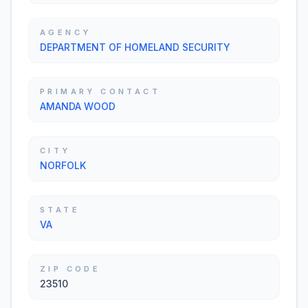
AGENCY
DEPARTMENT OF HOMELAND SECURITY
PRIMARY CONTACT
AMANDA WOOD
CITY
NORFOLK
STATE
VA
ZIP CODE
23510