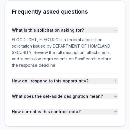
Frequently asked questions
What is this solicitation asking for?
FLOODLIGHT, ELECTRIC is a federal acquisition
solicitation issued by DEPARTMENT OF HOMELAND
SECURITY. Review the full description, attachments,
and submission requirements on SamSearch before
the response deadline.
How do I respond to this opportunity?
What does the set-aside designation mean?
How current is this contract data?