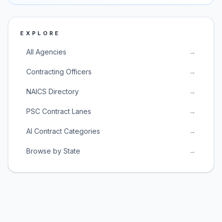
EXPLORE
All Agencies
→
Contracting Officers
→
NAICS Directory
→
PSC Contract Lanes
→
AI Contract Categories
→
Browse by State
→