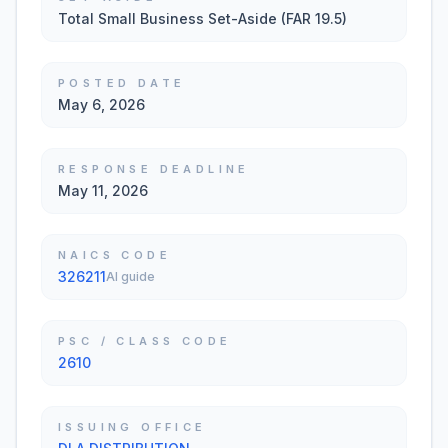
Total Small Business Set-Aside (FAR 19.5)
POSTED DATE
May 6, 2026
RESPONSE DEADLINE
May 11, 2026
NAICS CODE
326211
AI guide
PSC / CLASS CODE
2610
ISSUING OFFICE