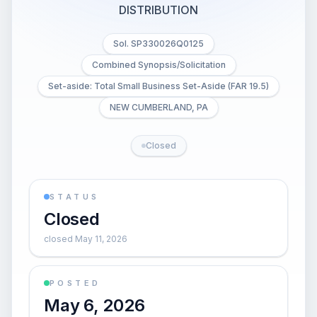
DISTRIBUTION
Sol. SP330026Q0125
Combined Synopsis/Solicitation
Set-aside: Total Small Business Set-Aside (FAR 19.5)
NEW CUMBERLAND, PA
Closed
STATUS
Closed
closed May 11, 2026
POSTED
May 6, 2026