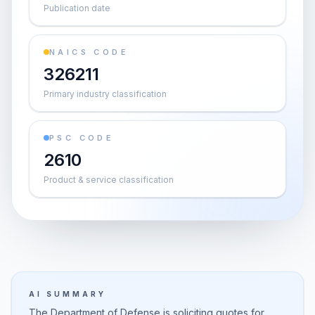
Publication date
NAICS CODE
326211
Primary industry classification
PSC CODE
2610
Product & service classification
AI SUMMARY
The Department of Defense is soliciting quotes for