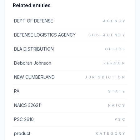
Related entities
DEPT OF DEFENSE
AGENCY
DEFENSE LOGISTICS AGENCY
SUB-AGENCY
DLA DISTRIBUTION
OFFICE
Deborah Johnson
PERSON
NEW CUMBERLAND
JURISDICTION
PA
STATE
NAICS 326211
NAICS
PSC 2610
PSC
product
CATEGORY