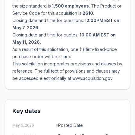
the size standard is
1,500 employees
. The Product or
Service Code for this acquisition is
2610.
Closing date and time for questions:
12:00PM EST on
May 7, 2026.
Closing date and time for quotes:
10:00 AM EST on
May 11, 2026.
As a result of this solicitation, one (1) firm-fixed-price
purchase order will be issued.
This solicitation incorporates provisions and clauses by
reference. The full text of provisions and clauses may
be accessed electronically at www.acquisition.gov
Key dates
Posted Date
May 6, 2026