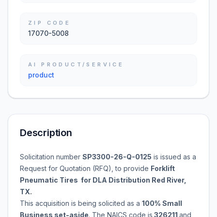
ZIP CODE
17070-5008
AI PRODUCT/SERVICE
product
Description
Solicitation number
SP3300-26-Q-0125
is issued as a
Request for Quotation (RFQ), to provide
Forklift
Pneumatic Tires for DLA Distribution Red River,
TX.
This acquisition is being solicited as a
100% Small
Business set-aside
. The NAICS code is
326211
and