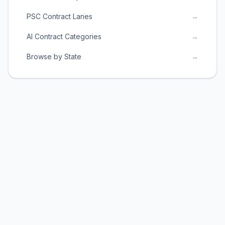
PSC Contract Lanes
→
AI Contract Categories
→
Browse by State
→