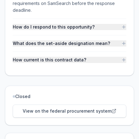
requirements on SamSearch before the response
deadline.
How do I respond to this opportunity?
What does the set-aside designation mean?
How current is this contract data?
Closed
View on the federal procurement system