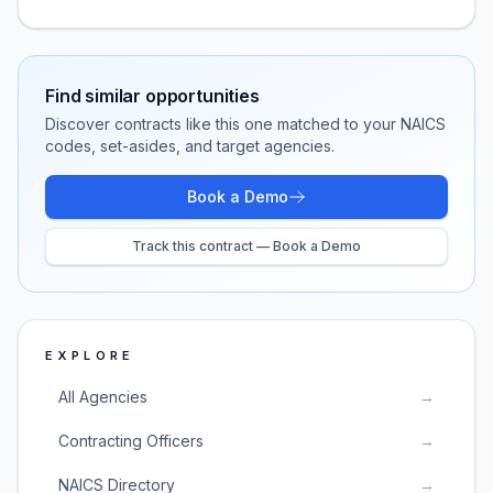
Find similar opportunities
Discover contracts like this one matched to your NAICS
codes, set-asides, and target agencies.
Book a Demo
Track this contract — Book a Demo
EXPLORE
All Agencies
→
Contracting Officers
→
NAICS Directory
→