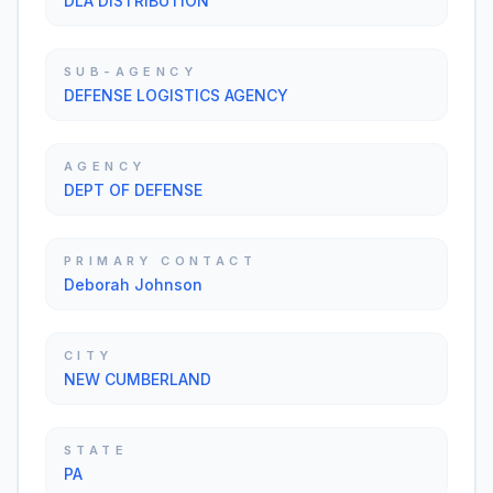
DLA DISTRIBUTION
SUB-AGENCY
DEFENSE LOGISTICS AGENCY
AGENCY
DEPT OF DEFENSE
PRIMARY CONTACT
Deborah Johnson
CITY
NEW CUMBERLAND
STATE
PA