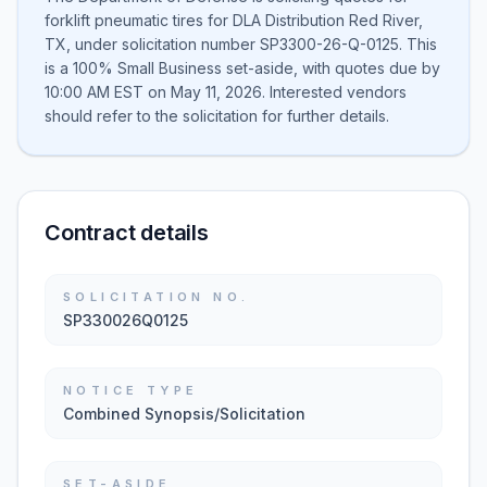
forklift pneumatic tires for DLA Distribution Red River,
TX, under solicitation number SP3300-26-Q-0125. This
is a 100% Small Business set-aside, with quotes due by
10:00 AM EST on May 11, 2026. Interested vendors
should refer to the solicitation for further details.
Contract details
SOLICITATION NO.
SP330026Q0125
NOTICE TYPE
Combined Synopsis/Solicitation
SET-ASIDE