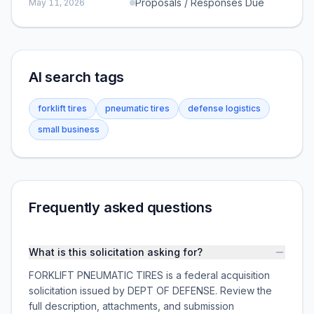
Proposals / Responses Due
May 11, 2026
AI search tags
forklift tires
pneumatic tires
defense logistics
small business
Frequently asked questions
What is this solicitation asking for?
FORKLIFT PNEUMATIC TIRES is a federal acquisition
solicitation issued by DEPT OF DEFENSE. Review the
full description, attachments, and submission