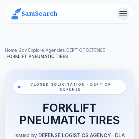
SamSearch
Menu
Home
/
Gov Explore
/
Agencies
/
DEPT OF DEFENSE
/
FORKLIFT PNEUMATIC TIRES
CLOSED SOLICITATION · DEPT OF
DEFENSE
FORKLIFT
PNEUMATIC TIRES
Issued by
DEFENSE LOGISTICS AGENCY
·
DLA