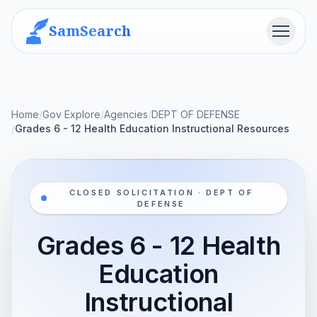
SamSearch
Menu
Home
/
Gov Explore
/
Agencies
/
DEPT OF DEFENSE
/
Grades 6 - 12 Health Education Instructional Resources
CLOSED SOLICITATION · DEPT OF
DEFENSE
Grades 6 - 12 Health
Education
Instructional