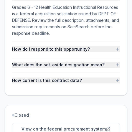
Grades 6 - 12 Health Education Instructional Resources
is a federal acquisition solicitation issued by DEPT OF
DEFENSE. Review the full description, attachments, and
submission requirements on SamSearch before the
response deadline.
How do I respond to this opportunity?
What does the set-aside designation mean?
How current is this contract data?
Closed
View on the federal procurement system