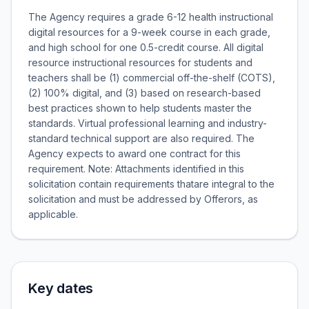
The Agency requires a grade 6-12 health instructional
digital resources for a 9-week course in each grade,
and high school for one 0.5-credit course. All digital
resource instructional resources for students and
teachers shall be (1) commercial off-the-shelf (COTS),
(2) 100% digital, and (3) based on research-based
best practices shown to help students master the
standards. Virtual professional learning and industry-
standard technical support are also required. The
Agency expects to award one contract for this
requirement. Note: Attachments identified in this
solicitation contain requirements thatare integral to the
solicitation and must be addressed by Offerors, as
applicable.
Key dates