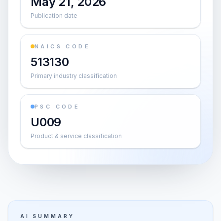
May 21, 2026
Publication date
NAICS CODE
513130
Primary industry classification
PSC CODE
U009
Product & service classification
AI SUMMARY