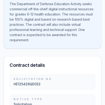
The Department of Defense Education Activity seeks
commercial off-the-shelf digital instructional resources
for grades 6-12 health education. The resources must
be 100% digital and based on research-based best
practices. The contract will also include virtual
professional learning and technical support. One
contract is expected to be awarded for this
requirement.
Contract details
SOLICITATION NO.
HE125426QE032
NOTICE TYPE
Solicitation