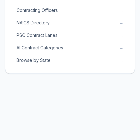
Contracting Officers
→
NAICS Directory
→
PSC Contract Lanes
→
AI Contract Categories
→
Browse by State
→