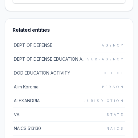
Related entities
DEPT OF DEFENSE
AGENCY
DEPT OF DEFENSE EDUCATION ACTIVITY
SUB-AGENCY
DOD EDUCATION ACTIVITY
OFFICE
Alim Koroma
PERSON
ALEXANDRIA
JURISDICTION
VA
STATE
NAICS 513130
NAICS