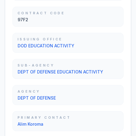
CONTRACT CODE
97F2
ISSUING OFFICE
DOD EDUCATION ACTIVITY
SUB-AGENCY
DEPT OF DEFENSE EDUCATION ACTIVITY
AGENCY
DEPT OF DEFENSE
PRIMARY CONTACT
Alim Koroma