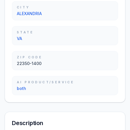
CITY
ALEXANDRIA
STATE
VA
ZIP CODE
22350-1400
AI PRODUCT/SERVICE
both
Description