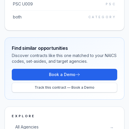
PSC U009
PSC
both
CATEGORY
Find similar opportunities
Discover contracts like this one matched to your NAICS
codes, set-asides, and target agencies.
Book a Demo
Track this contract — Book a Demo
EXPLORE
All Agencies
→