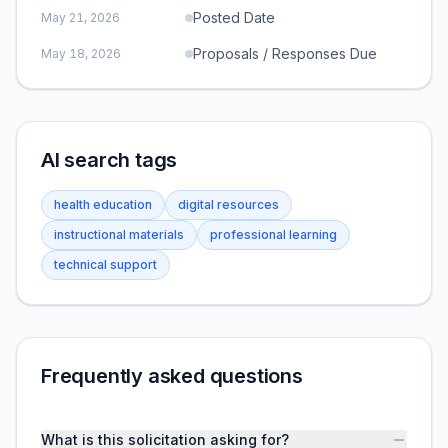
Posted Date
May 21, 2026
Proposals / Responses Due
May 18, 2026
AI search tags
health education
digital resources
instructional materials
professional learning
technical support
Frequently asked questions
What is this solicitation asking for?