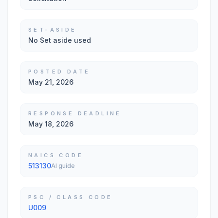
SET-ASIDE
No Set aside used
POSTED DATE
May 21, 2026
RESPONSE DEADLINE
May 18, 2026
NAICS CODE
513130
AI guide
PSC / CLASS CODE
U009