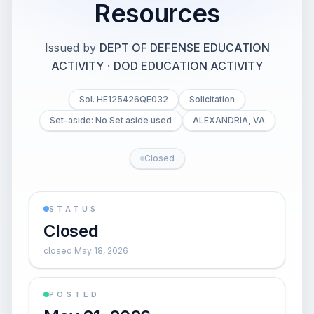
Resources
Issued by
DEPT OF DEFENSE EDUCATION
ACTIVITY
·
DOD EDUCATION ACTIVITY
Sol. HE125426QE032
Solicitation
Set-aside: No Set aside used
ALEXANDRIA, VA
Closed
STATUS
Closed
closed May 18, 2026
POSTED