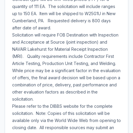
quantity of 111 EA. The solicitation will include ranges
up to 150 EA. Item will be shipped to W25G1U in New
Cumberland, PA. Requested delivery is 800 days
after date of award.
Solicitation will require FOB Destination with Inspection
and Acceptance at Source (joint inspection) and
NAVAIR Lakehurst for Material Receipt Inspection
(MRI). Quality requirements include Contractor First
Article Testing, Production Unit Testing, and Welding.
While price may be a significant factor in the evaluation
of offers, the final award decision will be based upon a
combination of price, delivery, past performance and
other evaluation factors as described in the
solicitation.
Please refer to the DIBBS website for the complete
solicitation. Note: Copies of this solicitation will be
available only via the World Wide Web from opening to
closing date. All responsible sources may submit an