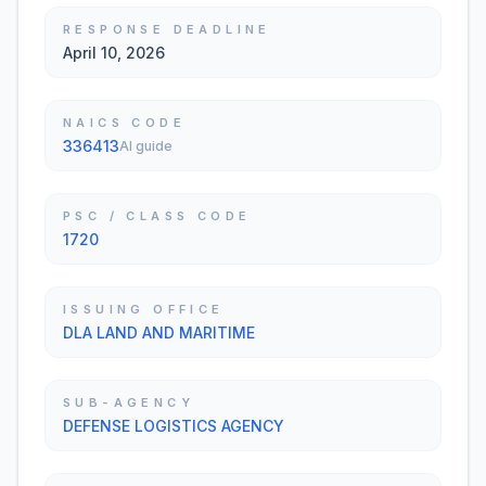
RESPONSE DEADLINE
April 10, 2026
NAICS CODE
336413
AI guide
PSC / CLASS CODE
1720
ISSUING OFFICE
DLA LAND AND MARITIME
SUB-AGENCY
DEFENSE LOGISTICS AGENCY