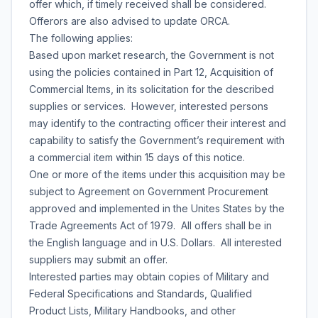
offer which, if timely received shall be considered.
Offerors are also advised to update ORCA.
The following applies:
Based upon market research, the Government is not
using the policies contained in Part 12, Acquisition of
Commercial Items, in its solicitation for the described
supplies or services. However, interested persons
may identify to the contracting officer their interest and
capability to satisfy the Government’s requirement with
a commercial item within 15 days of this notice.
One or more of the items under this acquisition may be
subject to Agreement on Government Procurement
approved and implemented in the Unites States by the
Trade Agreements Act of 1979. All offers shall be in
the English language and in U.S. Dollars. All interested
suppliers may submit an offer.
Interested parties may obtain copies of Military and
Federal Specifications and Standards, Qualified
Product Lists, Military Handbooks, and other