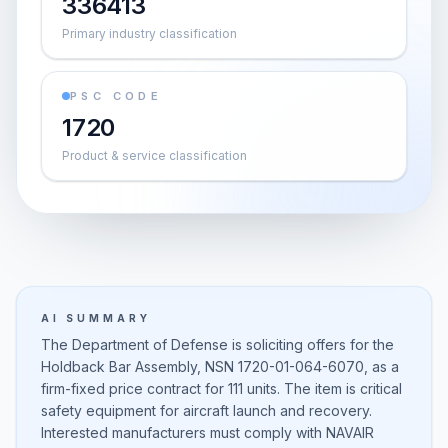
336413
Primary industry classification
PSC CODE
1720
Product & service classification
AI SUMMARY
The Department of Defense is soliciting offers for the
Holdback Bar Assembly, NSN 1720-01-064-6070, as a
firm-fixed price contract for 111 units. The item is critical
safety equipment for aircraft launch and recovery.
Interested manufacturers must comply with NAVAIR