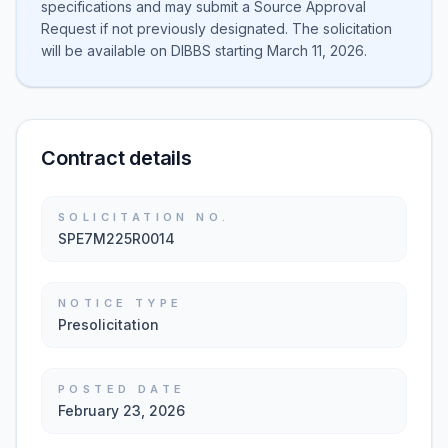
specifications and may submit a Source Approval
Request if not previously designated. The solicitation
will be available on DIBBS starting March 11, 2026.
Contract details
SOLICITATION NO.
SPE7M225R0014
NOTICE TYPE
Presolicitation
POSTED DATE
February 23, 2026