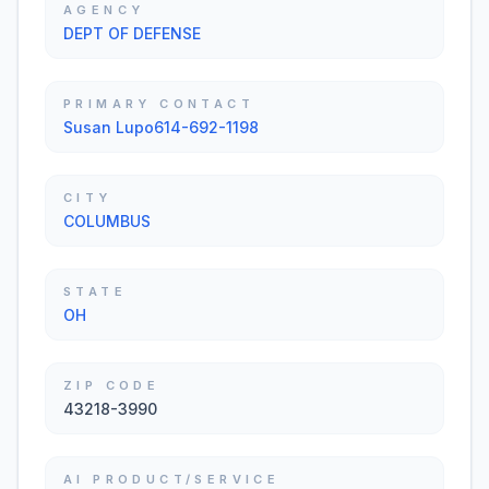
AGENCY
DEPT OF DEFENSE
PRIMARY CONTACT
Susan Lupo614-692-1198
CITY
COLUMBUS
STATE
OH
ZIP CODE
43218-3990
AI PRODUCT/SERVICE