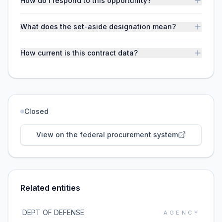
How do I respond to this opportunity?
What does the set-aside designation mean?
How current is this contract data?
Closed
View on the federal procurement system
Related entities
DEPT OF DEFENSE
AGENCY