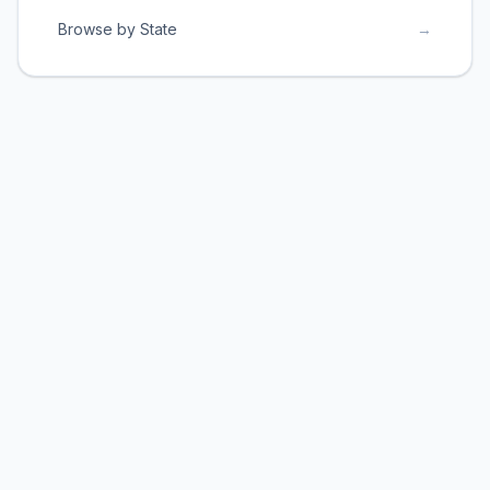
Browse by State
→