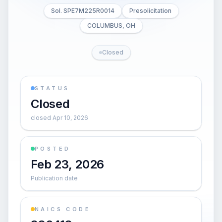
Sol. SPE7M225R0014
Presolicitation
COLUMBUS, OH
Closed
STATUS
Closed
closed Apr 10, 2026
POSTED
Feb 23, 2026
Publication date
NAICS CODE