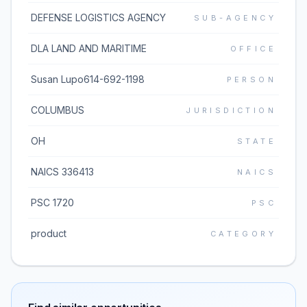
DEFENSE LOGISTICS AGENCY
SUB-AGENCY
DLA LAND AND MARITIME
OFFICE
Susan Lupo614-692-1198
PERSON
COLUMBUS
JURISDICTION
OH
STATE
NAICS 336413
NAICS
PSC 1720
PSC
product
CATEGORY