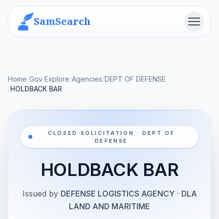
SamSearch
Menu
Home
/
Gov Explore
/
Agencies
/
DEPT OF DEFENSE
/
HOLDBACK BAR
CLOSED SOLICITATION · DEPT OF
DEFENSE
HOLDBACK BAR
Issued by
DEFENSE LOGISTICS AGENCY
·
DLA
LAND AND MARITIME