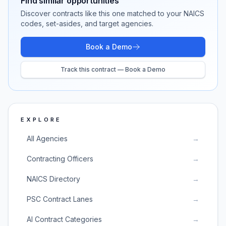
Find similar opportunities
Discover contracts like this one matched to your NAICS
codes, set-asides, and target agencies.
Book a Demo
Track this contract — Book a Demo
EXPLORE
All Agencies
→
Contracting Officers
→
NAICS Directory
→
PSC Contract Lanes
→
AI Contract Categories
→