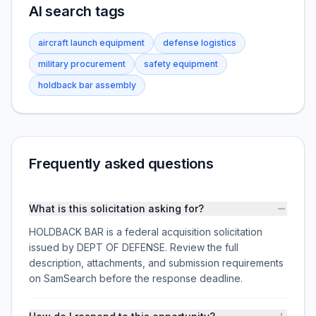
AI search tags
aircraft launch equipment
defense logistics
military procurement
safety equipment
holdback bar assembly
Frequently asked questions
What is this solicitation asking for?
HOLDBACK BAR is a federal acquisition solicitation
issued by DEPT OF DEFENSE. Review the full
description, attachments, and submission requirements
on SamSearch before the response deadline.