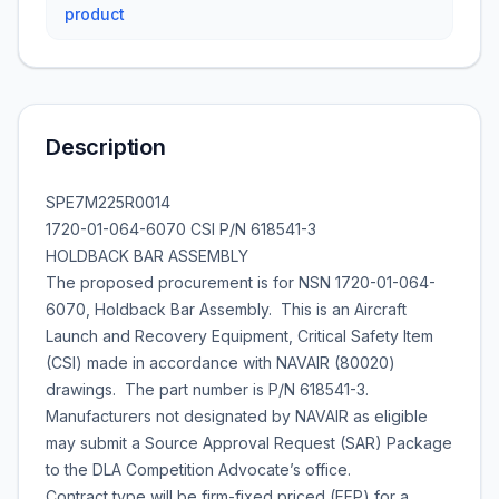
product
Description
SPE7M225R0014
1720-01-064-6070 CSI P/N 618541-3
HOLDBACK BAR ASSEMBLY
The proposed procurement is for NSN 1720-01-064-
6070, Holdback Bar Assembly. This is an Aircraft
Launch and Recovery Equipment, Critical Safety Item
(CSI) made in accordance with NAVAIR (80020)
drawings. The part number is P/N 618541-3.
Manufacturers not designated by NAVAIR as eligible
may submit a Source Approval Request (SAR) Package
to the DLA Competition Advocate’s office.
Contract type will be firm-fixed priced (FFP) for a