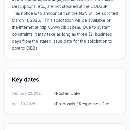
Descriptions, etc., are not stocked at the DODSSP.
This notice is to announce that the NSN will be solicited
March 11, 2026. This solicitation will be available on
the Internet at http://www.dibbs.bsm. Due to system
constraints, it may take as long as three (3) business
days from the stated issue date for the solicitation to
post to DIBBs.
Key dates
Posted Date
February 23, 2026
Proposals / Responses Due
April 10, 2026