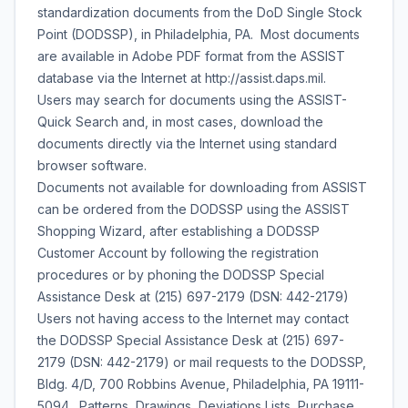
standardization documents from the DoD Single Stock
Point (DODSSP), in Philadelphia, PA. Most documents
are available in Adobe PDF format from the ASSIST
database via the Internet at http://assist.daps.mil.
Users may search for documents using the ASSIST-
Quick Search and, in most cases, download the
documents directly via the Internet using standard
browser software.
Documents not available for downloading from ASSIST
can be ordered from the DODSSP using the ASSIST
Shopping Wizard, after establishing a DODSSP
Customer Account by following the registration
procedures or by phoning the DODSSP Special
Assistance Desk at (215) 697-2179 (DSN: 442-2179)
Users not having access to the Internet may contact
the DODSSP Special Assistance Desk at (215) 697-
2179 (DSN: 442-2179) or mail requests to the DODSSP,
Bldg. 4/D, 700 Robbins Avenue, Philadelphia, PA 19111-
5094. Patterns, Drawings, Deviations Lists, Purchase