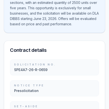
sections, with an estimated quantity of 2500 units over
five years. This opportunity is exclusively for small
businesses, and the solicitation will be available on DLA
DIBBS starting June 23, 2026. Offers will be evaluated
based on price and past performance.
Contract details
SOLICITATION NO.
SPE4A7-26-R-0659
NOTICE TYPE
Presolicitation
SET-ASIDE