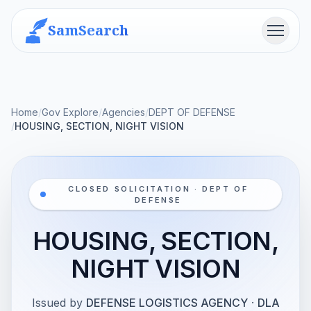
SamSearch
Menu
Home
/
Gov Explore
/
Agencies
/
DEPT OF DEFENSE
/
HOUSING, SECTION, NIGHT VISION
CLOSED SOLICITATION · DEPT OF
DEFENSE
HOUSING, SECTION,
NIGHT VISION
Issued by
DEFENSE LOGISTICS AGENCY
·
DLA