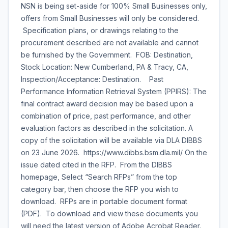
NSN is being set-aside for 100% Small Businesses only,
offers from Small Businesses will only be considered.
Specification plans, or drawings relating to the
procurement described are not available and cannot
be furnished by the Government. FOB: Destination,
Stock Location: New Cumberland, PA & Tracy, CA,
Inspection/Acceptance: Destination. Past
Performance Information Retrieval System (PPIRS): The
final contract award decision may be based upon a
combination of price, past performance, and other
evaluation factors as described in the solicitation. A
copy of the solicitation will be available via DLA DIBBS
on 23 June 2026. https://www.dibbs.bsm.dla.mil/ On the
issue dated cited in the RFP. From the DIBBS
homepage, Select “Search RFPs” from the top
category bar, then choose the RFP you wish to
download. RFPs are in portable document format
(PDF). To download and view these documents you
will need the latest version of Adobe Acrobat Reader.