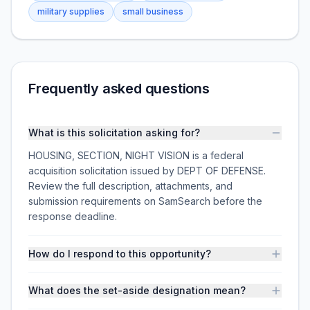
military supplies
small business
Frequently asked questions
What is this solicitation asking for?
HOUSING, SECTION, NIGHT VISION is a federal
acquisition solicitation issued by DEPT OF DEFENSE.
Review the full description, attachments, and
submission requirements on SamSearch before the
response deadline.
How do I respond to this opportunity?
What does the set-aside designation mean?