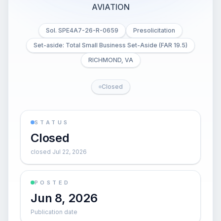
AVIATION
Sol. SPE4A7-26-R-0659
Presolicitation
Set-aside: Total Small Business Set-Aside (FAR 19.5)
RICHMOND, VA
Closed
STATUS
Closed
closed Jul 22, 2026
POSTED
Jun 8, 2026
Publication date