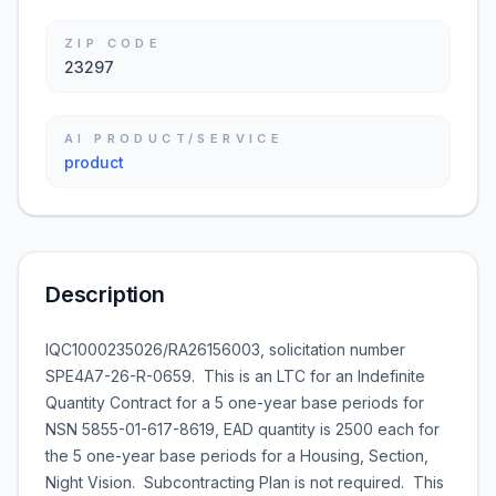
ZIP CODE
23297
AI PRODUCT/SERVICE
product
Description
IQC1000235026/RA26156003, solicitation number
SPE4A7-26-R-0659. This is an LTC for an Indefinite
Quantity Contract for a 5 one-year base periods for
NSN 5855-01-617-8619, EAD quantity is 2500 each for
the 5 one-year base periods for a Housing, Section,
Night Vision. Subcontracting Plan is not required. This