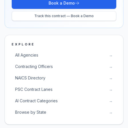
Book a Demo
Track this contract — Book a Demo
EXPLORE
All Agencies
→
Contracting Officers
→
NAICS Directory
→
PSC Contract Lanes
→
AI Contract Categories
→
Browse by State
→