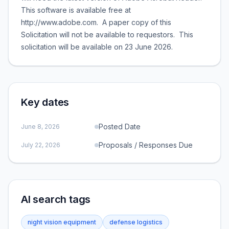
This software is available free at
http://www.adobe.com. A paper copy of this
Solicitation will not be available to requestors. This
solicitation will be available on 23 June 2026.
Key dates
Posted Date
June 8, 2026
Proposals / Responses Due
July 22, 2026
AI search tags
night vision equipment
defense logistics