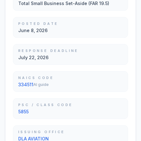
Total Small Business Set-Aside (FAR 19.5)
POSTED DATE
June 8, 2026
RESPONSE DEADLINE
July 22, 2026
NAICS CODE
334511
AI guide
PSC / CLASS CODE
5855
ISSUING OFFICE
DLA AVIATION