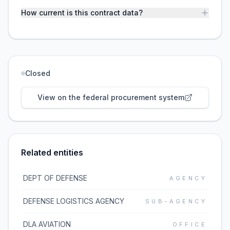
How current is this contract data?
Closed
View on the federal procurement system
Related entities
DEPT OF DEFENSE
AGENCY
DEFENSE LOGISTICS AGENCY
SUB-AGENCY
DLA AVIATION
OFFICE