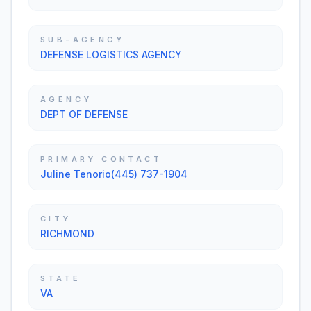
SUB-AGENCY
DEFENSE LOGISTICS AGENCY
AGENCY
DEPT OF DEFENSE
PRIMARY CONTACT
Juline Tenorio(445) 737-1904
CITY
RICHMOND
STATE
VA