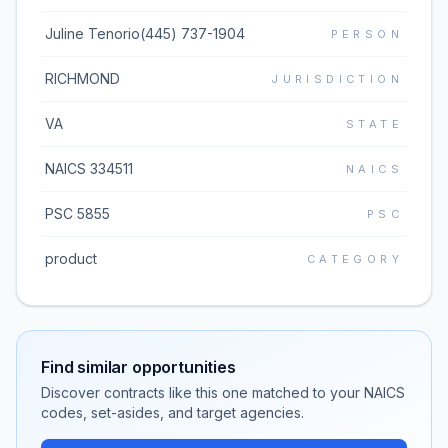
Juline Tenorio(445) 737-1904
PERSON
RICHMOND
JURISDICTION
VA
STATE
NAICS 334511
NAICS
PSC 5855
PSC
product
CATEGORY
Find similar opportunities
Discover contracts like this one matched to your NAICS
codes, set-asides, and target agencies.