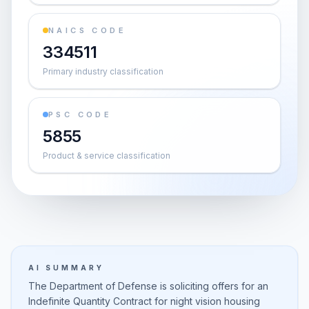
NAICS CODE
334511
Primary industry classification
PSC CODE
5855
Product & service classification
AI SUMMARY
The Department of Defense is soliciting offers for an
Indefinite Quantity Contract for night vision housing