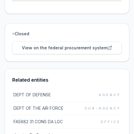
Closed
View on the federal procurement system
Related entities
DEPT OF DEFENSE
AGENCY
DEPT OF THE AIR FORCE
SUB-AGENCY
FA5682 31 CONS DA LGC
OFFICE