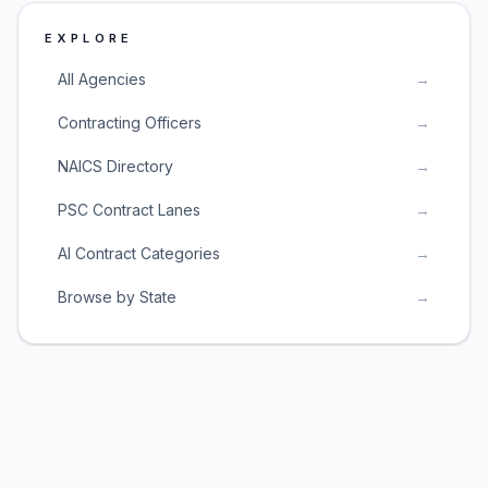
EXPLORE
All Agencies
→
Contracting Officers
→
NAICS Directory
→
PSC Contract Lanes
→
AI Contract Categories
→
Browse by State
→