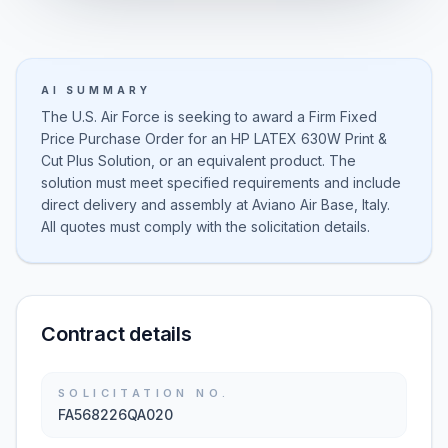
AI SUMMARY
The U.S. Air Force is seeking to award a Firm Fixed
Price Purchase Order for an HP LATEX 630W Print &
Cut Plus Solution, or an equivalent product. The
solution must meet specified requirements and include
direct delivery and assembly at Aviano Air Base, Italy.
All quotes must comply with the solicitation details.
Contract details
SOLICITATION NO.
FA568226QA020