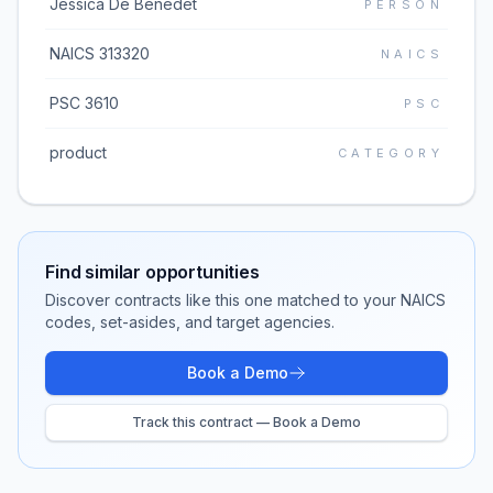
Jessica De Benedet
PERSON
NAICS 313320
NAICS
PSC 3610
PSC
product
CATEGORY
Find similar opportunities
Discover contracts like this one matched to your NAICS
codes, set-asides, and target agencies.
Book a Demo
Track this contract — Book a Demo