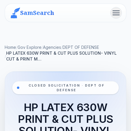
SamSearch
Menu
Home
/
Gov Explore
/
Agencies
/
DEPT OF DEFENSE
HP LATEX 630W PRINT & CUT PLUS SOLUTION- VINYL
/
CUT & PRINT M…
CLOSED SOLICITATION · DEPT OF
DEFENSE
HP LATEX 630W
PRINT & CUT PLUS
SOLUTION- VINYL