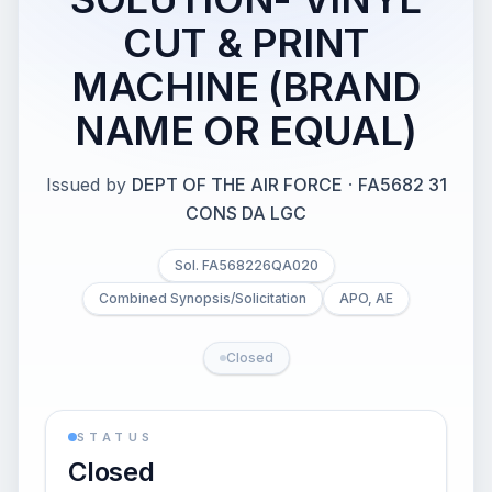
CUT & PRINT
MACHINE (BRAND
NAME OR EQUAL)
Issued by
DEPT OF THE AIR FORCE
·
FA5682 31
CONS DA LGC
Sol. FA568226QA020
Combined Synopsis/Solicitation
APO, AE
Closed
STATUS
Closed