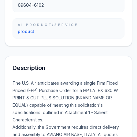
09604-6102
AI PRODUCT/SERVICE
product
Description
The U.S. Air anticipates awarding a single Firm Fixed
Priced (FFP) Purchase Order for a HP LATEX 630 W
PRINT & CUT PLUS SOLUTION (
BRAND NAME OR
EQUAL
) capable of meeting this solicitation's
specifications, outlined in Attachment 1 - Salient
Characteristics.
Additionally, the Government requires direct delivery
and assembly to AVIANO AIR BASE, ITALY. All quotes