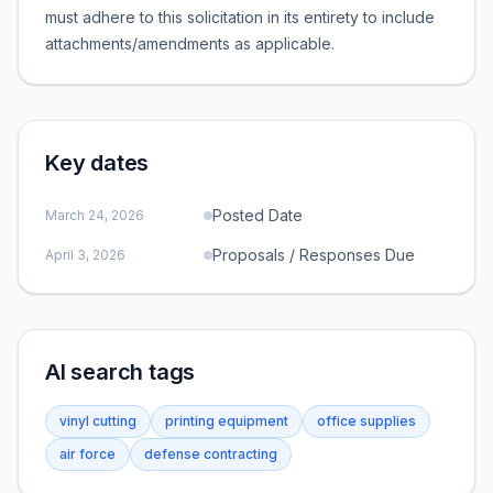
must adhere to this solicitation in its entirety to include
attachments/amendments as applicable.
Key dates
Posted Date
March 24, 2026
Proposals / Responses Due
April 3, 2026
AI search tags
vinyl cutting
printing equipment
office supplies
air force
defense contracting