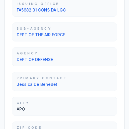
ISSUING OFFICE
FA5682 31 CONS DA LGC
SUB-AGENCY
DEPT OF THE AIR FORCE
AGENCY
DEPT OF DEFENSE
PRIMARY CONTACT
Jessica De Benedet
CITY
APO
ZIP CODE