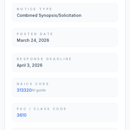
NOTICE TYPE
Combined Synopsis/Solicitation
POSTED DATE
March 24, 2026
RESPONSE DEADLINE
April 3, 2026
NAICS CODE
313320
AI guide
PSC / CLASS CODE
3610