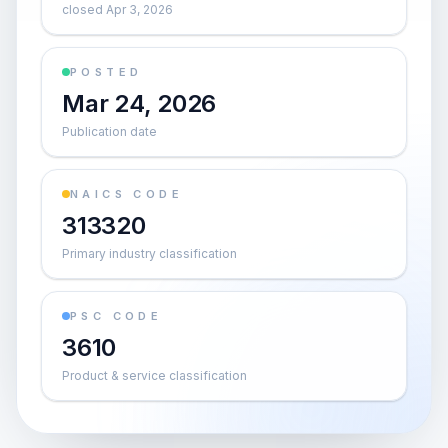
closed Apr 3, 2026
POSTED
Mar 24, 2026
Publication date
NAICS CODE
313320
Primary industry classification
PSC CODE
3610
Product & service classification