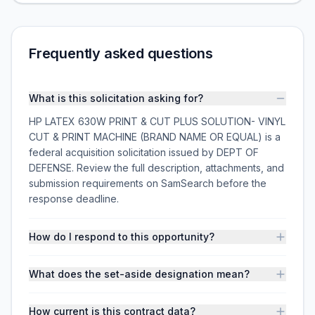
Frequently asked questions
What is this solicitation asking for?
HP LATEX 630W PRINT & CUT PLUS SOLUTION- VINYL
CUT & PRINT MACHINE (BRAND NAME OR EQUAL) is a
federal acquisition solicitation issued by DEPT OF
DEFENSE. Review the full description, attachments, and
submission requirements on SamSearch before the
response deadline.
How do I respond to this opportunity?
What does the set-aside designation mean?
How current is this contract data?