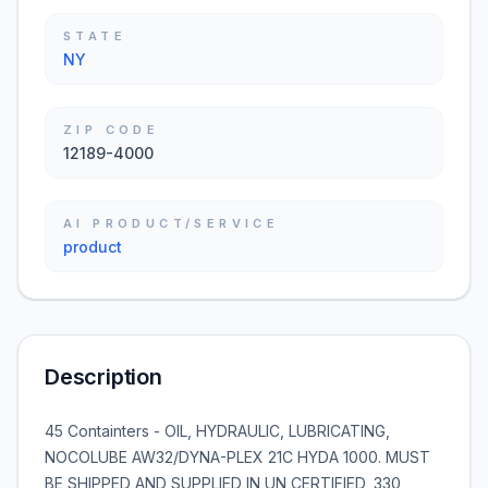
STATE
NY
ZIP CODE
12189-4000
AI PRODUCT/SERVICE
product
Description
45 Containters - OIL, HYDRAULIC, LUBRICATING,
NOCOLUBE AW32/DYNA-PLEX 21C HYDA 1000. MUST
BE SHIPPED AND SUPPLIED IN UN CERTIFIED, 330