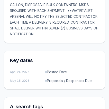
GALLON, DISPOSABLE BULK CONTAINERS. MSDS
REQUIRED WITH EACH SHIPMENT. **WATERVLIET
ARSENAL WILL NOTIFY THE SELECTED CONTRACTOR
EACH TIME A DELIVERY IS REQUIRED. CONTRACTOR
SHALL DELIVER WITHIN SEVEN (7) BUSINESS DAYS OF
NOTIFICATION.
Key dates
Posted Date
April 24, 2026
Proposals / Responses Due
May 15, 2026
AI search tags