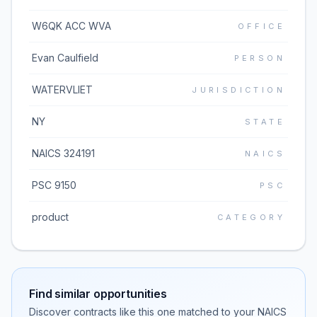
W6QK ACC WVA
OFFICE
Evan Caulfield
PERSON
WATERVLIET
JURISDICTION
NY
STATE
NAICS 324191
NAICS
PSC 9150
PSC
product
CATEGORY
Find similar opportunities
Discover contracts like this one matched to your NAICS