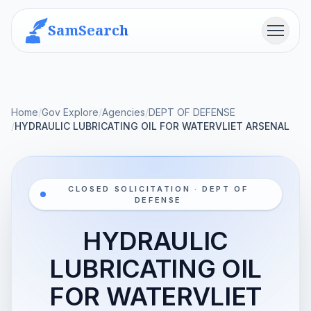
SamSearch
Menu
Home
/
Gov Explore
/
Agencies
/
DEPT OF DEFENSE
/
HYDRAULIC LUBRICATING OIL FOR WATERVLIET ARSENAL
CLOSED SOLICITATION · DEPT OF
DEFENSE
HYDRAULIC
LUBRICATING OIL
FOR WATERVLIET