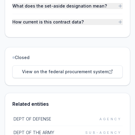
What does the set-aside designation mean?
How current is this contract data?
Closed
View on the federal procurement system
Related entities
DEPT OF DEFENSE
AGENCY
DEPT OF THE ARMY
SUB-AGENCY