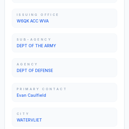
ISSUING OFFICE
W6QK ACC WVA
SUB-AGENCY
DEPT OF THE ARMY
AGENCY
DEPT OF DEFENSE
PRIMARY CONTACT
Evan Caulfield
CITY
WATERVLIET