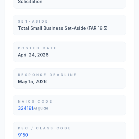
Solicitation
SET-ASIDE
Total Small Business Set-Aside (FAR 19.5)
POSTED DATE
April 24, 2026
RESPONSE DEADLINE
May 15, 2026
NAICS CODE
324191
AI guide
PSC / CLASS CODE
9150