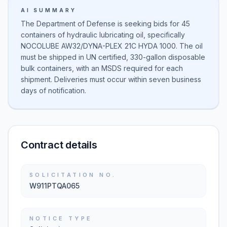
AI SUMMARY
The Department of Defense is seeking bids for 45
containers of hydraulic lubricating oil, specifically
NOCOLUBE AW32/DYNA-PLEX 21C HYDA 1000. The oil
must be shipped in UN certified, 330-gallon disposable
bulk containers, with an MSDS required for each
shipment. Deliveries must occur within seven business
days of notification.
Contract details
SOLICITATION NO.
W911PTQA065
NOTICE TYPE