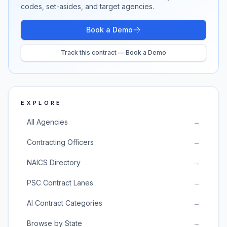
codes, set-asides, and target agencies.
Book a Demo
Track this contract — Book a Demo
EXPLORE
All Agencies
→
Contracting Officers
→
NAICS Directory
→
PSC Contract Lanes
→
AI Contract Categories
→
Browse by State
→