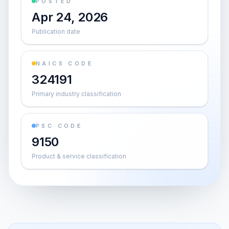
POSTED
Apr 24, 2026
Publication date
NAICS CODE
324191
Primary industry classification
PSC CODE
9150
Product & service classification