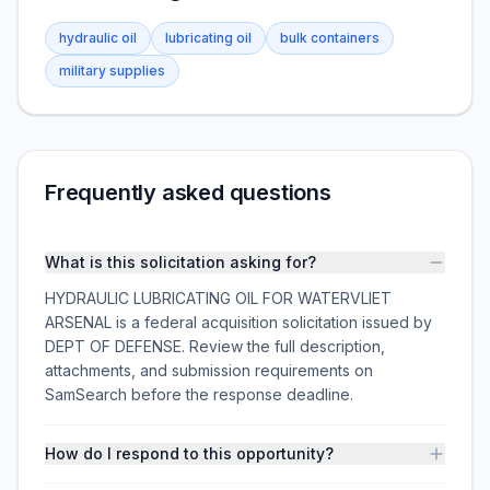
hydraulic oil
lubricating oil
bulk containers
military supplies
Frequently asked questions
What is this solicitation asking for?
HYDRAULIC LUBRICATING OIL FOR WATERVLIET
ARSENAL is a federal acquisition solicitation issued by
DEPT OF DEFENSE. Review the full description,
attachments, and submission requirements on
SamSearch before the response deadline.
How do I respond to this opportunity?