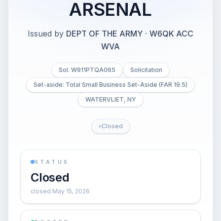
ARSENAL
Issued by
DEPT OF THE ARMY
·
W6QK ACC
WVA
Sol. W911PTQA065
Solicitation
Set-aside: Total Small Business Set-Aside (FAR 19.5)
WATERVLIET, NY
Closed
STATUS
Closed
closed May 15, 2026