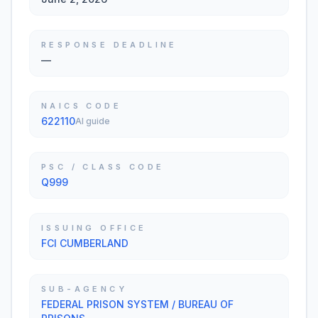
RESPONSE DEADLINE
—
NAICS CODE
622110
AI guide
PSC / CLASS CODE
Q999
ISSUING OFFICE
FCI CUMBERLAND
SUB-AGENCY
FEDERAL PRISON SYSTEM / BUREAU OF