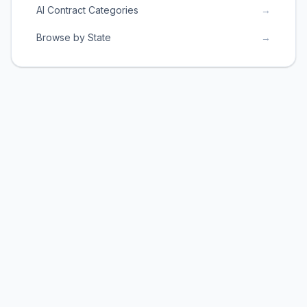
AI Contract Categories
→
Browse by State
→