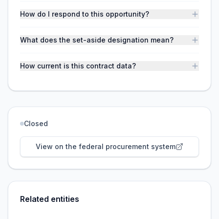
How do I respond to this opportunity?
What does the set-aside designation mean?
How current is this contract data?
Closed
View on the federal procurement system
Related entities