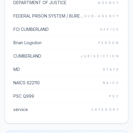
DEPARTMENT OF JUSTICE
AGENCY
FEDERAL PRISON SYSTEM / BUREAU OF PRISONS
SUB-AGENCY
FCI CUMBERLAND
OFFICE
Brian Logsdon
PERSON
CUMBERLAND
JURISDICTION
MD
STATE
NAICS 622110
NAICS
PSC Q999
PSC
service
CATEGORY