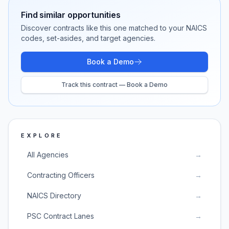
Find similar opportunities
Discover contracts like this one matched to your NAICS
codes, set-asides, and target agencies.
Book a Demo
Track this contract — Book a Demo
EXPLORE
All Agencies
→
Contracting Officers
→
NAICS Directory
→
PSC Contract Lanes
→