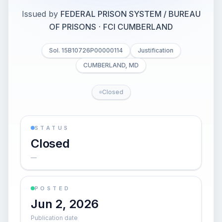
Issued by
FEDERAL PRISON SYSTEM / BUREAU
OF PRISONS
·
FCI CUMBERLAND
Sol. 15B10726P00000114
Justification
CUMBERLAND, MD
Closed
STATUS
Closed
—
POSTED
Jun 2, 2026
Publication date