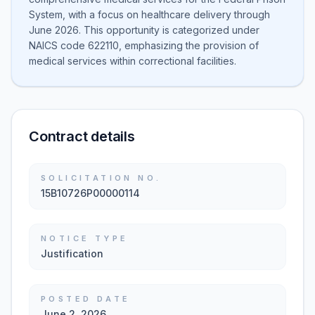
System, with a focus on healthcare delivery through
June 2026. This opportunity is categorized under
NAICS code 622110, emphasizing the provision of
medical services within correctional facilities.
Contract details
SOLICITATION NO.
15B10726P00000114
NOTICE TYPE
Justification
POSTED DATE
June 2, 2026