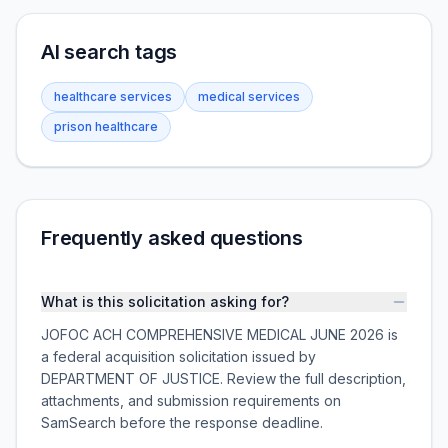
AI search tags
healthcare services
medical services
prison healthcare
Frequently asked questions
What is this solicitation asking for?
JOFOC ACH COMPREHENSIVE MEDICAL JUNE 2026 is
a federal acquisition solicitation issued by
DEPARTMENT OF JUSTICE. Review the full description,
attachments, and submission requirements on
SamSearch before the response deadline.