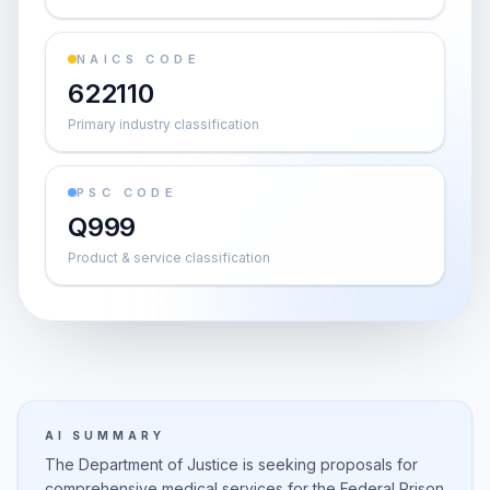
NAICS CODE
622110
Primary industry classification
PSC CODE
Q999
Product & service classification
AI SUMMARY
The Department of Justice is seeking proposals for
comprehensive medical services for the Federal Prison