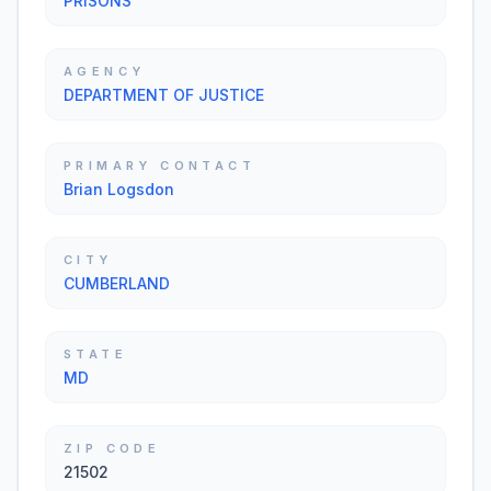
PRISONS
AGENCY
DEPARTMENT OF JUSTICE
PRIMARY CONTACT
Brian Logsdon
CITY
CUMBERLAND
STATE
MD
ZIP CODE
21502