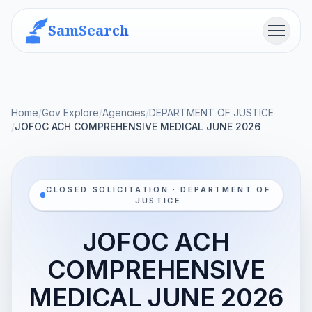
SamSearch
Menu
Home
/
Gov Explore
/
Agencies
/
DEPARTMENT OF JUSTICE
/
JOFOC ACH COMPREHENSIVE MEDICAL JUNE 2026
CLOSED SOLICITATION · DEPARTMENT OF
JUSTICE
JOFOC ACH
COMPREHENSIVE
MEDICAL JUNE 2026