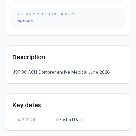
AI PRODUCT/SERVICE
service
Description
JOFOC ACH Comprehensive Medical June 2026
Key dates
Posted Date
June 2, 2026