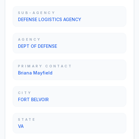
SUB-AGENCY
DEFENSE LOGISTICS AGENCY
AGENCY
DEPT OF DEFENSE
PRIMARY CONTACT
Briana Mayfield
CITY
FORT BELVOIR
STATE
VA