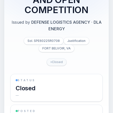
COMPETITION
Issued by
DEFENSE LOGISTICS AGENCY
·
DLA
ENERGY
Sol. SPE60225R0708
Justification
FORT BELVOIR, VA
Closed
STATUS
Closed
—
POSTED