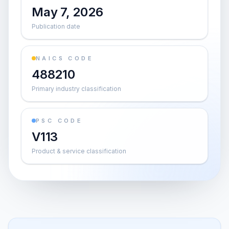
May 7, 2026
Publication date
NAICS CODE
488210
Primary industry classification
PSC CODE
V113
Product & service classification