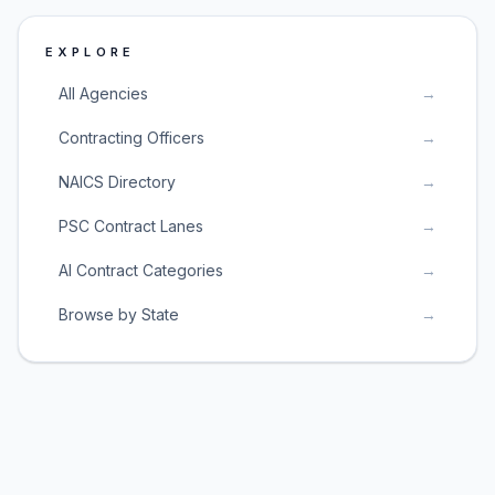
EXPLORE
All Agencies
→
Contracting Officers
→
NAICS Directory
→
PSC Contract Lanes
→
AI Contract Categories
→
Browse by State
→