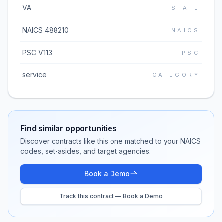
VA
STATE
NAICS 488210
NAICS
PSC V113
PSC
service
CATEGORY
Find similar opportunities
Discover contracts like this one matched to your NAICS
codes, set-asides, and target agencies.
Book a Demo
Track this contract — Book a Demo