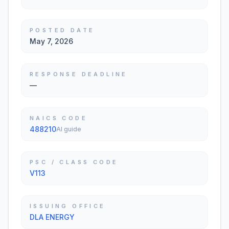
POSTED DATE
May 7, 2026
RESPONSE DEADLINE
—
NAICS CODE
488210
AI guide
PSC / CLASS CODE
V113
ISSUING OFFICE
DLA ENERGY