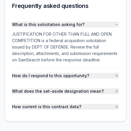
Frequently asked questions
What is this solicitation asking for?
JUSTIFICATION FOR OTHER THAN FULL AND OPEN
COMPETITION is a federal acquisition solicitation
issued by DEPT OF DEFENSE. Review the full
description, attachments, and submission requirements
on SamSearch before the response deadline.
How do I respond to this opportunity?
What does the set-aside designation mean?
How current is this contract data?