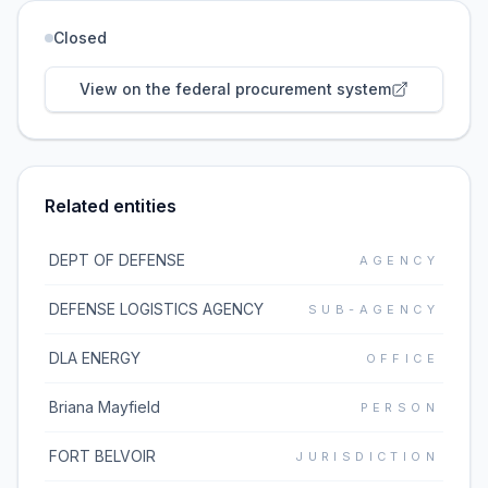
Closed
View on the federal procurement system
Related entities
DEPT OF DEFENSE
AGENCY
DEFENSE LOGISTICS AGENCY
SUB-AGENCY
DLA ENERGY
OFFICE
Briana Mayfield
PERSON
FORT BELVOIR
JURISDICTION