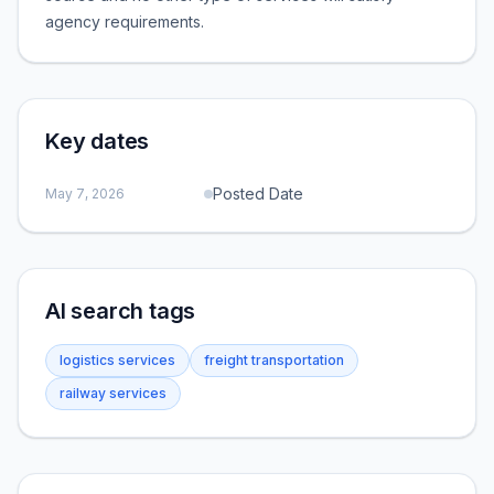
agency requirements.
Key dates
Posted Date
May 7, 2026
AI search tags
logistics services
freight transportation
railway services