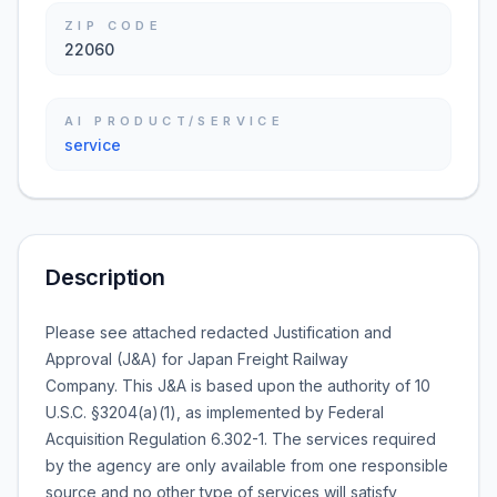
ZIP CODE
22060
AI PRODUCT/SERVICE
service
Description
Please see attached redacted Justification and
Approval (J&A) for Japan Freight Railway
Company. This J&A is based upon the authority of 10
U.S.C. §3204(a)(1), as implemented by Federal
Acquisition Regulation 6.302-1. The services required
by the agency are only available from one responsible
source and no other type of services will satisfy