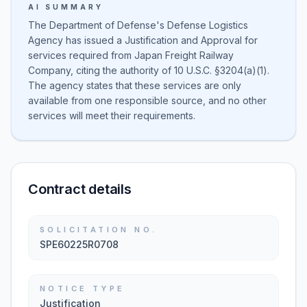
AI SUMMARY
The Department of Defense's Defense Logistics
Agency has issued a Justification and Approval for
services required from Japan Freight Railway
Company, citing the authority of 10 U.S.C. §3204(a)(1).
The agency states that these services are only
available from one responsible source, and no other
services will meet their requirements.
Contract details
SOLICITATION NO.
SPE60225R0708
NOTICE TYPE
Justification