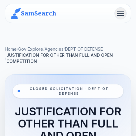
SamSearch
Menu
Home
/
Gov Explore
/
Agencies
/
DEPT OF DEFENSE
JUSTIFICATION FOR OTHER THAN FULL AND OPEN
/
COMPETITION
CLOSED SOLICITATION · DEPT OF
DEFENSE
JUSTIFICATION FOR
OTHER THAN FULL
AND OPEN