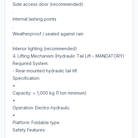
Side access door (recommended)
.
Internal lashing points
.
Weatherproof / sealed against rain
.
Interior lighting (recommended)
4. Lifting Mechanism (Hydraulic Tail Lift – MANDATORY)
Required System:
- Rear-mounted hydraulic tail lift
Specification:
•
Capacity: = 1,000 kg (1 ton minimum)
•
Operation: Electro-hydraulic
•
Platform: Foldable type
Safety Features:
.