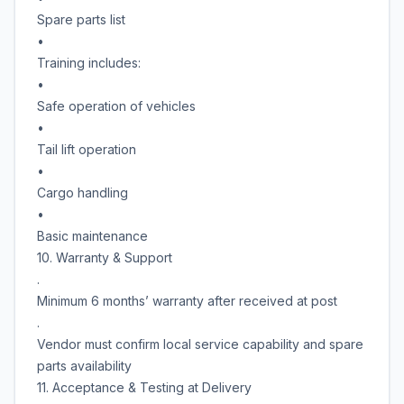
Spare parts list
•
Training includes:
•
Safe operation of vehicles
•
Tail lift operation
•
Cargo handling
•
Basic maintenance
10. Warranty & Support
.
Minimum 6 months’ warranty after received at post
.
Vendor must confirm local service capability and spare
parts availability
11. Acceptance & Testing at Delivery