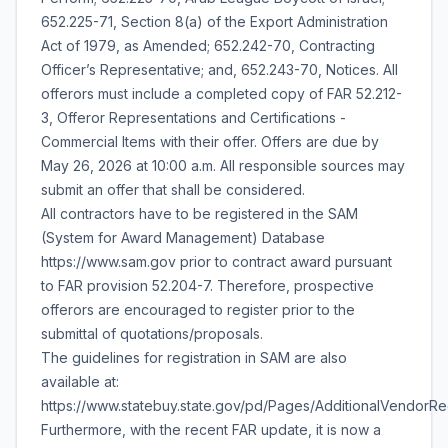
652.225-71, Section 8(a) of the Export Administration
Act of 1979, as Amended; 652.242-70, Contracting
Officer’s Representative; and, 652.243-70, Notices. All
offerors must include a completed copy of FAR 52.212-
3, Offeror Representations and Certifications -
Commercial Items with their offer. Offers are due by
May 26, 2026 at 10:00 a.m. All responsible sources may
submit an offer that shall be considered.
All contractors have to be registered in the SAM
(System for Award Management) Database
https://www.sam.gov prior to contract award pursuant
to FAR provision 52.204-7. Therefore, prospective
offerors are encouraged to register prior to the
submittal of quotations/proposals.
The guidelines for registration in SAM are also
available at:
https://www.statebuy.state.gov/pd/Pages/AdditionalVendorR
Furthermore, with the recent FAR update, it is now a