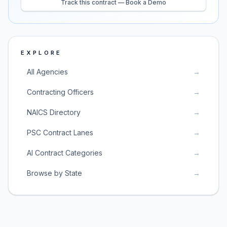
Track this contract — Book a Demo
EXPLORE
All Agencies
→
Contracting Officers
→
NAICS Directory
→
PSC Contract Lanes
→
AI Contract Categories
→
Browse by State
→