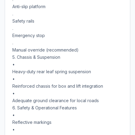
Anti-slip platform
.
Safety rails
.
Emergency stop
.
Manual override (recommended)
5. Chassis & Suspension
•
Heavy-duty rear leaf spring suspension
•
Reinforced chassis for box and lift integration
•
Adequate ground clearance for local roads
6. Safety & Operational Features
•
Reflective markings
•