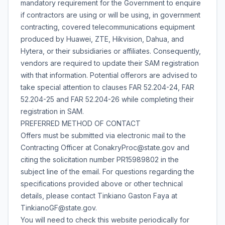
mandatory requirement for the Government to enquire
if contractors are using or will be using, in government
contracting, covered telecommunications equipment
produced by Huawei, ZTE, Hikvision, Dahua, and
Hytera, or their subsidiaries or affiliates. Consequently,
vendors are required to update their SAM registration
with that information. Potential offerors are advised to
take special attention to clauses FAR 52.204-24, FAR
52.204-25 and FAR 52.204-26 while completing their
registration in SAM.
PREFERRED METHOD OF CONTACT
Offers must be submitted via electronic mail to the
Contracting Officer at ConakryProc@state.gov and
citing the solicitation number PR15989802 in the
subject line of the email. For questions regarding the
specifications provided above or other technical
details, please contact Tinkiano Gaston Faya at
TinkianoGF@state.gov.
You will need to check this website periodically for