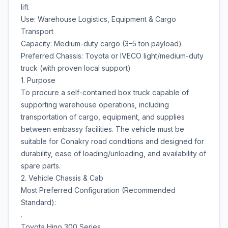
lift
Use: Warehouse Logistics, Equipment & Cargo
Transport
Capacity: Medium-duty cargo (3–5 ton payload)
Preferred Chassis: Toyota or IVECO light/medium-duty
truck (with proven local support)
1. Purpose
To procure a self-contained box truck capable of
supporting warehouse operations, including
transportation of cargo, equipment, and supplies
between embassy facilities. The vehicle must be
suitable for Conakry road conditions and designed for
durability, ease of loading/unloading, and availability of
spare parts.
2. Vehicle Chassis & Cab
Most Preferred Configuration (Recommended
Standard):
.
Toyota Hino 300 Series