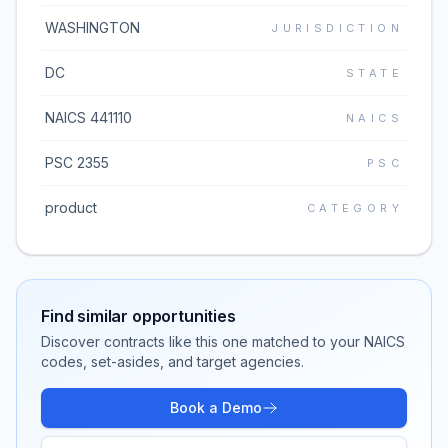
WASHINGTON
JURISDICTION
DC
STATE
NAICS 441110
NAICS
PSC 2355
PSC
product
CATEGORY
Find similar opportunities
Discover contracts like this one matched to your NAICS
codes, set-asides, and target agencies.
Book a Demo