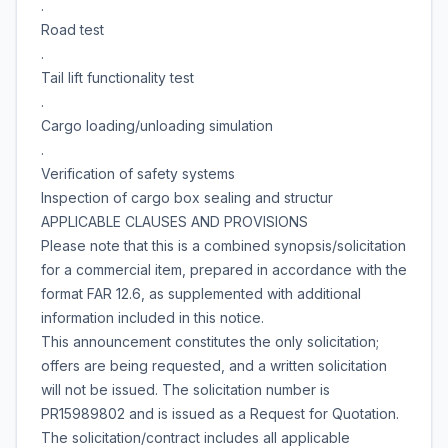
.
Road test
.
Tail lift functionality test
.
Cargo loading/unloading simulation
.
Verification of safety systems
Inspection of cargo box sealing and structur
APPLICABLE CLAUSES AND PROVISIONS
Please note that this is a combined synopsis/solicitation
for a commercial item, prepared in accordance with the
format FAR 12.6, as supplemented with additional
information included in this notice.
This announcement constitutes the only solicitation;
offers are being requested, and a written solicitation
will not be issued. The solicitation number is
PR15989802 and is issued as a Request for Quotation.
The solicitation/contract includes all applicable