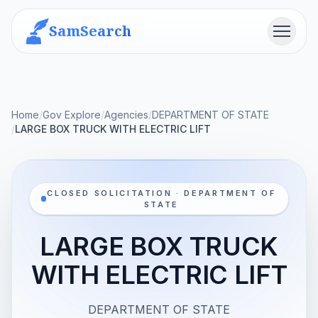
SamSearch
Menu
Home
/
Gov Explore
/
Agencies
/
DEPARTMENT OF STATE
/
LARGE BOX TRUCK WITH ELECTRIC LIFT
CLOSED SOLICITATION · DEPARTMENT OF
STATE
LARGE BOX TRUCK
WITH ELECTRIC LIFT
DEPARTMENT OF STATE