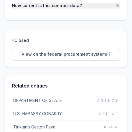
How current is this contract data?
Closed
View on the federal procurement system
Related entities
DEPARTMENT OF STATE
AGENCY
U.S. EMBASSY CONAKRY
OFFICE
Tinkiano Gaston Faya
PERSON