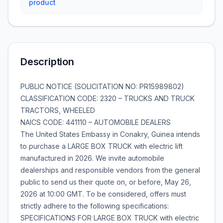
product
Description
PUBLIC NOTICE (SOLICITATION NO: PR15989802)
CLASSIFICATION CODE: 2320 – TRUCKS AND TRUCK
TRACTORS, WHEELED
NAICS CODE: 441110 – AUTOMOBILE DEALERS
The United States Embassy in Conakry, Guinea intends
to purchase a LARGE BOX TRUCK with electric lift
manufactured in 2026. We invite automobile
dealerships and responsible vendors from the general
public to send us their quote on, or before, May 26,
2026 at 10:00 GMT. To be considered, offers must
strictly adhere to the following specifications:
SPECIFICATIONS FOR LARGE BOX TRUCK with electric