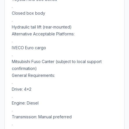
.
Closed box body
.
Hydraulic tail lift (rear-mounted)
Alternative Acceptable Platforms:
.
IVECO Euro cargo
.
Mitsubishi Fuso Canter (subject to local support
confirmation)
General Requirements:
.
Drive: 4x2
.
Engine: Diesel
.
Transmission: Manual preferred
.