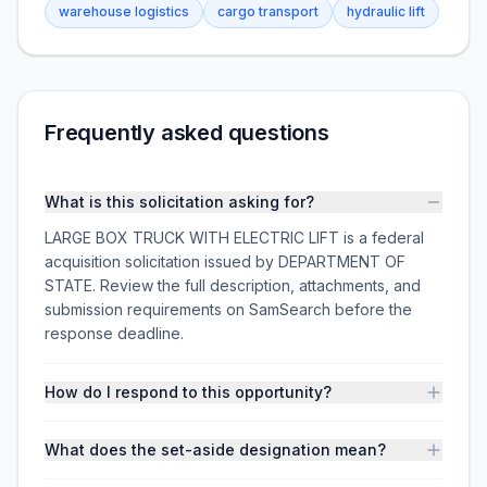
warehouse logistics
cargo transport
hydraulic lift
Frequently asked questions
What is this solicitation asking for?
LARGE BOX TRUCK WITH ELECTRIC LIFT is a federal
acquisition solicitation issued by DEPARTMENT OF
STATE. Review the full description, attachments, and
submission requirements on SamSearch before the
response deadline.
How do I respond to this opportunity?
What does the set-aside designation mean?