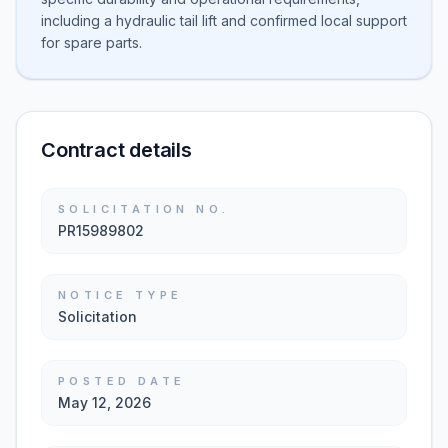
including a hydraulic tail lift and confirmed local support
for spare parts.
Contract details
SOLICITATION NO.
PR15989802
NOTICE TYPE
Solicitation
POSTED DATE
May 12, 2026