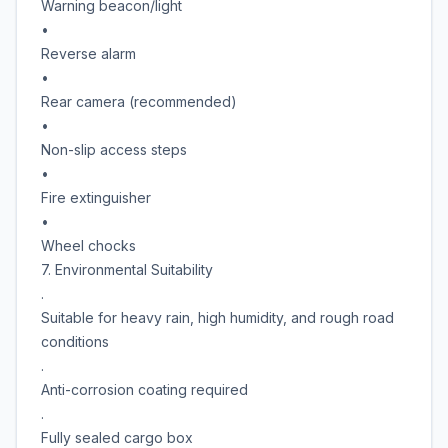
Warning beacon/light
•
Reverse alarm
•
Rear camera (recommended)
•
Non-slip access steps
•
Fire extinguisher
•
Wheel chocks
7. Environmental Suitability
.
Suitable for heavy rain, high humidity, and rough road
conditions
.
Anti-corrosion coating required
.
Fully sealed cargo box