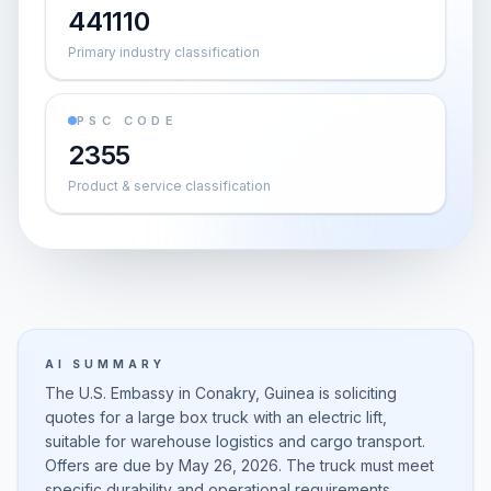
441110
Primary industry classification
PSC CODE
2355
Product & service classification
AI SUMMARY
The U.S. Embassy in Conakry, Guinea is soliciting
quotes for a large box truck with an electric lift,
suitable for warehouse logistics and cargo transport.
Offers are due by May 26, 2026. The truck must meet
specific durability and operational requirements,