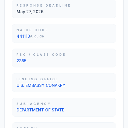
RESPONSE DEADLINE
May 27, 2026
NAICS CODE
441110
AI guide
PSC / CLASS CODE
2355
ISSUING OFFICE
U.S. EMBASSY CONAKRY
SUB-AGENCY
DEPARTMENT OF STATE