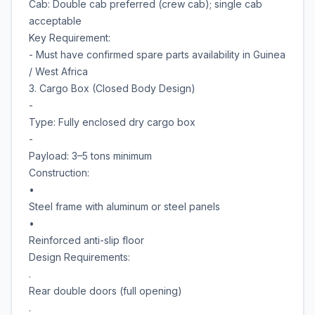
Cab: Double cab preferred (crew cab); single cab
acceptable
Key Requirement:
- Must have confirmed spare parts availability in Guinea
/ West Africa
3. Cargo Box (Closed Body Design)
-
Type: Fully enclosed dry cargo box
-
Payload: 3–5 tons minimum
Construction:
•
Steel frame with aluminum or steel panels
•
Reinforced anti-slip floor
Design Requirements:
.
Rear double doors (full opening)
.