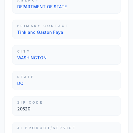
AGENCY
DEPARTMENT OF STATE
PRIMARY CONTACT
Tinkiano Gaston Faya
CITY
WASHINGTON
STATE
DC
ZIP CODE
20520
AI PRODUCT/SERVICE