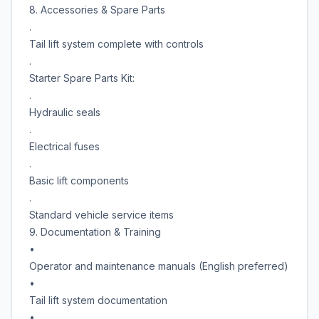
8. Accessories & Spare Parts
.
Tail lift system complete with controls
.
Starter Spare Parts Kit:
.
Hydraulic seals
.
Electrical fuses
.
Basic lift components
.
Standard vehicle service items
9. Documentation & Training
•
Operator and maintenance manuals (English preferred)
•
Tail lift system documentation
•