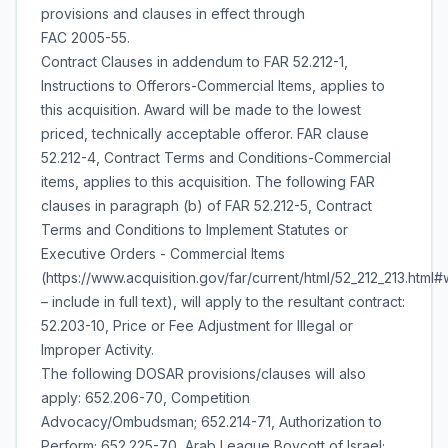
provisions and clauses in effect through
FAC 2005-55.
Contract Clauses in addendum to FAR 52.212-1,
Instructions to Offerors-Commercial Items, applies to
this acquisition. Award will be made to the lowest
priced, technically acceptable offeror. FAR clause
52.212-4, Contract Terms and Conditions-Commercial
items, applies to this acquisition. The following FAR
clauses in paragraph (b) of FAR 52.212-5, Contract
Terms and Conditions to Implement Statutes or
Executive Orders - Commercial Items
(https://www.acquisition.gov/far/current/html/52_212_213.htm
– include in full text), will apply to the resultant contract:
52.203-10, Price or Fee Adjustment for Illegal or
Improper Activity.
The following DOSAR provisions/clauses will also
apply: 652.206-70, Competition
Advocacy/Ombudsman; 652.214-71, Authorization to
Perform; 652.225-70, Arab League Boycott of Israel;