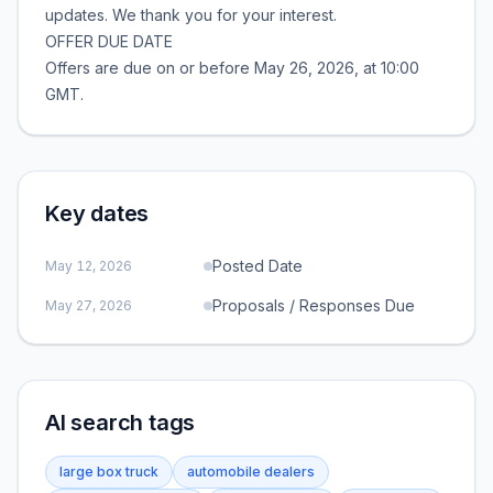
updates. We thank you for your interest.
OFFER DUE DATE
Offers are due on or before May 26, 2026, at 10:00
GMT.
Key dates
Posted Date
May 12, 2026
Proposals / Responses Due
May 27, 2026
AI search tags
large box truck
automobile dealers