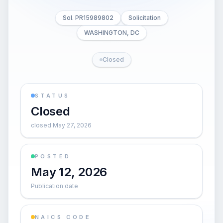
Sol. PR15989802
Solicitation
WASHINGTON, DC
Closed
STATUS
Closed
closed May 27, 2026
POSTED
May 12, 2026
Publication date
NAICS CODE