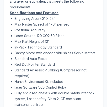
Engraver or equivalent that meets the following
requirements:
Specifications and Features
Engraving Area 40” X 24”
Max Raster Speed of 170” per sec
Positional Accuracy
Laser Source 120 CO2 50 Fiber
Max Part Height of 12”
In-Pack Technology Standard
Gantry Motor with encoder/Brushless Servo Motors
Standard Auto Focus
Red Dot Pointer Standard
Standard Air Assist Plumbing (Compressor not
required)
Harsh Environment Kit Included
laser Software/Job Control Ruby
Fully enclosed chassis with double safety interlock
system; Laser safety Class 2, CE compliant
maintenance-free