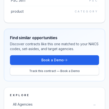
PSC 3611
PSC
product
CATEGORY
Find similar opportunities
Discover contracts like this one matched to your NAICS
codes, set-asides, and target agencies.
Book a Demo
Track this contract — Book a Demo
EXPLORE
All Agencies
→