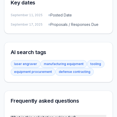
Key dates
Posted Date
September 11, 2025
Proposals / Responses Due
September 17, 2025
AI search tags
laser engraver
manufacturing equipment
tooling
equipment procurement
defense contracting
Frequently asked questions