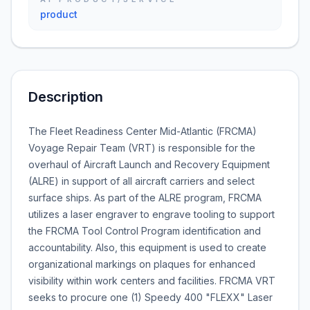
product
Description
The Fleet Readiness Center Mid-Atlantic (FRCMA)
Voyage Repair Team (VRT) is responsible for the
overhaul of Aircraft Launch and Recovery Equipment
(ALRE) in support of all aircraft carriers and select
surface ships. As part of the ALRE program, FRCMA
utilizes a laser engraver to engrave tooling to support
the FRCMA Tool Control Program identification and
accountability. Also, this equipment is used to create
organizational markings on plaques for enhanced
visibility within work centers and facilities. FRCMA VRT
seeks to procure one (1) Speedy 400 "FLEXX" Laser