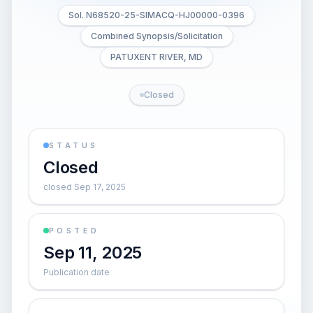
Sol. N68520-25-SIMACQ-HJ00000-0396
Combined Synopsis/Solicitation
PATUXENT RIVER, MD
Closed
STATUS
Closed
closed Sep 17, 2025
POSTED
Sep 11, 2025
Publication date