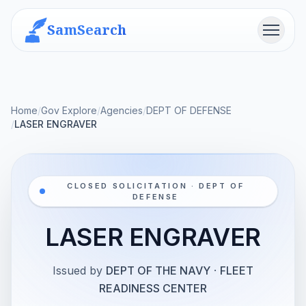
SamSearch
Menu
Home
/
Gov Explore
/
Agencies
/
DEPT OF DEFENSE
/
LASER ENGRAVER
CLOSED SOLICITATION · DEPT OF
DEFENSE
LASER ENGRAVER
Issued by
DEPT OF THE NAVY
·
FLEET
READINESS CENTER