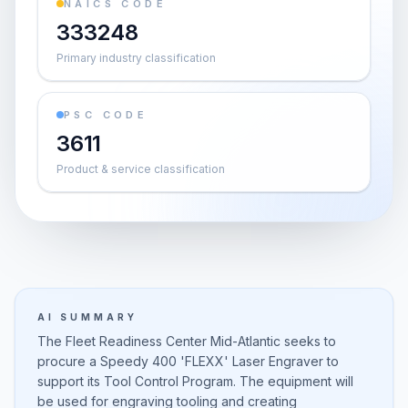
NAICS CODE
333248
Primary industry classification
PSC CODE
3611
Product & service classification
AI SUMMARY
The Fleet Readiness Center Mid-Atlantic seeks to
procure a Speedy 400 'FLEXX' Laser Engraver to
support its Tool Control Program. The equipment will
be used for engraving tooling and creating