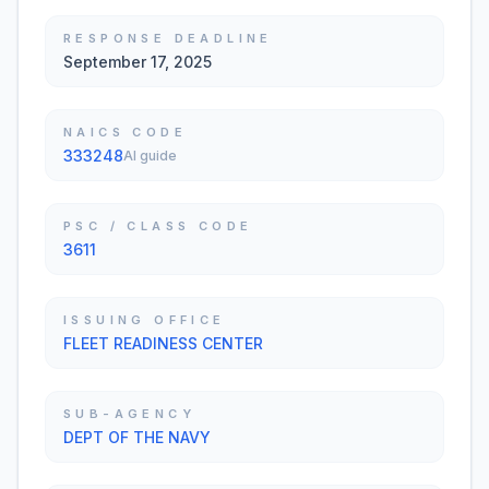
RESPONSE DEADLINE
September 17, 2025
NAICS CODE
333248
AI guide
PSC / CLASS CODE
3611
ISSUING OFFICE
FLEET READINESS CENTER
SUB-AGENCY
DEPT OF THE NAVY