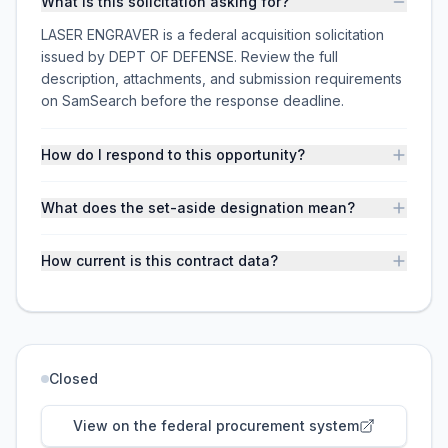
What is this solicitation asking for?
LASER ENGRAVER is a federal acquisition solicitation
issued by DEPT OF DEFENSE. Review the full
description, attachments, and submission requirements
on SamSearch before the response deadline.
How do I respond to this opportunity?
What does the set-aside designation mean?
How current is this contract data?
Closed
View on the federal procurement system