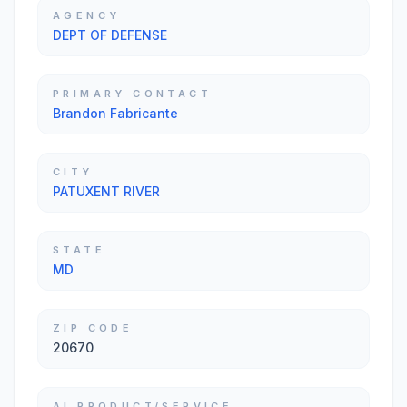
AGENCY
DEPT OF DEFENSE
PRIMARY CONTACT
Brandon Fabricante
CITY
PATUXENT RIVER
STATE
MD
ZIP CODE
20670
AI PRODUCT/SERVICE