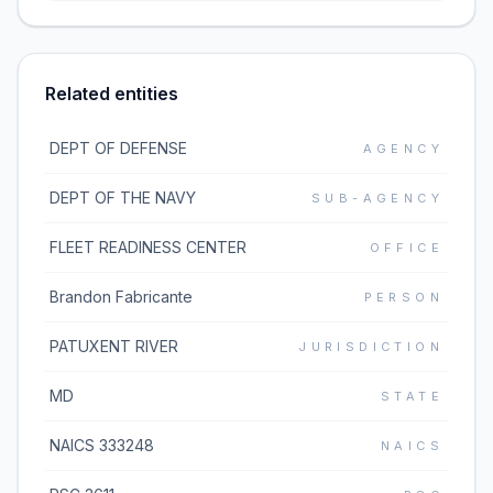
Related entities
DEPT OF DEFENSE
AGENCY
DEPT OF THE NAVY
SUB-AGENCY
FLEET READINESS CENTER
OFFICE
Brandon Fabricante
PERSON
PATUXENT RIVER
JURISDICTION
MD
STATE
NAICS 333248
NAICS