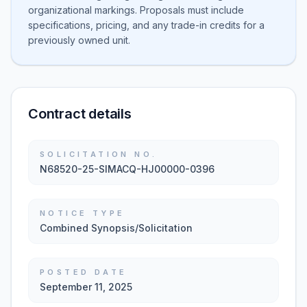
organizational markings. Proposals must include
specifications, pricing, and any trade-in credits for a
previously owned unit.
Contract details
SOLICITATION NO.
N68520-25-SIMACQ-HJ00000-0396
NOTICE TYPE
Combined Synopsis/Solicitation
POSTED DATE
September 11, 2025