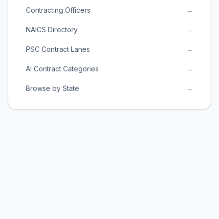
Contracting Officers
→
NAICS Directory
→
PSC Contract Lanes
→
AI Contract Categories
→
Browse by State
→