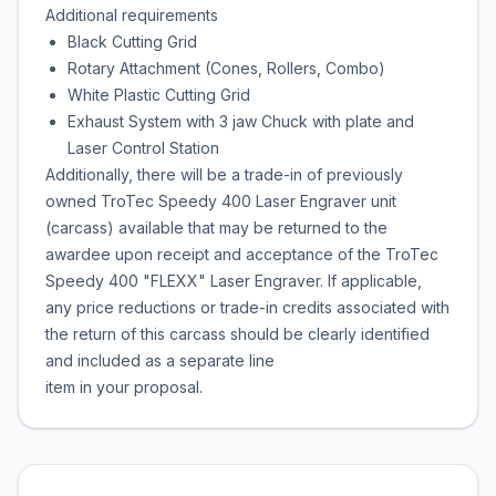
Additional requirements
Black Cutting Grid
Rotary Attachment (Cones, Rollers, Combo)
White Plastic Cutting Grid
Exhaust System with 3 jaw Chuck with plate and
Laser Control Station
Additionally, there will be a trade-in of previously
owned TroTec Speedy 400 Laser Engraver unit
(carcass) available that may be returned to the
awardee upon receipt and acceptance of the TroTec
Speedy 400 "FLEXX" Laser Engraver. If applicable,
any price reductions or trade-in credits associated with
the return of this carcass should be clearly identified
and included as a separate line
item in your proposal.