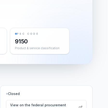
PSC CODE
9150
Product & service classification
Closed
View on the federal procurement