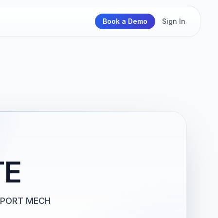
Book a Demo
Sign In
TE
PPORT MECH