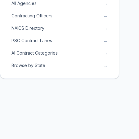
All Agencies
→
Contracting Officers
→
NAICS Directory
→
PSC Contract Lanes
→
AI Contract Categories
→
Browse by State
→