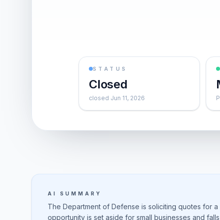
STATUS
Closed
closed Jun 11, 2026
P
AI SUMMARY
The Department of Defense is soliciting quotes for a
opportunity is set aside for small businesses and fall