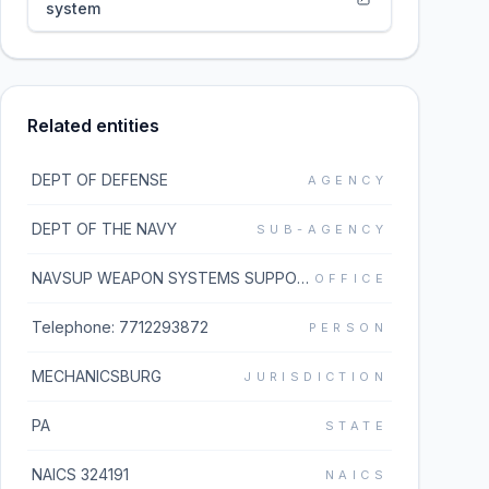
system
Related entities
DEPT OF DEFENSE
AGENCY
DEPT OF THE NAVY
SUB-AGENCY
NAVSUP WEAPON SYSTEMS SUPPORT MECH
OFFICE
Telephone: 7712293872
PERSON
MECHANICSBURG
JURISDICTION
PA
STATE
NAICS 324191
NAICS