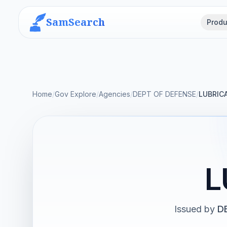
SamSearch
Produ
Home
/
Gov Explore
/
Agencies
/
DEPT OF DEFENSE
/
LUBRIC
L
Issued by
D