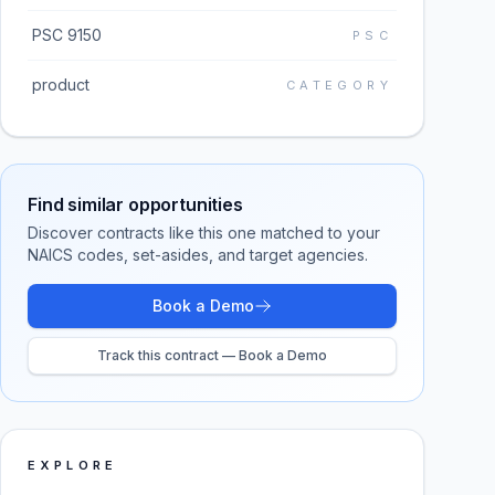
PSC 9150
PSC
product
CATEGORY
Find similar opportunities
Discover contracts like this one matched to your
NAICS codes, set-asides, and target agencies.
Book a Demo
Track this contract — Book a Demo
EXPLORE