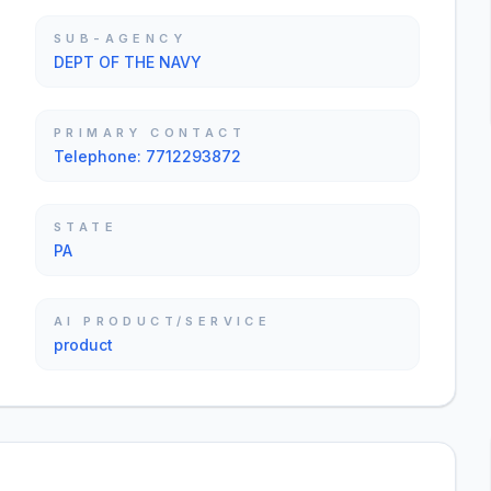
SUB-AGENCY
DEPT OF THE NAVY
PRIMARY CONTACT
Telephone: 7712293872
STATE
PA
AI PRODUCT/SERVICE
product