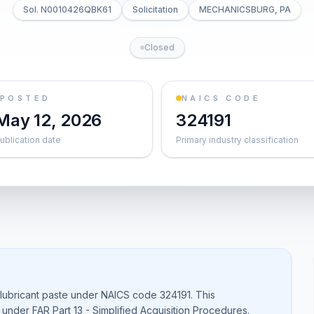
Sol. N0010426QBK61
Solicitation
MECHANICSBURG, PA
Closed
POSTED
NAICS CODE
May 12, 2026
324191
ublication date
Primary industry classification
 lubricant paste under NAICS code 324191. This
s under FAR Part 13 - Simplified Acquisition Procedures.