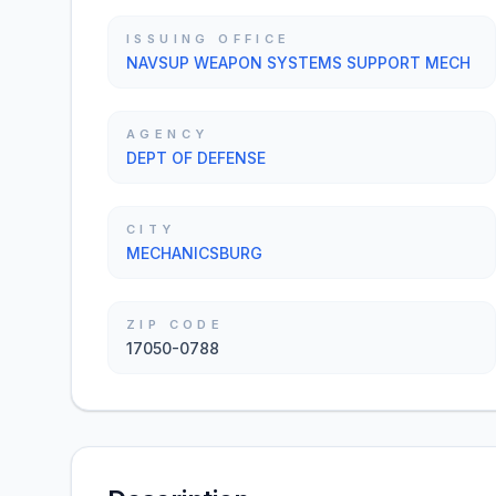
ISSUING OFFICE
NAVSUP WEAPON SYSTEMS SUPPORT MECH
AGENCY
DEPT OF DEFENSE
CITY
MECHANICSBURG
ZIP CODE
17050-0788