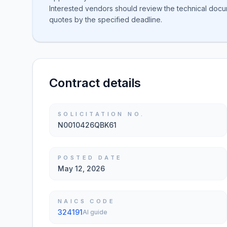
Interested vendors should review the technical docume
quotes by the specified deadline.
Contract details
SOLICITATION NO.
N0010426QBK61
POSTED DATE
May 12, 2026
NAICS CODE
324191
AI guide