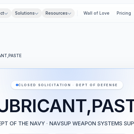
ct
Solutions
Resources
Wall of Love
Pricing
ANT,PASTE
CLOSED SOLICITATION · DEPT OF DEFENSE
UBRICANT,PAS
EPT OF THE NAVY
·
NAVSUP WEAPON SYSTEMS SU