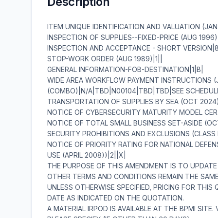
Description
ITEM UNIQUE IDENTIFICATION AND VALUATION (JAN 2023)|19|||||||||||||||||||| INSPECTION OF SUPPLIES--FIXED-PRICE (AUG 1996)|2||| INSPECTION AND ACCEPTANCE - SHORT VERSION|8|X||X|||||| STOP-WORK ORDER (AUG 1989)|1|| GENERAL INFORMATION-FOB-DESTINATION|1|B| WIDE AREA WORKFLOW PAYMENT INSTRUCTIONS (JAN 2023)|16|INVOICE AND RECEIVING REPORTS (COMBO)|N/A|TBD|N00104|TBD|TBD|SEE SCHEDULE|TBD|N/A|N/A|N/A|||||| TRANSPORTATION OF SUPPLIES BY SEA (OCT 2024)|2||| NOTICE OF CYBERSECURITY MATURITY MODEL CERTIFICATION LEVEL REQUIREMENTS (NOV 2025))|1|| NOTICE OF TOTAL SMALL BUSINESS SET-ASIDE (OCT 2020)(DEVIATION 2020-O0008)|1|| SECURITY PROHIBITIONS AND EXCLUSIONS (CLASS DEVIATION 2026-O0025)(FEB 2026)|7|||||||| NOTICE OF PRIORITY RATING FOR NATIONAL DEFENSE, EMERGENCY PERPARDENESS, AND ENRGY PROGAM USE (APRIL 2008))|2||X| THE PURPOSE OF THIS AMENDMENT IS TO UPDATE THE MAILING LIST AND EXTEND THE CLOSING DATE. ALL OTHER TERMS AND CONDITIONS REMAIN THE SAME. UNLESS OTHERWISE SPECIFIED, PRICING FOR THIS QUOTATION IS VALID FOR 60 DAYS AFTER THE CLOSING DATE AS INDICATED ON THE QUOTATION. A MATERIAL IRPOD IS AVAILABLE AT THE BPMI SITE. VENDOR REVIEW OF THE IRPOD ISMANDATORY. PLEASE SPECIFY (IF OTHER THAN 60 DAYS) ______________ DAYS.IF YOU ARE SUBMITTING YOUR QUOTE VIA EMAIL OR NECO,PLEASE SPECIFY THE NUMBER OF DAYS PRICING IS VALID. ALL CONTRACTUAL DOCUMENTS (I.E. CONTRACTS, PURCHASE ORDERS, TASK ORDERS,DELIVERY ORDERS AND MODIFICATIONS) RELATED TO THE INSTANT PROCUREMENT ARECONSIDERED TO BE 'ISSUED' BY THE GOVERNMENT WHEN COPIES ARE EITHER DEPOSITED INTHE MAIL, TRANSMITTED BY FACSIMILE, OR SENT BY OTHER ELECTRONIC COMMERCEMETHODS, SUCH AS EMAIL. THE GOVERNMENT'S ACCEPTANCE OF THE CONTRACTOR'SPROPOSAL CONSTITUTES BILATERAL AGREEMENT TO 'ISSUE' CONTRACTUAL DOCUMENTS AS DETAILED HEREIN. \ 1. SCOPE 1.1 In the event of a conflict between section "C" and section "D" of the contract/purchase order, Section "C" will take precedence. 2. APPLICABLE DOCUMENTS 2.1 Applicable Documents; TECHNICAL DOCUMENTS ASSOCIATED TO THIS SOLICITATION OR AWARD SUCH AS; IRPOD, DRAWINGS,TECHNICAL DATA, STRs, AS WELL AS CERTAIN MILITARY SPECIFICATIONS, AND COMMERCIAL ITEM DESCRIPTIONS (CID) ETC. MAY BE OBTAINED AT (HTTPS://LOGISTICS.UNNPP.GOV/ECOMMERCE) THESE DOCUMENTS, AT THE REQUIRED REVISION LEVELS THAT ARE ASSOCIATED TO EITHER THIS SOLICITATION OR AWARD, BECOME A PART OF THIS SOLICITATION OR AWARD UNLESS CHANGED BY AN ADMENDMENT TO THE SOLICITATION OR MODIFICATION TO THE AWARD. THIS WEBSITE REQUIRES A PASSWORD AND PRE-REGISTRATION. TO OBTAIN INSTRUCTION ON HOW TO REGISTER AND OBTAIN A PASSWORD CONTACT THE BPMI WEBSITE ADMINISTRATOR. 3. REQUIREMENTS 3.1 NAVSUP WSS-MECH CODE N94 ADDITIONAL TECHNICAL DOCUMENTATION ORDER OF PRECEDENCE AND EFFECTIVE ISSUES OF CITED DOCUMENTATION DATED: JULY 2004 A. ORDER OF PRECEDENCE FOR DOCUMENT CONFLICT RESOLUTION: THE TECHNICAL AND QUALITY REQUIREMENTS APPLICABLE TO MANUFACTURE OF THE MATERIAL BEING PURCHASED UNDER THIS ORDER ARE CONTAINED OR INVOKED IN ONE OR MORE OF THE DOCUMENTS LISTED BELOW. IN THE EVENT OF ANY INCONSISTENCIES BETWEEN ANY PROVISIONS OF THIS ORDER, THE ORDER OR PRECEDENCE SHALL BE AS FOLLOWS: 1. AMENDMENTS TO THE PURCHASE ORDER/CONTRACT 2. SCHEDULE OF SUPPLIES OF THE PURCHASE ORDER/CONTRACT. 3. TERMS AND CONDITIONS OF THE PURCHASE ORDER/CONTRACT. 4. INDIVIDUAL REPAIR PART ORDERING DATA (IRPOD); OR MASTER PROCUREMENT SPECIFICATION, AS APPLICABLE. 5. ANY INVOKED STANDARD TECHNICAL REQUIREMENTS (STRS). 6. DRAWINGS REFERENCED IN THE IRPOD, OR MASTER PROCUREMENT SPECIFICATION , AS APPLICABLE. 7. SPECIFICATIONS REFERENCED IN THE IRPOD, MASTER PROCUREMENT SPECIFICATIONS OR DRAWING(S), AS APPLICABLE. B. EFFECTIVE ISSUES OF CITED DRAWINGS, SPECIFICATIONS, STANDARDS AND OTHER DOCUMENTS: 1. THE CONTRACTOR SHALL COMPLY WITH THE SPECIFIED REVISIONS OF THE DOCUMENTS (I.E. DRAWINGS,SPECIFICATIONS,STANDARDS AND OTHER DOCUMENTS) CITED IN THE IRPOD AND/OR PROCUREMENT SPECIFICATION CONTAINED HEREIN. THE CONTRACTOR SHALL OBTAIN WRITTEN APPROVAL FOR THE CONTRACTING OFFICER TO USE DOCUMENT REVISIONS OTHER THAN THOSE SPECIFIED. WHEN A LATER DRAWING REVISION IS SUBMITTED FOR APPROVAL, TWO FULL SIZE CLEAR LEGIBLE PRINTS SHALL BE PROVIDED. 2. WHERE DOCUMENTS ARE REFERRED TO ONLY BY THE BASIC IDENTIFICATION NAME OR NUMBER AND NO SPECIFIC REVISION THERETO, THE CONTRACTOR USE OF ANY ISSUE OF THE DOCUMENT EXCEPT ALL SUCH REVISIONS SHALL BE DATED 1 NOVEMBER 1969 OR LATER. C. USE OF DOCUMENT REVISIONS IN THEIR ENTIRETY: 1. CONTRACTORS SHALL USE REVISIONS TO EACH CITED OR REFERENCED DOCUMENT IN ITS ENTIRETY UNLESS THE CONTRACTOR OBTAINS CONTRACTING OFFICER APPROVAL TO DO OTHERWISE (i.e. THE CONTRACTOR SHALL NOT USE PORTIONS OF DIFFERENT REVISIONS OF A DOCUMENT). D. VENDOR WAIVER/DEVIATIONS ON CRITICAL CONTRACTS. 1. COMPLIANCE WITH THE DELIVERY DATE AND TECHNICAL REQUIREMENTS OF NAVSUP WSS CRITICAL REPAIR PART MATERIAL CONTRACTS IS EXPECTED. 2. AS THE CAUTIONARY NOTE CONTAINED IN THE CONTRACT STATES, SELLER INTENDED USE OF ANY MATERIAL WHICH IS NOT IN FULL COMPLIANCE WITH THE SPECIFIED CONTRACT TECHNICAL REQUIREMENTS, SHOULD BE IDENTIFIED AS AN EXCEPTION IN ADVANCE EITHER AT THE TIME THE QUOTATION IS SUBMITTED OR PRIOR TO MANUFACTURE. 3. REQUESTS FOR DELIVERY DATE EXTENSIONS AND WAIVERS/DEVIATIONS SHOULD BE ACCOMPANIED BY AN EXPLANATION OF THE CAUSE FOR THE DELAY, OR THE REASON FOR THE REQUESTED NON-CONFORMANCE WITH AN OFFER OF CONSIDERATION IN THE EVENT THE CONTRACTING OFFICER CONCURS WITH YOUR REQUEST. 4. REQUESTS FOR WAIVERS/DEVIATIONS SHOULD PROVIDE JUSTIFICATION FOR THE REQUESTED CHANGE INCLUDING AN EVALUATION WHICH DEMONSTRATES THAT PROPOSED NON-CONFORMANCE WILL NOT AFFECT THE QUALITY, FORM, FIT, OR FUNCTION OF THE PART. WHERE A PROPOSED ALTERNATE OR REPLACEMENT ITEM IS OFFERED, SUPPORTING TECHNICAL DATA (CATALOG PAGE, DRAWING (S), ETC.) THAT FULLY DESCRIBE THE PROPOSED ITEM SHALL BE PROVIDED FOR TECHNICAL EVALUATION. 5. REQUESTS WHICH DO NOT CONTAIN THE ABOVE INFORMATION WILL BE RETURNED AND WILL NOT BE SUBMITTED TO TECHNICAL/ENGINEERING REVIEW UNTIL SUFFICIENT JUSTIFICATION IS PROVIDED. 6. REQUESTS FOR WAIVERS/DEVIATIONS SHALL BE PRESENTED TO THE GOVERNMENT QUALITY ASSURANCE REPRESENTATIVE (QAR) FOR COMMENT. THE QAR SHALL FORWARD THE REQUEST, WITH THEIR COMMENTS, DIRECTLY TO THE POST AWARD PCO IDENTIFIED IN THE CONTRACT/PURCHASE ORDER WITHIN FIVE WORKING DAYS AFTER RECEIPT. E. EXCLUSION OF MERCURY 1. MERCURY OR MERCURY CONTAINING COMPOUNDS SHALL NOT BE INTENTIONALLY ADDED TO OR COME IN DIRECT CONTACT WITH HARDWARE OR SUPPLIES UNDER THIS CONTRACT. 4. QUALITY ASSURANCE 4.1 The Quality Assurance requirements are located in the INDIVIDUAL REPAIR PART ORDERING DATA (IRPOD). The contractor shall provide and maintain an inspection system acceptable to the Government covering th