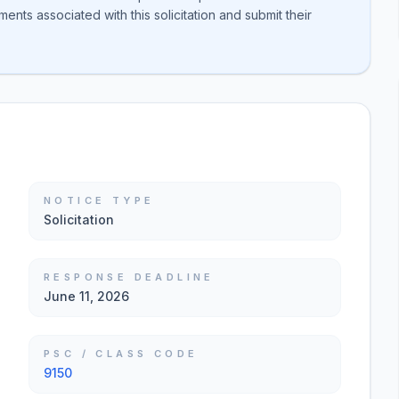
nts associated with this solicitation and submit their
NOTICE TYPE
Solicitation
RESPONSE DEADLINE
June 11, 2026
PSC / CLASS CODE
9150