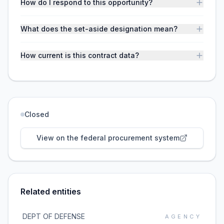
How do I respond to this opportunity?
What does the set-aside designation mean?
How current is this contract data?
Closed
View on the federal procurement system
Related entities
DEPT OF DEFENSE
AGENCY