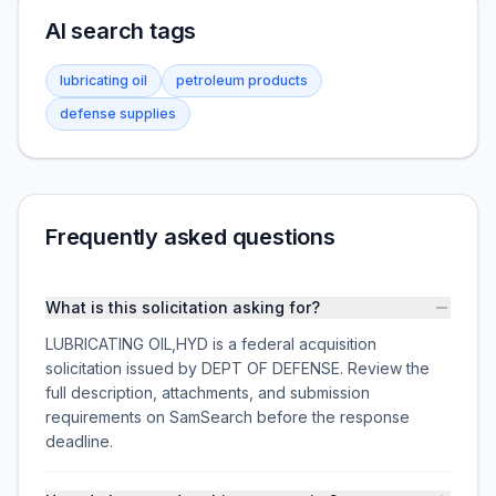
AI search tags
lubricating oil
petroleum products
defense supplies
Frequently asked questions
What is this solicitation asking for?
LUBRICATING OIL,HYD is a federal acquisition
solicitation issued by DEPT OF DEFENSE. Review the
full description, attachments, and submission
requirements on SamSearch before the response
deadline.