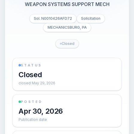
WEAPON SYSTEMS SUPPORT MECH
Sol. N0010426AFD72
Solicitation
MECHANICSBURG, PA
Closed
STATUS
Closed
closed May 29, 2026
POSTED
Apr 30, 2026
Publication date