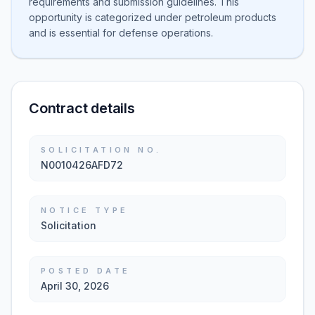
requirements and submission guidelines. This
opportunity is categorized under petroleum products
and is essential for defense operations.
Contract details
SOLICITATION NO.
N0010426AFD72
NOTICE TYPE
Solicitation
POSTED DATE
April 30, 2026