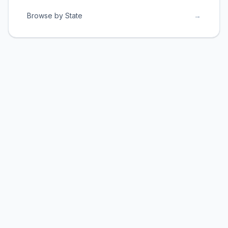
Browse by State
→