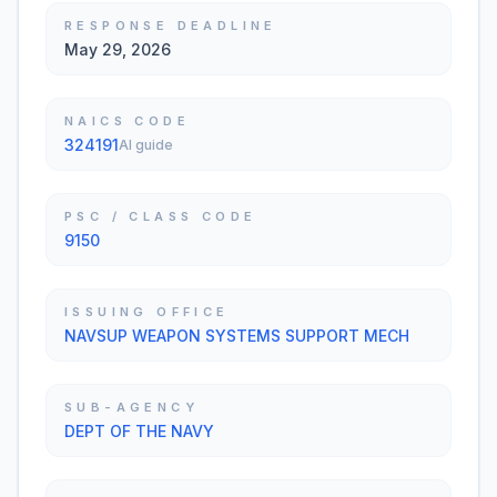
RESPONSE DEADLINE
May 29, 2026
NAICS CODE
324191
AI guide
PSC / CLASS CODE
9150
ISSUING OFFICE
NAVSUP WEAPON SYSTEMS SUPPORT MECH
SUB-AGENCY
DEPT OF THE NAVY