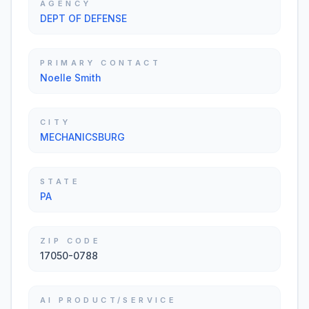
AGENCY
DEPT OF DEFENSE
PRIMARY CONTACT
Noelle Smith
CITY
MECHANICSBURG
STATE
PA
ZIP CODE
17050-0788
AI PRODUCT/SERVICE