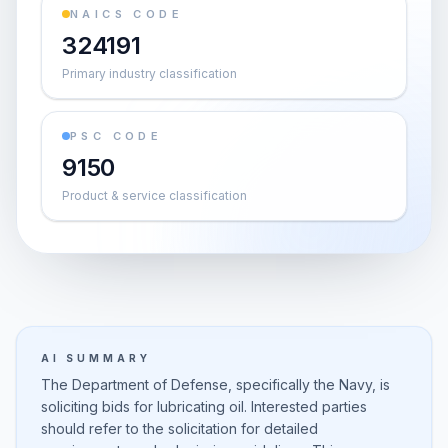
NAICS CODE
324191
Primary industry classification
PSC CODE
9150
Product & service classification
AI SUMMARY
The Department of Defense, specifically the Navy, is
soliciting bids for lubricating oil. Interested parties
should refer to the solicitation for detailed