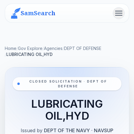
SamSearch
Menu
Home
/
Gov Explore
/
Agencies
/
DEPT OF DEFENSE
/
LUBRICATING OIL,HYD
CLOSED SOLICITATION · DEPT OF
DEFENSE
LUBRICATING
OIL,HYD
Issued by
DEPT OF THE NAVY
·
NAVSUP