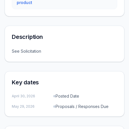
product
Description
See Solicitation
Key dates
Posted Date
April 30, 2026
Proposals / Responses Due
May 29, 2026