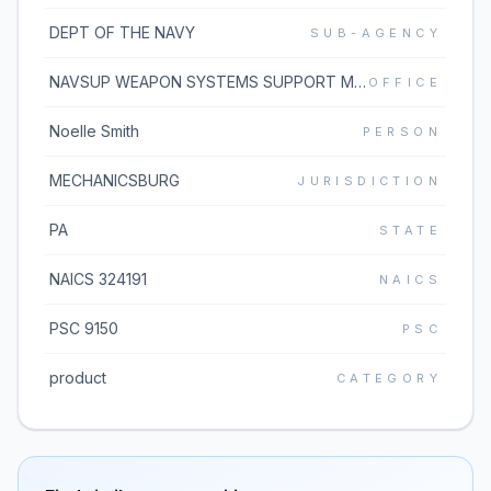
DEPT OF THE NAVY
SUB-AGENCY
NAVSUP WEAPON SYSTEMS SUPPORT MECH
OFFICE
Noelle Smith
PERSON
MECHANICSBURG
JURISDICTION
PA
STATE
NAICS 324191
NAICS
PSC 9150
PSC
product
CATEGORY