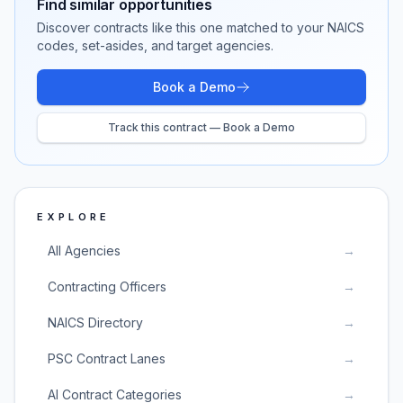
Find similar opportunities
Discover contracts like this one matched to your NAICS
codes, set-asides, and target agencies.
Book a Demo
Track this contract — Book a Demo
EXPLORE
All Agencies
→
Contracting Officers
→
NAICS Directory
→
PSC Contract Lanes
→
AI Contract Categories
→