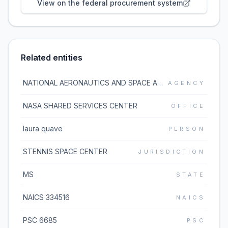
View on the federal procurement system
Related entities
NATIONAL AERONAUTICS AND SPACE ADMINISTRATION
AGENCY
NASA SHARED SERVICES CENTER
OFFICE
laura quave
PERSON
STENNIS SPACE CENTER
JURISDICTION
MS
STATE
NAICS 334516
NAICS
PSC 6685
PSC