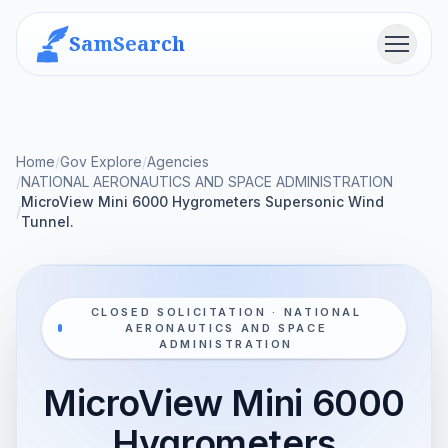
SamSearch
Menu
Home
/
Gov Explore
/
Agencies
/
NATIONAL AERONAUTICS AND SPACE ADMINISTRATION
MicroView Mini 6000 Hygrometers Supersonic Wind
/
Tunnel.
CLOSED SOLICITATION · NATIONAL
AERONAUTICS AND SPACE
ADMINISTRATION
MicroView Mini 6000
Hygrometers