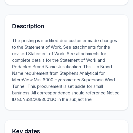
Description
The posting is modified due customer made changes
to the Statement of Work. See attachments for the
revised Statement of Work. See attachments for
complete details for the Statement of Work and
Redacted Brand Name Justification. This is a Brand
Name requirement from Stephens Analytical for
MicroView Mini 6000 Hygrometers Supersonic Wind
Tunnel. This procurement is set aside for small
business. All correspondence should reference Notice
ID 80NSSC26930013Q in the subject line.
Key dates