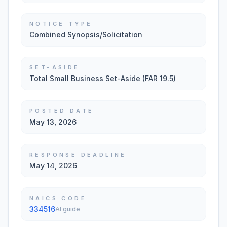
NOTICE TYPE
Combined Synopsis/Solicitation
SET-ASIDE
Total Small Business Set-Aside (FAR 19.5)
POSTED DATE
May 13, 2026
RESPONSE DEADLINE
May 14, 2026
NAICS CODE
334516
AI guide