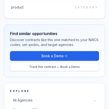
product
CATEGORY
Find similar opportunities
Discover contracts like this one matched to your NAICS
codes, set-asides, and target agencies.
Book a Demo
Track this contract — Book a Demo
EXPLORE
All Agencies
→