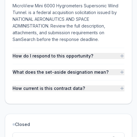
MicroView Mini 6000 Hygrometers Supersonic Wind
Tunnel. is a federal acquisition solicitation issued by
NATIONAL AERONAUTICS AND SPACE
ADMINISTRATION. Review the full description,
attachments, and submission requirements on
SamSearch before the response deadline.
How do I respond to this opportunity?
What does the set-aside designation mean?
How current is this contract data?
Closed