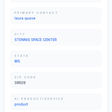
PRIMARY CONTACT
laura quave
CITY
STENNIS SPACE CENTER
STATE
MS
ZIP CODE
39529
AI PRODUCT/SERVICE
product