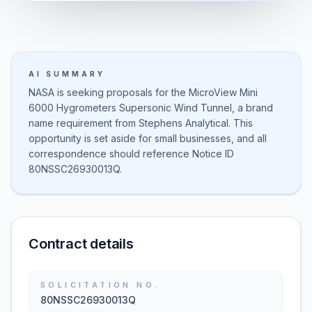
AI SUMMARY
NASA is seeking proposals for the MicroView Mini
6000 Hygrometers Supersonic Wind Tunnel, a brand
name requirement from Stephens Analytical. This
opportunity is set aside for small businesses, and all
correspondence should reference Notice ID
80NSSC26930013Q.
Contract details
SOLICITATION NO.
80NSSC26930013Q