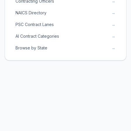
Contracting Officers
→
NAICS Directory
→
PSC Contract Lanes
→
AI Contract Categories
→
Browse by State
→