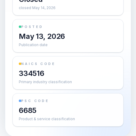
closed May 14, 2026
POSTED
May 13, 2026
Publication date
NAICS CODE
334516
Primary industry classification
PSC CODE
6685
Product & service classification