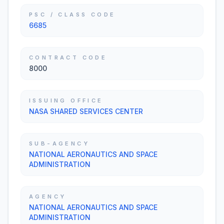
PSC / CLASS CODE
6685
CONTRACT CODE
8000
ISSUING OFFICE
NASA SHARED SERVICES CENTER
SUB-AGENCY
NATIONAL AERONAUTICS AND SPACE
ADMINISTRATION
AGENCY
NATIONAL AERONAUTICS AND SPACE
ADMINISTRATION