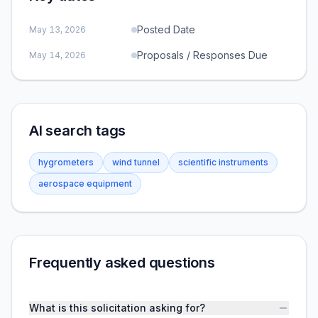
Posted Date
May 13, 2026
Proposals / Responses Due
May 14, 2026
AI search tags
hygrometers
wind tunnel
scientific instruments
aerospace equipment
Frequently asked questions
What is this solicitation asking for?