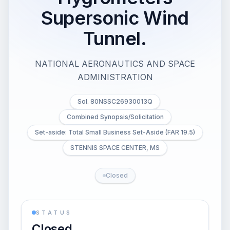
Supersonic Wind
Tunnel.
NATIONAL AERONAUTICS AND SPACE
ADMINISTRATION
Sol. 80NSSC26930013Q
Combined Synopsis/Solicitation
Set-aside: Total Small Business Set-Aside (FAR 19.5)
STENNIS SPACE CENTER, MS
Closed
STATUS
Closed