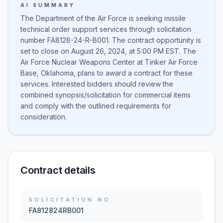
AI SUMMARY
The Department of the Air Force is seeking missile
technical order support services through solicitation
number FA8128-24-R-B001. The contract opportunity is
set to close on August 26, 2024, at 5:00 PM EST. The
Air Force Nuclear Weapons Center at Tinker Air Force
Base, Oklahoma, plans to award a contract for these
services. Interested bidders should review the
combined synopsis/solicitation for commercial items
and comply with the outlined requirements for
consideration.
Contract details
SOLICITATION NO.
FA812824RB001