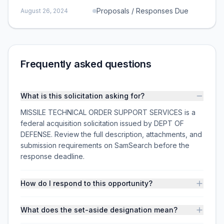
Proposals / Responses Due
August 26, 2024
Frequently asked questions
What is this solicitation asking for?
MISSILE TECHNICAL ORDER SUPPORT SERVICES is a
federal acquisition solicitation issued by DEPT OF
DEFENSE. Review the full description, attachments, and
submission requirements on SamSearch before the
response deadline.
How do I respond to this opportunity?
What does the set-aside designation mean?