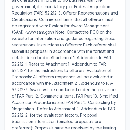
all Contractors: In order to do business with the
government, it is mandatory per Federal Acquisition
Regulation (FAR) 52.212-3, Offeror Representations and
Certifications  Commercial Items, that all offerors must
be registered with: System for Award Management
(SAM) (www.sam.gov) Note: Contact the POC on the
website for information and guidance regarding these
registrations. Instructions to Offerors: Each offeror shall
submit its proposal in accordance with the format and
details described in Attachment 1  Addendum to FAR
52.212-1. Refer to Attachment 1  Addendum to FAR
52.212-1 for the instructions to offerors. Evaluation of
Proposals: All offerors responses will be evaluated in
accordance with the Attachment 2  Addendum to FAR
52.212-2. Award will be conducted under the provisions
of FAR Part 12, Commercial Items, FAR Part 13, Simplified
Acquisition Procedures and FAR Part 15 Contracting by
Negotiation. Refer to Attachment 2  Addendum to FAR
52.212-2  for the evaluation factors. Proposal
Submission Information (emailed proposals are
preferred): Proposals must be received by the issuing