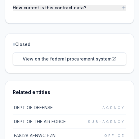
How current is this contract data?
Closed
View on the federal procurement system
Related entities
DEPT OF DEFENSE
AGENCY
DEPT OF THE AIR FORCE
SUB-AGENCY
FA8128 AFNWC PZN
OFFICE