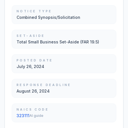
NOTICE TYPE
Combined Synopsis/Solicitation
SET-ASIDE
Total Small Business Set-Aside (FAR 19.5)
POSTED DATE
July 26, 2024
RESPONSE DEADLINE
August 26, 2024
NAICS CODE
323111
AI guide