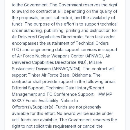
to the Government. The Government reserves the right
to award no contract at all, depending on the quality of
the proposals, prices submitted, and the availability of
funds. The purpose of this effort is to support technical
order authoring, publishing, printing and distribution for
Air Delivered Capabilities Directorate. Each task order
encompasses the sustainment of Technical Orders
(TO) and engineering data support services in support
of Air Force Nuclear Weapons Center (AFNWC), Air
Delivered Capabilities Directorate (ND), Missile
Sustainment Division (AFNWC/NDM). The contract will
support Tinker Air Force Base, Oklahoma. The
contractor shall provide support in the following areas:
Editorial Support, Technical Data History/Record
Management and TO Conference Support. IAW MP
5332.7 Funds Availability Notice to
Offeror(s)/Supplier(s): Funds are not presently
available for this effort. No award will be made under
until funds are available. The Government reserves the
right to not solicit this requirement or cancel the