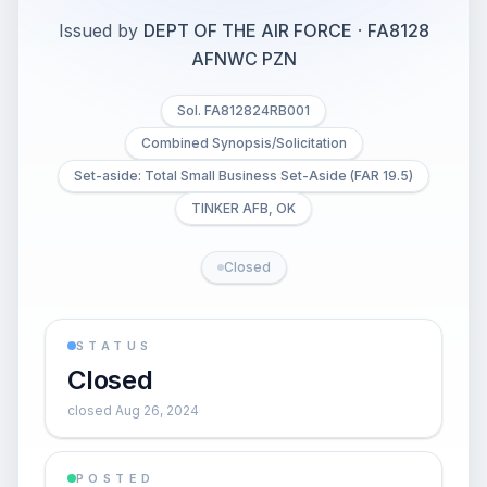
Issued by
DEPT OF THE AIR FORCE
·
FA8128
AFNWC PZN
Sol. FA812824RB001
Combined Synopsis/Solicitation
Set-aside: Total Small Business Set-Aside (FAR 19.5)
TINKER AFB, OK
Closed
STATUS
Closed
closed Aug 26, 2024
POSTED