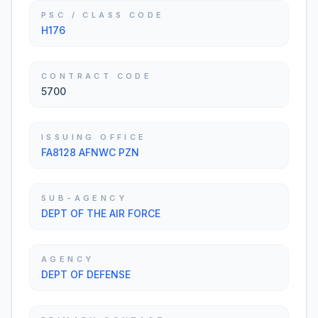
PSC / CLASS CODE
H176
CONTRACT CODE
5700
ISSUING OFFICE
FA8128 AFNWC PZN
SUB-AGENCY
DEPT OF THE AIR FORCE
AGENCY
DEPT OF DEFENSE