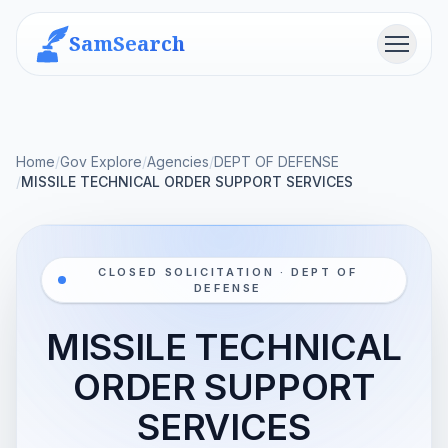
SamSearch
Menu
Home
/
Gov Explore
/
Agencies
/
DEPT OF DEFENSE
/
MISSILE TECHNICAL ORDER SUPPORT SERVICES
CLOSED SOLICITATION · DEPT OF
DEFENSE
MISSILE TECHNICAL
ORDER SUPPORT
SERVICES