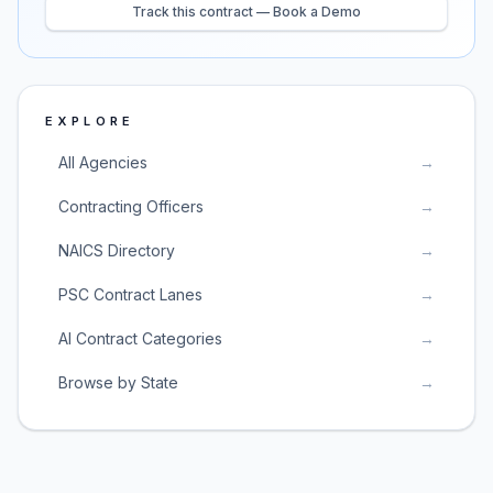
Track this contract — Book a Demo
EXPLORE
All Agencies
→
Contracting Officers
→
NAICS Directory
→
PSC Contract Lanes
→
AI Contract Categories
→
Browse by State
→