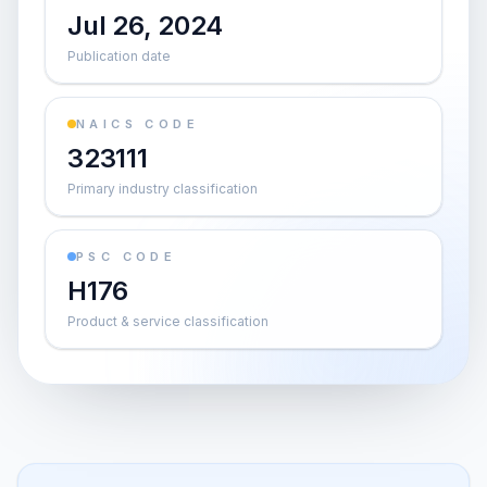
Jul 26, 2024
Publication date
NAICS CODE
323111
Primary industry classification
PSC CODE
H176
Product & service classification