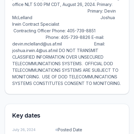
office NLT 5:00 PM CDT, August 26, 2024. Primary:
Primary: Devin
McLelland Joshua
Irwin Contract Specialist
Contracting Officer Phone: 405-739-8851
Phone: 405-739-8826 E-mail:
devin.mclelland@us.af.mil Email:
joshua.irwin.4@us.af.mil DO NOT TRANSMIT
CLASSIFIED INFORMATION OVER UNSECURED
TELECOMMUNICATIONS SYSTEMS. OFFICIAL DOD
TELECOMMUNICATIONS SYSTEMS ARE SUBJECT TO
MONITORING. USE OF DOD TELECOMMUNICATIONS
SYSTEMS CONSTITUTES CONSENT TO MONITORING.
Key dates
Posted Date
July 26, 2024