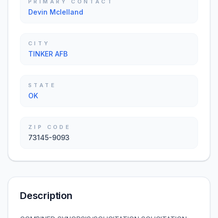
PRIMARY CONTACT
Devin Mclelland
CITY
TINKER AFB
STATE
OK
ZIP CODE
73145-9093
Description