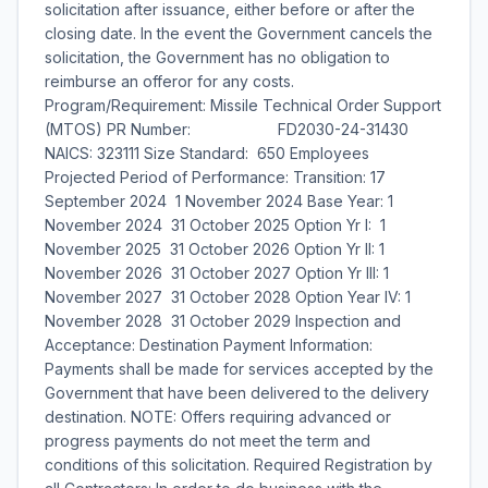
solicitation after issuance, either before or after the
closing date. In the event the Government cancels the
solicitation, the Government has no obligation to
reimburse an offeror for any costs.
Program/Requirement: Missile Technical Order Support
(MTOS) PR Number: FD2030-24-31430
NAICS: 323111 Size Standard: 650 Employees
Projected Period of Performance: Transition: 17
September 2024  1 November 2024 Base Year: 1
November 2024  31 October 2025 Option Yr I: 1
November 2025  31 October 2026 Option Yr II: 1
November 2026  31 October 2027 Option Yr III: 1
November 2027  31 October 2028 Option Year IV: 1
November 2028  31 October 2029 Inspection and
Acceptance: Destination Payment Information:
Payments shall be made for services accepted by the
Government that have been delivered to the delivery
destination. NOTE: Offers requiring advanced or
progress payments do not meet the term and
conditions of this solicitation. Required Registration by