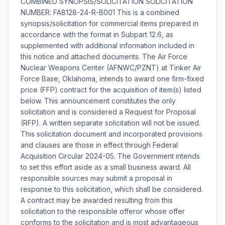
COMBINED SYNOPSIS/SOLICITATION SOLICITATION
NUMBER: FA8128-24-R-B001 This is a combined
synopsis/solicitation for commercial items prepared in
accordance with the format in Subpart 12.6, as
supplemented with additional information included in
this notice and attached documents. The Air Force
Nuclear Weapons Center (AFNWC/PZNT) at Tinker Air
Force Base, Oklahoma, intends to award one firm-fixed
price (FFP) contract for the acquisition of item(s) listed
below. This announcement constitutes the only
solicitation and is considered a Request for Proposal
(RFP). A written separate solicitation will not be issued.
This solicitation document and incorporated provisions
and clauses are those in effect through Federal
Acquisition Circular 2024-05. The Government intends
to set this effort aside as a small business award. All
responsible sources may submit a proposal in
response to this solicitation, which shall be considered.
A contract may be awarded resulting from this
solicitation to the responsible offeror whose offer
conforms to the solicitation and is most advantageous