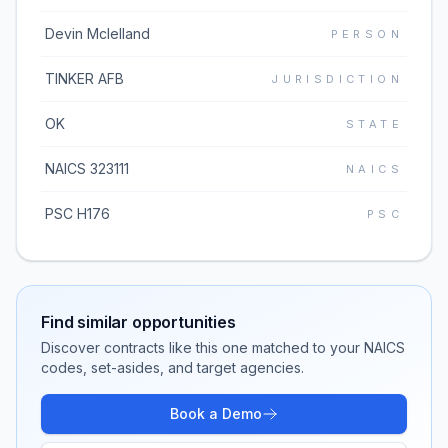
Devin Mclelland
PERSON
TINKER AFB
JURISDICTION
OK
STATE
NAICS 323111
NAICS
PSC H176
PSC
Find similar opportunities
Discover contracts like this one matched to your NAICS
codes, set-asides, and target agencies.
Book a Demo