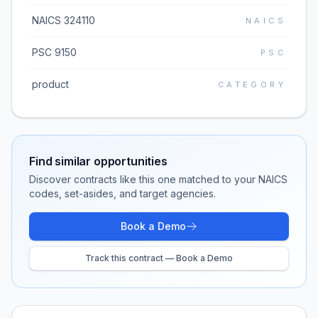
NAICS 324110
NAICS
PSC 9150
PSC
product
CATEGORY
Find similar opportunities
Discover contracts like this one matched to your NAICS
codes, set-asides, and target agencies.
Book a Demo
Track this contract — Book a Demo