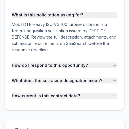
What is this solicitation asking for?
Mobil DTE Heavy ISO VG 100 turbine oil brand is a
federal acquisition solicitation issued by DEPT OF
DEFENSE. Review the full description, attachments, and
submission requirements on SamSearch before the
response deadline.
How do I respond to this opportunity?
What does the set-aside designation mean?
How current is this contract data?