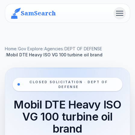
SamSearch
Menu
Home
/
Gov Explore
/
Agencies
/
DEPT OF DEFENSE
/
Mobil DTE Heavy ISO VG 100 turbine oil brand
CLOSED SOLICITATION · DEPT OF
DEFENSE
Mobil DTE Heavy ISO
VG 100 turbine oil
brand