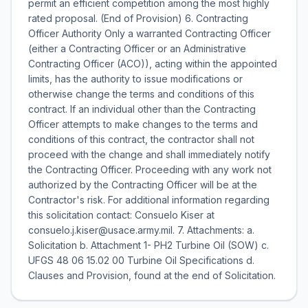
permit an efficient competition among the most highly
rated proposal. (End of Provision) 6. Contracting
Officer Authority Only a warranted Contracting Officer
(either a Contracting Officer or an Administrative
Contracting Officer (ACO)), acting within the appointed
limits, has the authority to issue modifications or
otherwise change the terms and conditions of this
contract. If an individual other than the Contracting
Officer attempts to make changes to the terms and
conditions of this contract, the contractor shall not
proceed with the change and shall immediately notify
the Contracting Officer. Proceeding with any work not
authorized by the Contracting Officer will be at the
Contractor's risk. For additional information regarding
this solicitation contact: Consuelo Kiser at
consuelo.j.kiser@usace.army.mil. 7. Attachments: a.
Solicitation b. Attachment 1- PH2 Turbine Oil (SOW) c.
UFGS 48 06 15.02 00 Turbine Oil Specifications d.
Clauses and Provision, found at the end of Solicitation.