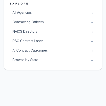
EXPLORE
All Agencies
→
Contracting Officers
→
NAICS Directory
→
PSC Contract Lanes
→
AI Contract Categories
→
Browse by State
→