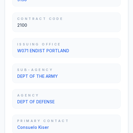
CONTRACT CODE
2100
ISSUING OFFICE
W071 ENDIST PORTLAND
SUB-AGENCY
DEPT OF THE ARMY
AGENCY
DEPT OF DEFENSE
PRIMARY CONTACT
Consuelo Kiser