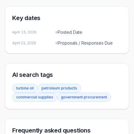
Key dates
Posted Date
April 15, 2026
Proposals / Responses Due
April 21, 2026
AI search tags
turbine oil
petroleum products
commercial supplies
government procurement
Frequently asked questions