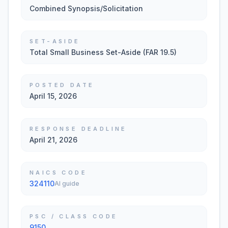
Combined Synopsis/Solicitation
SET-ASIDE
Total Small Business Set-Aside (FAR 19.5)
POSTED DATE
April 15, 2026
RESPONSE DEADLINE
April 21, 2026
NAICS CODE
324110
AI guide
PSC / CLASS CODE
9150