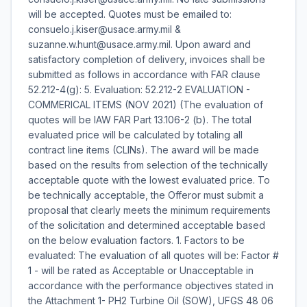
will be accepted. Quotes must be emailed to:
consuelo.j.kiser@usace.army.mil &
suzanne.w.hunt@usace.army.mil. Upon award and
satisfactory completion of delivery, invoices shall be
submitted as follows in accordance with FAR clause
52.212-4(g): 5. Evaluation: 52.212-2 EVALUATION -
COMMERICAL ITEMS (NOV 2021) (The evaluation of
quotes will be IAW FAR Part 13.106-2 (b). The total
evaluated price will be calculated by totaling all
contract line items (CLINs). The award will be made
based on the results from selection of the technically
acceptable quote with the lowest evaluated price. To
be technically acceptable, the Offeror must submit a
proposal that clearly meets the minimum requirements
of the solicitation and determined acceptable based
on the below evaluation factors. 1. Factors to be
evaluated: The evaluation of all quotes will be: Factor #
1 - will be rated as Acceptable or Unacceptable in
accordance with the performance objectives stated in
the Attachment 1- PH2 Turbine Oil (SOW), UFGS 48 06