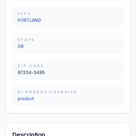
CITY
PORTLAND
STATE
OR
ZIP CODE
97204-3495
AI PRODUCT/SERVICE
product
Description