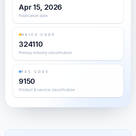
Apr 15, 2026
Publication date
NAICS CODE
324110
Primary industry classification
PSC CODE
9150
Product & service classification