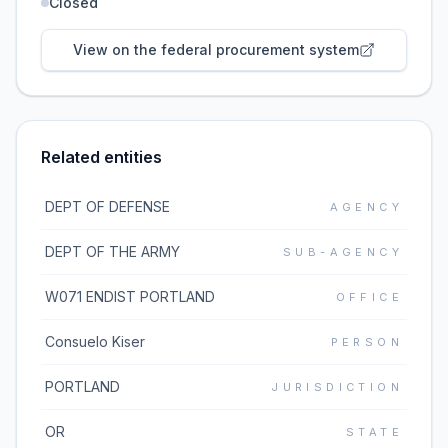
Closed
View on the federal procurement system
Related entities
DEPT OF DEFENSE
AGENCY
DEPT OF THE ARMY
SUB-AGENCY
W071 ENDIST PORTLAND
OFFICE
Consuelo Kiser
PERSON
PORTLAND
JURISDICTION
OR
STATE