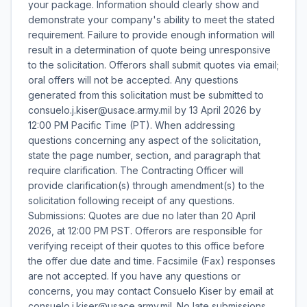
your package. Information should clearly show and
demonstrate your company's ability to meet the stated
requirement. Failure to provide enough information will
result in a determination of quote being unresponsive
to the solicitation. Offerors shall submit quotes via email;
oral offers will not be accepted. Any questions
generated from this solicitation must be submitted to
consuelo.j.kiser@usace.army.mil by 13 April 2026 by
12:00 PM Pacific Time (PT). When addressing
questions concerning any aspect of the solicitation,
state the page number, section, and paragraph that
require clarification. The Contracting Officer will
provide clarification(s) through amendment(s) to the
solicitation following receipt of any questions.
Submissions: Quotes are due no later than 20 April
2026, at 12:00 PM PST. Offerors are responsible for
verifying receipt of their quotes to this office before
the offer due date and time. Facsimile (Fax) responses
are not accepted. If you have any questions or
concerns, you may contact Consuelo Kiser by email at
consuelo.j.kiser@usace.army.mil. No late submissions