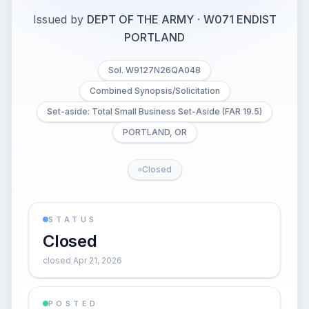
Issued by
DEPT OF THE ARMY
·
W071 ENDIST
PORTLAND
Sol. W9127N26QA048
Combined Synopsis/Solicitation
Set-aside: Total Small Business Set-Aside (FAR 19.5)
PORTLAND, OR
Closed
STATUS
Closed
closed Apr 21, 2026
POSTED