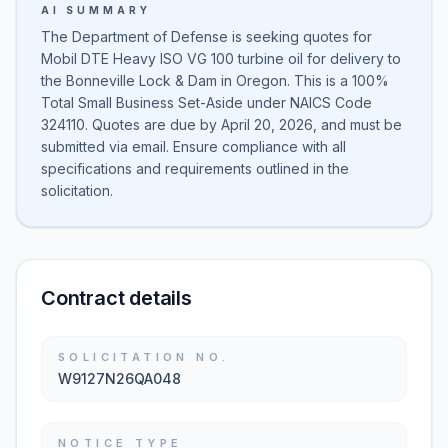
AI SUMMARY
The Department of Defense is seeking quotes for
Mobil DTE Heavy ISO VG 100 turbine oil for delivery to
the Bonneville Lock & Dam in Oregon. This is a 100%
Total Small Business Set-Aside under NAICS Code
324110. Quotes are due by April 20, 2026, and must be
submitted via email. Ensure compliance with all
specifications and requirements outlined in the
solicitation.
Contract details
SOLICITATION NO.
W9127N26QA048
NOTICE TYPE