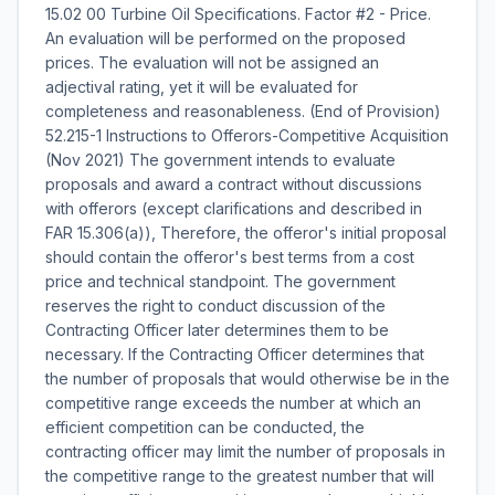
15.02 00 Turbine Oil Specifications. Factor #2 - Price.
An evaluation will be performed on the proposed
prices. The evaluation will not be assigned an
adjectival rating, yet it will be evaluated for
completeness and reasonableness. (End of Provision)
52.215-1 Instructions to Offerors-Competitive Acquisition
(Nov 2021) The government intends to evaluate
proposals and award a contract without discussions
with offerors (except clarifications and described in
FAR 15.306(a)), Therefore, the offeror's initial proposal
should contain the offeror's best terms from a cost
price and technical standpoint. The government
reserves the right to conduct discussion of the
Contracting Officer later determines them to be
necessary. If the Contracting Officer determines that
the number of proposals that would otherwise be in the
competitive range exceeds the number at which an
efficient competition can be conducted, the
contracting officer may limit the number of proposals in
the competitive range to the greatest number that will