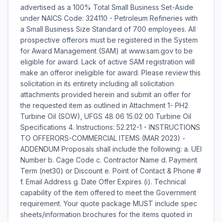
advertised as a 100% Total Small Business Set-Aside
under NAICS Code: 324110 - Petroleum Refineries with
a Small Business Size Standard of 700 employees. All
prospective offerors must be registered in the System
for Award Management (SAM) at www.sam.gov to be
eligible for award. Lack of active SAM registration will
make an offeror ineligible for award. Please review this
solicitation in its entirety including all solicitation
attachments provided herein and submit an offer for
the requested item as outlined in Attachment 1- PH2
Turbine Oil (SOW), UFGS 48 06 15.02 00 Turbine Oil
Specifications 4. Instructions: 52.212-1 - INSTRUCTIONS
TO OFFERORS-COMMERCIAL ITEMS (MAR 2023) -
ADDENDUM Proposals shall include the following: a. UEI
Number b. Cage Code c. Contractor Name d. Payment
Term (net30) or Discount e. Point of Contact & Phone #
f. Email Address g. Date Offer Expires (i). Technical
capability of the item offered to meet the Government
requirement. Your quote package MUST include spec
sheets/information brochures for the items quoted in