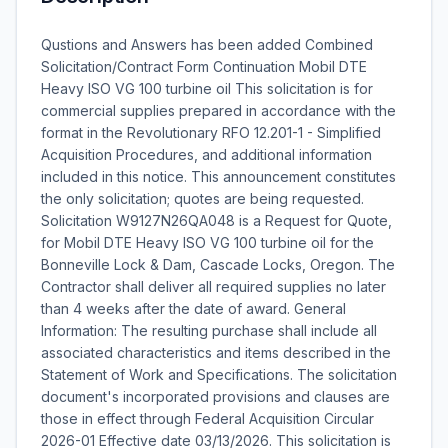
Qustions and Answers has been added Combined
Solicitation/Contract Form Continuation Mobil DTE
Heavy ISO VG 100 turbine oil This solicitation is for
commercial supplies prepared in accordance with the
format in the Revolutionary RFO 12.201-1 - Simplified
Acquisition Procedures, and additional information
included in this notice. This announcement constitutes
the only solicitation; quotes are being requested.
Solicitation W9127N26QA048 is a Request for Quote,
for Mobil DTE Heavy ISO VG 100 turbine oil for the
Bonneville Lock & Dam, Cascade Locks, Oregon. The
Contractor shall deliver all required supplies no later
than 4 weeks after the date of award. General
Information: The resulting purchase shall include all
associated characteristics and items described in the
Statement of Work and Specifications. The solicitation
document's incorporated provisions and clauses are
those in effect through Federal Acquisition Circular
2026-01 Effective date 03/13/2026. This solicitation is