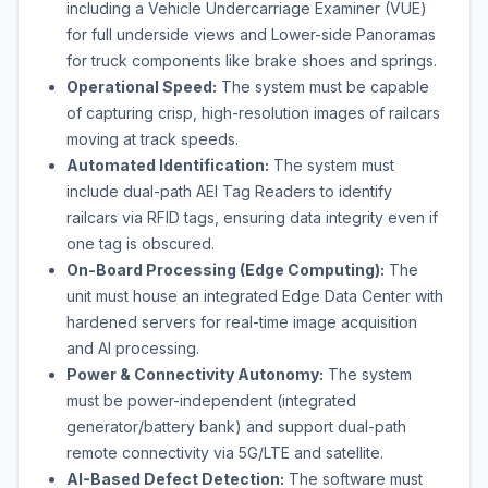
including a Vehicle Undercarriage Examiner (VUE)
for full underside views and Lower-side Panoramas
for truck components like brake shoes and springs.
Operational Speed:
The system must be capable
of capturing crisp, high-resolution images of railcars
moving at track speeds.
Automated Identification:
The system must
include dual-path AEI Tag Readers to identify
railcars via RFID tags, ensuring data integrity even if
one tag is obscured.
On-Board Processing (Edge Computing):
The
unit must house an integrated Edge Data Center with
hardened servers for real-time image acquisition
and AI processing.
Power & Connectivity Autonomy:
The system
must be power-independent (integrated
generator/battery bank) and support dual-path
remote connectivity via 5G/LTE and satellite.
AI-Based Defect Detection:
The software must