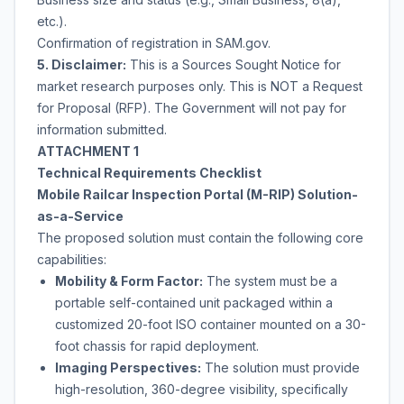
etc.).
Confirmation of registration in SAM.gov.
5. Disclaimer:
This is a Sources Sought Notice for
market research purposes only. This is NOT a Request
for Proposal (RFP). The Government will not pay for
information submitted.
ATTACHMENT 1
Technical Requirements Checklist
Mobile Railcar Inspection Portal (M-RIP) Solution-
as-a-Service
The proposed solution must contain the following core
capabilities:
Mobility & Form Factor:
The system must be a
portable self-contained unit packaged within a
customized 20-foot ISO container mounted on a 30-
foot chassis for rapid deployment.
Imaging Perspectives:
The solution must provide
high-resolution, 360-degree visibility, specifically