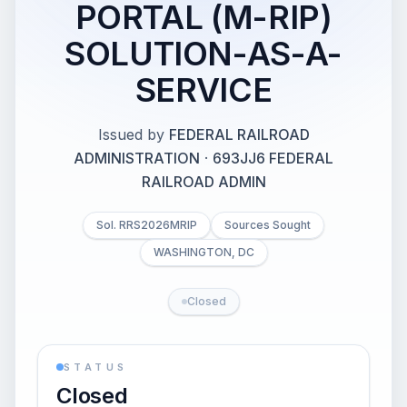
PORTAL (M-RIP)
SOLUTION-AS-A-
SERVICE
Issued by
FEDERAL RAILROAD
ADMINISTRATION
·
693JJ6 FEDERAL
RAILROAD ADMIN
Sol. RRS2026MRIP
Sources Sought
WASHINGTON, DC
Closed
STATUS
Closed