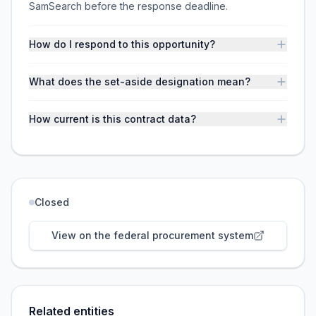
SamSearch before the response deadline.
How do I respond to this opportunity?
What does the set-aside designation mean?
How current is this contract data?
Closed
View on the federal procurement system
Related entities