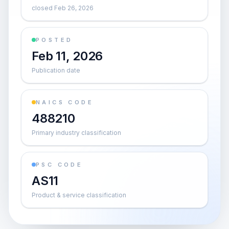
closed Feb 26, 2026
POSTED
Feb 11, 2026
Publication date
NAICS CODE
488210
Primary industry classification
PSC CODE
AS11
Product & service classification