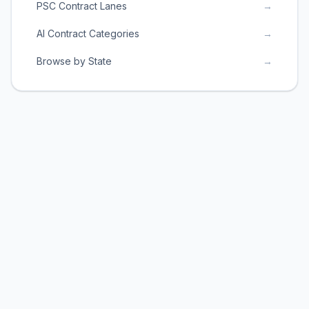
PSC Contract Lanes
→
AI Contract Categories
→
Browse by State
→