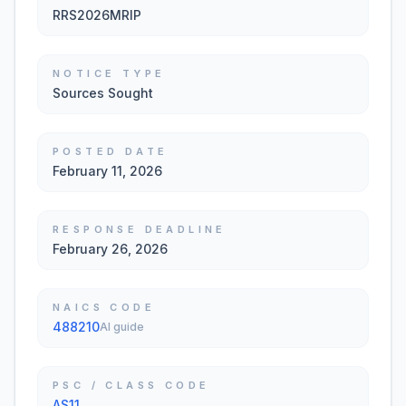
RRS2026MRIP
NOTICE TYPE
Sources Sought
POSTED DATE
February 11, 2026
RESPONSE DEADLINE
February 26, 2026
NAICS CODE
488210
AI guide
PSC / CLASS CODE
AS11