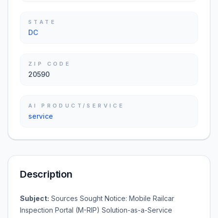
STATE
DC
ZIP CODE
20590
AI PRODUCT/SERVICE
service
Description
Subject:
Sources Sought Notice: Mobile Railcar
Inspection Portal (M-RIP) Solution-as-a-Service