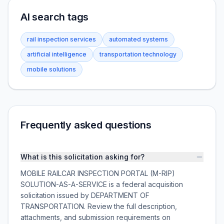
AI search tags
rail inspection services
automated systems
artificial intelligence
transportation technology
mobile solutions
Frequently asked questions
What is this solicitation asking for?
MOBILE RAILCAR INSPECTION PORTAL (M-RIP)
SOLUTION-AS-A-SERVICE is a federal acquisition
solicitation issued by DEPARTMENT OF
TRANSPORTATION. Review the full description,
attachments, and submission requirements on