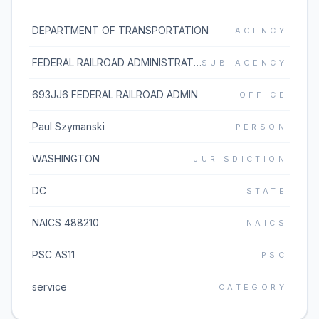
DEPARTMENT OF TRANSPORTATION
AGENCY
FEDERAL RAILROAD ADMINISTRATION
SUB-AGENCY
693JJ6 FEDERAL RAILROAD ADMIN
OFFICE
Paul Szymanski
PERSON
WASHINGTON
JURISDICTION
DC
STATE
NAICS 488210
NAICS
PSC AS11
PSC
service
CATEGORY