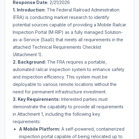
Response Date:
2/21/2026
1. Introduction:
The Federal Railroad Administration
(FRA) is conducting market research to identify
potential sources capable of providing a Mobile Railcar
Inspection Portal (M-RIP) as a fully managed Solution-
as-a-Service (SaaS) that meets all requirements in the
attached Technical Requirements Checklist
(Attachment 1).
2. Background:
The FRA requires a portable,
automated railcar inspection system to enhance safety
and inspection efficiency. This system must be
deployable to various remote locations without the
need for permanent infrastructure investment.
3. Key Requirements:
Interested parties must
demonstrate the capability to provide all requirements
in Attachment 1, including the following key
requirements:
A Mobile Platform:
A self-powered, containerized
inspection portal capable of being relocated up to