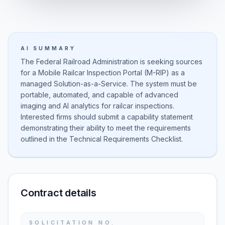
AI SUMMARY
The Federal Railroad Administration is seeking sources
for a Mobile Railcar Inspection Portal (M-RIP) as a
managed Solution-as-a-Service. The system must be
portable, automated, and capable of advanced
imaging and AI analytics for railcar inspections.
Interested firms should submit a capability statement
demonstrating their ability to meet the requirements
outlined in the Technical Requirements Checklist.
Contract details
SOLICITATION NO.