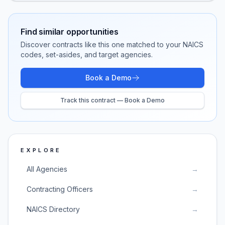
Find similar opportunities
Discover contracts like this one matched to your NAICS
codes, set-asides, and target agencies.
Book a Demo
Track this contract — Book a Demo
EXPLORE
All Agencies
→
Contracting Officers
→
NAICS Directory
→