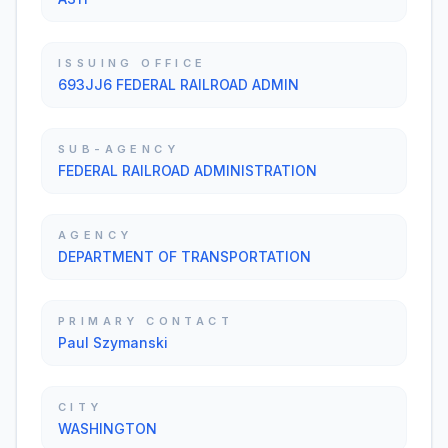
ISSUING OFFICE
693JJ6 FEDERAL RAILROAD ADMIN
SUB-AGENCY
FEDERAL RAILROAD ADMINISTRATION
AGENCY
DEPARTMENT OF TRANSPORTATION
PRIMARY CONTACT
Paul Szymanski
CITY
WASHINGTON