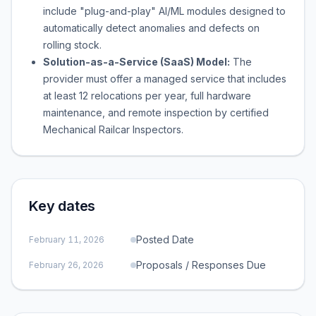
include "plug-and-play" AI/ML modules designed to
automatically detect anomalies and defects on
rolling stock.
Solution-as-a-Service (SaaS) Model:
The
provider must offer a managed service that includes
at least 12 relocations per year, full hardware
maintenance, and remote inspection by certified
Mechanical Railcar Inspectors.
Key dates
Posted Date
February 11, 2026
Proposals / Responses Due
February 26, 2026