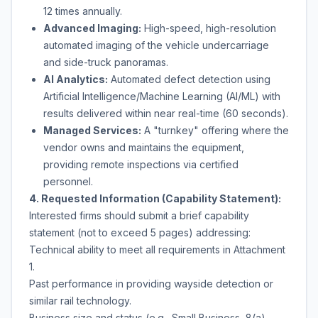
12 times annually.
Advanced Imaging:
High-speed, high-resolution
automated imaging of the vehicle undercarriage
and side-truck panoramas.
AI Analytics:
Automated defect detection using
Artificial Intelligence/Machine Learning (AI/ML) with
results delivered within near real-time (60 seconds).
Managed Services:
A "turnkey" offering where the
vendor owns and maintains the equipment,
providing remote inspections via certified
personnel.
4. Requested Information (Capability Statement):
Interested firms should submit a brief capability
statement (not to exceed 5 pages) addressing:
Technical ability to meet all requirements in Attachment
1.
Past performance in providing wayside detection or
similar rail technology.
Business size and status (e.g., Small Business, 8(a),