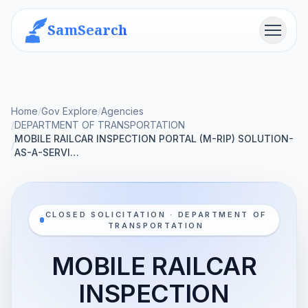
SamSearch
Menu
Home
/
Gov Explore
/
Agencies
/
DEPARTMENT OF TRANSPORTATION
MOBILE RAILCAR INSPECTION PORTAL (M-RIP) SOLUTION-
/
AS-A-SERVI…
CLOSED SOLICITATION · DEPARTMENT OF
TRANSPORTATION
MOBILE RAILCAR
INSPECTION