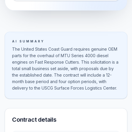
AI SUMMARY
The United States Coast Guard requires genuine OEM
parts for the overhaul of MTU Series 4000 diesel
engines on Fast Response Cutters. This solicitation is a
total small business set aside, with proposals due by
the established date. The contract will include a 12-
month base period and four option periods, with
delivery to the USCG Surface Forces Logistics Center.
Contract details