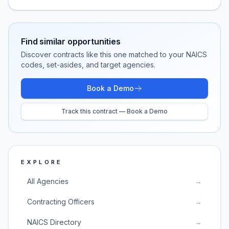
Find similar opportunities
Discover contracts like this one matched to your NAICS
codes, set-asides, and target agencies.
Book a Demo
Track this contract — Book a Demo
EXPLORE
All Agencies
→
Contracting Officers
→
NAICS Directory
→