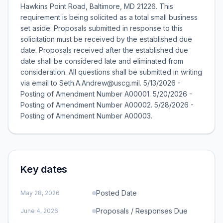
Hawkins Point Road, Baltimore, MD 21226. This
requirement is being solicited as a total small business
set aside. Proposals submitted in response to this
solicitation must be received by the established due
date. Proposals received after the established due
date shall be considered late and eliminated from
consideration. All questions shall be submitted in writing
via email to Seth.A.Andrew@uscg.mil. 5/13/2026 -
Posting of Amendment Number A00001. 5/20/2026 -
Posting of Amendment Number A00002. 5/28/2026 -
Posting of Amendment Number A00003.
Key dates
Posted Date
May 28, 2026
Proposals / Responses Due
June 4, 2026