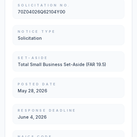
SOLICITATION NO.
70Z04026Q62104Y00
NOTICE TYPE
Solicitation
SET-ASIDE
Total Small Business Set-Aside (FAR 19.5)
POSTED DATE
May 28, 2026
RESPONSE DEADLINE
June 4, 2026
NAICS CODE