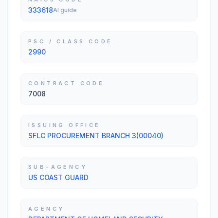
333618
AI guide
PSC / CLASS CODE
2990
CONTRACT CODE
7008
ISSUING OFFICE
SFLC PROCUREMENT BRANCH 3(00040)
SUB-AGENCY
US COAST GUARD
AGENCY