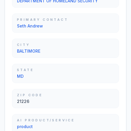
DEPARTMENT OF HOMELAND SECURITY
PRIMARY CONTACT
Seth Andrew
CITY
BALTIMORE
STATE
MD
ZIP CODE
21226
AI PRODUCT/SERVICE
product