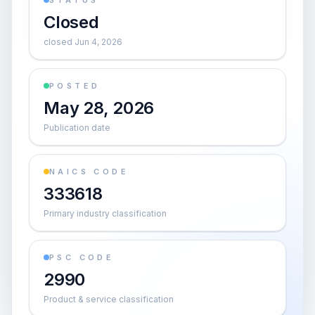
STATUS
Closed
closed Jun 4, 2026
POSTED
May 28, 2026
Publication date
NAICS CODE
333618
Primary industry classification
PSC CODE
2990
Product & service classification