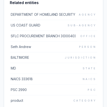
Related entities
DEPARTMENT OF HOMELAND SECURITY
AGENCY
US COAST GUARD
SUB-AGENCY
SFLC PROCUREMENT BRANCH 3(00040)
OFFICE
Seth Andrew
PERSON
BALTIMORE
JURISDICTION
MD
STATE
NAICS 333618
NAICS
PSC 2990
PSC
product
CATEGORY