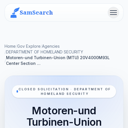
SamSearch
Menu
Home
/
Gov Explore
/
Agencies
/
DEPARTMENT OF HOMELAND SECURITY
Motoren-und Turbinen-Union (MTU) 20V4000M93L
/
Center Section …
CLOSED SOLICITATION · DEPARTMENT OF
HOMELAND SECURITY
Motoren-und
Turbinen-Union