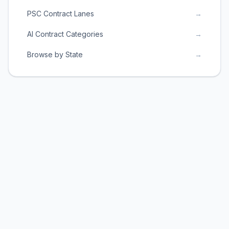
PSC Contract Lanes
→
AI Contract Categories
→
Browse by State
→