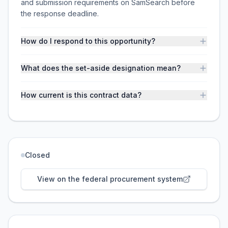
and submission requirements on SamSearch before
the response deadline.
How do I respond to this opportunity?
What does the set-aside designation mean?
How current is this contract data?
Closed
View on the federal procurement system