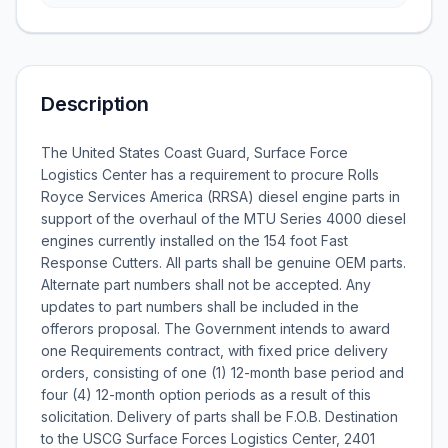
Description
The United States Coast Guard, Surface Force
Logistics Center has a requirement to procure Rolls
Royce Services America (RRSA) diesel engine parts in
support of the overhaul of the MTU Series 4000 diesel
engines currently installed on the 154 foot Fast
Response Cutters. All parts shall be genuine OEM parts.
Alternate part numbers shall not be accepted. Any
updates to part numbers shall be included in the
offerors proposal. The Government intends to award
one Requirements contract, with fixed price delivery
orders, consisting of one (1) 12-month base period and
four (4) 12-month option periods as a result of this
solicitation. Delivery of parts shall be F.O.B. Destination
to the USCG Surface Forces Logistics Center, 2401