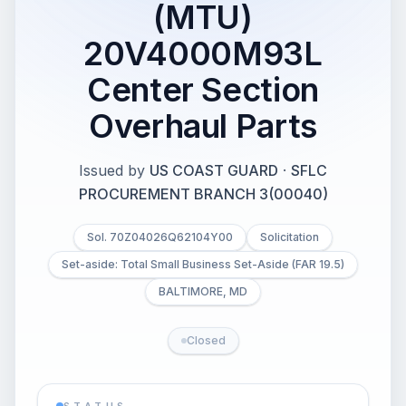
(MTU)
20V4000M93L
Center Section
Overhaul Parts
Issued by
US COAST GUARD
·
SFLC
PROCUREMENT BRANCH 3(00040)
Sol. 70Z04026Q62104Y00
Solicitation
Set-aside: Total Small Business Set-Aside (FAR 19.5)
BALTIMORE, MD
Closed