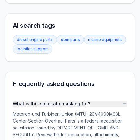
AI search tags
diesel engine parts
oem parts
marine equipment
logistics support
Frequently asked questions
What is this solicitation asking for?
Motoren-und Turbinen-Union (MTU) 20V4000M93L
Center Section Overhaul Parts is a federal acquisition
solicitation issued by DEPARTMENT OF HOMELAND
SECURITY. Review the full description, attachments,