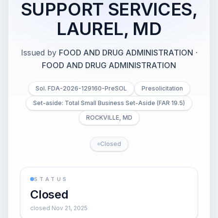
SUPPORT SERVICES,
LAUREL, MD
Issued by
FOOD AND DRUG ADMINISTRATION
·
FOOD AND DRUG ADMINISTRATION
Sol. FDA-2026-129160-PreSOL
Presolicitation
Set-aside: Total Small Business Set-Aside (FAR 19.5)
ROCKVILLE, MD
Closed
STATUS
Closed
closed Nov 21, 2025