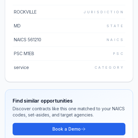
ROCKVILLE
JURISDICTION
MD
STATE
NAICS 561210
NAICS
PSC M1EB
PSC
service
CATEGORY
Find similar opportunities
Discover contracts like this one matched to your NAICS
codes, set-asides, and target agencies.
Book a Demo