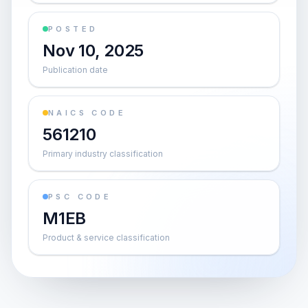
POSTED
Nov 10, 2025
Publication date
NAICS CODE
561210
Primary industry classification
PSC CODE
M1EB
Product & service classification