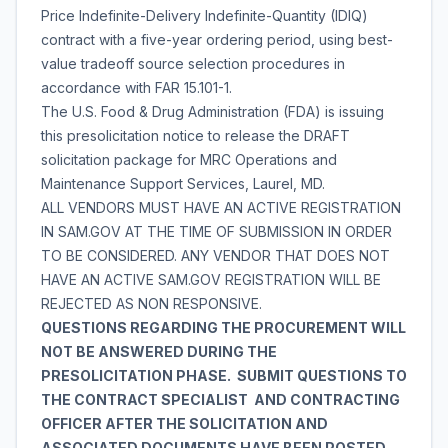
Price Indefinite-Delivery Indefinite-Quantity (IDIQ)
contract with a five-year ordering period, using best-
value tradeoff source selection procedures in
accordance with FAR 15.101-1.
The U.S. Food & Drug Administration (FDA) is issuing
this presolicitation notice to release the DRAFT
solicitation package for MRC Operations and
Maintenance Support Services, Laurel, MD.
ALL VENDORS MUST HAVE AN ACTIVE REGISTRATION
IN SAM.GOV AT THE TIME OF SUBMISSION IN ORDER
TO BE CONSIDERED. ANY VENDOR THAT DOES NOT
HAVE AN ACTIVE SAM.GOV REGISTRATION WILL BE
REJECTED AS NON RESPONSIVE.
QUESTIONS REGARDING THE PROCUREMENT WILL
NOT BE ANSWERED DURING THE
PRESOLICITATION PHASE. SUBMIT QUESTIONS TO
THE CONTRACT SPECIALIST AND CONTRACTING
OFFICER AFTER THE SOLICITATION AND
ASSOCIATED DOCUMENTS HAVE BEEN POSTED