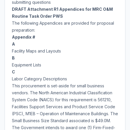
submitting questions
DRAFT Attachment R1 Appendices for MRC O&M
Routine Task Order PWS
The following Appendices are provided for proposal
preparation:
Appendix #
A
Facility Maps and Layouts
B
Equipment Lists
C
Labor Category Descriptions
This procurement is set-aside for small business
vendors. The North American Industrial Classification
System Code (NAICS) for this requirement is 561210,
Facilities Support Services and Product Service Code
(PSC), M1EB – Operation of Maintenance Buildings. The
Small Business Size Standard associated is $49.0M.
The Government intends to award one (1) Firm-Fixed-