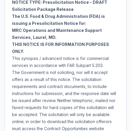
NOTICE TYPE: Presolicitation Notice - DRAFT
Solicitation Package Release
The U.S. Food & Drug Administration (FDA) is
issuing a Presolicitation Notice for:
MRC Operations and Maintenance Support
Services, Laurel, MD.
THIS NOTICE IS FOR INFORMATION PURPOSES
ONLY.
This synopsis / advanced notice is for commercial
services in accordance with FAR Subpart 5.203.
The Government is not soliciting, nor will it accept
offers as a result of this notice. The solicitation
requirements and contract documents, to include
instructions for submission, and the response date will
be issued after review. Neither telephonic, mailed nor
faxed requests for hard copies of this solicitation will
be accepted. The solicitation will only be available
online; in order to download the solicitation offerors
must access the Contract Opportunities website