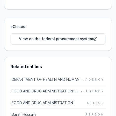
Closed
View on the federal procurement system
Related entities
DEPARTMENT OF HEALTH AND HUMAN SERVICES
AGENCY
FOOD AND DRUG ADMINISTRATION
SUB-AGENCY
FOOD AND DRUG ADMINISTRATION
OFFICE
Sarah Hussain
PERSON