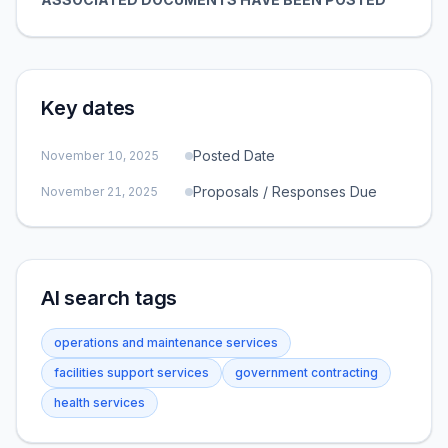
Key dates
Posted Date
November 10, 2025
Proposals / Responses Due
November 21, 2025
AI search tags
operations and maintenance services
facilities support services
government contracting
health services