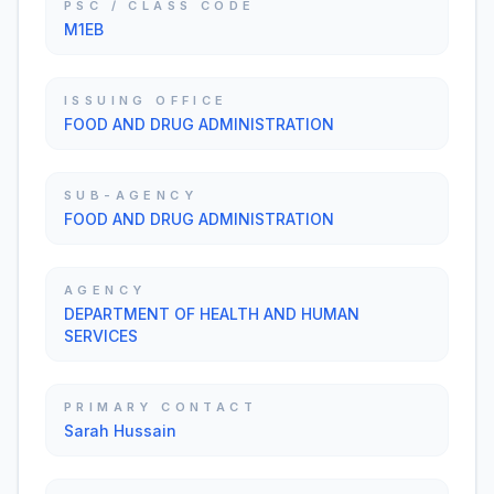
PSC / CLASS CODE
M1EB
ISSUING OFFICE
FOOD AND DRUG ADMINISTRATION
SUB-AGENCY
FOOD AND DRUG ADMINISTRATION
AGENCY
DEPARTMENT OF HEALTH AND HUMAN
SERVICES
PRIMARY CONTACT
Sarah Hussain