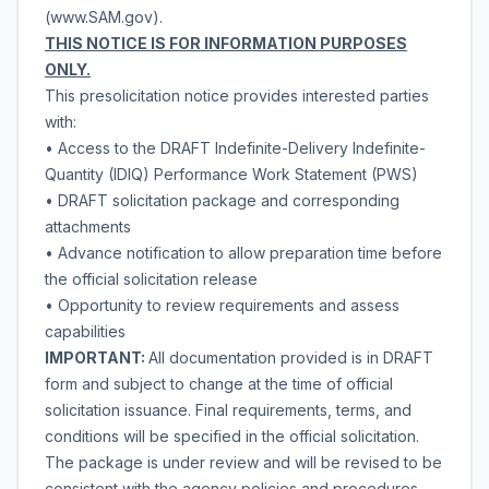
(www.SAM.gov).
THIS NOTICE IS FOR INFORMATION PURPOSES
ONLY.
This presolicitation notice provides interested parties
with:
• Access to the DRAFT Indefinite-Delivery Indefinite-
Quantity (IDIQ) Performance Work Statement (PWS)
• DRAFT solicitation package and corresponding
attachments
• Advance notification to allow preparation time before
the official solicitation release
• Opportunity to review requirements and assess
capabilities
IMPORTANT:
All documentation provided is in DRAFT
form and subject to change at the time of official
solicitation issuance. Final requirements, terms, and
conditions will be specified in the official solicitation.
The package is under review and will be revised to be
consistent with the agency policies and procedures.