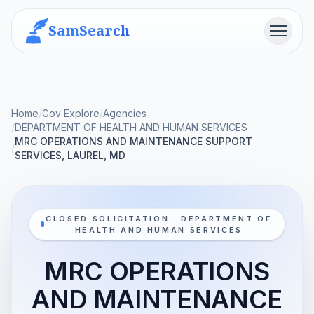
SamSearch
Menu
Home
/
Gov Explore
/
Agencies
/
DEPARTMENT OF HEALTH AND HUMAN SERVICES
MRC OPERATIONS AND MAINTENANCE SUPPORT
/
SERVICES, LAUREL, MD
CLOSED SOLICITATION · DEPARTMENT OF
HEALTH AND HUMAN SERVICES
MRC OPERATIONS
AND MAINTENANCE