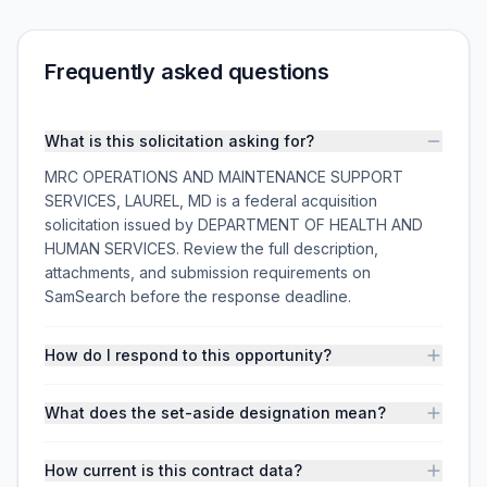
Frequently asked questions
What is this solicitation asking for?
MRC OPERATIONS AND MAINTENANCE SUPPORT
SERVICES, LAUREL, MD is a federal acquisition
solicitation issued by DEPARTMENT OF HEALTH AND
HUMAN SERVICES. Review the full description,
attachments, and submission requirements on
SamSearch before the response deadline.
How do I respond to this opportunity?
What does the set-aside designation mean?
How current is this contract data?