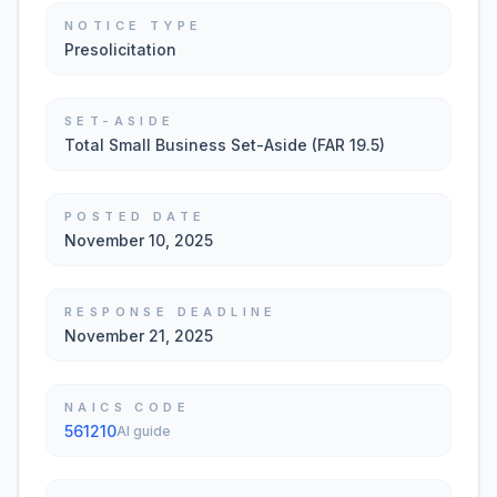
NOTICE TYPE
Presolicitation
SET-ASIDE
Total Small Business Set-Aside (FAR 19.5)
POSTED DATE
November 10, 2025
RESPONSE DEADLINE
November 21, 2025
NAICS CODE
561210
AI guide