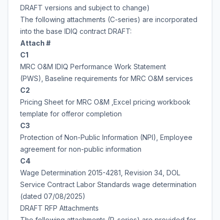
DRAFT versions and subject to change)
The following attachments (C-series) are incorporated
into the base IDIQ contract DRAFT:
Attach #
C1
MRC O&M IDIQ Performance Work Statement
(PWS), Baseline requirements for MRC O&M services
C2
Pricing Sheet for MRC O&M ,Excel pricing workbook
template for offeror completion
C3
Protection of Non-Public Information (NPI), Employee
agreement for non-public information
C4
Wage Determination 2015-4281, Revision 34, DOL
Service Contract Labor Standards wage determination
(dated 07/08/2025)
DRAFT RFP Attachments
The following attachments (R-series) are provided for