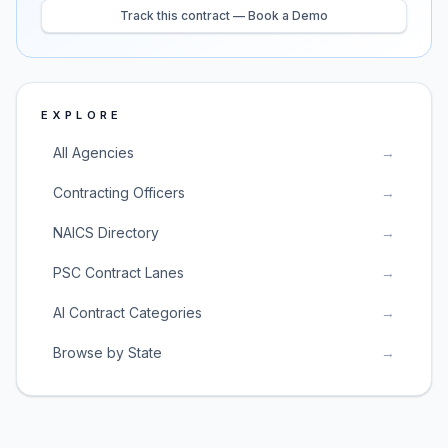
Track this contract — Book a Demo
EXPLORE
All Agencies
→
Contracting Officers
→
NAICS Directory
→
PSC Contract Lanes
→
AI Contract Categories
→
Browse by State
→