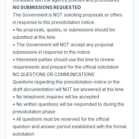
NO SUBMISSIONS REQUESTED
The Government is NOT soliciting proposals or offers
in response to this presolicitation notice.
• No proposals, quotes, or submissions should be
submitted at this time
• The Government will NOT accept any proposal
submissions in response to this notice
• Interested parties should use this time to review
requirements and prepare for the official solicitation
NO QUESTIONS OR COMMUNICATIONS
Questions regarding this presolicitation notice or the
draft documentation will NOT be answered at this time.
• No telephonic inquiries will be accepted
• No written questions will be responded to during the
presolicitation phase
• All questions must be reserved for the official
question and answer period established with the formal
solicitation