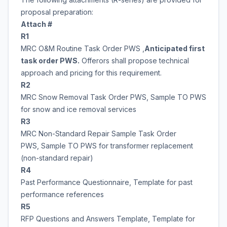
proposal preparation:
Attach #
R1
MRC O&M Routine Task Order PWS ,
Anticipated first
task order PWS.
Offerors shall propose technical
approach and pricing for this requirement.
R2
MRC Snow Removal Task Order PWS, Sample TO PWS
for snow and ice removal services
R3
MRC Non-Standard Repair Sample Task Order
PWS, Sample TO PWS for transformer replacement
(non-standard repair)
R4
Past Performance Questionnaire, Template for past
performance references
R5
RFP Questions and Answers Template, Template for