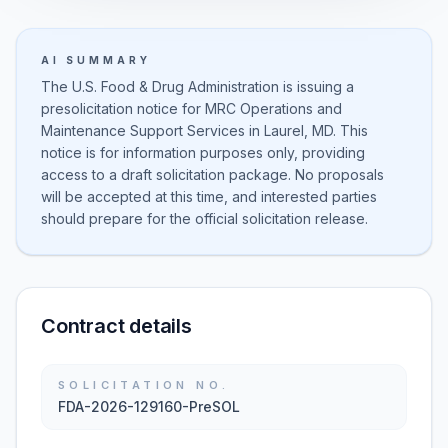
AI SUMMARY
The U.S. Food & Drug Administration is issuing a
presolicitation notice for MRC Operations and
Maintenance Support Services in Laurel, MD. This
notice is for information purposes only, providing
access to a draft solicitation package. No proposals
will be accepted at this time, and interested parties
should prepare for the official solicitation release.
Contract details
SOLICITATION NO.
FDA-2026-129160-PreSOL