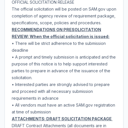
OFFICIAL SOLICITATION RELEASE
The official solicitation will be posted on SAM.gov upon
completion of agency review of requirement package,
specifications, scope, policies and procedures.
RECOMMENDATIONS ON PRESOLICITATION
REVIEW: When the official solicitation is issued:
• There will be strict adherence to the submission
deadline
• A prompt and timely submission is anticipated and the
purpose of this notice is to help support interested
parties to prepare in advance of the issuance of the
solicitation.
• Interested parties are strongly advised to prepare
and proceed with all necessary submission
requirements in advance
• All vendors must have an active SAM.gov registration
at time of submission
ATTACHMENTS: DRAFT SOLICITATION PACKAGE
DRAFT Contract Attachments (all documents are in