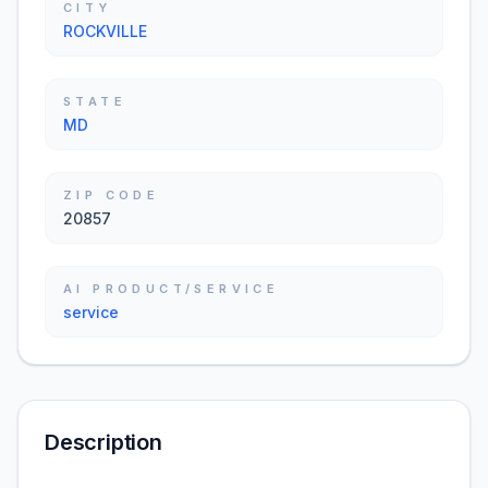
CITY
ROCKVILLE
STATE
MD
ZIP CODE
20857
AI PRODUCT/SERVICE
service
Description