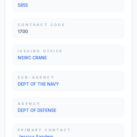
5855
CONTRACT CODE
1700
ISSUING OFFICE
NSWC CRANE
SUB-AGENCY
DEPT OF THE NAVY
AGENCY
DEPT OF DEFENSE
PRIMARY CONTACT
Jessica Sanders