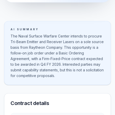
AI SUMMARY
The Naval Surface Warfare Center intends to procure
Tri-Beam Emitter and Receiver Lasers on a sole source
basis from Raytheon Company. This opportunity is a
follow-on job order under a Basic Ordering
Agreement, with a Firm-Fixed-Price contract expected
to be awarded in Q4 FY 2026. Interested parties may
submit capability statements, but this is not a solicitation
for competitive proposals.
Contract details