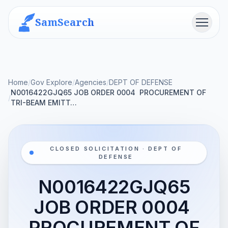
SamSearch
Menu
Home
/
Gov Explore
/
Agencies
/
DEPT OF DEFENSE
N0016422GJQ65 JOB ORDER 0004  PROCUREMENT OF
/
TRI-BEAM EMITT…
CLOSED SOLICITATION · DEPT OF
DEFENSE
N0016422GJQ65
JOB ORDER 0004 
PROCUREMENT OF