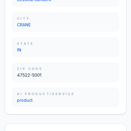
CITY
CRANE
STATE
IN
ZIP CODE
47522-5001
AI PRODUCT/SERVICE
product