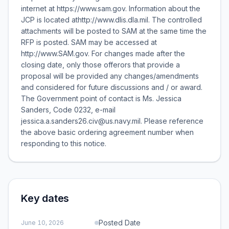
internet at https://www.sam.gov. Information about the
JCP is located athttp://www.dlis.dla.mil. The controlled
attachments will be posted to SAM at the same time the
RFP is posted. SAM may be accessed at
http://www.SAM.gov. For changes made after the
closing date, only those offerors that provide a
proposal will be provided any changes/amendments
and considered for future discussions and / or award.
The Government point of contact is Ms. Jessica
Sanders, Code 0232, e-mail
jessica.a.sanders26.civ@us.navy.mil. Please reference
the above basic ordering agreement number when
responding to this notice.
Key dates
Posted Date
June 10, 2026