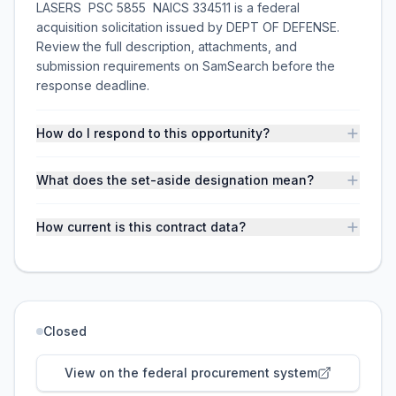
LASERS  PSC 5855  NAICS 334511 is a federal
acquisition solicitation issued by DEPT OF DEFENSE.
Review the full description, attachments, and
submission requirements on SamSearch before the
response deadline.
How do I respond to this opportunity?
What does the set-aside designation mean?
How current is this contract data?
Closed
View on the federal procurement system