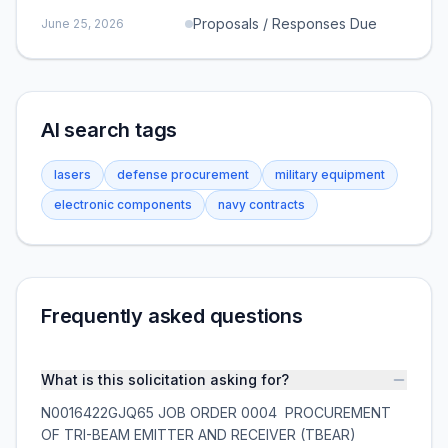
Proposals / Responses Due
June 25, 2026
AI search tags
lasers
defense procurement
military equipment
electronic components
navy contracts
Frequently asked questions
What is this solicitation asking for?
N0016422GJQ65 JOB ORDER 0004  PROCUREMENT
OF TRI-BEAM EMITTER AND RECEIVER (TBEAR)