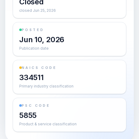
Closed
closed Jun 25, 2026
POSTED
Jun 10, 2026
Publication date
NAICS CODE
334511
Primary industry classification
PSC CODE
5855
Product & service classification