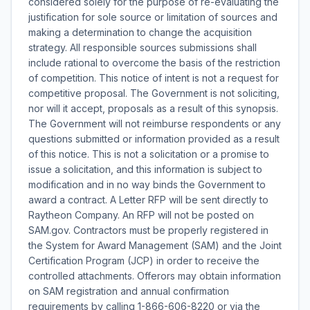
considered solely for the purpose of re-evaluating the
justification for sole source or limitation of sources and
making a determination to change the acquisition
strategy. All responsible sources submissions shall
include rational to overcome the basis of the restriction
of competition. This notice of intent is not a request for
competitive proposal. The Government is not soliciting,
nor will it accept, proposals as a result of this synopsis.
The Government will not reimburse respondents or any
questions submitted or information provided as a result
of this notice. This is not a solicitation or a promise to
issue a solicitation, and this information is subject to
modification and in no way binds the Government to
award a contract. A Letter RFP will be sent directly to
Raytheon Company. An RFP will not be posted on
SAM.gov. Contractors must be properly registered in
the System for Award Management (SAM) and the Joint
Certification Program (JCP) in order to receive the
controlled attachments. Offerors may obtain information
on SAM registration and annual confirmation
requirements by calling 1-866-606-8220 or via the