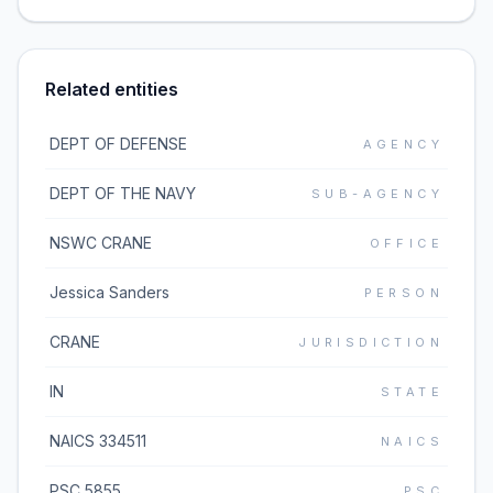
Related entities
DEPT OF DEFENSE
AGENCY
DEPT OF THE NAVY
SUB-AGENCY
NSWC CRANE
OFFICE
Jessica Sanders
PERSON
CRANE
JURISDICTION
IN
STATE
NAICS 334511
NAICS
PSC 5855
PSC