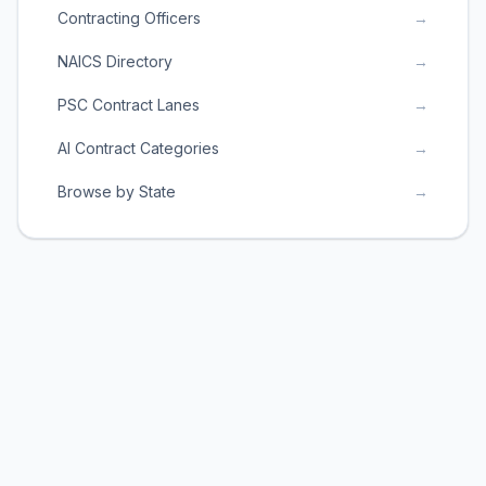
Contracting Officers
→
NAICS Directory
→
PSC Contract Lanes
→
AI Contract Categories
→
Browse by State
→