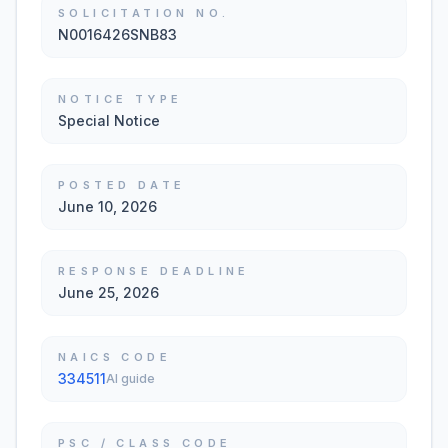
SOLICITATION NO.
N0016426SNB83
NOTICE TYPE
Special Notice
POSTED DATE
June 10, 2026
RESPONSE DEADLINE
June 25, 2026
NAICS CODE
334511
AI guide
PSC / CLASS CODE