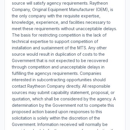
source will satisfy agency requirements. Raytheon
Company, Original Equipment Manufacturer (OEM), is
the only company with the requisite expertise,
knowledge, experience, and facilities necessary to
meet these requirements without unacceptable delays.
The basis for restricting competition is the lack of
technical expertise to support competition of
installation and sustainment of the MTS. Any other
source would result in duplication of costs to the
Government that is not expected to be recovered
through competition and unacceptable delays in
fulfilling the agencys requirements. Companies
interested in subcontracting opportunities should
contact Raytheon Company directly. All responsible
sources may submit capability statement, proposal, or
quotation, which shall be considered by the agency. A
determination by the Government not to compete this
proposed action based upon responses to this
solicitation is solely within the discretion of the
Government. Information received will normally be