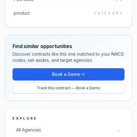
product
CATEGORY
Find similar opportunities
Discover contracts like this one matched to your NAICS
codes, set-asides, and target agencies.
Book a Demo
Track this contract — Book a Demo
EXPLORE
All Agencies
→