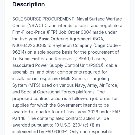
Description
SOLE SOURCE PROCUREMENT  Naval Surface Warfare
Center (NSWC) Crane intends to solicit and negotiate a
Firm-Fixed-Price (FFP) Job Order 0004 made under
the five year Basic Ordering Agreement (BOA)
N0016422GJQ65 to Raytheon Company (Cage Code -
96214) on a sole source basis for the procurement of
Tri-Beam Emitter and Receiver (TBEAR) Lasers,
associated Power Supply Control Unit (PSCU), cable
assemblies, and other components required for
installation in respective Multi-Spectral Targeting
System (MTS) used on various Navy, Army, Air Force,
and Special Operational Forces platforms. The
proposed contract action is a follow-on job order for
supplies for which the Government intends to be
awarded in quarter four of fiscal year 2026 under FAR
Part 16. The contemplated contract action will be
awarded pursuant to 10 U.S.C. 2304(c) (1) as
implemented by FAR 6.103-1: Only one responsible