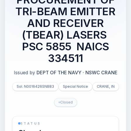
TRI-BEAM EMITTER
AND RECEIVER
(TBEAR) LASERS 
PSC 5855  NAICS
334511
Issued by
DEPT OF THE NAVY
·
NSWC CRANE
Sol. N0016426SNB83
Special Notice
CRANE, IN
Closed
STATUS