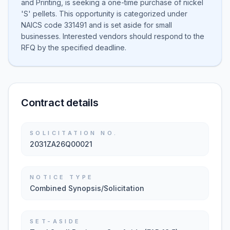
and Printing, is seeking a one-time purchase of nickel
'S' pellets. This opportunity is categorized under
NAICS code 331491 and is set aside for small
businesses. Interested vendors should respond to the
RFQ by the specified deadline.
Contract details
SOLICITATION NO.
2031ZA26Q00021
NOTICE TYPE
Combined Synopsis/Solicitation
SET-ASIDE