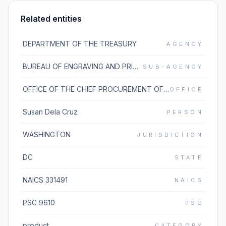
Related entities
DEPARTMENT OF THE TREASURY
AGENCY
BUREAU OF ENGRAVING AND PRINTING
SUB-AGENCY
OFFICE OF THE CHIEF PROCUREMENT OFFICER
OFFICE
Susan Dela Cruz
PERSON
WASHINGTON
JURISDICTION
DC
STATE
NAICS 331491
NAICS
PSC 9610
PSC
product
CATEGORY