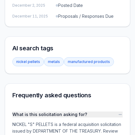
Posted Date
December 2, 2025
Proposals / Responses Due
December 11, 2025
AI search tags
nickel pellets
metals
manufactured products
Frequently asked questions
What is this solicitation asking for?
NICKEL "S" PELLETS is a federal acquisition solicitation
issued by DEPARTMENT OF THE TREASURY. Review