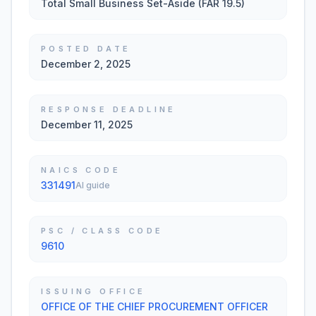
Total Small Business Set-Aside (FAR 19.5)
POSTED DATE
December 2, 2025
RESPONSE DEADLINE
December 11, 2025
NAICS CODE
331491
AI guide
PSC / CLASS CODE
9610
ISSUING OFFICE
OFFICE OF THE CHIEF PROCUREMENT OFFICER