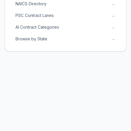
NAICS Directory
→
PSC Contract Lanes
→
AI Contract Categories
→
Browse by State
→