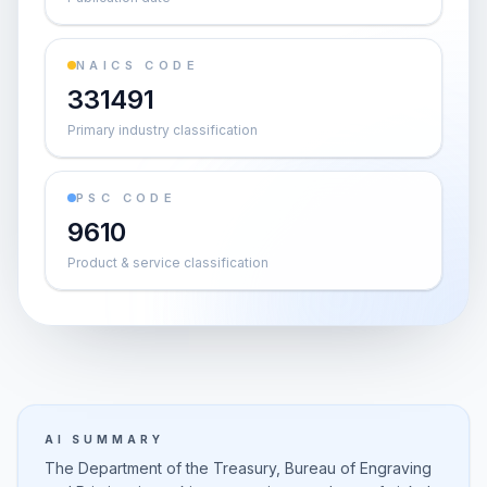
NAICS CODE
331491
Primary industry classification
PSC CODE
9610
Product & service classification
AI SUMMARY
The Department of the Treasury, Bureau of Engraving