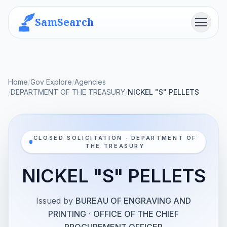
SamSearch
Menu
Home
/
Gov Explore
/
Agencies
/
DEPARTMENT OF THE TREASURY
/
NICKEL "S" PELLETS
CLOSED SOLICITATION · DEPARTMENT OF
THE TREASURY
NICKEL "S" PELLETS
Issued by
BUREAU OF ENGRAVING AND
PRINTING
·
OFFICE OF THE CHIEF