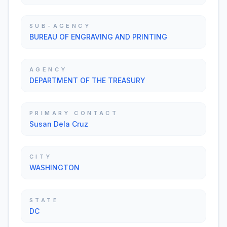
SUB-AGENCY
BUREAU OF ENGRAVING AND PRINTING
AGENCY
DEPARTMENT OF THE TREASURY
PRIMARY CONTACT
Susan Dela Cruz
CITY
WASHINGTON
STATE
DC