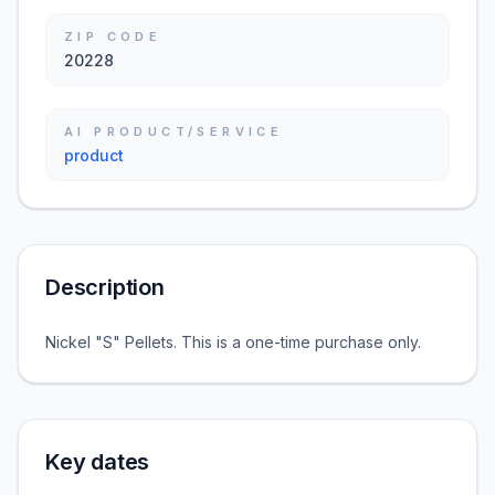
ZIP CODE
20228
AI PRODUCT/SERVICE
product
Description
Nickel "S" Pellets. This is a one-time purchase only.
Key dates