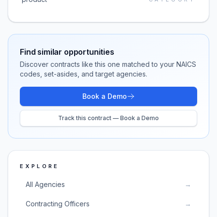
Find similar opportunities
Discover contracts like this one matched to your NAICS
codes, set-asides, and target agencies.
Book a Demo
Track this contract — Book a Demo
EXPLORE
All Agencies
→
Contracting Officers
→