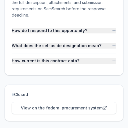
the full description, attachments, and submission
requirements on SamSearch before the response
deadline.
How do I respond to this opportunity?
What does the set-aside designation mean?
How current is this contract data?
Closed
View on the federal procurement system