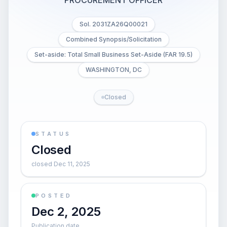
PROCUREMENT OFFICER
Sol. 2031ZA26Q00021
Combined Synopsis/Solicitation
Set-aside: Total Small Business Set-Aside (FAR 19.5)
WASHINGTON, DC
Closed
STATUS
Closed
closed Dec 11, 2025
POSTED
Dec 2, 2025
Publication date