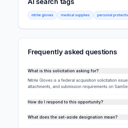
AI search tags
nitrile gloves
medical supplies
personal protect
Frequently asked questions
What is this solicitation asking for?
Nitrile Gloves is a federal acquisition solicitation i
attachments, and submission requirements on SamSe
How do I respond to this opportunity?
What does the set-aside designation mean?