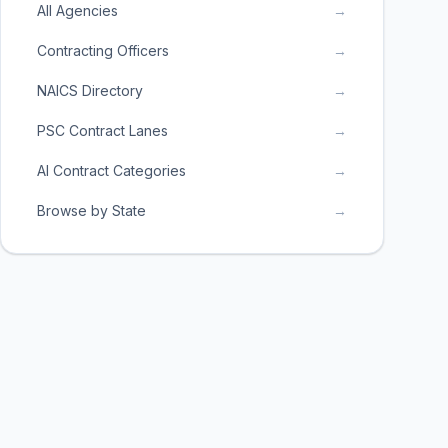
All Agencies
→
Contracting Officers
→
NAICS Directory
→
PSC Contract Lanes
→
AI Contract Categories
→
Browse by State
→