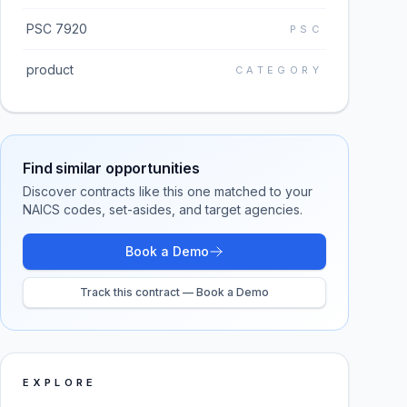
PSC 7920
PSC
product
CATEGORY
Find similar opportunities
Discover contracts like this one matched to your
NAICS codes, set-asides, and target agencies.
Book a Demo
Track this contract — Book a Demo
EXPLORE