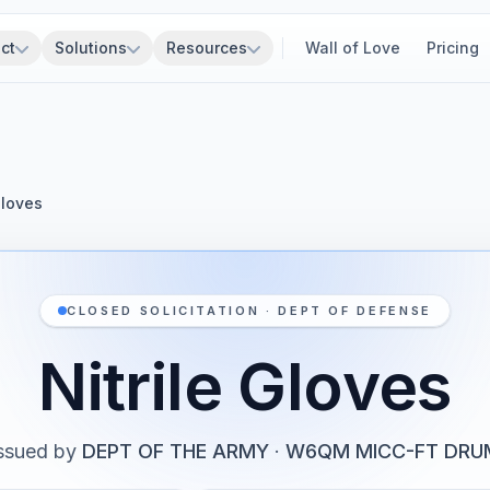
ct
Solutions
Resources
Wall of Love
Pricing
Gloves
CLOSED SOLICITATION · DEPT OF DEFENSE
Nitrile Gloves
ssued by
DEPT OF THE ARMY
·
W6QM MICC-FT DRU