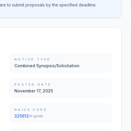
are to submit proposals by the specified deadline.
NOTICE TYPE
Combined Synopsis/Solicitation
POSTED DATE
November 17, 2025
NAICS CODE
325612
AI guide