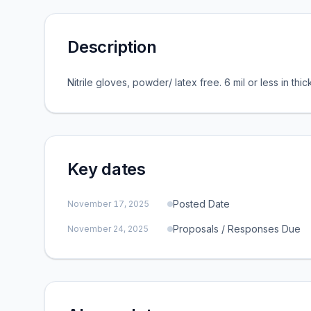
Description
Nitrile gloves, powder/ latex free. 6 mil or less in thi
Key dates
Posted Date
November 17, 2025
Proposals / Responses Due
November 24, 2025