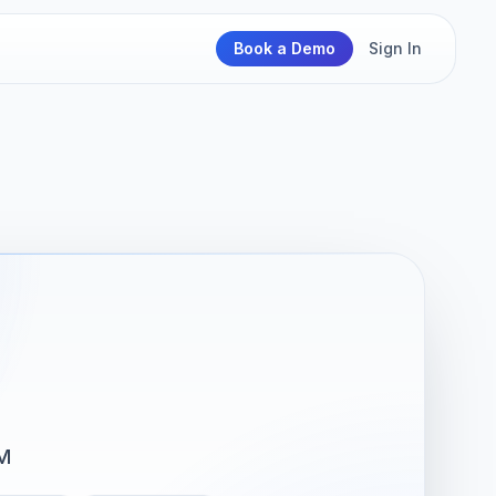
Book a Demo
Sign In
M