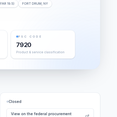
(FAR 19.5)
FORT DRUM, NY
PSC CODE
7920
Product & service classification
Closed
View on the federal procurement