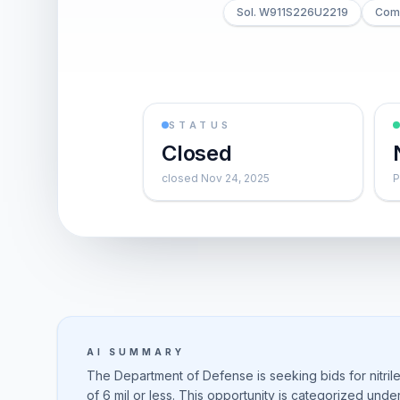
Sol. W911S226U2219
Comb
STATUS
Closed
closed Nov 24, 2025
P
AI SUMMARY
The Department of Defense is seeking bids for nitril
of 6 mil or less. This opportunity is categorized un