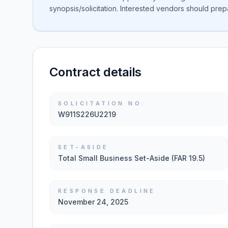
synopsis/solicitation. Interested vendors should prep
Contract details
SOLICITATION NO.
W911S226U2219
SET-ASIDE
Total Small Business Set-Aside (FAR 19.5)
RESPONSE DEADLINE
November 24, 2025