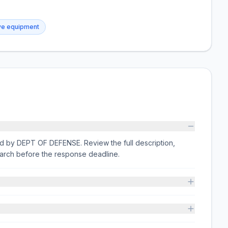
ive equipment
ssued by DEPT OF DEFENSE. Review the full description,
arch before the response deadline.