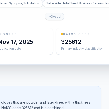
ined Synopsis/Solicitation
Set-aside: Total Small Business Set-Aside 
Closed
POSTED
NAICS CODE
Nov 17, 2025
325612
ublication date
Primary industry classification
e gloves that are powder and latex-free, with a thickness
der NAICS code 325612 and is a combined