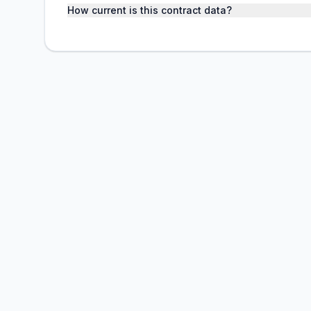
How current is this contract data?