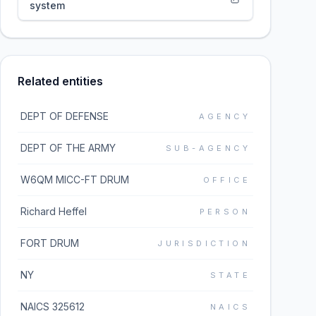
system
Related entities
DEPT OF DEFENSE
AGENCY
DEPT OF THE ARMY
SUB-AGENCY
W6QM MICC-FT DRUM
OFFICE
Richard Heffel
PERSON
FORT DRUM
JURISDICTION
NY
STATE
NAICS 325612
NAICS