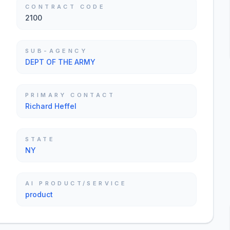
CONTRACT CODE
2100
SUB-AGENCY
DEPT OF THE ARMY
PRIMARY CONTACT
Richard Heffel
STATE
NY
AI PRODUCT/SERVICE
product