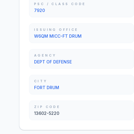
PSC / CLASS CODE
7920
ISSUING OFFICE
W6QM MICC-FT DRUM
AGENCY
DEPT OF DEFENSE
CITY
FORT DRUM
ZIP CODE
13602-5220