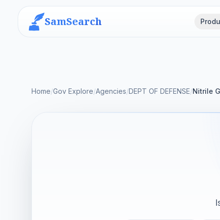
SamSearch
Produ
Home
/
Gov Explore
/
Agencies
/
DEPT OF DEFENSE
/
Nitrile 
I