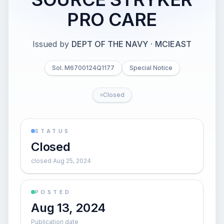
PRO CARE
Issued by
DEPT OF THE NAVY
·
MCIEAST
Sol. M6700124Q1177
Special Notice
Closed
STATUS
Closed
closed Aug 25, 2024
POSTED
Aug 13, 2024
Publication date