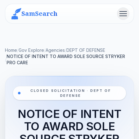
SamSearch
Menu
Home
/
Gov Explore
/
Agencies
/
DEPT OF DEFENSE
NOTICE OF INTENT TO AWARD SOLE SOURCE STRYKER
/
PRO CARE
CLOSED SOLICITATION · DEPT OF
DEFENSE
NOTICE OF INTENT
TO AWARD SOLE
SOURCE STRYKER