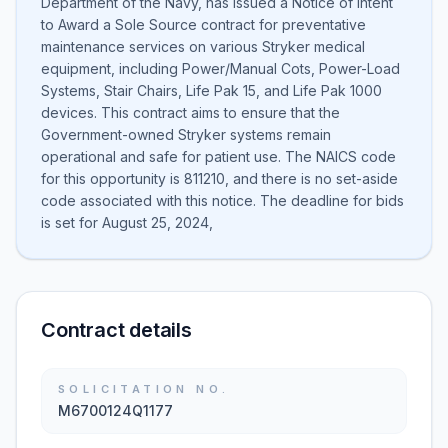
Department of the Navy, has issued a Notice of Intent
to Award a Sole Source contract for preventative
maintenance services on various Stryker medical
equipment, including Power/Manual Cots, Power-Load
Systems, Stair Chairs, Life Pak 15, and Life Pak 1000
devices. This contract aims to ensure that the
Government-owned Stryker systems remain
operational and safe for patient use. The NAICS code
for this opportunity is 811210, and there is no set-aside
code associated with this notice. The deadline for bids
is set for August 25, 2024,
Contract details
SOLICITATION NO.
M6700124Q1177