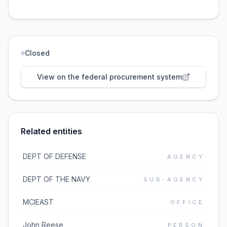
Closed
View on the federal procurement system
Related entities
DEPT OF DEFENSE
AGENCY
DEPT OF THE NAVY
SUB-AGENCY
MCIEAST
OFFICE
John Reese
PERSON