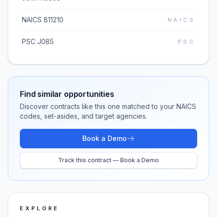
NAICS 811210
NAICS
PSC J085
PSC
Find similar opportunities
Discover contracts like this one matched to your NAICS
codes, set-asides, and target agencies.
Book a Demo
Track this contract — Book a Demo
EXPLORE