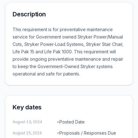
Description
This requirement is for preventative maintenance
service for Government owned Stryker Power/Manual
Cots, Stryker Power-Load Systems, Stryker Stair Chair,
Life Pak 15 and Life Pak 1000. This requirement will
provide ongoing preventative maintenance and repair
to keep the Government-Owned Stryker systems
operational and safe for patients.
Key dates
Posted Date
August 13, 2024
Proposals / Responses Due
August 25, 2024