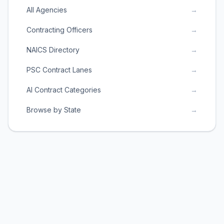
All Agencies
→
Contracting Officers
→
NAICS Directory
→
PSC Contract Lanes
→
AI Contract Categories
→
Browse by State
→