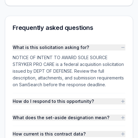
Frequently asked questions
What is this solicitation asking for?
NOTICE OF INTENT TO AWARD SOLE SOURCE
STRYKER PRO CARE is a federal acquisition solicitation
issued by DEPT OF DEFENSE. Review the full
description, attachments, and submission requirements
on SamSearch before the response deadline.
How do I respond to this opportunity?
What does the set-aside designation mean?
How current is this contract data?