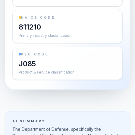
NAICS CODE
811210
Primary industry classification
PSC CODE
J085
Product & service classification
AI SUMMARY
The Department of Defense, specifically the