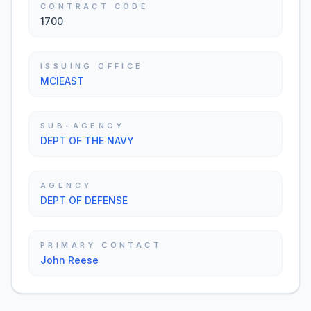
CONTRACT CODE
1700
ISSUING OFFICE
MCIEAST
SUB-AGENCY
DEPT OF THE NAVY
AGENCY
DEPT OF DEFENSE
PRIMARY CONTACT
John Reese