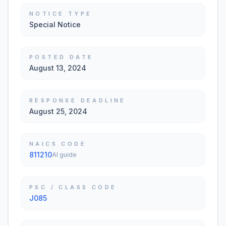
NOTICE TYPE
Special Notice
POSTED DATE
August 13, 2024
RESPONSE DEADLINE
August 25, 2024
NAICS CODE
811210
AI guide
PSC / CLASS CODE
J085