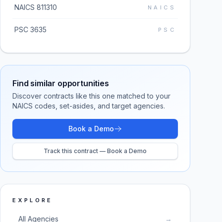
NAICS 811310
NAICS
PSC 3635
PSC
Find similar opportunities
Discover contracts like this one matched to your
NAICS codes, set-asides, and target agencies.
Book a Demo
Track this contract — Book a Demo
EXPLORE
All Agencies
→