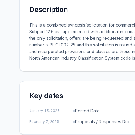
Description
This is a combined synopsis/solicitation for commerci
Subpart 12.6 as supplemented with additional informat
the only solicitation; offers are being requested and a 
number is BUOL002-25 and this solicitation is issue
and incorporated provisions and clauses are those in
North American Industry Classification System code is
Key dates
Posted Date
January 15, 2025
Proposals / Responses Due
February 7, 2025