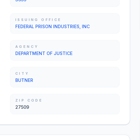
ISSUING OFFICE
FEDERAL PRISON INDUSTRIES, INC
AGENCY
DEPARTMENT OF JUSTICE
CITY
BUTNER
ZIP CODE
27509