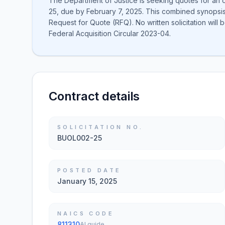
The Department of Justice is seeking quotes for an
25, due by February 7, 2025. This combined synopsis/
Request for Quote (RFQ). No written solicitation will
Federal Acquisition Circular 2023-04.
Contract details
SOLICITATION NO.
BUOL002-25
POSTED DATE
January 15, 2025
NAICS CODE
811310
AI guide