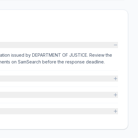
citation issued by DEPARTMENT OF JUSTICE. Review the
rements on SamSearch before the response deadline.