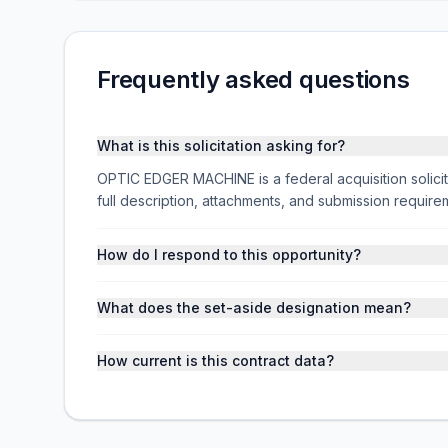
Frequently asked questions
What is this solicitation asking for?
OPTIC EDGER MACHINE is a federal acquisition soli
full description, attachments, and submission requi
How do I respond to this opportunity?
What does the set-aside designation mean?
How current is this contract data?