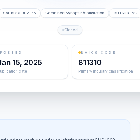
Sol. BUOL002-25
Combined Synopsis/Solicitation
BUTNER, NC
Closed
POSTED
NAICS CODE
Jan 15, 2025
811310
ublication date
Primary industry classification