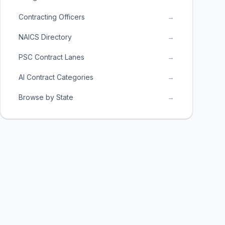
Contracting Officers
→
NAICS Directory
→
PSC Contract Lanes
→
AI Contract Categories
→
Browse by State
→