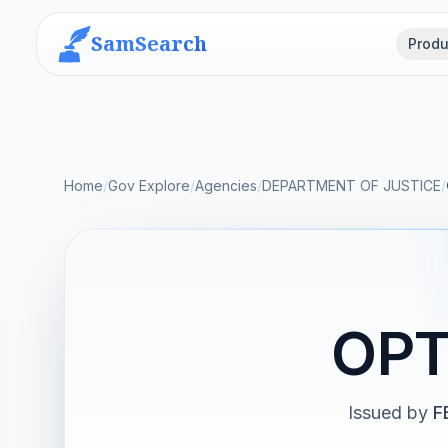
SamSearch
Produ
Home
/
Gov Explore
/
Agencies
/
DEPARTMENT OF JUSTICE
/
OPT
Issued by
F