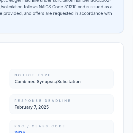
 optic edger machine under solicitation number BUOL002-
solicitation follows NAICS Code 811310 and is issued as a
 be provided, and offers are requested in accordance with
NOTICE TYPE
Combined Synopsis/Solicitation
RESPONSE DEADLINE
February 7, 2025
PSC / CLASS CODE
3635