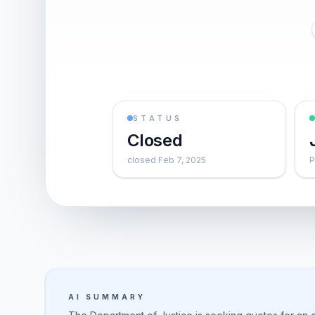
STATUS
Closed
closed Feb 7, 2025
P
AI SUMMARY