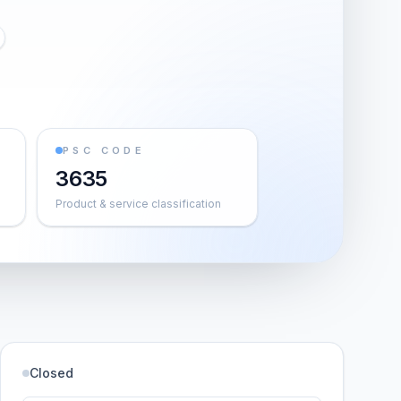
PSC CODE
3635
Product & service classification
Closed