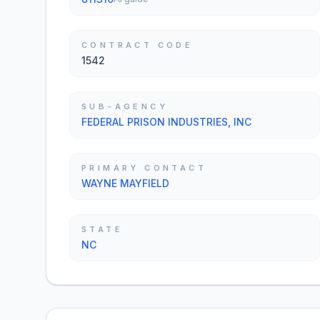
CONTRACT CODE
1542
SUB-AGENCY
FEDERAL PRISON INDUSTRIES, INC
PRIMARY CONTACT
WAYNE MAYFIELD
STATE
NC