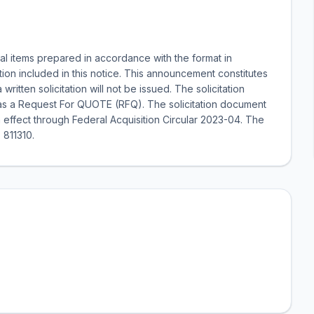
al items prepared in accordance with the format in
ion included in this notice. This announcement constitutes
written solicitation will not be issued. The solicitation
d as a Request For QUOTE (RFQ). The solicitation document
 effect through Federal Acquisition Circular 2023-04. The
 811310.