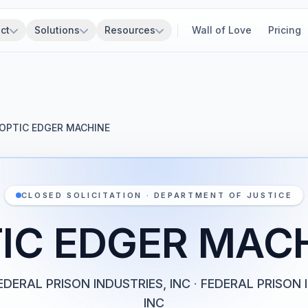
ct
Solutions
Resources
Wall of Love
Pricing
OPTIC EDGER MACHINE
CLOSED SOLICITATION · DEPARTMENT OF JUSTICE
IC EDGER MAC
EDERAL PRISON INDUSTRIES, INC
·
FEDERAL PRISON 
INC