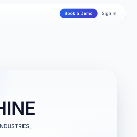
Book a Demo
Sign In
HINE
INDUSTRIES,