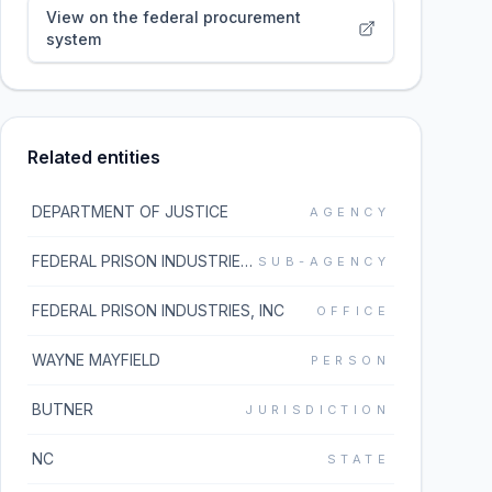
View on the federal procurement
system
Related entities
DEPARTMENT OF JUSTICE
AGENCY
FEDERAL PRISON INDUSTRIES, INC
SUB-AGENCY
FEDERAL PRISON INDUSTRIES, INC
OFFICE
WAYNE MAYFIELD
PERSON
BUTNER
JURISDICTION
NC
STATE