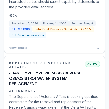
Interested parties should submit capability statements to
the provided email address.
CA
Posted
Aug 7, 2026
Due
Aug 11, 2026
Sources Sought
NAICS
811310
Total Small Business Set-Aside (FAR 19.5)
Sol:
Breathingairsystem
View details
→
DEPARTMENT OF VETERANS
ACTIVE
AFFAIRS
J046--FY26 FY26 VIERA SPS REVERSE
OSMOSIS (RO) WATER SYSTEM
REPLACEMENT
AI SUMMARY
The Department of Veterans Affairs is seeking qualified
contractors for the removal and replacement of the
Reverse Osmosis water system at the Viera VA facility.