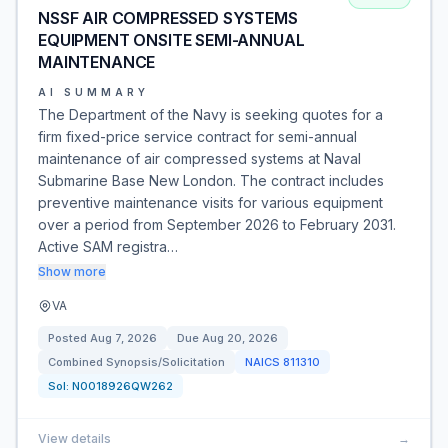
NSSF AIR COMPRESSED SYSTEMS
EQUIPMENT ONSITE SEMI-ANNUAL
MAINTENANCE
AI SUMMARY
The Department of the Navy is seeking quotes for a
firm fixed-price service contract for semi-annual
maintenance of air compressed systems at Naval
Submarine Base New London. The contract includes
preventive maintenance visits for various equipment
over a period from September 2026 to February 2031.
Active SAM registra…
Show more
VA
Posted
Aug 7, 2026
Due
Aug 20, 2026
Combined Synopsis/Solicitation
NAICS
811310
Sol:
N0018926QW262
View details
→