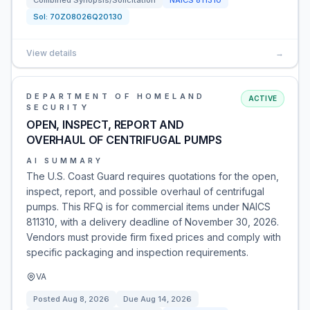
Combined Synopsis/Solicitation
NAICS
811310
Sol:
70Z08026Q20130
View details
→
DEPARTMENT OF HOMELAND
ACTIVE
SECURITY
OPEN, INSPECT, REPORT AND
OVERHAUL OF CENTRIFUGAL PUMPS
AI SUMMARY
The U.S. Coast Guard requires quotations for the open,
inspect, report, and possible overhaul of centrifugal
pumps. This RFQ is for commercial items under NAICS
811310, with a delivery deadline of November 30, 2026.
Vendors must provide firm fixed prices and comply with
specific packaging and inspection requirements.
VA
Posted
Aug 8, 2026
Due
Aug 14, 2026