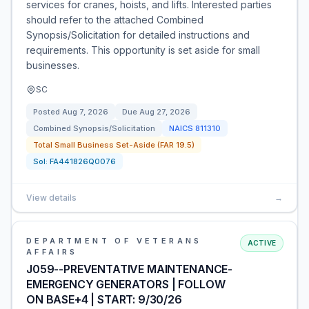
services for cranes, hoists, and lifts. Interested parties
should refer to the attached Combined
Synopsis/Solicitation for detailed instructions and
requirements. This opportunity is set aside for small
businesses.
SC
Posted
Aug 7, 2026
Due
Aug 27, 2026
Combined Synopsis/Solicitation
NAICS
811310
Total Small Business Set-Aside (FAR 19.5)
Sol:
FA441826Q0076
View details
→
DEPARTMENT OF VETERANS
ACTIVE
AFFAIRS
J059--PREVENTATIVE MAINTENANCE-
EMERGENCY GENERATORS | FOLLOW
ON BASE+4 | START: 9/30/26