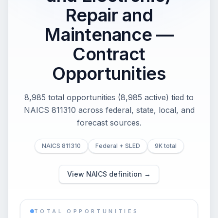
Repair and
Maintenance —
Contract
Opportunities
8,985 total opportunities (8,985 active) tied to
NAICS 811310 across federal, state, local, and
forecast sources.
NAICS 811310
Federal + SLED
9K total
View NAICS definition →
TOTAL OPPORTUNITIES