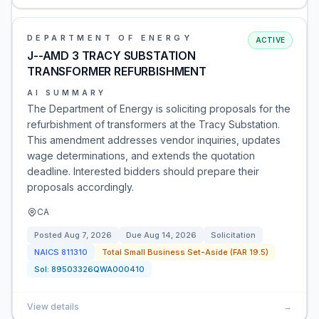
DEPARTMENT OF ENERGY
ACTIVE
J--AMD 3 TRACY SUBSTATION
TRANSFORMER REFURBISHMENT
AI SUMMARY
The Department of Energy is soliciting proposals for the
refurbishment of transformers at the Tracy Substation.
This amendment addresses vendor inquiries, updates
wage determinations, and extends the quotation
deadline. Interested bidders should prepare their
proposals accordingly.
CA
Posted
Aug 7, 2026
Due
Aug 14, 2026
Solicitation
NAICS
811310
Total Small Business Set-Aside (FAR 19.5)
Sol:
89503326QWA000410
View details
→