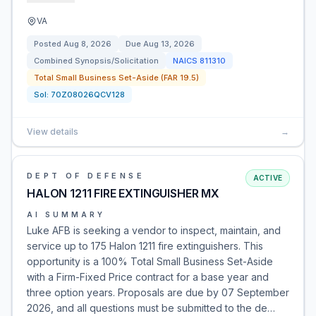
VA
Posted
Aug 8, 2026
Due
Aug 13, 2026
Combined Synopsis/Solicitation
NAICS
811310
Total Small Business Set-Aside (FAR 19.5)
Sol:
70Z08026QCV128
View details
→
DEPT OF DEFENSE
ACTIVE
HALON 1211 FIRE EXTINGUISHER MX
AI SUMMARY
Luke AFB is seeking a vendor to inspect, maintain, and
service up to 175 Halon 1211 fire extinguishers. This
opportunity is a 100% Total Small Business Set-Aside
with a Firm-Fixed Price contract for a base year and
three option years. Proposals are due by 07 September
2026, and all questions must be submitted to the de…