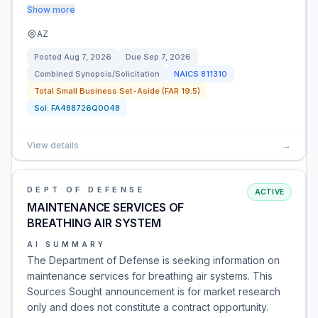
Show more
AZ
Posted
Aug 7, 2026
Due
Sep 7, 2026
Combined Synopsis/Solicitation
NAICS
811310
Total Small Business Set-Aside (FAR 19.5)
Sol:
FA488726Q0048
View details
→
DEPT OF DEFENSE
ACTIVE
MAINTENANCE SERVICES OF
BREATHING AIR SYSTEM
AI SUMMARY
The Department of Defense is seeking information on
maintenance services for breathing air systems. This
Sources Sought announcement is for market research
only and does not constitute a contract opportunity.