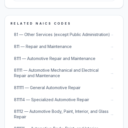
RELATED NAICS CODES
→
81 — Other Services (except Public Administration)
→
811 — Repair and Maintenance
→
8111 — Automotive Repair and Maintenance
81111 — Automotive Mechanical and Electrical
→
Repair and Maintenance
→
811111 — General Automotive Repair
→
811114 — Specialized Automotive Repair
81112 — Automotive Body, Paint, Interior, and Glass
→
Repair