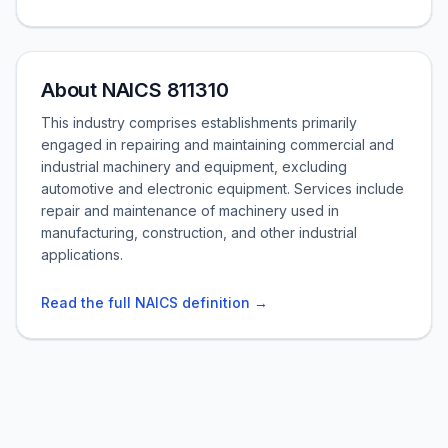
About NAICS 811310
This industry comprises establishments primarily
engaged in repairing and maintaining commercial and
industrial machinery and equipment, excluding
automotive and electronic equipment. Services include
repair and maintenance of machinery used in
manufacturing, construction, and other industrial
applications.
Read the full NAICS definition →