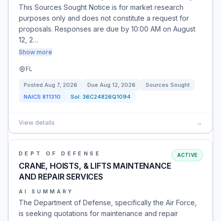
This Sources Sought Notice is for market research
purposes only and does not constitute a request for
proposals. Responses are due by 10:00 AM on August
12, 2…
Show more
FL
Posted
Aug 7, 2026
Due
Aug 12, 2026
Sources Sought
NAICS
811310
Sol:
36C24826Q1094
View details
→
DEPT OF DEFENSE
ACTIVE
CRANE, HOISTS, & LIFTS MAINTENANCE
AND REPAIR SERVICES
AI SUMMARY
The Department of Defense, specifically the Air Force,
is seeking quotations for maintenance and repair