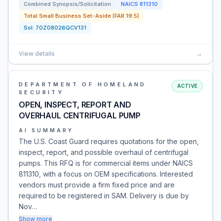
Combined Synopsis/Solicitation
NAICS
811310
Total Small Business Set-Aside (FAR 19.5)
Sol:
70Z08026QCV131
View details
→
DEPARTMENT OF HOMELAND
ACTIVE
SECURITY
OPEN, INSPECT, REPORT AND
OVERHAUL CENTRIFUGAL PUMP
AI SUMMARY
The U.S. Coast Guard requires quotations for the open,
inspect, report, and possible overhaul of centrifugal
pumps. This RFQ is for commercial items under NAICS
811310, with a focus on OEM specifications. Interested
vendors must provide a firm fixed price and are
required to be registered in SAM. Delivery is due by
Nov…
Show more