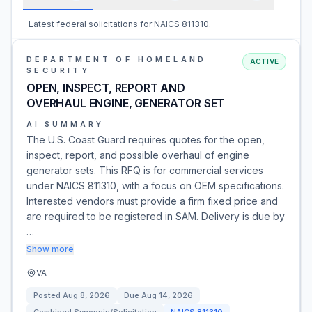
Latest federal solicitations for NAICS 811310.
DEPARTMENT OF HOMELAND
ACTIVE
SECURITY
OPEN, INSPECT, REPORT AND
OVERHAUL ENGINE, GENERATOR SET
AI SUMMARY
The U.S. Coast Guard requires quotes for the open,
inspect, report, and possible overhaul of engine
generator sets. This RFQ is for commercial services
under NAICS 811310, with a focus on OEM specifications.
Interested vendors must provide a firm fixed price and
are required to be registered in SAM. Delivery is due by
…
Show more
VA
Posted
Aug 8, 2026
Due
Aug 14, 2026