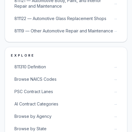
811121 — Automotive Body, Paint, and Interior
→
Repair and Maintenance
→
811122 — Automotive Glass Replacement Shops
→
81119 — Other Automotive Repair and Maintenance
EXPLORE
→
811310 Definition
→
Browse NAICS Codes
→
PSC Contract Lanes
→
AI Contract Categories
→
Browse by Agency
→
Browse by State