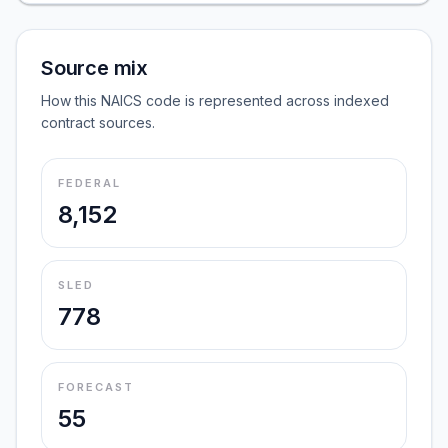
Source mix
How this NAICS code is represented across indexed
contract sources.
FEDERAL
8,152
SLED
778
FORECAST
55