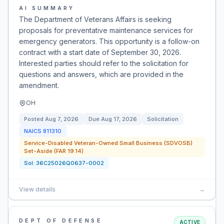
AI SUMMARY
The Department of Veterans Affairs is seeking
proposals for preventative maintenance services for
emergency generators. This opportunity is a follow-on
contract with a start date of September 30, 2026.
Interested parties should refer to the solicitation for
questions and answers, which are provided in the
amendment.
OH
Posted
Aug 7, 2026
Due
Aug 17, 2026
Solicitation
NAICS
811310
Service-Disabled Veteran-Owned Small Business (SDVOSB)
Set-Aside (FAR 19.14)
Sol:
36C25026Q0637-0002
View details
→
DEPT OF DEFENSE
ACTIVE