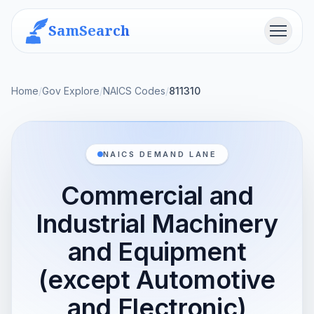
SamSearch
Menu
Home
/
Gov Explore
/
NAICS Codes
/
811310
NAICS DEMAND LANE
Commercial and
Industrial Machinery
and Equipment
(except Automotive
and Electronic)