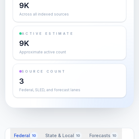
9K
Across all indexed sources
ACTIVE ESTIMATE
9K
Approximate active count
SOURCE COUNT
3
Federal, SLED, and forecast lanes
Federal
State & Local
Forecasts
10
10
10