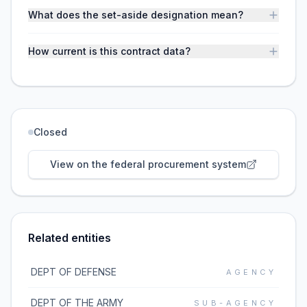
What does the set-aside designation mean?
How current is this contract data?
Closed
View on the federal procurement system
Related entities
DEPT OF DEFENSE
AGENCY
DEPT OF THE ARMY
SUB-AGENCY