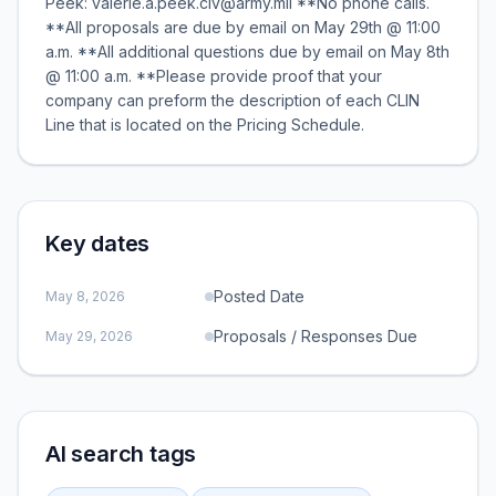
Peek: valerie.a.peek.civ@army.mil **No phone calls.
**All proposals are due by email on May 29th @ 11:00
a.m. **All additional questions due by email on May 8th
@ 11:00 a.m. **Please provide proof that your
company can preform the description of each CLIN
Line that is located on the Pricing Schedule.
Key dates
Posted Date
May 8, 2026
Proposals / Responses Due
May 29, 2026
AI search tags