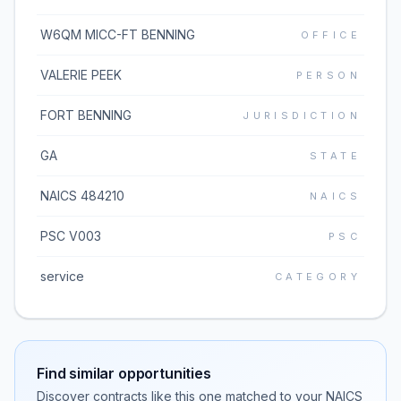
W6QM MICC-FT BENNING
OFFICE
VALERIE PEEK
PERSON
FORT BENNING
JURISDICTION
GA
STATE
NAICS 484210
NAICS
PSC V003
PSC
service
CATEGORY
Find similar opportunities
Discover contracts like this one matched to your NAICS