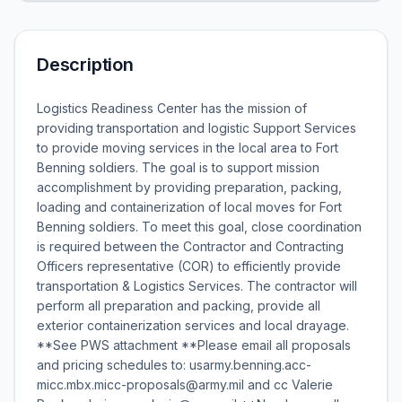
Description
Logistics Readiness Center has the mission of
providing transportation and logistic Support Services
to provide moving services in the local area to Fort
Benning soldiers. The goal is to support mission
accomplishment by providing preparation, packing,
loading and containerization of local moves for Fort
Benning soldiers. To meet this goal, close coordination
is required between the Contractor and Contracting
Officers representative (COR) to efficiently provide
transportation & Logistics Services. The contractor will
perform all preparation and packing, provide all
exterior containerization services and local drayage.
**See PWS attachment **Please email all proposals
and pricing schedules to: usarmy.benning.acc-
micc.mbx.micc-proposals@army.mil and cc Valerie