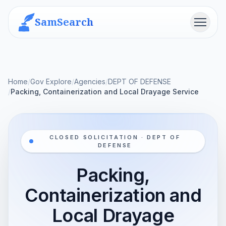
SamSearch
Menu
Home
/
Gov Explore
/
Agencies
/
DEPT OF DEFENSE
/
Packing, Containerization and Local Drayage Service
CLOSED SOLICITATION · DEPT OF
DEFENSE
Packing,
Containerization and
Local Drayage