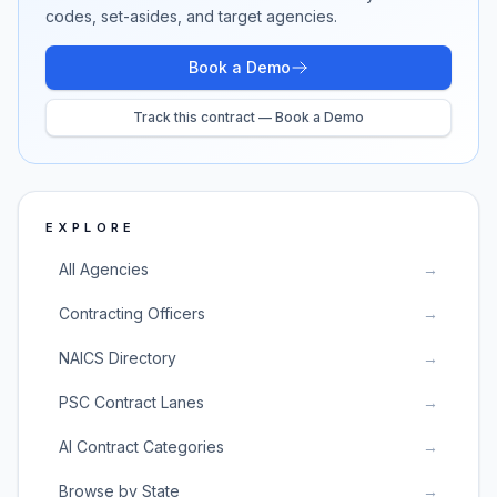
codes, set-asides, and target agencies.
Book a Demo
Track this contract — Book a Demo
EXPLORE
All Agencies
→
Contracting Officers
→
NAICS Directory
→
PSC Contract Lanes
→
AI Contract Categories
→
Browse by State
→