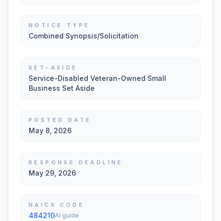
NOTICE TYPE
Combined Synopsis/Solicitation
SET-ASIDE
Service-Disabled Veteran-Owned Small
Business Set Aside
POSTED DATE
May 8, 2026
RESPONSE DEADLINE
May 29, 2026
NAICS CODE
484210
AI guide