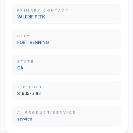
PRIMARY CONTACT
VALERIE PEEK
CITY
FORT BENNING
STATE
GA
ZIP CODE
31905-5182
AI PRODUCT/SERVICE
service