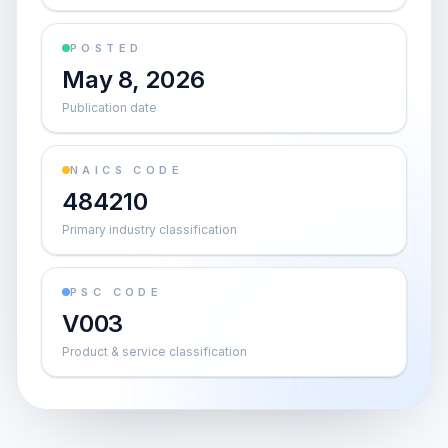
POSTED
May 8, 2026
Publication date
NAICS CODE
484210
Primary industry classification
PSC CODE
V003
Product & service classification