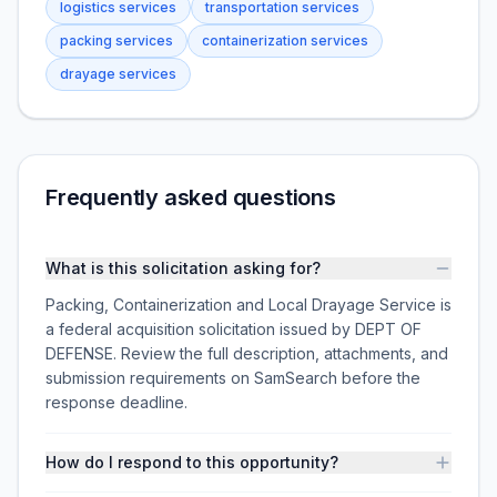
logistics services
transportation services
packing services
containerization services
drayage services
Frequently asked questions
What is this solicitation asking for?
Packing, Containerization and Local Drayage Service is
a federal acquisition solicitation issued by DEPT OF
DEFENSE. Review the full description, attachments, and
submission requirements on SamSearch before the
response deadline.
How do I respond to this opportunity?