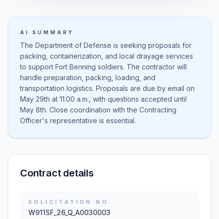
AI SUMMARY
The Department of Defense is seeking proposals for
packing, containerization, and local drayage services
to support Fort Benning soldiers. The contractor will
handle preparation, packing, loading, and
transportation logistics. Proposals are due by email on
May 29th at 11:00 a.m., with questions accepted until
May 8th. Close coordination with the Contracting
Officer's representative is essential.
Contract details
SOLICITATION NO.
W911SF_26_Q_A0030003