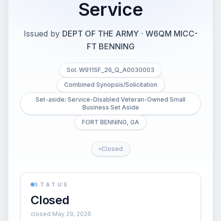
Service
Issued by
DEPT OF THE ARMY
·
W6QM MICC-
FT BENNING
Sol. W911SF_26_Q_A0030003
Combined Synopsis/Solicitation
Set-aside: Service-Disabled Veteran-Owned Small
Business Set Aside
FORT BENNING, GA
Closed
STATUS
Closed
closed May 29, 2026