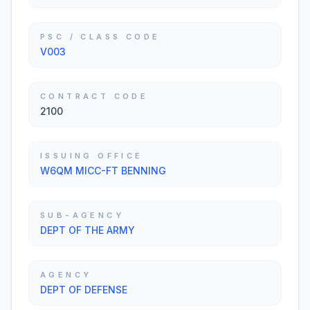
PSC / CLASS CODE
V003
CONTRACT CODE
2100
ISSUING OFFICE
W6QM MICC-FT BENNING
SUB-AGENCY
DEPT OF THE ARMY
AGENCY
DEPT OF DEFENSE