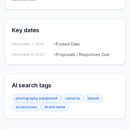
Key dates
Posted Date
December 1, 2025
Proposals / Responses Due
December 9, 2025
AI search tags
photography equipment
cameras
lenses
accessories
brand name