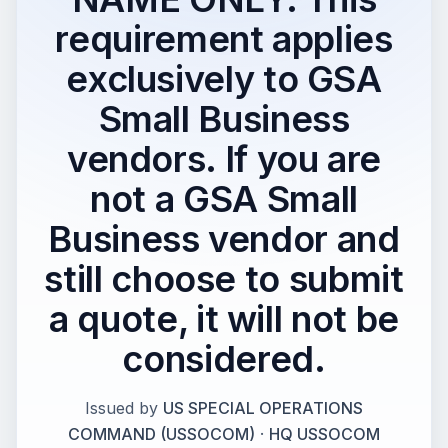
requirement applies
exclusively to GSA
Small Business
vendors. If you are
not a GSA Small
Business vendor and
still choose to submit
a quote, it will not be
considered.
Issued by
US SPECIAL OPERATIONS
COMMAND (USSOCOM)
·
HQ USSOCOM