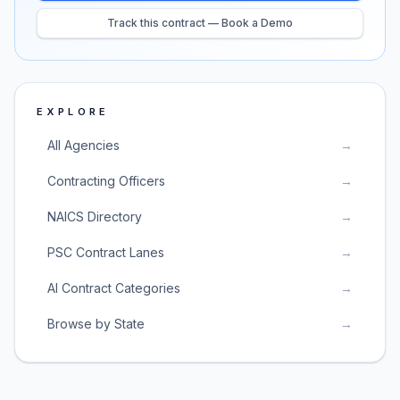
Track this contract — Book a Demo
EXPLORE
All Agencies
→
Contracting Officers
→
NAICS Directory
→
PSC Contract Lanes
→
AI Contract Categories
→
Browse by State
→