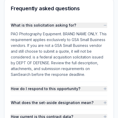
Frequently asked questions
What is this solicitation asking for?
PAO Photography Equipment. BRAND NAME ONLY. This
requirement applies exclusively to GSA Small Business
vendors. If you are not a GSA Small Business vendor
and still choose to submit a quote, it will not be
considered. is a federal acquisition solicitation issued
by DEPT OF DEFENSE. Review the full description,
attachments, and submission requirements on
SamSearch before the response deadline.
How do I respond to this opportunity?
What does the set-aside designation mean?
How current is this contract data?