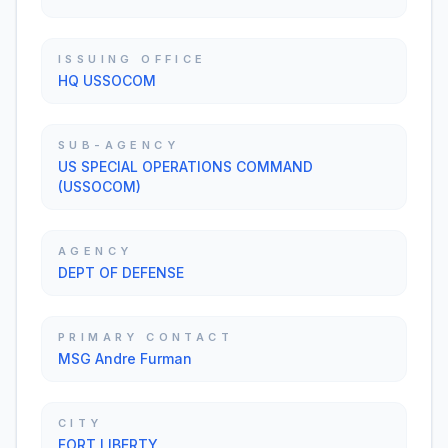
ISSUING OFFICE
HQ USSOCOM
SUB-AGENCY
US SPECIAL OPERATIONS COMMAND
(USSOCOM)
AGENCY
DEPT OF DEFENSE
PRIMARY CONTACT
MSG Andre Furman
CITY
FORT LIBERTY