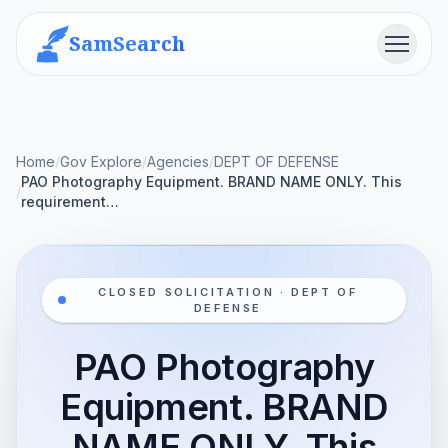
SamSearch
Menu
Home
/
Gov Explore
/
Agencies
/
DEPT OF DEFENSE
PAO Photography Equipment. BRAND NAME ONLY. This
/
requirement…
CLOSED SOLICITATION · DEPT OF
DEFENSE
PAO Photography
Equipment. BRAND
NAME ONLY. This