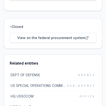
Closed
View on the federal procurement system
Related entities
DEPT OF DEFENSE
AGENCY
US SPECIAL OPERATIONS COMMAND (USSOCOM)
SUB-AGENCY
HQ USSOCOM
OFFICE