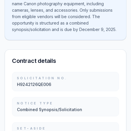
name Canon photography equipment, including
cameras, lenses, and accessories. Only submissions
from eligible vendors will be considered. The
opportunity is structured as a combined
synopsis/solicitation and is due by December 9, 2025.
Contract details
SOLICITATION NO.
H9242126QE006
NOTICE TYPE
Combined Synopsis/Solicitation
SET-ASIDE