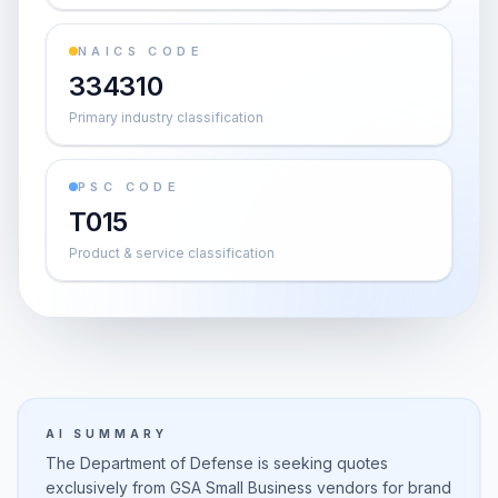
NAICS CODE
334310
Primary industry classification
PSC CODE
T015
Product & service classification
AI SUMMARY
The Department of Defense is seeking quotes
exclusively from GSA Small Business vendors for brand