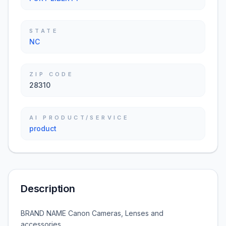
STATE
NC
ZIP CODE
28310
AI PRODUCT/SERVICE
product
Description
BRAND NAME Canon Cameras, Lenses and
accessories.