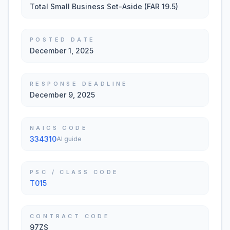
Total Small Business Set-Aside (FAR 19.5)
POSTED DATE
December 1, 2025
RESPONSE DEADLINE
December 9, 2025
NAICS CODE
334310
AI guide
PSC / CLASS CODE
T015
CONTRACT CODE
97ZS