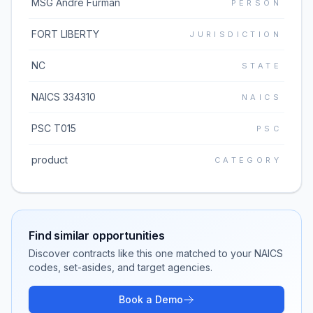
MSG Andre Furman
PERSON
FORT LIBERTY
JURISDICTION
NC
STATE
NAICS 334310
NAICS
PSC T015
PSC
product
CATEGORY
Find similar opportunities
Discover contracts like this one matched to your NAICS
codes, set-asides, and target agencies.
Book a Demo