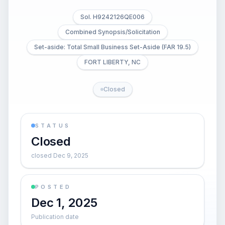
Sol. H9242126QE006
Combined Synopsis/Solicitation
Set-aside: Total Small Business Set-Aside (FAR 19.5)
FORT LIBERTY, NC
Closed
STATUS
Closed
closed Dec 9, 2025
POSTED
Dec 1, 2025
Publication date