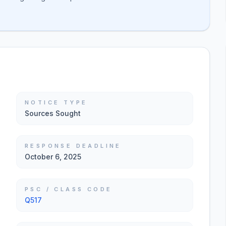
NOTICE TYPE
Sources Sought
RESPONSE DEADLINE
October 6, 2025
PSC / CLASS CODE
Q517