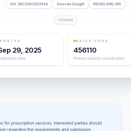
Sol. 36C25625Q1544
Sources Sought
RIDGELAND, MS
Closed
POSTED
NAICS CODE
Sep 29, 2025
456110
ublication date
Primary industry classification
 for prescription services. Interested parties should
ation regarding the requirements and submission