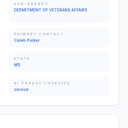
SUB-AGENCY
DEPARTMENT OF VETERANS AFFAIRS
PRIMARY CONTACT
Caleb Parker
STATE
MS
AI PRODUCT/SERVICE
service