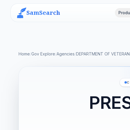
SamSearch
Produ
Home
/
Gov Explore
/
Agencies
/
DEPARTMENT OF VETERANS
C
PRES