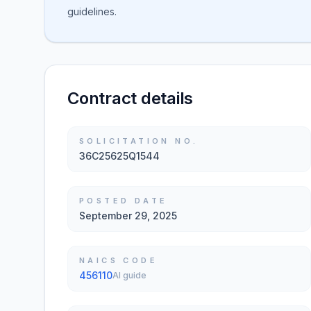
guidelines.
Contract details
SOLICITATION NO.
36C25625Q1544
POSTED DATE
September 29, 2025
NAICS CODE
456110
AI guide