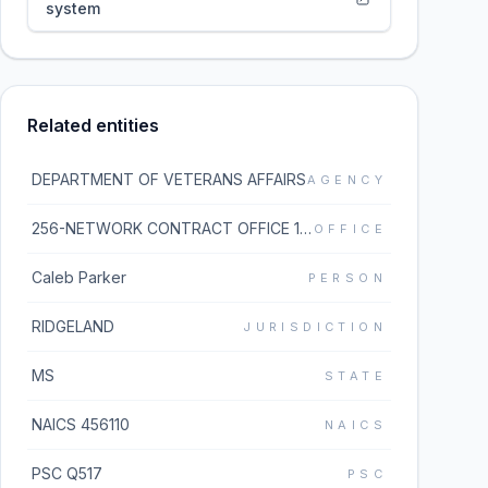
system
Related entities
DEPARTMENT OF VETERANS AFFAIRS
AGENCY
256-NETWORK CONTRACT OFFICE 16 (36C256)
OFFICE
Caleb Parker
PERSON
RIDGELAND
JURISDICTION
MS
STATE
NAICS 456110
NAICS
PSC Q517
PSC