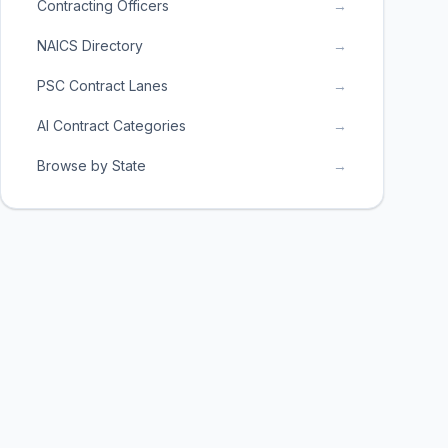
Contracting Officers
→
NAICS Directory
→
PSC Contract Lanes
→
AI Contract Categories
→
Browse by State
→