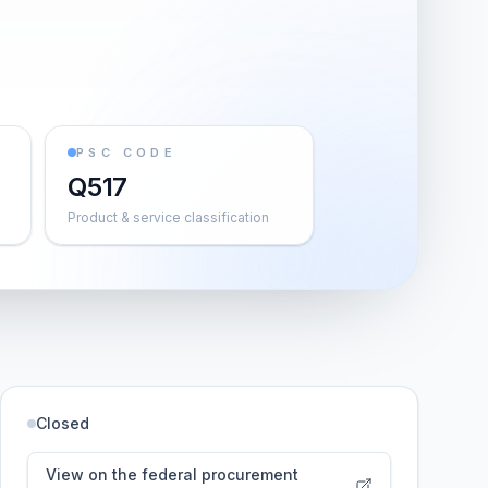
PSC CODE
Q517
Product & service classification
Closed
View on the federal procurement