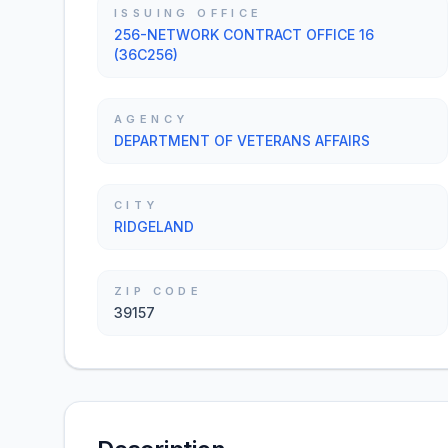
ISSUING OFFICE
256-NETWORK CONTRACT OFFICE 16
(36C256)
AGENCY
DEPARTMENT OF VETERANS AFFAIRS
CITY
RIDGELAND
ZIP CODE
39157