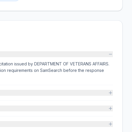
licitation issued by DEPARTMENT OF VETERANS AFFAIRS.
ission requirements on SamSearch before the response