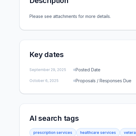
Description
Please see attachments for more details.
Key dates
Posted Date
September 29, 2025
Proposals / Responses Due
October 6, 2025
AI search tags
prescription services
healthcare services
vetera