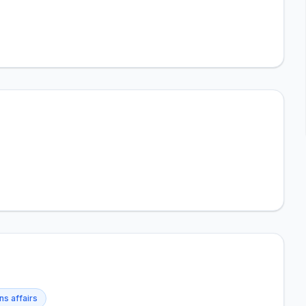
ns affairs