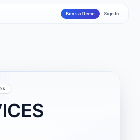
Book a Demo
Sign In
IRS
VICES