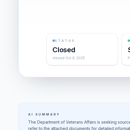
STATUS
Closed
closed Oct 6, 2025
P
AI SUMMARY
The Department of Veterans Affairs is seeking sources
refer to the attached documents for detailed inform