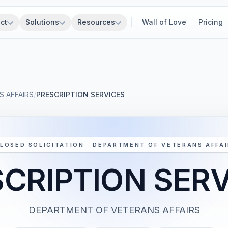
ct
Solutions
Resources
Wall of Love
Pricing
 AFFAIRS
/
PRESCRIPTION SERVICES
LOSED SOLICITATION · DEPARTMENT OF VETERANS AFFA
CRIPTION SER
DEPARTMENT OF VETERANS AFFAIRS