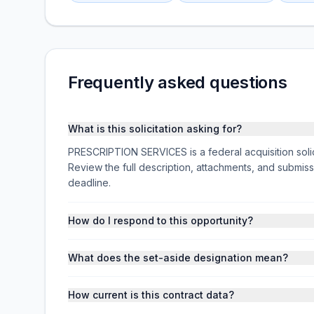
Frequently asked questions
What is this solicitation asking for?
PRESCRIPTION SERVICES is a federal acquisition so
Review the full description, attachments, and subm
deadline.
How do I respond to this opportunity?
What does the set-aside designation mean?
How current is this contract data?