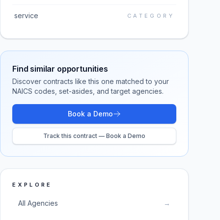
service
CATEGORY
Find similar opportunities
Discover contracts like this one matched to your
NAICS codes, set-asides, and target agencies.
Book a Demo
Track this contract — Book a Demo
EXPLORE
All Agencies
→