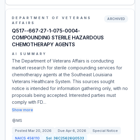
DEPARTMENT OF VETERANS
ARCHIVED
AFFAIRS
Q517--667-27-1-075-0004-
COMPOUNDING STERILE HAZARDOUS
CHEMOTHERAPY AGENTS
AI SUMMARY
The Department of Veterans Affairs is conducting
market research for sterile compounding services for
chemotherapy agents at the Southeast Louisiana
Veterans Healthcare System. This sources sought
notice is intended for information gathering only, with no
proposals being accepted. Interested parties must
comply with FD…
Show more
MS
Posted
Mar 20, 2026
Due
Apr 6, 2026
Special Notice
NAICS
456110
Sol:
36C25626Q0533