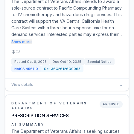
The Department of Veterans Affairs intends to award a
sole-source contract to Pacific Compounding Pharmacy
for IV chemotherapy and hazardous drug services. This
contract will support the VA Central California Health
Care System with a three-hour response time for on-
demand services. Interested parties may express their…
Show more
CA
Posted
Oct 6, 2025
Due
Oct 10, 2025
Special Notice
NAICS
456110
Sol:
36C26126Q0063
View details
→
DEPARTMENT OF VETERANS
ARCHIVED
AFFAIRS
PRESCRIPTION SERVICES
AI SUMMARY
The Department of Veterans Affairs is seeking sources