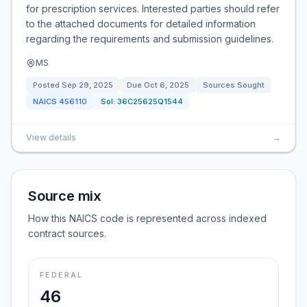
for prescription services. Interested parties should refer
to the attached documents for detailed information
regarding the requirements and submission guidelines.
MS
Posted
Sep 29, 2025
Due
Oct 6, 2025
Sources Sought
NAICS
456110
Sol:
36C25625Q1544
View details
→
Source mix
How this NAICS code is represented across indexed
contract sources.
FEDERAL
46