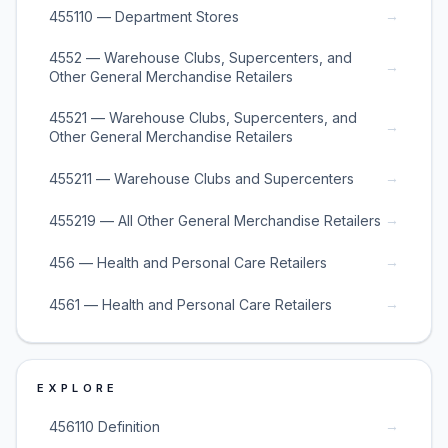
→
455110 — Department Stores
4552 — Warehouse Clubs, Supercenters, and
→
Other General Merchandise Retailers
45521 — Warehouse Clubs, Supercenters, and
→
Other General Merchandise Retailers
→
455211 — Warehouse Clubs and Supercenters
→
455219 — All Other General Merchandise Retailers
→
456 — Health and Personal Care Retailers
→
4561 — Health and Personal Care Retailers
EXPLORE
→
456110 Definition