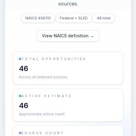
sources.
NAICS 456110
Federal + SLED
46 total
View NAICS definition →
TOTAL OPPORTUNITIES
46
Across all indexed sources
ACTIVE ESTIMATE
46
Approximate active count
SOURCE COUNT