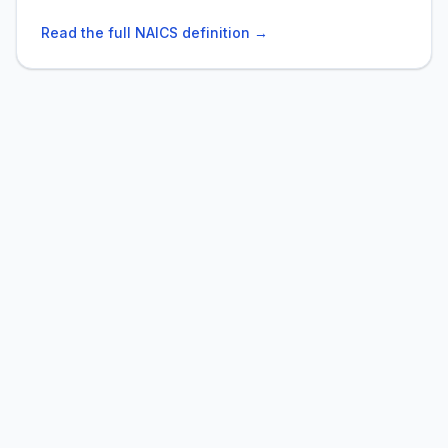
Read the full NAICS definition →