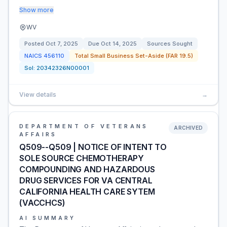
Show more
WV
Posted
Oct 7, 2025
Due
Oct 14, 2025
Sources Sought
NAICS
456110
Total Small Business Set-Aside (FAR 19.5)
Sol:
20342326N00001
View details
→
DEPARTMENT OF VETERANS
ARCHIVED
AFFAIRS
Q509--Q509 | NOTICE OF INTENT TO
SOLE SOURCE CHEMOTHERAPY
COMPOUNDING AND HAZARDOUS
DRUG SERVICES FOR VA CENTRAL
CALIFORNIA HEALTH CARE SYTEM
(VACCHCS)
AI SUMMARY