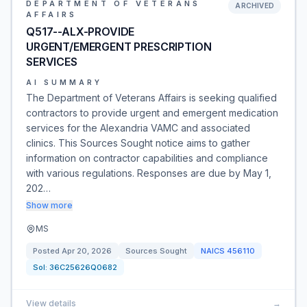
DEPARTMENT OF VETERANS
ARCHIVED
AFFAIRS
Q517--ALX-PROVIDE
URGENT/EMERGENT PRESCRIPTION
SERVICES
AI SUMMARY
The Department of Veterans Affairs is seeking qualified
contractors to provide urgent and emergent medication
services for the Alexandria VAMC and associated
clinics. This Sources Sought notice aims to gather
information on contractor capabilities and compliance
with various regulations. Responses are due by May 1,
202…
Show more
MS
Posted
Apr 20, 2026
Sources Sought
NAICS
456110
Sol:
36C25626Q0682
View details
→