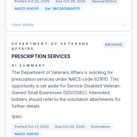
Posted
Oct 22, 2025
Due
Oct 29, 2025
Special Notice
NAICS
456110
Sol:
36C26126Q0111
View details
→
DEPARTMENT OF VETERANS
ARCHIVED
AFFAIRS
PRESCRIPTION SERVICES
AI SUMMARY
The Department of Veterans Affairs is soliciting for
prescription services under NAICS code 621610. This
opportunity is set aside for Service-Disabled Veteran-
Owned Small Businesses (SDVOSBC). Interested
bidders should refer to the solicitation attachments for
further details.
MS
Posted
Oct 21, 2025
Due
Oct 23, 2025
Solicitation
NAICS
456110