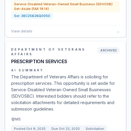
Service-Disabled Veteran-Owned Small Business (SDVOSB)
Set-Aside (FAR 19.14)
Sol:
36C25626Q0050
View details
→
DEPARTMENT OF VETERANS
ARCHIVED
AFFAIRS
PRESCRIPTION SERVICES
AI SUMMARY
The Department of Veterans Affairs is soliciting for
prescription services. This opportunity is set aside for
Service-Disabled Veteran-Owned Small Businesses
(SDVOSBC). Interested bidders should refer to the
solicitation attachments for detailed requirements and
submission guidelines.
MS
Posted
Oct 9, 2025
Due
Oct 23, 2025
Solicitation