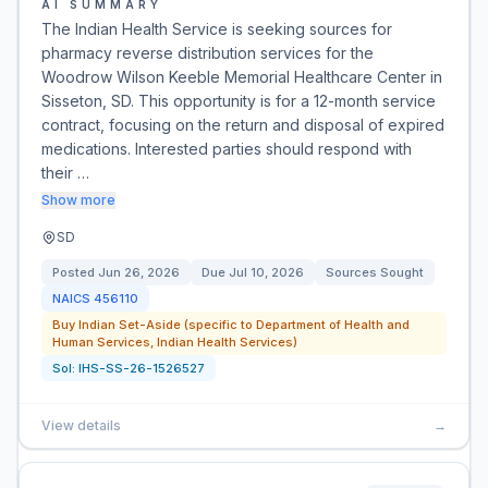
AI SUMMARY
The Indian Health Service is seeking sources for
pharmacy reverse distribution services for the
Woodrow Wilson Keeble Memorial Healthcare Center in
Sisseton, SD. This opportunity is for a 12-month service
contract, focusing on the return and disposal of expired
medications. Interested parties should respond with
their …
Show more
SD
Posted
Jun 26, 2026
Due
Jul 10, 2026
Sources Sought
NAICS
456110
Buy Indian Set-Aside (specific to Department of Health and
Human Services, Indian Health Services)
Sol:
IHS-SS-26-1526527
View details
→