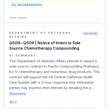
Sol:
36C25626Q0050
View details
→
DEPARTMENT OF VETERANS
ARCHIVED
AFFAIRS
Q509--Q509 | Notice of Intent to Sole
Source Chemotherapy Compounding
AI SUMMARY
The Department of Veterans Affairs intends to award a
sole-source contract to Pacific Compounding Pharmacy
for IV chemotherapy and hazardous drug products. This
contract will support the VA Central California Health
Care System with a 3-hour response time. Interested
parties may express their interest by emailing the p…
Show more
CA