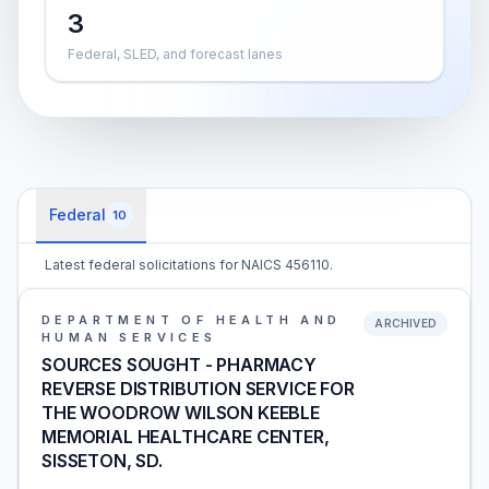
3
Federal, SLED, and forecast lanes
Federal
10
Latest federal solicitations for NAICS 456110.
DEPARTMENT OF HEALTH AND
ARCHIVED
HUMAN SERVICES
SOURCES SOUGHT - PHARMACY
REVERSE DISTRIBUTION SERVICE FOR
THE WOODROW WILSON KEEBLE
MEMORIAL HEALTHCARE CENTER,
SISSETON, SD.