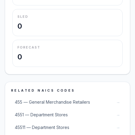
SLED
0
FORECAST
0
RELATED NAICS CODES
→
455 — General Merchandise Retailers
→
4551 — Department Stores
→
45511 — Department Stores