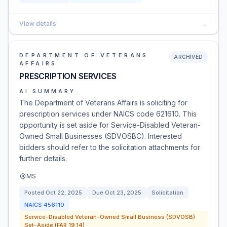
View details
→
DEPARTMENT OF VETERANS
ARCHIVED
AFFAIRS
PRESCRIPTION SERVICES
AI SUMMARY
The Department of Veterans Affairs is soliciting for
prescription services under NAICS code 621610. This
opportunity is set aside for Service-Disabled Veteran-
Owned Small Businesses (SDVOSBC). Interested
bidders should refer to the solicitation attachments for
further details.
MS
Posted
Oct 22, 2025
Due
Oct 23, 2025
Solicitation
NAICS
456110
Service-Disabled Veteran-Owned Small Business (SDVOSB)
Set-Aside (FAR 19.14)