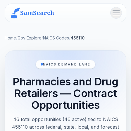
SamSearch
Menu
Home
/
Gov Explore
/
NAICS Codes
/
456110
NAICS DEMAND LANE
Pharmacies and Drug
Retailers — Contract
Opportunities
46 total opportunities (46 active) tied to NAICS
456110 across federal, state, local, and forecast