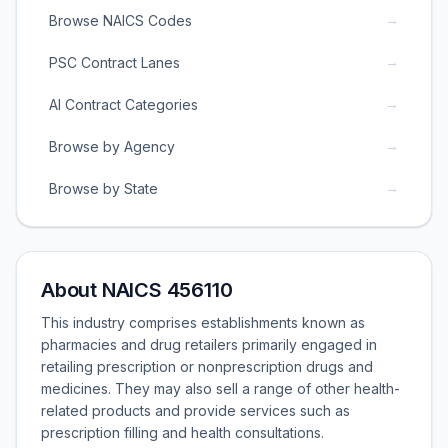
→
Browse NAICS Codes
→
PSC Contract Lanes
→
AI Contract Categories
→
Browse by Agency
→
Browse by State
About NAICS 456110
This industry comprises establishments known as
pharmacies and drug retailers primarily engaged in
retailing prescription or nonprescription drugs and
medicines. They may also sell a range of other health-
related products and provide services such as
prescription filling and health consultations.