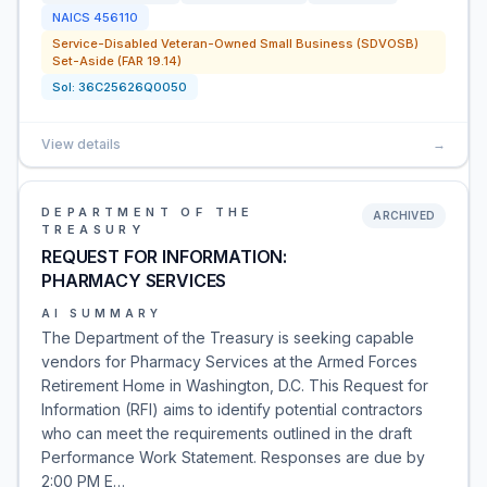
NAICS
456110
Service-Disabled Veteran-Owned Small Business (SDVOSB)
Set-Aside (FAR 19.14)
Sol:
36C25626Q0050
View details
→
DEPARTMENT OF THE
ARCHIVED
TREASURY
REQUEST FOR INFORMATION:
PHARMACY SERVICES
AI SUMMARY
The Department of the Treasury is seeking capable
vendors for Pharmacy Services at the Armed Forces
Retirement Home in Washington, D.C. This Request for
Information (RFI) aims to identify potential contractors
who can meet the requirements outlined in the draft
Performance Work Statement. Responses are due by
2:00 PM E…