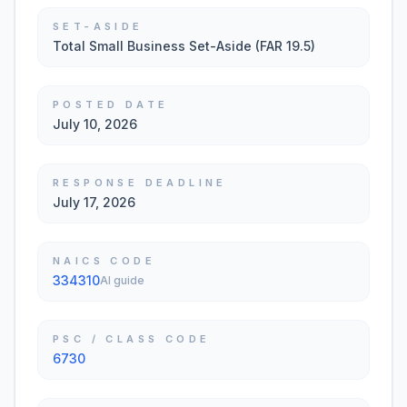
SET-ASIDE
Total Small Business Set-Aside (FAR 19.5)
POSTED DATE
July 10, 2026
RESPONSE DEADLINE
July 17, 2026
NAICS CODE
334310
AI guide
PSC / CLASS CODE
6730