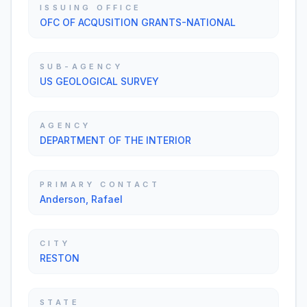
ISSUING OFFICE
OFC OF ACQUSITION GRANTS-NATIONAL
SUB-AGENCY
US GEOLOGICAL SURVEY
AGENCY
DEPARTMENT OF THE INTERIOR
PRIMARY CONTACT
Anderson, Rafael
CITY
RESTON
STATE