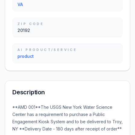
VA
ZIP CODE
20192
AI PRODUCT/SERVICE
product
Description
**AMD 001**The USGS New York Water Science
Center has a requirement to purchase a Public
Engagement Kiosk System and to be delivered to Troy,
NY **Delivery Date - 180 days after receipt of order**