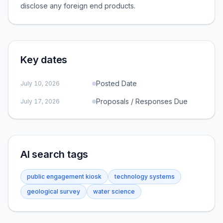
disclose any foreign end products.
Key dates
Posted Date
July 10, 2026
Proposals / Responses Due
July 17, 2026
AI search tags
public engagement kiosk
technology systems
geological survey
water science