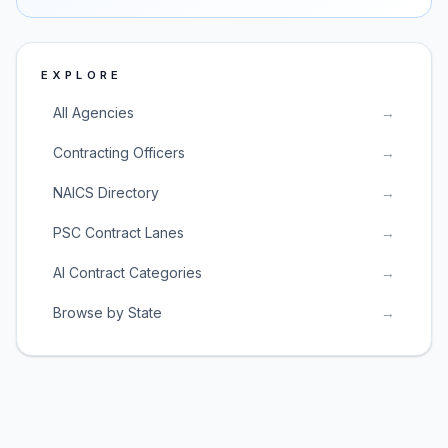
EXPLORE
All Agencies
→
Contracting Officers
→
NAICS Directory
→
PSC Contract Lanes
→
AI Contract Categories
→
Browse by State
→