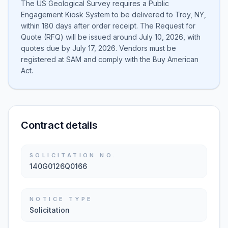
The US Geological Survey requires a Public
Engagement Kiosk System to be delivered to Troy, NY,
within 180 days after order receipt. The Request for
Quote (RFQ) will be issued around July 10, 2026, with
quotes due by July 17, 2026. Vendors must be
registered at SAM and comply with the Buy American
Act.
Contract details
SOLICITATION NO.
140G0126Q0166
NOTICE TYPE
Solicitation