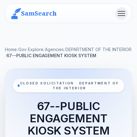
SamSearch
Menu
Home
/
Gov Explore
/
Agencies
/
DEPARTMENT OF THE INTERIOR
/
67--PUBLIC ENGAGEMENT KIOSK SYSTEM
CLOSED SOLICITATION · DEPARTMENT OF
THE INTERIOR
67--PUBLIC
ENGAGEMENT
KIOSK SYSTEM