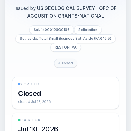
Issued by
US GEOLOGICAL SURVEY
·
OFC OF
ACQUSITION GRANTS-NATIONAL
Sol. 140G0126Q0166
Solicitation
Set-aside: Total Small Business Set-Aside (FAR 19.5)
RESTON, VA
Closed
STATUS
Closed
closed Jul 17, 2026
POSTED
Jul 10, 2026