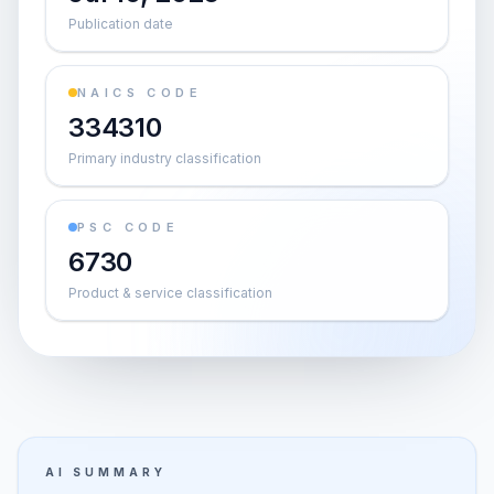
Publication date
NAICS CODE
334310
Primary industry classification
PSC CODE
6730
Product & service classification
AI SUMMARY