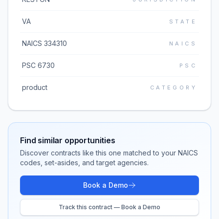
VA
STATE
NAICS 334310
NAICS
PSC 6730
PSC
product
CATEGORY
Find similar opportunities
Discover contracts like this one matched to your NAICS
codes, set-asides, and target agencies.
Book a Demo
Track this contract — Book a Demo