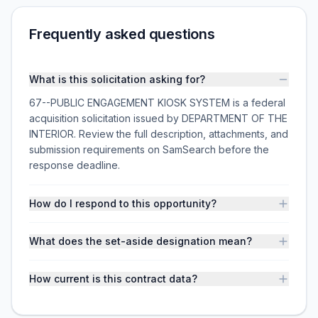
Frequently asked questions
What is this solicitation asking for?
67--PUBLIC ENGAGEMENT KIOSK SYSTEM is a federal
acquisition solicitation issued by DEPARTMENT OF THE
INTERIOR. Review the full description, attachments, and
submission requirements on SamSearch before the
response deadline.
How do I respond to this opportunity?
What does the set-aside designation mean?
How current is this contract data?