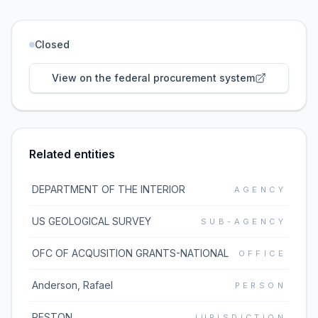
Closed
View on the federal procurement system
Related entities
DEPARTMENT OF THE INTERIOR
AGENCY
US GEOLOGICAL SURVEY
SUB-AGENCY
OFC OF ACQUSITION GRANTS-NATIONAL
OFFICE
Anderson, Rafael
PERSON
RESTON
JURISDICTION