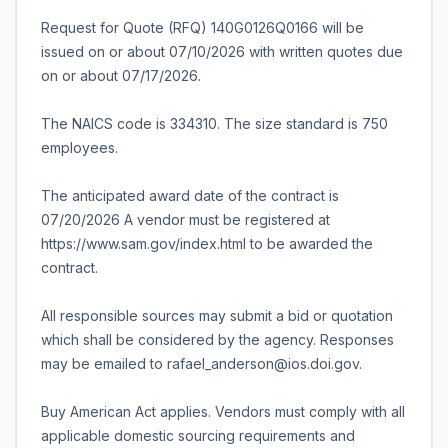
Request for Quote (RFQ) 140G0126Q0166 will be
issued on or about 07/10/2026 with written quotes due
on or about 07/17/2026.
The NAICS code is 334310. The size standard is 750
employees.
The anticipated award date of the contract is
07/20/2026 A vendor must be registered at
https://www.sam.gov/index.html to be awarded the
contract.
All responsible sources may submit a bid or quotation
which shall be considered by the agency. Responses
may be emailed to rafael_anderson@ios.doi.gov.
Buy American Act applies. Vendors must comply with all
applicable domestic sourcing requirements and