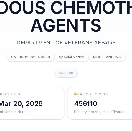
DOUS CHEMOT
AGENTS
DEPARTMENT OF VETERANS AFFAIRS
Sol. 36C25626Q0533
Special Notice
RIDGELAND, MS
Closed
POSTED
NAICS CODE
Mar 20, 2026
456110
ublication date
Primary industry classification