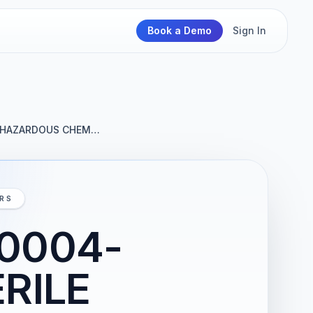
Book a Demo
Sign In
E HAZARDOUS CHEM…
IRS
-0004-
RILE