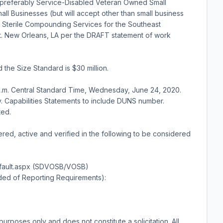
 preferably Service-Disabled Veteran Owned Small
l Businesses (but will accept other than small business
 Sterile Compounding Services for the Southeast
t. New Orleans, LA per the DRAFT statement of work
he Size Standard is $30 million.
p.m. Central Standard Time, Wednesday, June 24, 2020.
. Capabilities Statements to include DUNS number.
ted.
ered, active and verified in the following to be considered
Default.aspx (SDVOSB/VOSB)
ded of Reporting Requirements):
purposes only and does not constitute a solicitation. All