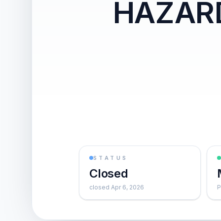
HAZAR
STATUS
Closed
closed Apr 6, 2026
P