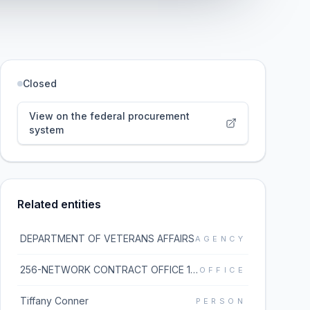
Closed
View on the federal procurement
system
Related entities
DEPARTMENT OF VETERANS AFFAIRS
AGENCY
256-NETWORK CONTRACT OFFICE 16 (36C256)
OFFICE
Tiffany Conner
PERSON