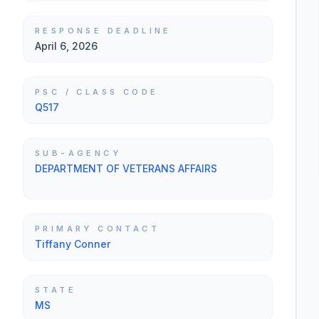
RESPONSE DEADLINE
April 6, 2026
PSC / CLASS CODE
Q517
SUB-AGENCY
DEPARTMENT OF VETERANS AFFAIRS
PRIMARY CONTACT
Tiffany Conner
STATE
MS