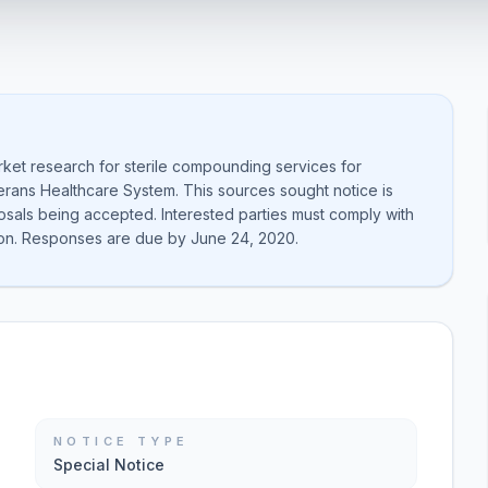
rket research for sterile compounding services for
rans Healthcare System. This sources sought notice is
posals being accepted. Interested parties must comply with
on. Responses are due by June 24, 2020.
NOTICE TYPE
Special Notice