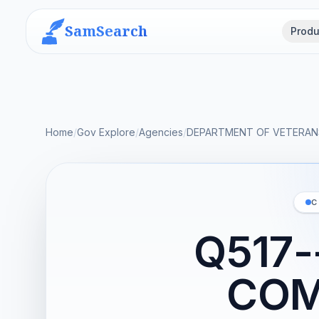
SamSearch
Produ
Home
/
Gov Explore
/
Agencies
/
DEPARTMENT OF VETERANS
C
Q517-
COM