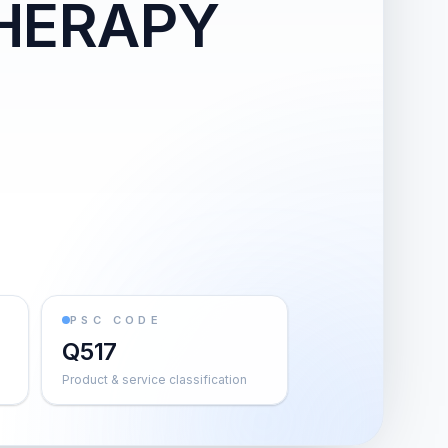
HERAPY
PSC CODE
Q517
Product & service classification