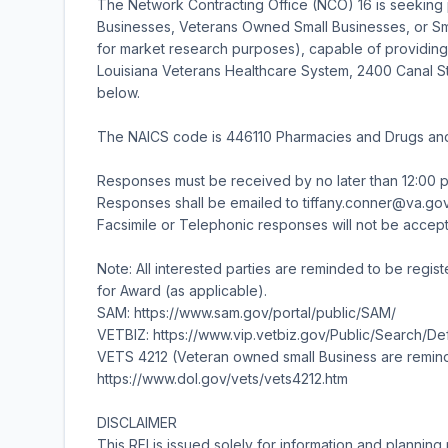
The Network Contracting Office (NCO) 16 is seeking
Businesses, Veterans Owned Small Businesses, or Smal
for market research purposes), capable of providing
Louisiana Veterans Healthcare System, 2400 Canal S
below.
The NAICS code is 446110 Pharmacies and Drugs and t
Responses must be received by no later than 12:00 
Responses shall be emailed to tiffany.conner@va.gov
Facsimile or Telephonic responses will not be accep
Note: All interested parties are reminded to be regist
for Award (as applicable).
SAM: https://www.sam.gov/portal/public/SAM/
VETBIZ: https://www.vip.vetbiz.gov/Public/Search/
VETS 4212 (Veteran owned small Business are remin
https://www.dol.gov/vets/vets4212.htm
DISCLAIMER
This RFI is issued solely for information and planning 