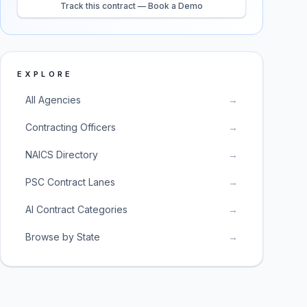
Track this contract — Book a Demo
EXPLORE
All Agencies
→
Contracting Officers
→
NAICS Directory
→
PSC Contract Lanes
→
AI Contract Categories
→
Browse by State
→