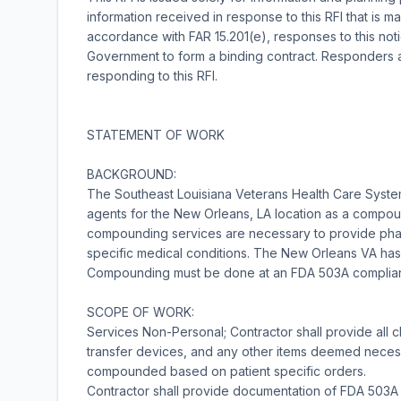
information received in response to this RFI that is m
accordance with FAR 15.201(e), responses to this not
Government to form a binding contract. Responders a
responding to this RFI.
STATEMENT OF WORK
BACKGROUND:
The Southeast Louisiana Veterans Health Care Syst
agents for the New Orleans, LA location as a compoun
compounding services are necessary to provide phar
specific medical conditions. The New Orleans VA has 
Compounding must be done at an FDA 503A compliant f
SCOPE OF WORK:
Services Non-Personal; Contractor shall provide all
transfer devices, and any other items deemed necessa
compounded based on patient specific orders.
Contractor shall provide documentation of FDA 503A 