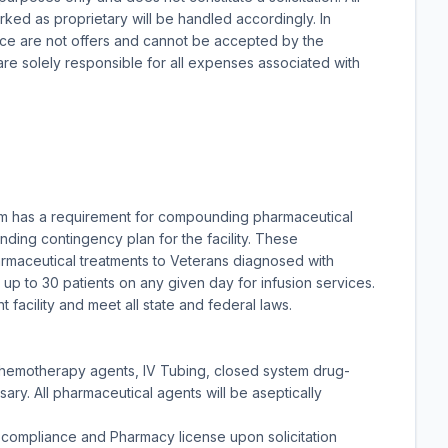
arked as proprietary will be handled accordingly. In
ice are not offers and cannot be accepted by the
re solely responsible for all expenses associated with
em has a requirement for compounding pharmaceutical
ding contingency plan for the facility. These
maceutical treatments to Veterans diagnosed with
up to 30 patients on any given day for infusion services.
acility and meet all state and federal laws.
 chemotherapy agents, IV Tubing, closed system drug-
ry. All pharmaceutical agents will be aseptically
compliance and Pharmacy license upon solicitation