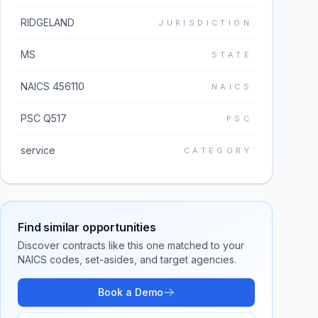
RIDGELAND
JURISDICTION
MS
STATE
NAICS 456110
NAICS
PSC Q517
PSC
service
CATEGORY
Find similar opportunities
Discover contracts like this one matched to your
NAICS codes, set-asides, and target agencies.
Book a Demo