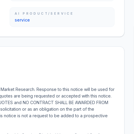
AI PRODUCT/SERVICE
service
rket Research. Response to this notice will be used for
quotes are being requested or accepted with this notice.
 QUOTES and NO CONTRACT SHALL BE AWARDED FROM
licitation or as an obligation on the part of the
is notice is not a request to be added to a prospective