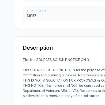
ZIP CODE
39157
Description
This is a SOURCES SOUGHT NOTICE ONLY
This SOURCE SOUGHT NOTICE is for the purpose of Ma
information and planning purposes. No proposals or 
THIS IS NOT A SOLICITATION FOR PROPOSALS or
THIS NOTICE. This notice shall NOT be construed as so
Department of Veterans Affairs (VA). Responses to th
bidders list or to receive a copy of the solicitation.