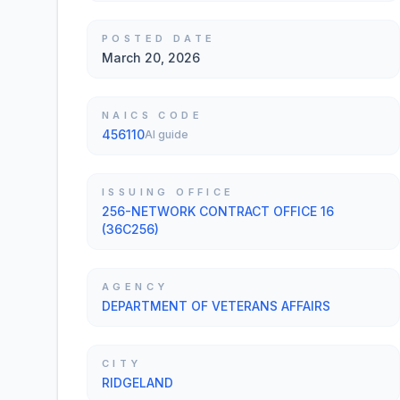
POSTED DATE
March 20, 2026
NAICS CODE
456110
AI guide
ISSUING OFFICE
256-NETWORK CONTRACT OFFICE 16
(36C256)
AGENCY
DEPARTMENT OF VETERANS AFFAIRS
CITY
RIDGELAND