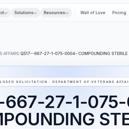
ct
Solutions
Resources
Wall of Love
Pricing
 AFFAIRS
/
Q517--667-27-1-075-0004- COMPOUNDING STERIL
LOSED SOLICITATION · DEPARTMENT OF VETERANS AFFA
-667-27-1-075
POUNDING STE