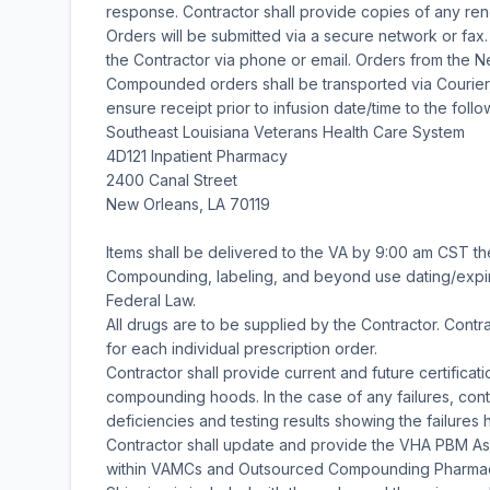
response. Contractor shall provide copies of any renew
Orders will be submitted via a secure network or fax. 
the Contractor via phone or email. Orders from the 
Compounded orders shall be transported via Courier,
ensure receipt prior to infusion date/time to the follo
Southeast Louisiana Veterans Health Care System
4D121 Inpatient Pharmacy
2400 Canal Street
New Orleans, LA 70119
Items shall be delivered to the VA by 9:00 am CST th
Compounding, labeling, and beyond use dating/expir
Federal Law.
All drugs are to be supplied by the Contractor. Contrac
for each individual prescription order.
Contractor shall provide current and future certifica
compounding hoods. In the case of any failures, contr
deficiencies and testing results showing the failures
Contractor shall update and provide the VHA PBM A
within VAMCs and Outsourced Compounding Pharmacies