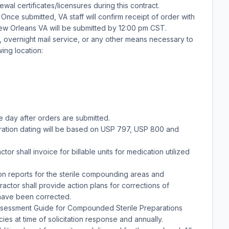
al certificates/licensures during this contract.
Once submitted, VA staff will confirm receipt of order with
New Orleans VA will be submitted by 12:00 pm CST.
 overnight mail service, or any other means necessary to
wing location:
e day after orders are submitted.
ation dating will be based on USP 797, USP 800 and
tor shall invoice for billable units for medication utilized
tion reports for the sterile compounding areas and
actor shall provide action plans for corrections of
 have been corrected.
ssessment Guide for Compounded Sterile Preparations
 at time of solicitation response and annually.