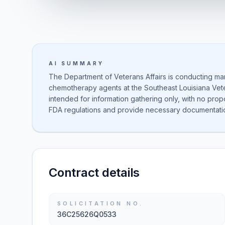
AI SUMMARY
The Department of Veterans Affairs is conducting ma
chemotherapy agents at the Southeast Louisiana Vete
intended for information gathering only, with no pro
FDA regulations and provide necessary documentati
Contract details
SOLICITATION NO.
36C25626Q0533