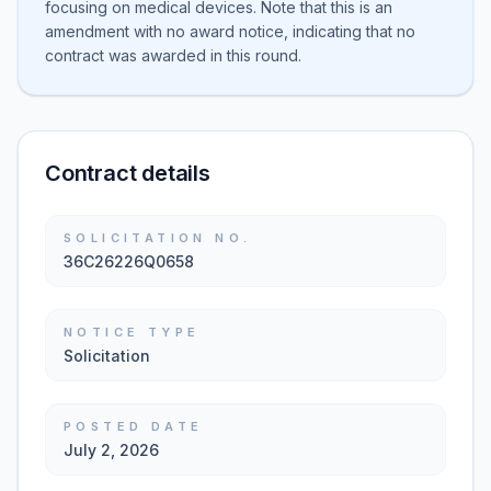
focusing on medical devices. Note that this is an
amendment with no award notice, indicating that no
contract was awarded in this round.
Contract details
SOLICITATION NO.
36C26226Q0658
NOTICE TYPE
Solicitation
POSTED DATE
July 2, 2026