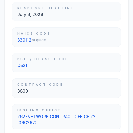
RESPONSE DEADLINE
July 6, 2026
NAICS CODE
339112
AI guide
PSC / CLASS CODE
Q521
CONTRACT CODE
3600
ISSUING OFFICE
262-NETWORK CONTRACT OFFICE 22
(36C262)