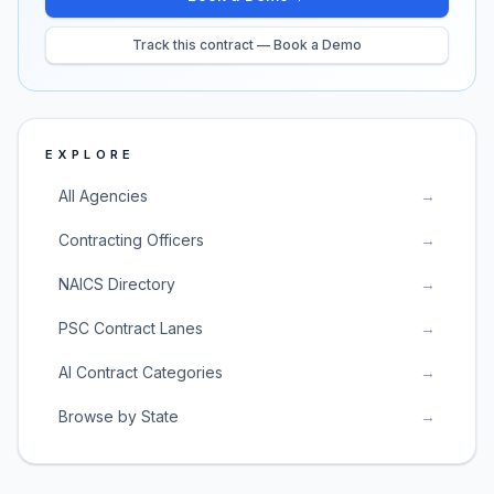
Track this contract — Book a Demo
EXPLORE
All Agencies
→
Contracting Officers
→
NAICS Directory
→
PSC Contract Lanes
→
AI Contract Categories
→
Browse by State
→