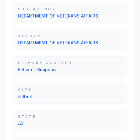
SUB-AGENCY
DEPARTMENT OF VETERANS AFFAIRS
AGENCY
DEPARTMENT OF VETERANS AFFAIRS
PRIMARY CONTACT
Felicia L Simpson
CITY
Gilbert
STATE
AZ