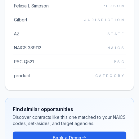
Felicia L Simpson
PERSON
Gilbert
JURISDICTION
AZ
STATE
NAICS 339112
NAICS
PSC Q521
PSC
product
CATEGORY
Find similar opportunities
Discover contracts like this one matched to your NAICS
codes, set-asides, and target agencies.
Book a Demo