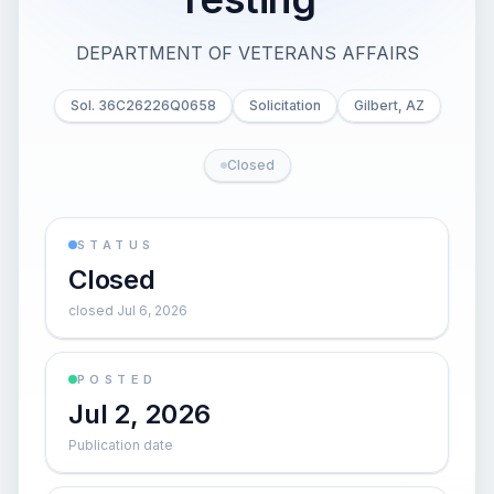
DEPARTMENT OF VETERANS AFFAIRS
Sol. 36C26226Q0658
Solicitation
Gilbert, AZ
Closed
STATUS
Closed
closed Jul 6, 2026
POSTED
Jul 2, 2026
Publication date