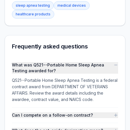
sleep apnea testing
medical devices
healthcare products
Frequently asked questions
What was Q521--Portable Home Sleep Apnea
Testing awarded for?
Q521--Portable Home Sleep Apnea Testing is a federal
contract award from DEPARTMENT OF VETERANS
AFFAIRS. Review the award details including the
awardee, contract value, and NAICS code.
Can I compete on a follow-on contract?