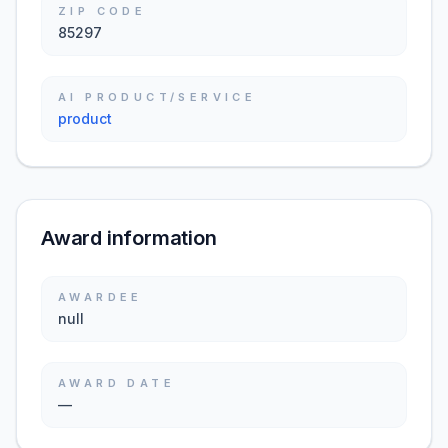
ZIP CODE
85297
AI PRODUCT/SERVICE
product
Award information
AWARDEE
null
AWARD DATE
—