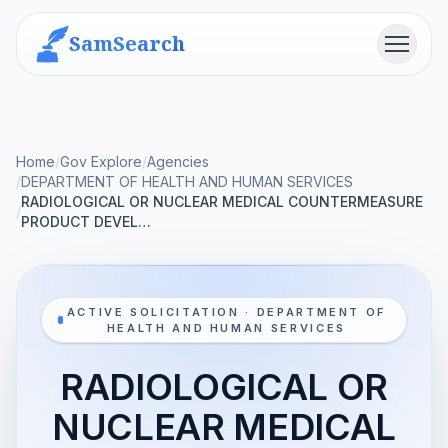
SamSearch
Menu
Home
/
Gov Explore
/
Agencies
/
DEPARTMENT OF HEALTH AND HUMAN SERVICES
RADIOLOGICAL OR NUCLEAR MEDICAL COUNTERMEASURE
/
PRODUCT DEVEL…
ACTIVE SOLICITATION · DEPARTMENT OF
HEALTH AND HUMAN SERVICES
RADIOLOGICAL OR
NUCLEAR MEDICAL