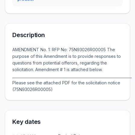
Description
AMENDMENT No. 1: RFP No: 75N93026R00005 The
purpose of this Amendment is to provide responses to
questions from potential offerors, regarding the
solicitation. Amendment # 1 is attached below.
__________________________________________________________________
Please see the attached PDF for the solicitation notice
(75N93026R00005)
Key dates