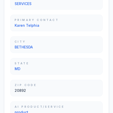
SERVICES
PRIMARY CONTACT
Karen Telphia
CITY
BETHESDA
STATE
MD
ZIP CODE
20892
AI PRODUCT/SERVICE
product