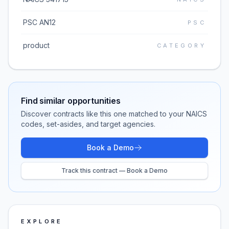
PSC AN12
PSC
product
CATEGORY
Find similar opportunities
Discover contracts like this one matched to your NAICS
codes, set-asides, and target agencies.
Book a Demo
Track this contract — Book a Demo
EXPLORE