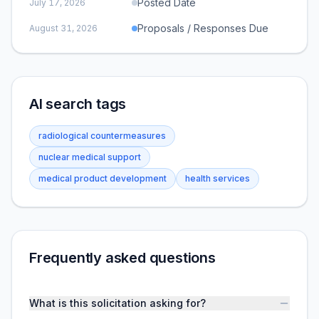
Posted Date
July 17, 2026
Proposals / Responses Due
August 31, 2026
AI search tags
radiological countermeasures
nuclear medical support
medical product development
health services
Frequently asked questions
What is this solicitation asking for?