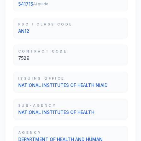
541715
AI guide
PSC / CLASS CODE
AN12
CONTRACT CODE
7529
ISSUING OFFICE
NATIONAL INSTITUTES OF HEALTH NIAID
SUB-AGENCY
NATIONAL INSTITUTES OF HEALTH
AGENCY
DEPARTMENT OF HEALTH AND HUMAN