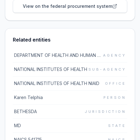
View on the federal procurement system
Related entities
DEPARTMENT OF HEALTH AND HUMAN SERVICES
AGENCY
NATIONAL INSTITUTES OF HEALTH
SUB-AGENCY
NATIONAL INSTITUTES OF HEALTH NIAID
OFFICE
Karen Telphia
PERSON
BETHESDA
JURISDICTION
MD
STATE
NAICS 541715
NAICS