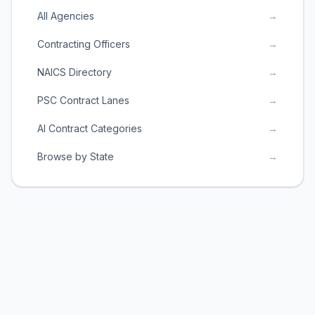
All Agencies
→
Contracting Officers
→
NAICS Directory
→
PSC Contract Lanes
→
AI Contract Categories
→
Browse by State
→