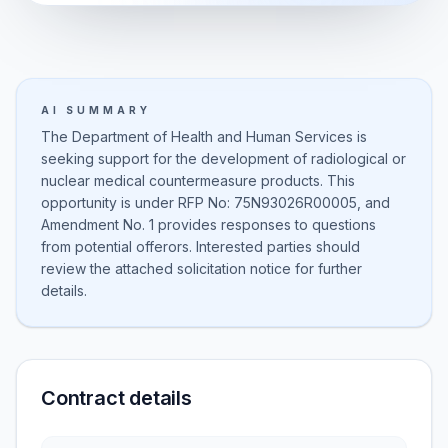
AI SUMMARY
The Department of Health and Human Services is
seeking support for the development of radiological or
nuclear medical countermeasure products. This
opportunity is under RFP No: 75N93026R00005, and
Amendment No. 1 provides responses to questions
from potential offerors. Interested parties should
review the attached solicitation notice for further
details.
Contract details