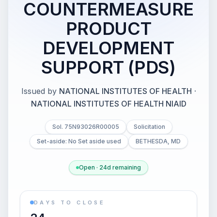
COUNTERMEASURE
PRODUCT
DEVELOPMENT
SUPPORT (PDS)
Issued by
NATIONAL INSTITUTES OF HEALTH
·
NATIONAL INSTITUTES OF HEALTH NIAID
Sol. 75N93026R00005
Solicitation
Set-aside: No Set aside used
BETHESDA, MD
Open · 24d remaining
DAYS TO CLOSE