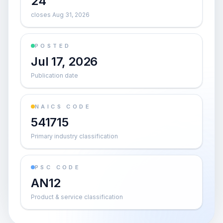
24
closes Aug 31, 2026
POSTED
Jul 17, 2026
Publication date
NAICS CODE
541715
Primary industry classification
PSC CODE
AN12
Product & service classification