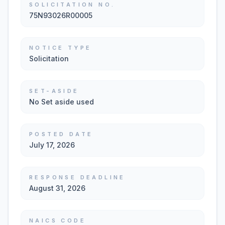
SOLICITATION NO.
75N93026R00005
NOTICE TYPE
Solicitation
SET-ASIDE
No Set aside used
POSTED DATE
July 17, 2026
RESPONSE DEADLINE
August 31, 2026
NAICS CODE