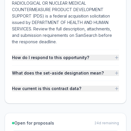
RADIOLOGICAL OR NUCLEAR MEDICAL
COUNTERMEASURE PRODUCT DEVELOPMENT
SUPPORT (PDS) is a federal acquisition solicitation
issued by DEPARTMENT OF HEALTH AND HUMAN
SERVICES. Review the full description, attachments,
and submission requirements on SamSearch before
the response deadline.
How do I respond to this opportunity?
What does the set-aside designation mean?
How current is this contract data?
Open for proposals
24
d remaining