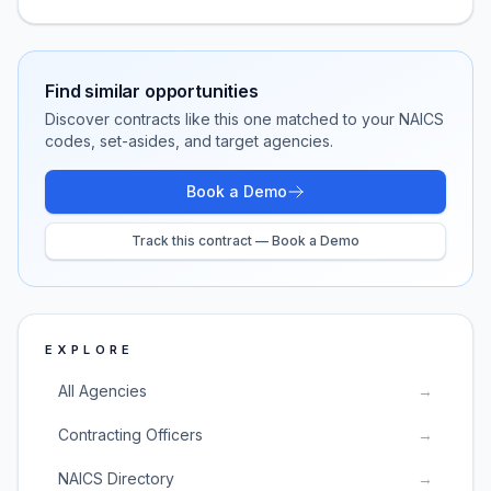
Find similar opportunities
Discover contracts like this one matched to your NAICS
codes, set-asides, and target agencies.
Book a Demo
Track this contract — Book a Demo
EXPLORE
All Agencies
→
Contracting Officers
→
NAICS Directory
→