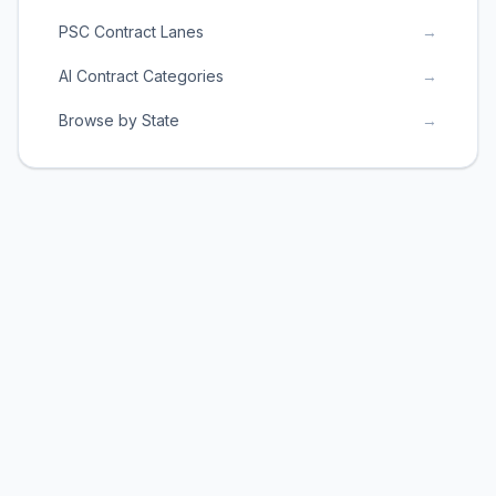
PSC Contract Lanes
→
AI Contract Categories
→
Browse by State
→