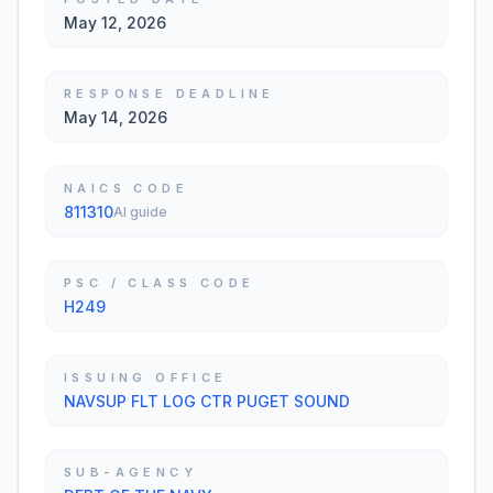
May 12, 2026
RESPONSE DEADLINE
May 14, 2026
NAICS CODE
811310
AI guide
PSC / CLASS CODE
H249
ISSUING OFFICE
NAVSUP FLT LOG CTR PUGET SOUND
SUB-AGENCY