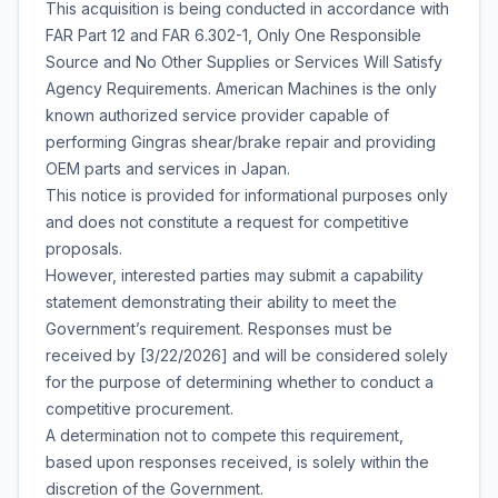
This acquisition is being conducted in accordance with
FAR Part 12 and FAR 6.302-1,
Only One Responsible
Source and No Other Supplies or Services Will Satisfy
Agency Requirements
. American Machines is the only
known authorized service provider capable of
performing Gingras shear/brake repair and providing
OEM parts and services in Japan.
This notice is provided for informational purposes only
and does not constitute a request for competitive
proposals.
However, interested parties may submit a capability
statement demonstrating their ability to meet the
Government’s requirement. Responses must be
received by [3/22/2026] and will be considered solely
for the purpose of determining whether to conduct a
competitive procurement.
A determination not to compete this requirement,
based upon responses received, is solely within the
discretion of the Government.