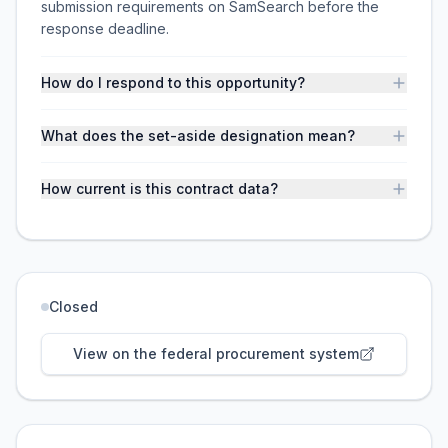
submission requirements on SamSearch before the
response deadline.
How do I respond to this opportunity?
What does the set-aside designation mean?
How current is this contract data?
Closed
View on the federal procurement system