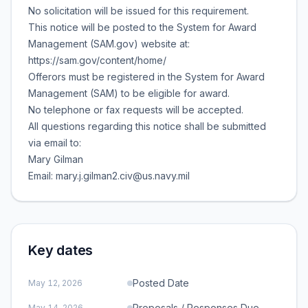
No solicitation will be issued for this requirement.
This notice will be posted to the System for Award
Management (SAM.gov) website at:
https://sam.gov/content/home/
Offerors must be registered in the System for Award
Management (SAM) to be eligible for award.
No telephone or fax requests will be accepted.
All questions regarding this notice shall be submitted
via email to:
Mary Gilman
Email: mary.j.gilman2.civ@us.navy.mil
Key dates
Posted Date
May 12, 2026
Proposals / Responses Due
May 14, 2026