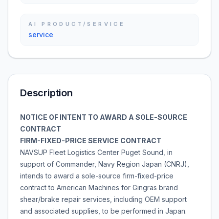
AI PRODUCT/SERVICE
service
Description
NOTICE OF INTENT TO AWARD A SOLE-SOURCE
CONTRACT
FIRM-FIXED-PRICE SERVICE CONTRACT
NAVSUP Fleet Logistics Center Puget Sound, in
support of Commander, Navy Region Japan (CNRJ),
intends to award a sole-source firm-fixed-price
contract to American Machines for Gingras brand
shear/brake repair services, including OEM support
and associated supplies, to be performed in Japan.