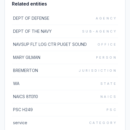
Related entities
DEPT OF DEFENSE
AGENCY
DEPT OF THE NAVY
SUB-AGENCY
NAVSUP FLT LOG CTR PUGET SOUND
OFFICE
MARY GILMAN
PERSON
BREMERTON
JURISDICTION
WA
STATE
NAICS 811310
NAICS
PSC H249
PSC
service
CATEGORY