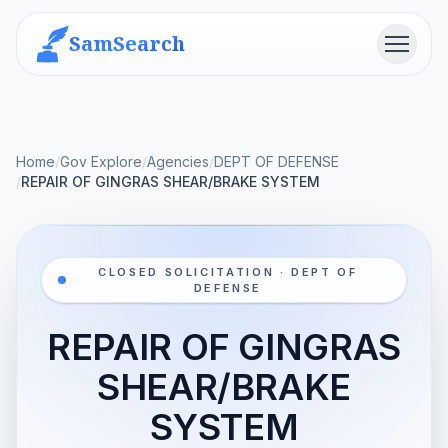
SamSearch
Menu
Home
/
Gov Explore
/
Agencies
/
DEPT OF DEFENSE
/
REPAIR OF GINGRAS SHEAR/BRAKE SYSTEM
CLOSED SOLICITATION · DEPT OF
DEFENSE
REPAIR OF GINGRAS
SHEAR/BRAKE
SYSTEM