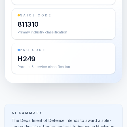
NAICS CODE
811310
Primary industry classification
PSC CODE
H249
Product & service classification
AI SUMMARY
The Department of Defense intends to award a sole-
source firm-fixed-price contract to American Machines