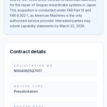
for the repair of Gingras shear/brake systems in Japan.
This acquisition is conducted under FAR Part 12 and
FAR 6.302-1, as American Machines is the only
authorized service provider. Interested parties may
submit capability statements by March 22, 2026.
Contract details
SOLICITATION NO.
N0040625Q7017
NOTICE TYPE
Presolicitation
POSTED DATE