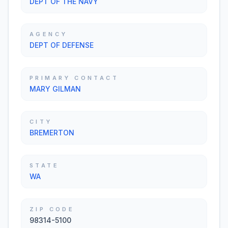
DEPT OF THE NAVY
AGENCY
DEPT OF DEFENSE
PRIMARY CONTACT
MARY GILMAN
CITY
BREMERTON
STATE
WA
ZIP CODE
98314-5100