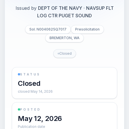
Issued by
DEPT OF THE NAVY
·
NAVSUP FLT
LOG CTR PUGET SOUND
Sol. N0040625Q7017
Presolicitation
BREMERTON, WA
Closed
STATUS
Closed
closed May 14, 2026
POSTED
May 12, 2026
Publication date