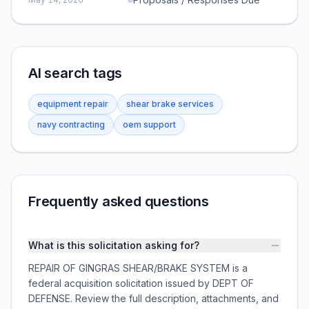
AI search tags
equipment repair
shear brake services
navy contracting
oem support
Frequently asked questions
What is this solicitation asking for?
REPAIR OF GINGRAS SHEAR/BRAKE SYSTEM is a
federal acquisition solicitation issued by DEPT OF
DEFENSE. Review the full description, attachments, and