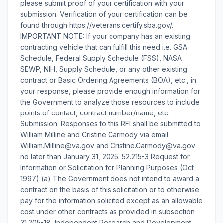
please submit proof of your certification with your
submission. Verification of your certification can be
found through https://veterans.certify.sba.gov/.
IMPORTANT NOTE: If your company has an existing
contracting vehicle that can fulfill this need i.e. GSA
Schedule, Federal Supply Schedule (FSS), NASA
SEWP, NIH, Supply Schedule, or any other existing
contract or Basic Ordering Agreements (BOA), etc., in
your response, please provide enough information for
the Government to analyze those resources to include
points of contact, contract number/name, etc.
Submission: Responses to this RFI shall be submitted to
William Milline and Cristine Carmody via email
William.Milline@va.gov and Cristine.Carmody@va.gov
no later than January 31, 2025. 52.215-3 Request for
Information or Solicitation for Planning Purposes (Oct
1997) (a) The Government does not intend to award a
contract on the basis of this solicitation or to otherwise
pay for the information solicited except as an allowable
cost under other contracts as provided in subsection
31.205-18, Independent Research and Development