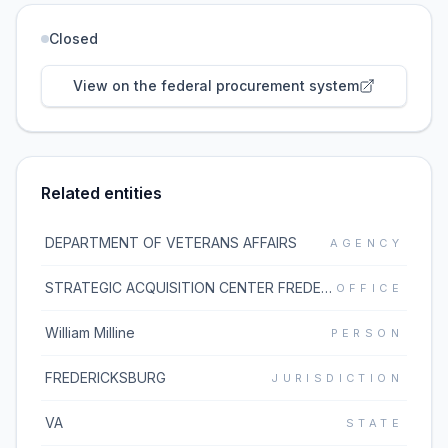
Closed
View on the federal procurement system
Related entities
DEPARTMENT OF VETERANS AFFAIRS
AGENCY
STRATEGIC ACQUISITION CENTER FREDERICKSBURG (36C10G)
OFFICE
William Milline
PERSON
FREDERICKSBURG
JURISDICTION
VA
STATE