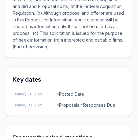
and Bid and Proposal costs, of the Federal Acquisition
Regulation. (b) Although proposal and offeror are used
in this Request for Information, your response will be
treated as information only. It shall not be used as a
proposal. (c) This solicitation is issued for the purpose
of: seek information from interested and capable firms.
(End of provision)
Key dates
Posted Date
January 16, 2025
Proposals / Responses Due
January 31, 2025