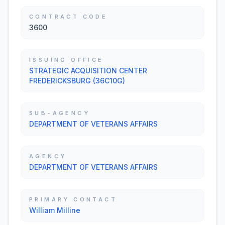
CONTRACT CODE
3600
ISSUING OFFICE
STRATEGIC ACQUISITION CENTER
FREDERICKSBURG (36C10G)
SUB-AGENCY
DEPARTMENT OF VETERANS AFFAIRS
AGENCY
DEPARTMENT OF VETERANS AFFAIRS
PRIMARY CONTACT
William Milline