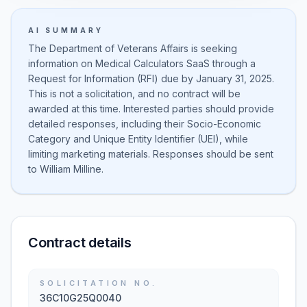
AI SUMMARY
The Department of Veterans Affairs is seeking
information on Medical Calculators SaaS through a
Request for Information (RFI) due by January 31, 2025.
This is not a solicitation, and no contract will be
awarded at this time. Interested parties should provide
detailed responses, including their Socio-Economic
Category and Unique Entity Identifier (UEI), while
limiting marketing materials. Responses should be sent
to William Milline.
Contract details
SOLICITATION NO.
36C10G25Q0040