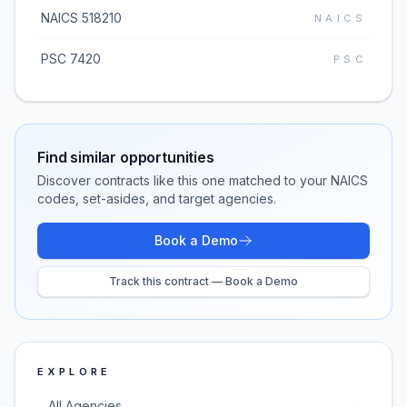
NAICS 518210
NAICS
PSC 7420
PSC
Find similar opportunities
Discover contracts like this one matched to your NAICS
codes, set-asides, and target agencies.
Book a Demo
Track this contract — Book a Demo
EXPLORE
All Agencies
→