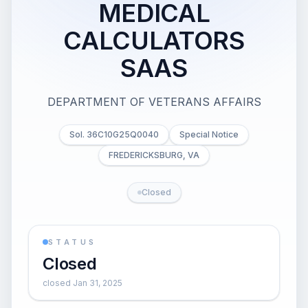
MEDICAL
CALCULATORS
SAAS
DEPARTMENT OF VETERANS AFFAIRS
Sol. 36C10G25Q0040
Special Notice
FREDERICKSBURG, VA
Closed
STATUS
Closed
closed Jan 31, 2025