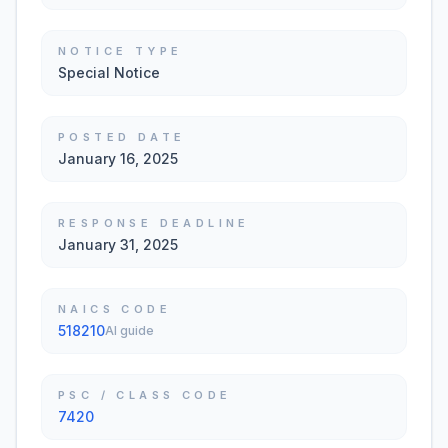
NOTICE TYPE
Special Notice
POSTED DATE
January 16, 2025
RESPONSE DEADLINE
January 31, 2025
NAICS CODE
518210
AI guide
PSC / CLASS CODE
7420