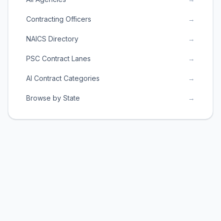
Contracting Officers
→
NAICS Directory
→
PSC Contract Lanes
→
AI Contract Categories
→
Browse by State
→