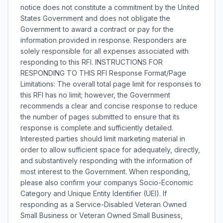
notice does not constitute a commitment by the United
States Government and does not obligate the
Government to award a contract or pay for the
information provided in response. Responders are
solely responsible for all expenses associated with
responding to this RFI. INSTRUCTIONS FOR
RESPONDING TO THIS RFI Response Format/Page
Limitations: The overall total page limit for responses to
this RFI has no limit; however, the Government
recommends a clear and concise response to reduce
the number of pages submitted to ensure that its
response is complete and sufficiently detailed.
Interested parties should limit marketing material in
order to allow sufficient space for adequately, directly,
and substantively responding with the information of
most interest to the Government. When responding,
please also confirm your companys Socio-Economic
Category and Unique Entity Identifier (UEI). If
responding as a Service-Disabled Veteran Owned
Small Business or Veteran Owned Small Business,