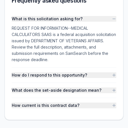
Frequently asked questions
What is this solicitation asking for?
REQUEST FOR INFORMATION--MEDICAL
CALCULATORS SAAS is a federal acquisition solicitation
issued by DEPARTMENT OF VETERANS AFFAIRS.
Review the full description, attachments, and
submission requirements on SamSearch before the
response deadline.
How do I respond to this opportunity?
What does the set-aside designation mean?
How current is this contract data?