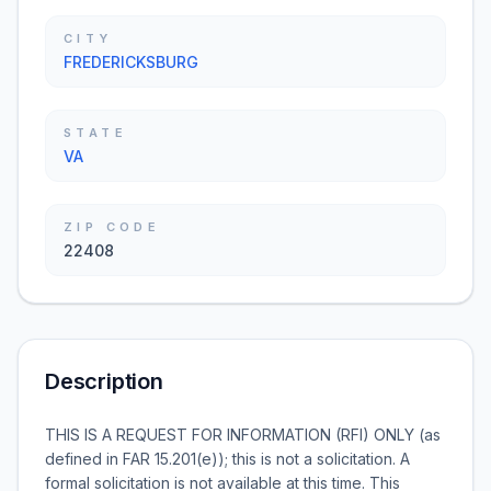
CITY
FREDERICKSBURG
STATE
VA
ZIP CODE
22408
Description
THIS IS A REQUEST FOR INFORMATION (RFI) ONLY (as
defined in FAR 15.201(e)); this is not a solicitation. A
formal solicitation is not available at this time. This