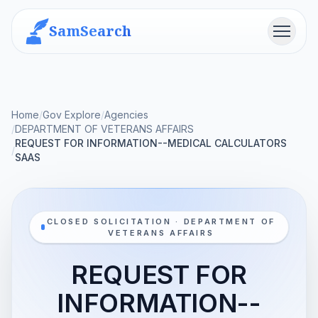
SamSearch
Menu
Home
/
Gov Explore
/
Agencies
/
DEPARTMENT OF VETERANS AFFAIRS
REQUEST FOR INFORMATION--MEDICAL CALCULATORS
/
SAAS
CLOSED SOLICITATION · DEPARTMENT OF
VETERANS AFFAIRS
REQUEST FOR
INFORMATION--