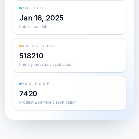
POSTED
Jan 16, 2025
Publication date
NAICS CODE
518210
Primary industry classification
PSC CODE
7420
Product & service classification